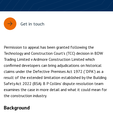
Get in touch
Permission to appeal has been granted following the
Technology and Construction Court’s (TCC) decision in BDW
Trading Limited v Ardmore Construction Limited which
confirmed developers can bring adjudications on historical
claims under the Defective Premises Act 1972 (“DPA”) as a
result of the extended limitation established by the Building
Safety Act 2022 (BSA). B P Collins’ dispute resolution team
examines the case in more detail and what it could mean for
the construction industry.
Background