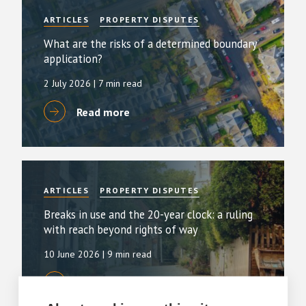
ARTICLES
PROPERTY DISPUTES
What are the risks of a determined boundary
application?
2 July 2026
| 7 min read
Read more
ARTICLES
PROPERTY DISPUTES
Breaks in use and the 20-year clock: a ruling
with reach beyond rights of way
10 June 2026
| 9 min read
Read more