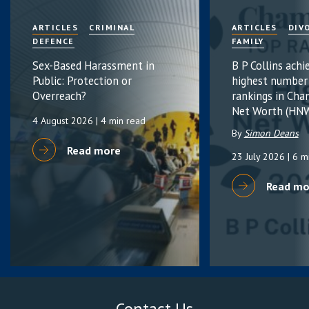
ARTICLES
CRIMINAL
ARTICLES
DIV
DEFENCE
FAMILY
Sex-Based Harassment in
B P Collins achi
Public: Protection or
highest number
Overreach?
rankings in Cha
Net Worth (HNW
4 August 2026
| 4 min read
By
Simon Deans
Read more
23 July 2026
| 6 m
Read mo
Contact Us