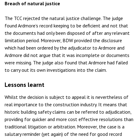
Breach of natural justice
The TCC rejected the natural justice challenge. The judge
found Ardmore’s record keeping to be deficient and not that
the documents had only been disposed of after any relevant
limitation period. Moreover, BDW provided the disclosure
which had been ordered by the adjudicator to Ardmore and
Ardmore did not argue that it was incomplete or documents
were missing. The judge also found that Ardmore had failed
to carry out its own investigations into the claim.
Lessons learnt
Whilst the decision is subject to appeal it is nevertheless of
real importance to the construction industry. It means that
historic building safety claims can be referred to adjudication,
providing for quicker and more cost effective resolutions than
traditional litigation or arbitration. Moreover, the case is a
salutary reminder (yet again) of the need for good record