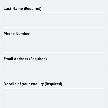
Last Name (Required)
Phone Number
Email Address (Required)
Details of your enquiry (Required)