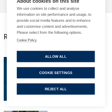
About cookies on this site
We use cookies to collect and analyse
information on site performance and usage, to
provide social media features and to enhance
and customise content and advertisements.
Please select from the following options.
Related Team Specialists
Cookie Policy
ALLOW ALL
Steven Smith
Partner
COOKIE SETTINGS
REJECT ALL