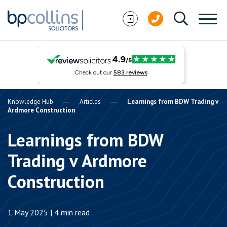
Skip to content
Knowledge Hub
Articles
Learnings from BDW Trading v
Ardmore Construction
Learnings from BDW
Trading v Ardmore
Construction
1 May 2025 | 4 min read