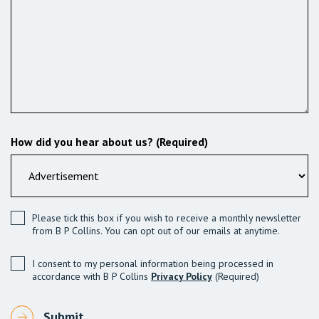
How did you hear about us? (Required)
Please tick this box if you wish to receive a monthly newsletter
from B P Collins. You can opt out of our emails at anytime.
I consent to my personal information being processed in
accordance with B P Collins
Privacy Policy
(Required)