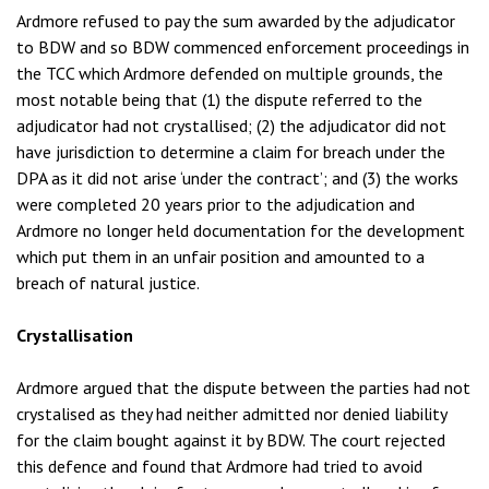
Ardmore refused to pay the sum awarded by the adjudicator
to BDW and so BDW commenced enforcement proceedings in
the TCC which Ardmore defended on multiple grounds, the
most notable being that (1) the dispute referred to the
adjudicator had not crystallised; (2) the adjudicator did not
have jurisdiction to determine a claim for breach under the
DPA as it did not arise ‘under the contract’; and (3) the works
were completed 20 years prior to the adjudication and
Ardmore no longer held documentation for the development
which put them in an unfair position and amounted to a
breach of natural justice.
Crystallisation
Ardmore argued that the dispute between the parties had not
crystalised as they had neither admitted nor denied liability
for the claim bought against it by BDW. The court rejected
this defence and found that Ardmore had tried to avoid