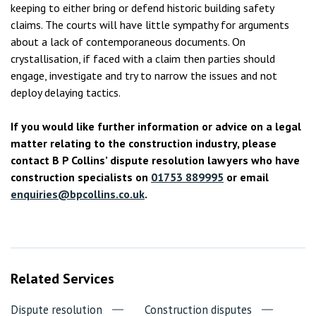
keeping to either bring or defend historic building safety
claims. The courts will have little sympathy for arguments
about a lack of contemporaneous documents. On
crystallisation, if faced with a claim then parties should
engage, investigate and try to narrow the issues and not
deploy delaying tactics.
If you would like further information or advice on a legal
matter relating to the construction industry, please
contact B P Collins’ dispute resolution lawyers who have
construction specialists on
01753 889995
or email
enquiries@bpcollins.co.uk
.
Related Services
Dispute resolution
Construction disputes