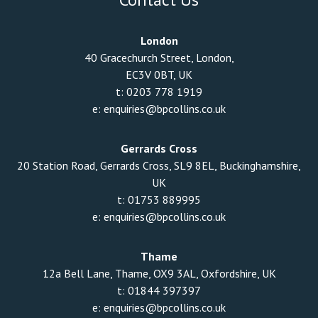
London
40 Gracechurch Street, London,
EC3V 0BT, UK
t:
0203 778 1919
e:
enquiries@bpcollins.co.uk
Gerrards Cross
20 Station Road, Gerrards Cross, SL9 8EL, Buckinghamshire,
UK
t:
01753 889995
e:
enquiries@bpcollins.co.uk
Thame
12a Bell Lane, Thame, OX9 3AL, Oxfordshire, UK
t:
01844 397397
e:
enquiries@bpcollins.co.uk