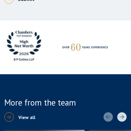
More from the team
View all