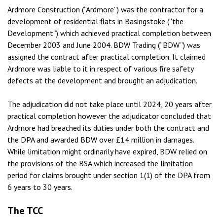
Ardmore Construction (“Ardmore”) was the contractor for a
development of residential flats in Basingstoke (“the
Development”) which achieved practical completion between
December 2003 and June 2004. BDW Trading (“BDW”) was
assigned the contract after practical completion. It claimed
Ardmore was liable to it in respect of various fire safety
defects at the development and brought an adjudication.
The adjudication did not take place until 2024, 20 years after
practical completion however the adjudicator concluded that
Ardmore had breached its duties under both the contract and
the DPA and awarded BDW over £14 million in damages.
While limitation might ordinarily have expired, BDW relied on
the provisions of the BSA which increased the limitation
period for claims brought under section 1(1) of the DPA from
6 years to 30 years.
The TCC