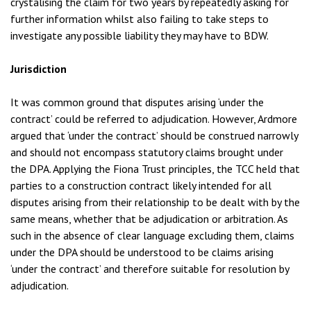
crystalising the claim for two years by repeatedly asking for
further information whilst also failing to take steps to
investigate any possible liability they may have to BDW.
Jurisdiction
It was common ground that disputes arising ‘under the
contract’ could be referred to adjudication. However, Ardmore
argued that ‘under the contract’ should be construed narrowly
and should not encompass statutory claims brought under
the DPA. Applying the Fiona Trust principles, the TCC held that
parties to a construction contract likely intended for all
disputes arising from their relationship to be dealt with by the
same means, whether that be adjudication or arbitration. As
such in the absence of clear language excluding them, claims
under the DPA should be understood to be claims arising
‘under the contract’ and therefore suitable for resolution by
adjudication.