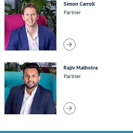
Simon Carroll
Partner
Rajiv Malhotra
Partner