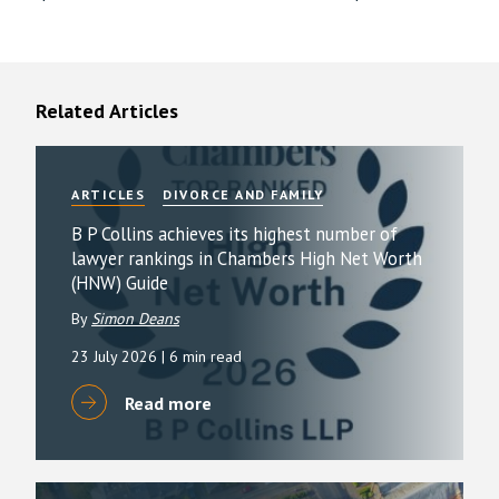
Related Articles
ARTICLES
DIVORCE AND FAMILY
B P Collins achieves its highest number of
lawyer rankings in Chambers High Net Worth
(HNW) Guide
By
Simon Deans
23 July 2026
| 6 min read
Read more