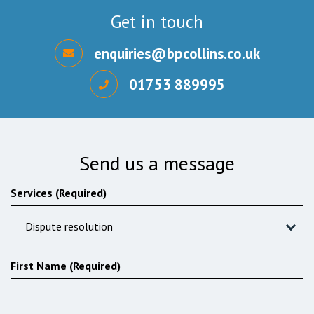
Get in touch
enquiries@bpcollins.co.uk
01753 889995
Send us a message
Services (Required)
Dispute resolution
First Name (Required)