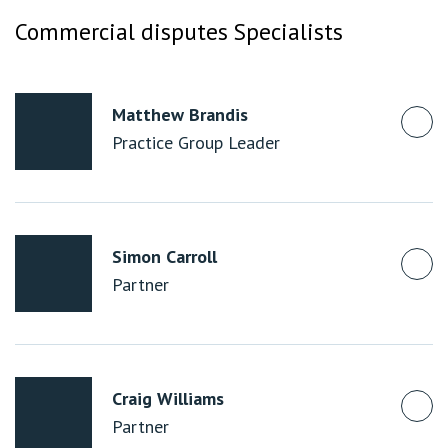
Commercial disputes Specialists
Matthew Brandis
Practice Group Leader
Simon Carroll
Partner
Craig Williams
Partner