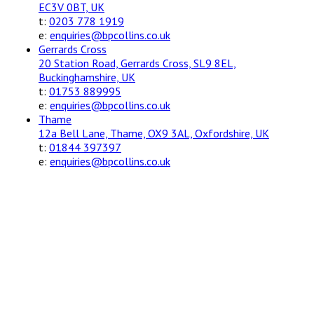
EC3V 0BT, UK
t:
0203 778 1919
e:
enquiries@bpcollins.co.uk
Gerrards Cross
20 Station Road, Gerrards Cross, SL9 8EL,
Buckinghamshire, UK
t:
01753 889995
e:
enquiries@bpcollins.co.uk
Thame
12a Bell Lane, Thame, OX9 3AL, Oxfordshire, UK
t:
01844 397397
e:
enquiries@bpcollins.co.uk