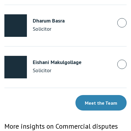
Dharum Basra
Solicitor
Eishani Makulgollage
Solicitor
Meet the Team
More insights on Commercial disputes