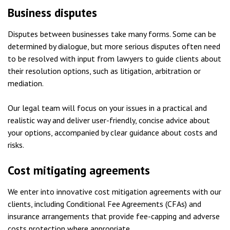
Business disputes
Disputes between businesses take many forms. Some can be
determined by dialogue, but more serious disputes often need
to be resolved with input from lawyers to guide clients about
their resolution options, such as litigation, arbitration or
mediation.
Our legal team will focus on your issues in a practical and
realistic way and deliver user-friendly, concise advice about
your options, accompanied by clear guidance about costs and
risks.
Cost mitigating agreements
We enter into innovative cost mitigation agreements with our
clients, including Conditional Fee Agreements (CFAs) and
insurance arrangements that provide fee-capping and adverse
costs protection where appropriate.