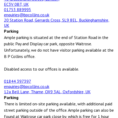
EC3V 0BT, UK
01753 889995
enquiries@bpcollins.co.uk
20 Station Road, Gerrards Cross, SL9 8EL, Buckinghamshire,
UK
Parking
Ample parking is situated at the end of Station Road in the
public Pay and Display car park, opposite Waitrose.
Unfortunately, we do not have visitor parking available at the
B P Collins office.
Disabled access to our offices is available.
01844 397397
enquiries@bpcollins.co.uk
12a Bell Lane, Thame, OX9 3AL, Oxfordshire, UK
Parking
There is limited on-site parking available, with additional paid
street parking outside of the office. Ample parking can also be
found at Waitrose car park close by, which is free for 1 hour