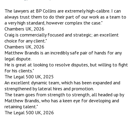
The lawyers at BP Collins are extremely high-calibre. I can
always trust them to do their part of our work as a team to
a very high standard, however complex the case."
Chambers UK, 2026
Craig is commercially focused and strategic; an excellent
choice for any client."
Chambers UK, 2026
Matthew Brandis is an incredibly safe pair of hands for any
legal dispute.
He is great at looking to resolve disputes, but willing to fight
for his clients."
The Legal 500 UK, 2025
An excellent dynamic team, which has been expanded and
strengthened by lateral hires and promotion.
The team goes from strength to strength, all headed up by
Matthew Brandis, who has a keen eye for developing and
retaining talent."
The Legal 500 UK, 2026