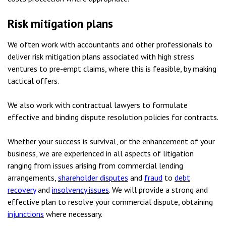
Risk mitigation plans
We often work with accountants and other professionals to
deliver risk mitigation plans associated with high stress
ventures to pre-empt claims, where this is feasible, by making
tactical offers.
We also work with contractual lawyers to formulate
effective and binding dispute resolution policies for contracts.
Whether your success is survival, or the enhancement of your
business, we are experienced in all aspects of litigation
ranging from issues arising from commercial lending
arrangements,
shareholder disputes
and
fraud
to
debt
recovery
and
insolvency issues
. We will provide a strong and
effective plan to resolve your commercial dispute, obtaining
injunctions
where necessary.