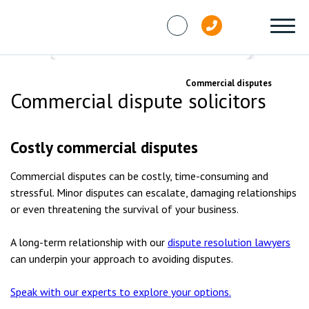
Skip to content
Services
Dispute resolution
Commercial disputes
Commercial dispute solicitors
Costly commercial disputes
Commercial disputes can be costly, time-consuming and
stressful. Minor disputes can escalate, damaging relationships
or even threatening the survival of your business.
A long-term relationship with our
dispute resolution lawyers
can underpin your approach to avoiding disputes.
Speak with our experts to explore your options.