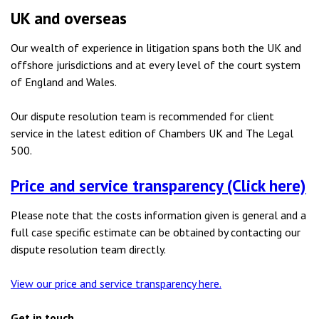
UK and overseas
Our wealth of experience in litigation spans both the UK and
offshore jurisdictions and at every level of the court system
of England and Wales.
Our dispute resolution team is recommended for client
service in the latest edition of Chambers UK and The Legal
500.
Price and service transparency (Click here)
Please note that the costs information given is general and a
full case specific estimate can be obtained by contacting our
dispute resolution team directly.
View our price and service transparency here.
Get in touch