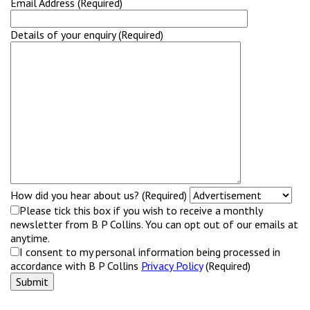
Email Address (Required)
Details of your enquiry (Required)
How did you hear about us? (Required)
Please tick this box if you wish to receive a monthly
newsletter from B P Collins. You can opt out of our emails at
anytime.
I consent to my personal information being processed in
accordance with B P Collins
Privacy Policy
(Required)