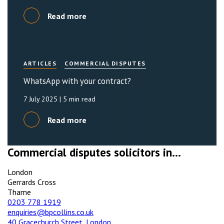
Read more
ARTICLES
COMMERCIAL DISPUTES
WhatsApp with your contract?
7 July 2025
| 5 min read
Read more
Commercial disputes solicitors in...
London
Gerrards Cross
Thame
0203 778 1919
enquiries@bpcollins.co.uk
40 Gracechurch Street, London,