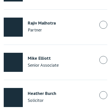
Rajiv Malhotra
Partner
Mike Elliott
Senior Associate
Heather Burch
Solicitor