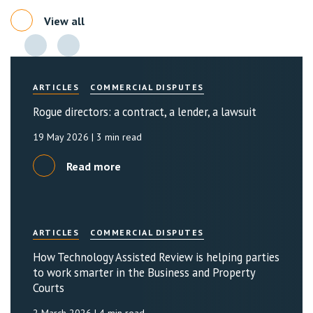
View all
ARTICLES
COMMERCIAL DISPUTES
Rogue directors: a contract, a lender, a lawsuit
19 May 2026
| 3 min read
Read more
ARTICLES
COMMERCIAL DISPUTES
How Technology Assisted Review is helping parties
to work smarter in the Business and Property
Courts