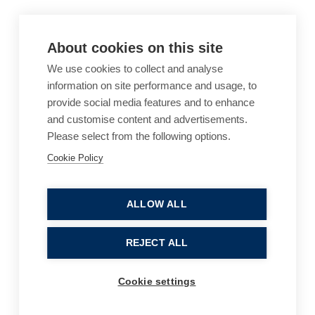
About cookies on this site
We use cookies to collect and analyse
information on site performance and usage, to
provide social media features and to enhance
and customise content and advertisements.
Please select from the following options.
Cookie Policy
Cookie Policy
Accessibility
Website Terms of Use
Legal Notices
Privacy Policy
ALLOW ALL
Sitemap
REJECT ALL
© 2026, B P Collins. All Rights Reserved.
Cookie settings