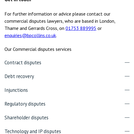
For further information or advice please contact our
commercial disputes lawyers, who are based in London,
Thame and Gerrards Cross, on
01753 889995
or
enquiries@bpcollins.co.uk
.
Our Commercial disputes services
Contract disputes
Debt recovery
Injunctions
Regulatory disputes
Shareholder disputes
Technology and IP disputes