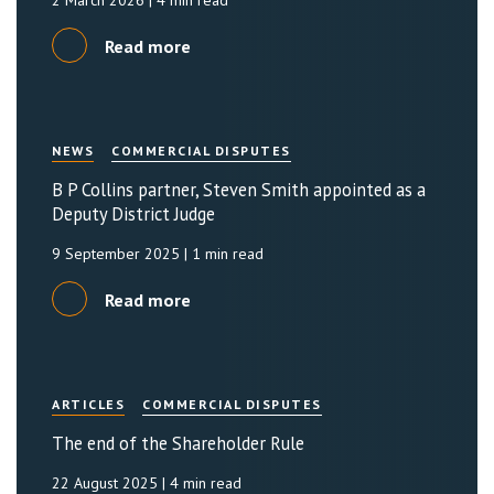
2 March 2026
| 4 min read
Read more
NEWS
COMMERCIAL DISPUTES
B P Collins partner, Steven Smith appointed as a
Deputy District Judge
9 September 2025
| 1 min read
Read more
ARTICLES
COMMERCIAL DISPUTES
The end of the Shareholder Rule
22 August 2025
| 4 min read