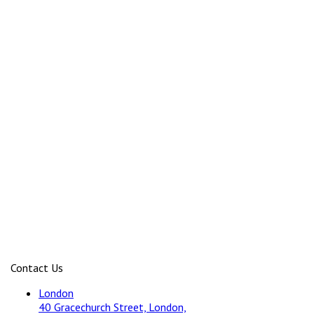
Contact Us
London
40 Gracechurch Street, London,