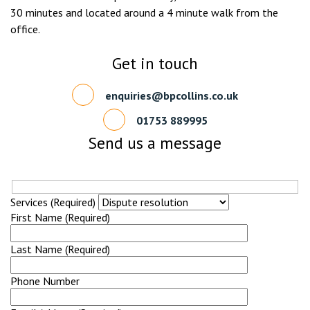
30 minutes and located around a 4 minute walk from the
office.
Get in touch
enquiries@bpcollins.co.uk
01753 889995
Send us a message
Services (Required)
First Name (Required)
Last Name (Required)
Phone Number