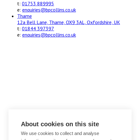
t:
01753 889995
e:
enquiries@bpcollins.co.uk
Thame
12a Bell Lane, Thame, OX9 3AL, Oxfordshire, UK
t:
01844 397397
e:
enquiries@bpcollins.co.uk
About cookies on this site
We use cookies to collect and analyse