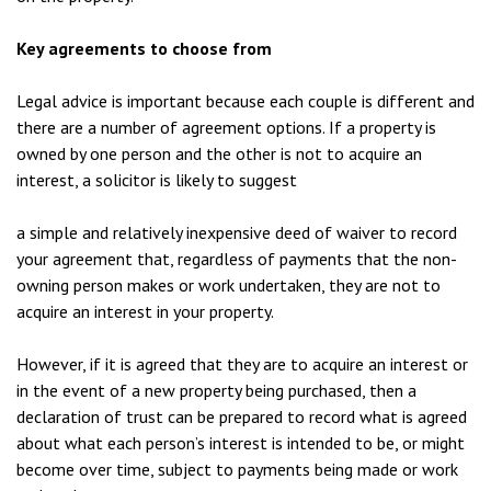
Key agreements to choose from
Legal advice is important because each couple is different and
there are a number of agreement options. If a property is
owned by one person and the other is not to acquire an
interest, a solicitor is likely to suggest
a simple and relatively inexpensive deed of waiver to record
your agreement that, regardless of payments that the non-
owning person makes or work undertaken, they are not to
acquire an interest in your property.
However, if it is agreed that they are to acquire an interest or
in the event of a new property being purchased, then a
declaration of trust can be prepared to record what is agreed
about what each person’s interest is intended to be, or might
become over time, subject to payments being made or work