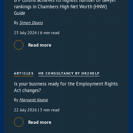
rankings in Chambers High Net Worth (HNW)
Guide
By
Simon Deans
23 July 2026
| 6 min read
Read more
ARTICLES
HR CONSULTANCY BY HR2HELP
Is your business ready for the Employment Rights
Act changes?
By
Margaret Keane
22 July 2026
| 3 min read
Read more