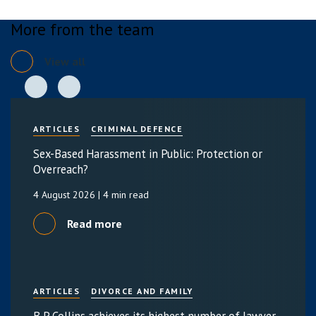
More from the team
View all
ARTICLES
CRIMINAL DEFENCE
Sex-Based Harassment in Public: Protection or
Overreach?
4 August 2026
| 4 min read
Read more
ARTICLES
DIVORCE AND FAMILY
B P Collins achieves its highest number of lawyer