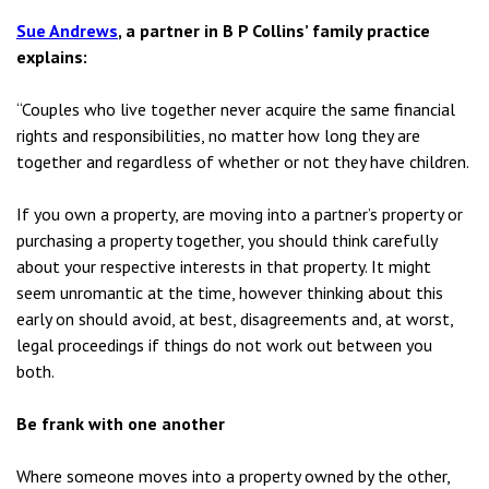
Sue Andrews
, a partner in B P Collins’ family practice
explains:
“Couples who live together never acquire the same financial
rights and responsibilities, no matter how long they are
together and regardless of whether or not they have children.
If you own a property, are moving into a partner’s property or
purchasing a property together, you should think carefully
about your respective interests in that property. It might
seem unromantic at the time, however thinking about this
early on should avoid, at best, disagreements and, at worst,
legal proceedings if things do not work out between you
both.
Be frank with one another
Where someone moves into a property owned by the other,