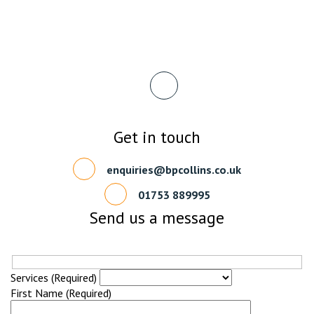
Get in touch
enquiries@bpcollins.co.uk
01753 889995
Send us a message
Services (Required)
First Name (Required)