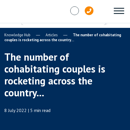
Skip to content
Knowledge Hub
Articles
The number of cohabitating
couples is rocketing across the country…
The number of
cohabitating couples is
rocketing across the
country…
8 July 2022 | 5 min read