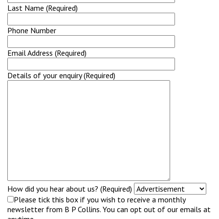
Last Name (Required)
Phone Number
Email Address (Required)
Details of your enquiry (Required)
How did you hear about us? (Required)
Please tick this box if you wish to receive a monthly
newsletter from B P Collins. You can opt out of our emails at
anytime.