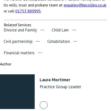
its wills, trust and probate team at
enquiries@bpcollins.co.uk
or call
01753 889995
.
Related Services
Divorce and Family
Child Law
Civil partnership
Cohabitation
Financial matters
Author
Laura Mortimer
Practice Group Leader