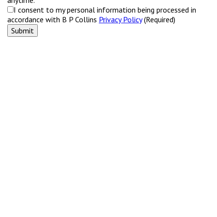
I consent to my personal information being processed in
accordance with B P Collins
Privacy Policy
(Required)