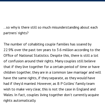
…so why is there still so much misunderstanding about each
partners’ rights?
The number of cohabiting couple families has soared by
22.9% over the past ten years to 3.6 million according to the
Office of National Statistics. Despite this, there is still a lot
of confusion around their rights. Many couples still believe
that if they live together for a certain period of time or have
children together, they are in a ‘common law marriage’ and will
have the same rights, if they separate, as they would have
had if they’d married. However, as B P Collins’ family team
wish to make very clear, this is not the case in England and
Wales. In fact, couples living together don’t currently acquire
rights automatically.