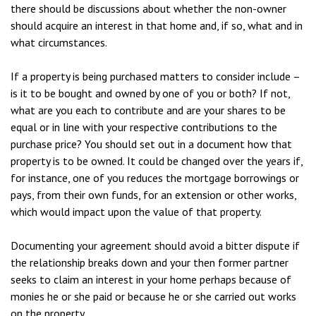
there should be discussions about whether the non-owner
should acquire an interest in that home and, if so, what and in
what circumstances.
If a property is being purchased matters to consider include –
is it to be bought and owned by one of you or both? If not,
what are you each to contribute and are your shares to be
equal or in line with your respective contributions to the
purchase price? You should set out in a document how that
property is to be owned. It could be changed over the years if,
for instance, one of you reduces the mortgage borrowings or
pays, from their own funds, for an extension or other works,
which would impact upon the value of that property.
Documenting your agreement should avoid a bitter dispute if
the relationship breaks down and your then former partner
seeks to claim an interest in your home perhaps because of
monies he or she paid or because he or she carried out works
on the property.