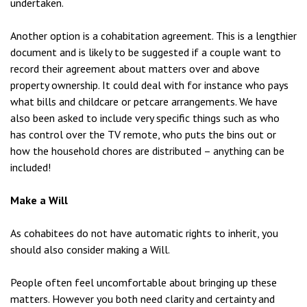
undertaken.
Another option is a cohabitation agreement. This is a lengthier
document and is likely to be suggested if a couple want to
record their agreement about matters over and above
property ownership. It could deal with for instance who pays
what bills and childcare or petcare arrangements. We have
also been asked to include very specific things such as who
has control over the TV remote, who puts the bins out or
how the household chores are distributed – anything can be
included!
Make a Will
As cohabitees do not have automatic rights to inherit, you
should also consider making a Will.
People often feel uncomfortable about bringing up these
matters. However you both need clarity and certainty and