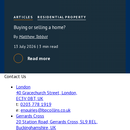
ARTICLES
RESIDENTIAL PROPERTY
Buying or selling a home?
By
Matthew Tebbot
13 July 2026
| 3 min read
Read more
Contact Us
London
40 Gracechurch Street, London,
EC3V 0BT, UK
t:
0203 778 1919
e:
enquiries@bpcollins.co.uk
Gerrards Cross
20 Station Road, Gerrards Cross, SL9 8EL,
Buckinghamshire, UK