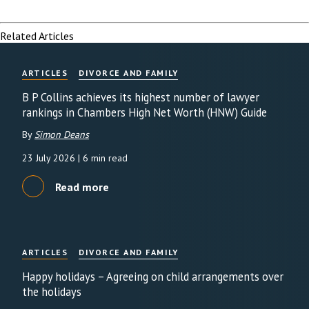
Related Articles
ARTICLES
DIVORCE AND FAMILY
B P Collins achieves its highest number of lawyer
rankings in Chambers High Net Worth (HNW) Guide
By
Simon Deans
23 July 2026
| 6 min read
Read more
ARTICLES
DIVORCE AND FAMILY
Happy holidays – Agreeing on child arrangements over
the holidays