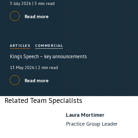
3 July 2026
| 3 min read
Read more
ARTICLES
COMMERCIAL
King’s Speech – key announcements
13 May 2026
| 2 min read
Read more
Related Team Specialists
Laura Mortimer
Practice Group Leader