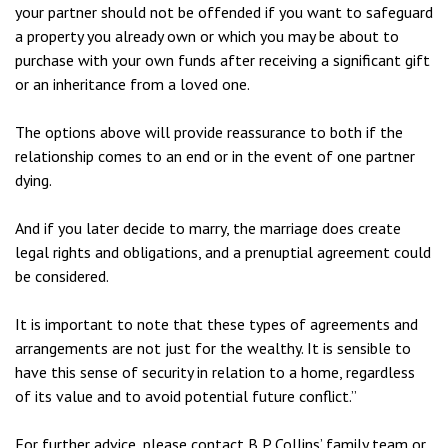
your partner should not be offended if you want to safeguard
a property you already own or which you may be about to
purchase with your own funds after receiving a significant gift
or an inheritance from a loved one.
The options above will provide reassurance to both if the
relationship comes to an end or in the event of one partner
dying.
And if you later decide to marry, the marriage does create
legal rights and obligations, and a prenuptial agreement could
be considered.
It is important to note that these types of agreements and
arrangements are not just for the wealthy. It is sensible to
have this sense of security in relation to a home, regardless
of its value and to avoid potential future conflict.”
For further advice, please contact B P Collins’ family team or