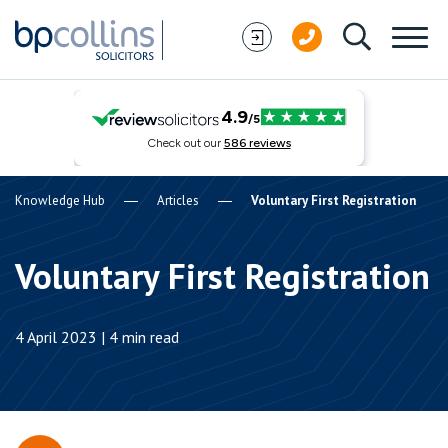
Skip to content
Knowledge Hub
Articles
Voluntary First Registration
Voluntary First Registration
4 April 2023 | 4 min read