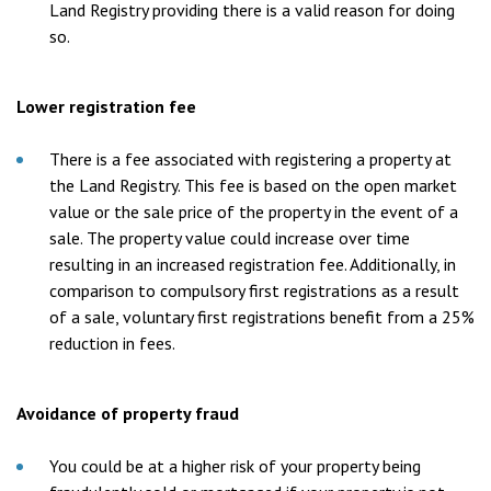
Land Registry providing there is a valid reason for doing
so.
Lower registration fee
There is a fee associated with registering a property at
the Land Registry. This fee is based on the open market
value or the sale price of the property in the event of a
sale. The property value could increase over time
resulting in an increased registration fee. Additionally, in
comparison to compulsory first registrations as a result
of a sale, voluntary first registrations benefit from a 25%
reduction in fees.
Avoidance of property fraud
You could be at a higher risk of your property being