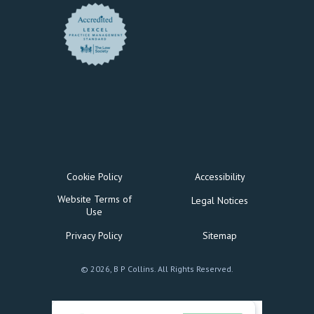
Cookie Policy
Accessibility
Website Terms of
Legal Notices
Use
Privacy Policy
Sitemap
© 2026, B P Collins. All Rights Reserved.