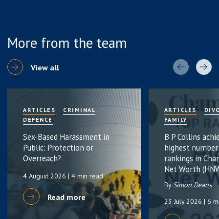
More from the team
View all
ARTICLES
CRIMINAL
ARTICLES
DIV
DEFENCE
FAMILY
Sex-Based Harassment in
B P Collins achi
Public: Protection or
highest number
Overreach?
rankings in Cha
Net Worth (HNW
4 August 2026
| 4 min read
By
Simon Deans
Read more
23 July 2026
| 6 m