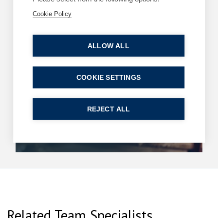
Cookie Policy
Read more
ALLOW ALL
ARTICLES
COMMERCIAL
COOKIE SETTINGS
King’s Speech – key announcements
13 May 2026
| 2 min read
REJECT ALL
Read more
Related Team Specialists