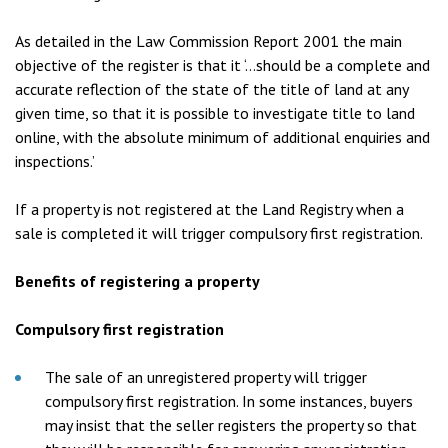
As detailed in the Law Commission Report 2001 the main
objective of the register is that it ‘…should be a complete and
accurate reflection of the state of the title of land at any
given time, so that it is possible to investigate title to land
online, with the absolute minimum of additional enquiries and
inspections.’
If a property is not registered at the Land Registry when a
sale is completed it will trigger compulsory first registration.
Benefits of registering a property
Compulsory first registration
The sale of an unregistered property will trigger
compulsory first registration. In some instances, buyers
may insist that the seller registers the property so that