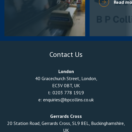
Read mo
Contact Us
London
40 Gracechurch Street, London,
EC3V 0BT, UK
t:
0203 778 1919
e:
enquiries@bpcollins.co.uk
Gerrards Cross
20 Station Road, Gerrards Cross, SL9 8EL, Buckinghamshire,
UK