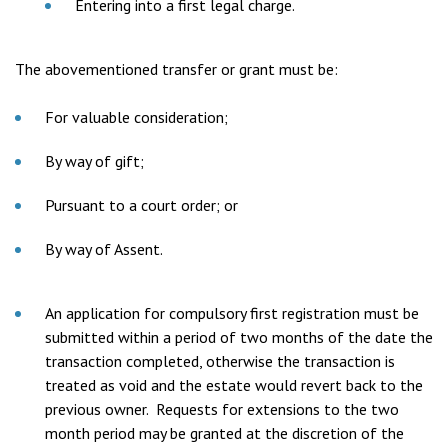
Entering into a first legal charge.
The abovementioned transfer or grant must be:
For valuable consideration;
By way of gift;
Pursuant to a court order; or
By way of Assent.
An application for compulsory first registration must be
submitted within a period of two months of the date the
transaction completed, otherwise the transaction is
treated as void and the estate would revert back to the
previous owner. Requests for extensions to the two
month period may be granted at the discretion of the