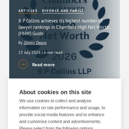
ARTICLES
DIVORCE AND FAMILY
B P Collins achieves its highest number of
lawyer rankings in Chambers High Net Worth
(HNW) Guide
By
Simon Deans
23 July 2026
| 6 min read
Read more
About cookies on this site
ARTICLES
RESIDENTIAL PROPERTY
We use cookies to collect and analyse
Buying or selling a home?
information on site performance and usage, to
provide social media features and to enhance
By
Matthew Tebbot
and customise content and advertisements.
13 July 2026
| 3 min read
Please select from the following options.