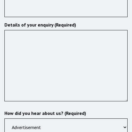
Details of your enquiry (Required)
How did you hear about us? (Required)