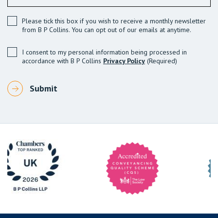
Please tick this box if you wish to receive a monthly newsletter
from B P Collins. You can opt out of our emails at anytime.
I consent to my personal information being processed in
accordance with B P Collins
Privacy Policy
(Required)