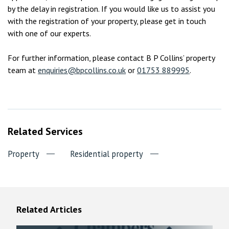
by the delay in registration. If you would like us to assist you
with the registration of your property, please get in touch
with one of our experts.
For further information, please contact B P Collins’ property
team at
enquiries@bpcollins.co.uk
or
01753 889995
.
Related Services
Property
Residential property
Related Articles