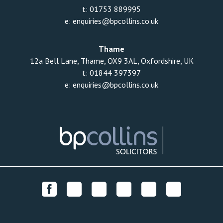
t:
01753 889995
e:
enquiries@bpcollins.co.uk
Thame
12a Bell Lane, Thame, OX9 3AL, Oxfordshire, UK
t:
01844 397397
e:
enquiries@bpcollins.co.uk