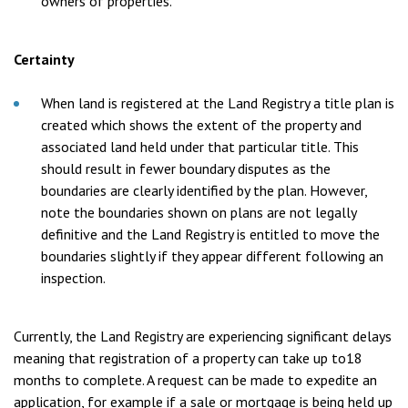
owners of properties.
Certainty
When land is registered at the Land Registry a title plan is
created which shows the extent of the property and
associated land held under that particular title. This
should result in fewer boundary disputes as the
boundaries are clearly identified by the plan. However,
note the boundaries shown on plans are not legally
definitive and the Land Registry is entitled to move the
boundaries slightly if they appear different following an
inspection.
Currently, the Land Registry are experiencing significant delays
meaning that registration of a property can take up to18
months to complete. A request can be made to expedite an
application, for example if a sale or mortgage is being held up