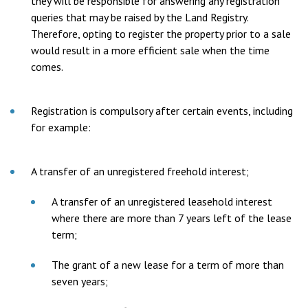
they will be responsible for answering any registration
queries that may be raised by the Land Registry.
Therefore, opting to register the property prior to a sale
would result in a more efficient sale when the time
comes.
Registration is compulsory after certain events, including
for example:
A transfer of an unregistered freehold interest;
A transfer of an unregistered leasehold interest
where there are more than 7 years left of the lease
term;
The grant of a new lease for a term of more than
seven years;