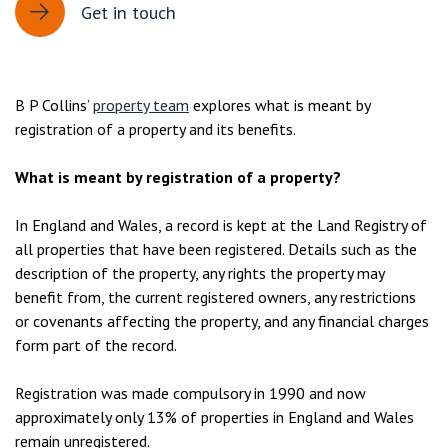
Get in touch
B P Collins’
property team
explores what is meant by
registration of a property and its benefits.
What is meant by registration of a property?
In England and Wales, a record is kept at the Land Registry of
all properties that have been registered. Details such as the
description of the property, any rights the property may
benefit from, the current registered owners, any restrictions
or covenants affecting the property, and any financial charges
form part of the record.
Registration was made compulsory in 1990 and now
approximately only 13% of properties in England and Wales
remain unregistered.