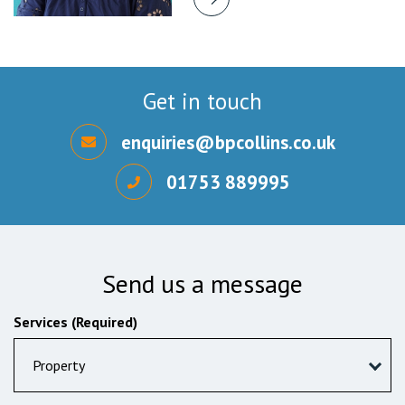
Get in touch
enquiries@bpcollins.co.uk
01753 889995
Send us a message
Services (Required)
Property