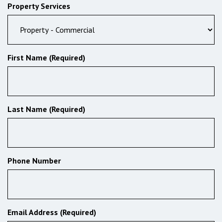
Property Services
First Name (Required)
Last Name (Required)
Phone Number
Email Address (Required)