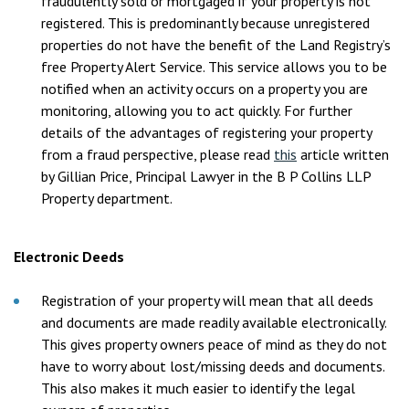
fraudulently sold or mortgaged if your property is not
registered. This is predominantly because unregistered
properties do not have the benefit of the Land Registry’s
free Property Alert Service. This service allows you to be
notified when an activity occurs on a property you are
monitoring, allowing you to act quickly. For further
details of the advantages of registering your property
from a fraud perspective, please read
this
article written
by Gillian Price, Principal Lawyer in the B P Collins LLP
Property department.
Electronic Deeds
Registration of your property will mean that all deeds
and documents are made readily available electronically.
This gives property owners peace of mind as they do not
have to worry about lost/missing deeds and documents.
This also makes it much easier to identify the legal