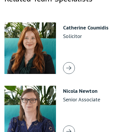
Catherine Coumidis
Solicitor
Nicola Newton
Senior Associate