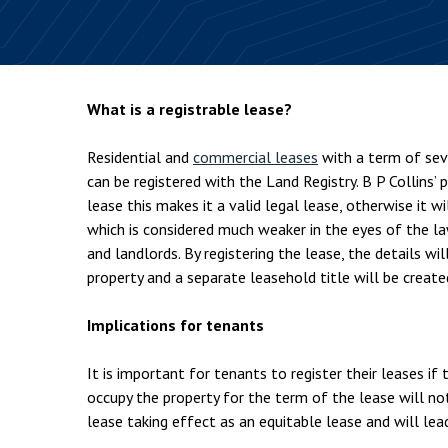
Employment & HR2Help
I
Insolvency
N
Notary Services
P
What is a registrable lease?
Property
W
Residential and
commercial leases
with a term of sev
can be registered with the Land Registry. B P Collins’ 
lease this makes it a valid legal lease, otherwise it w
which is considered much weaker in the eyes of the l
and landlords. By registering the lease, the details wi
property and a separate leasehold title will be create
Implications for tenants
It is important for tenants to register their leases if
occupy the property for the term of the lease will not
lease taking effect as an equitable lease and will lea