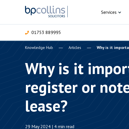
Skip to content
Services
01753 889995
Knowledge Hub
Articles
Why is it importa
For Business
For 
C
C
C
D
E
I
P
Why is it impor
H
Corporate
register or not
C
Commercial
D
lease?
Criminal law
E
Dispute resolution
D
29 May 2024 | 4 min read