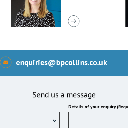
enquiries@bpcollins.co.uk
Send us a message
Details of your enquiry (Requ