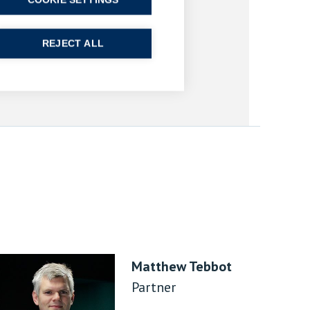
COOKIE SETTINGS
REJECT ALL
Matthew Tebbot
Partner