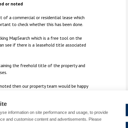
ed or noted
t of a commercial or residential lease which
mportant to check whether this has been done.
cking MapSearch which is a free tool on the
n see if there is a leasehold title associated
aining the freehold title of the property and
ses.
or noted then our property team would be happy
be contacted by email at
95
.
ite
yse information on site performance and usage, to provide
nce and customise content and advertisements. Please