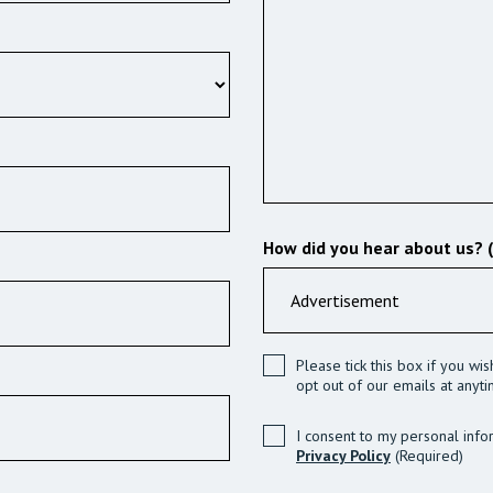
How did you hear about us? 
Please tick this box if you wi
opt out of our emails at anyti
I consent to my personal info
Privacy Policy
(Required)