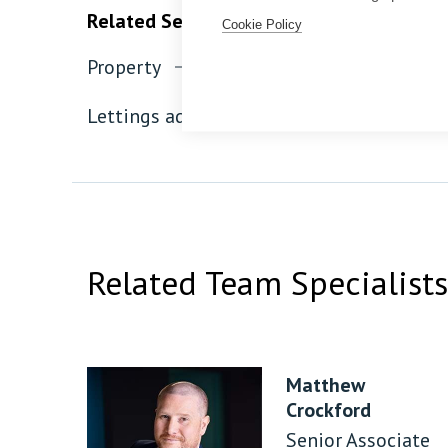
Related Services
Cookie Policy
Property
Residential property
Lettings advice
Related Team Specialists
Matthew
Crockford
Senior Associate