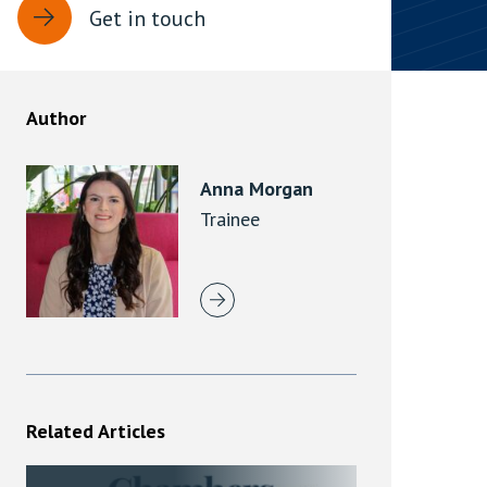
Get in touch
rassment in Public: Protection or
min read
Author
rom Sex-based Harassment in Public Act
rce and has inserted a new section, 4B, into
Anna Morgan
 Act 1986. The new section came...
Trainee
Related Articles