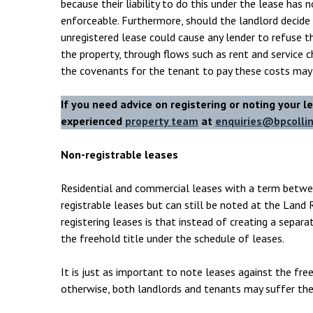
because their liability to do this under the lease has 
enforceable. Furthermore, should the landlord decide 
unregistered lease could cause any lender to refuse 
the property, through flows such as rent and service c
the covenants for the tenant to pay these costs may
If you need advice on registering or noting your l
experienced
property team
at
enquiries@bpcollin
Non-registrable leases
Residential and commercial leases with a term betwe
registrable leases but can still be noted at the Land 
registering leases is that instead of creating a separa
the freehold title under the schedule of leases.
It is just as important to note leases against the fre
otherwise, both landlords and tenants may suffer the