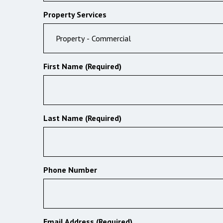
Property Services
First Name (Required)
Last Name (Required)
Phone Number
Email Address (Required)