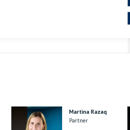
Residential conveyancing
Martina Razaq
Partner