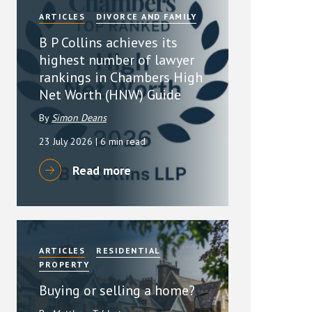
ARTICLES
DIVORCE AND FAMILY
B P Collins achieves its
highest number of lawyer
rankings in Chambers High
Net Worth (HNW) Guide
By
Simon Deans
23 July 2026
| 6 min read
Read more
ARTICLES
RESIDENTIAL
PROPERTY
Buying or selling a home?