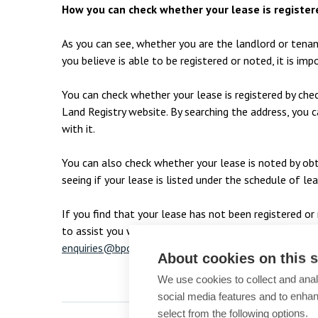
How you can check whether your lease is register
As you can see, whether you are the landlord or tenan
you believe is able to be registered or noted, it is i
You can check whether your lease is registered by che
Land Registry website. By searching the address, you ca
with it.
You can also check whether your lease is noted by obt
seeing if your lease is listed under the schedule of lea
If you find that your lease has not been registered 
to assist you with completing this process. They can 
enquiries@bpcollins.co.uk
or please call
01753 8899
About cookies on this s
We use cookies to collect and anal
social media features and to enha
select from the following options.