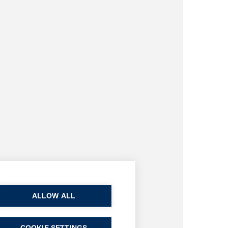
ALLOW ALL