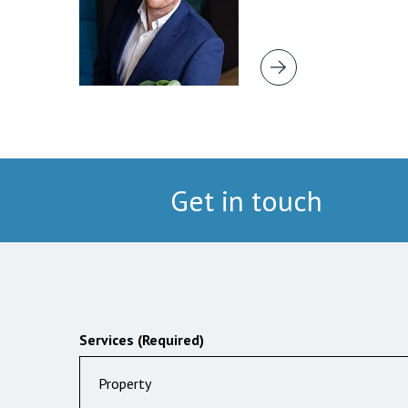
Get in touch
Services (Required)
Property