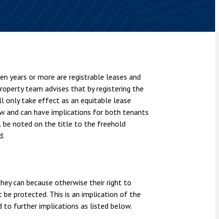
nsolvency
Meet the Commercial Property
Technology & IP
team
Sex-Based Ha
otary Services
Overreach?
Meet the Property Litigation
roperty
team
4 August 2026
| 4 
ills, trusts and probate
The Protection f
Meet the Residential Property
2023 is now in fo
team
en years or more are registrable leases and
the Public Order
property team advises that by registering the
ill only take effect as an equitable lease
aw and can have implications for both tenants
ll be noted on the title to the freehold
d.
 they can because otherwise their right to
 be protected. This is an implication of the
d to further implications as listed below.