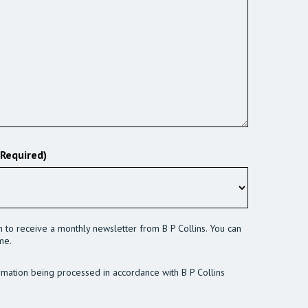
(Required)
sh to receive a monthly newsletter from B P Collins. You can
me.
rmation being processed in accordance with B P Collins