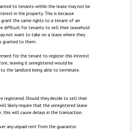
 granted to tenants within the lease may not be
terest in the property. This is because
o grant the same rights to a tenant of an
e difficult for tenants to sell their leasehold
 may not want to take on a lease where they
s granted to them.
ement for the tenant to register this interest
fore, leaving it unregistered would be
 to the landlord being able to terminate.
e registered. Should they decide to sell their
ill likely require that the unregistered lease
, this will cause delays in the transaction.
over any unpaid rent from the guarantor