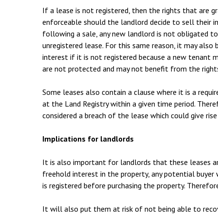
If a lease is not registered, then the rights that are
enforceable should the landlord decide to sell their in
following a sale, any new landlord is not obligated t
unregistered lease. For this same reason, it may also b
interest if it is not registered because a new tenant
are not protected and may not benefit from the right
Some leases also contain a clause where it is a requir
at the Land Registry within a given time period. There
considered a breach of the lease which could give rise
Implications for landlords
It is also important for landlords that these leases ar
freehold interest in the property, any potential buyer w
is registered before purchasing the property. Therefore
It will also put them at risk of not being able to rec