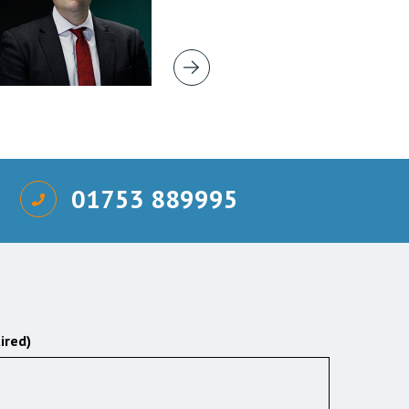
01753 889995
ired)