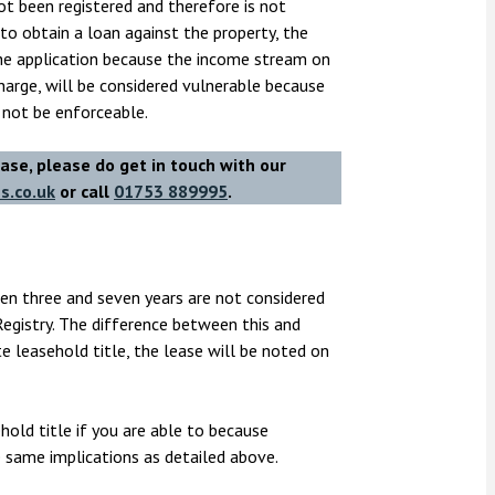
not been registered and therefore is not
to obtain a loan against the property, the
the application because the income stream on
harge, will be considered vulnerable because
 not be enforceable.
ease, please do get in touch with our
s.co.uk
or call
01753 889995
.
en three and seven years are not considered
Registry. The difference between this and
te leasehold title, the lease will be noted on
ehold title if you are able to because
 same implications as detailed above.