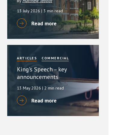
By
Matthew Tebbot
13 July 2026
| 3 min read
Read more
ARTICLES
COMMERCIAL
King’s Speech – key
announcements
13 May 2026
| 2 min read
Read more