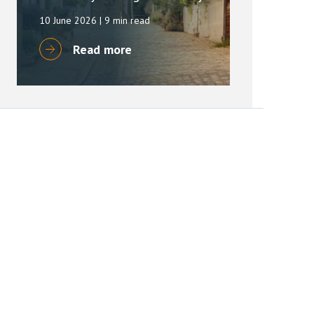
10 June 2026
| 9 min read
Read more