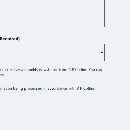
(Required)
sh to receive a monthly newsletter from B P Collins. You can
me.
rmation being processed in accordance with B P Collins