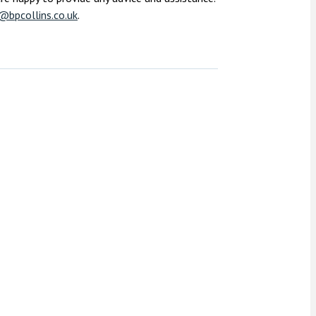
@bpcollins.co.uk
.