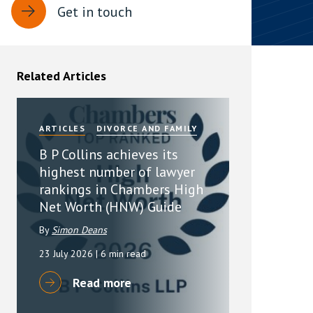
Get in touch
rassment in Public: Protection or
min read
Related Articles
rom Sex-based Harassment in Public Act
rce and has inserted a new section, 4B, into
 Act 1986. The new section came...
ARTICLES
DIVORCE AND FAMILY
B P Collins achieves its
highest number of lawyer
rankings in Chambers High
Net Worth (HNW) Guide
By
Simon Deans
23 July 2026
| 6 min read
Read more