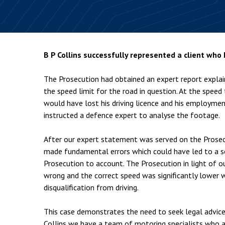
Employment & HR2Help
I
Insolvency
N
Notary Services
P
B P Collins successfully represented a client who
Property
W
The Prosecution had obtained an expert report explai
the speed limit for the road in question. At the speed
would have lost his driving licence and his employmen
instructed a defence expert to analyse the footage.
After our expert statement was served on the Prosec
made fundamental errors which could have led to a se
Prosecution to account. The Prosecution in light of o
wrong and the correct speed was significantly lower w
disqualification from driving.
This case demonstrates the need to seek legal advice 
Collins we have a team of motoring specialists who ar