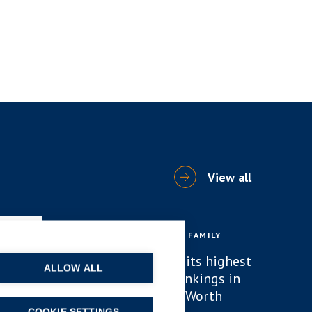
View all
ARTICLES
DIVORCE AND FAMILY
B P Collins achieves its highest
ALLOW ALL
number of lawyer rankings in
Chambers High Net Worth