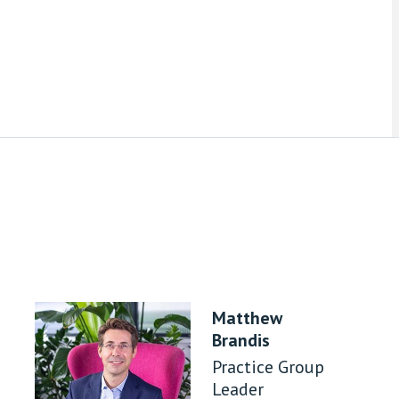
Matthew
Brandis
Practice Group
Leader