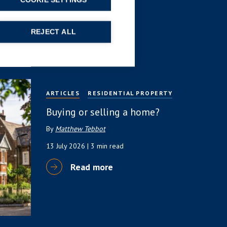
(HNW) Guide
COOKIE SETTINGS
By
Simon Deans
REJECT ALL
23 July 2026
| 6 min read
Read more
ARTICLES
RESIDENTIAL PROPERTY
Buying or selling a home?
By
Matthew Tebbot
13 July 2026
| 3 min read
Read more