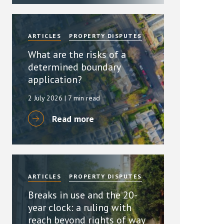
ARTICLES
PROPERTY DISPUTES
What are the risks of a
determined boundary
application?
2 July 2026
| 7 min read
Read more
ARTICLES
PROPERTY DISPUTES
Breaks in use and the 20-
year clock: a ruling with
reach beyond rights of way