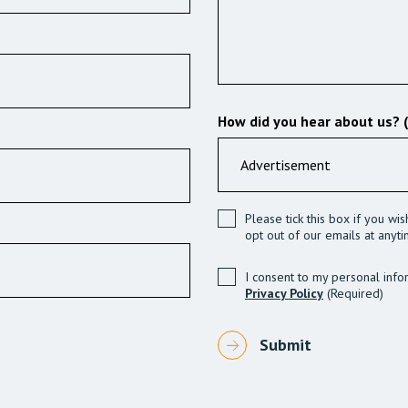
How did you hear about us? 
Please tick this box if you wi
opt out of our emails at anyti
I consent to my personal info
Privacy Policy
(Required)