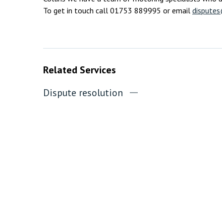
To get in touch call 01753 889995 or email
disputes
Related Services
Dispute resolution