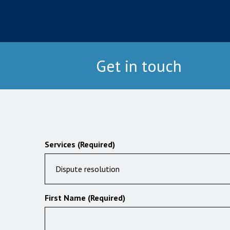
Get in touch
Services (Required)
Dispute resolution
First Name (Required)