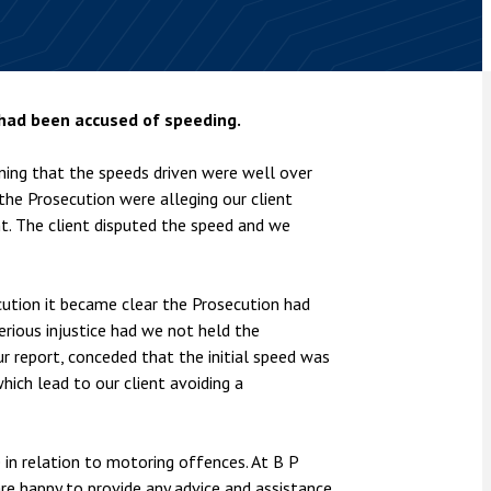
nsolvency
Meet the Commercial Property
Technology & IP
team
Sex-Based Ha
otary Services
Overreach?
Meet the Property Litigation
roperty
team
4 August 2026
| 4 
 had been accused of speeding.
ills, trusts and probate
The Protection f
Meet the Residential Property
2023 is now in fo
team
ning that the speeds driven were well over
the Public Order
 the Prosecution were alleging our client
t. The client disputed the speed and we
ution it became clear the Prosecution had
rious injustice had we not held the
ur report, conceded that the initial speed was
hich lead to our client avoiding a
in relation to motoring offences. At B P
e happy to provide any advice and assistance.