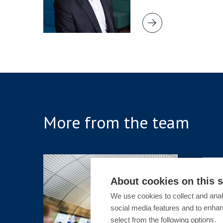
More from the team
ARTICLE
About cookies on this s
Sex-Ba
We use cookies to collect and anal
Public:
social media features and to enha
Overre
select from the following options.