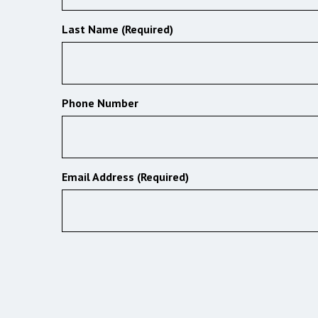
Last Name (Required)
Phone Number
Email Address (Required)