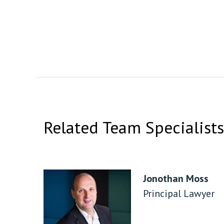
Related Team Specialists
Jonothan Moss
Principal Lawyer