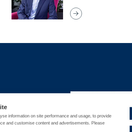
S
CRIMINAL DEFENCE
ite
sed Harassment in
yse information on site performance and usage, to provide
 Protection or
nce and customise content and advertisements. Please
ach?