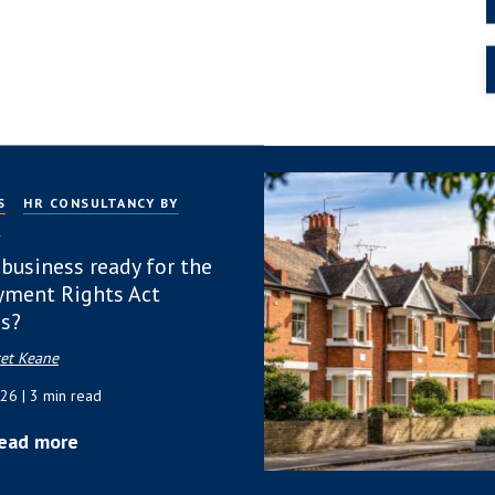
 2026
| 4 min read
ead more
S
HR CONSULTANCY BY
P
 business ready for the
ment Rights Act
s?
et Keane
026
| 3 min read
ead more