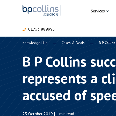
Skip to content
Services
01753 889995
Knowledge Hub
Cases & Deals
B P Collin
For Business
For 
C
C
C
D
E
I
P
B P Collins succ
H
Corporate
represents a cl
C
Commercial
D
accused of spe
Criminal law
E
Dispute resolution
D
23 October 2019 | 1 min read