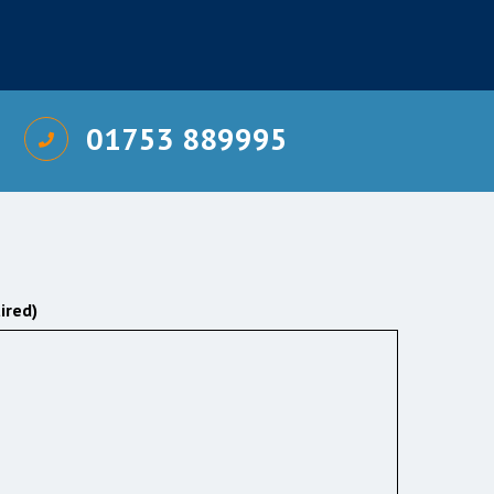
01753 889995
ired)