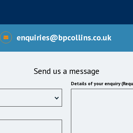
enquiries@bpcollins.co.uk
Send us a message
Details of your enquiry (Requ