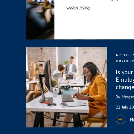
4 August
Cookie Policy
R
ARTICLE
HR2HEL
Is your
Employ
change
By
Margar
22 July 2
R