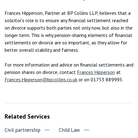
Frances Hipperson, Partner at BP Collins LLP, believes that a
solicitor’s role is to ensure any financial settlement reached
on divorce supports both parties not only now, but also in the
longer term. This is why pension-sharing elements of financial
settlements on divorce are so important, as they allow for
better overall stability and fairness.
For more information and advice on financial settlements and
pension shares on divorce, contact
Frances Hipperson
at
Frances.Hipperson@bpcollins.co.uk
or on 01753 889995.
Related Services
Civil partnership
Child Law