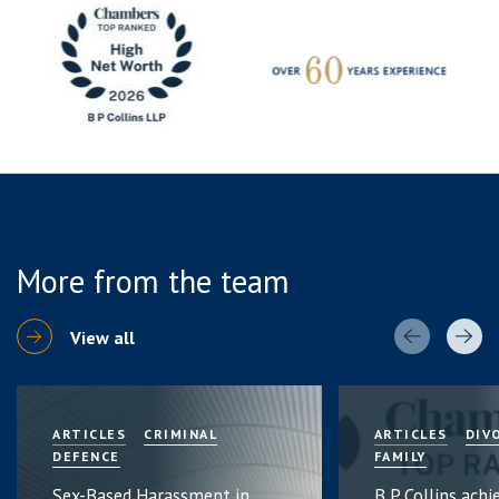
More from the team
View all
ARTICLES
CRIMINAL
ARTICLES
DIV
DEFENCE
FAMILY
Sex-Based Harassment in
B P Collins achi