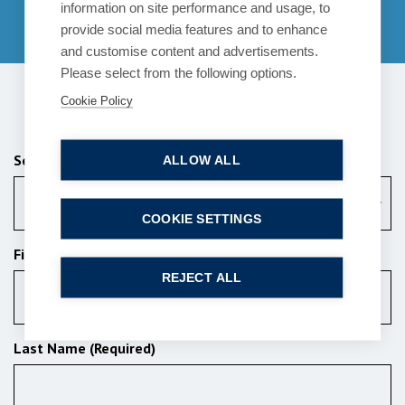
information on site performance and usage, to
01753 889995
provide social media features and to enhance
and customise content and advertisements.
Please select from the following options.
Cookie Policy
Send us a message
Services (Required)
ALLOW ALL
Choose a Service
COOKIE SETTINGS
First Name (Required)
REJECT ALL
Last Name (Required)