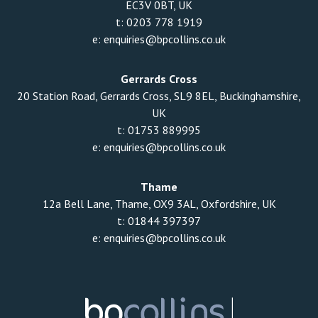
EC3V 0BT, UK
t:
0203 778 1919
e:
enquiries@bpcollins.co.uk
Gerrards Cross
20 Station Road, Gerrards Cross, SL9 8EL, Buckinghamshire,
UK
t:
01753 889995
e:
enquiries@bpcollins.co.uk
Thame
12a Bell Lane, Thame, OX9 3AL, Oxfordshire, UK
t:
01844 397397
e:
enquiries@bpcollins.co.uk