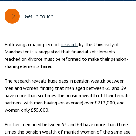
Get in touch
Following a major piece of
research
by The University of
Manchester, it is suggested that financial settlements
reached on divorce must be reformed to make their pension-
sharing elements fairer.
The research reveals huge gaps in pension wealth between
men and women, finding that men aged between 65 and 69
have more than six times the pension wealth of their female
partners, with men having (on average) over £212,000, and
women only £35,000.
Further, men aged between 55 and 64 have more than three
times the pension wealth of married women of the same age