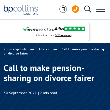
Skip to content
Knowledge Hub
Articles
Call to make pension-sharing
on divorce fairer
Call to make pension-
sharing on divorce fairer
30 September 2021 | 2 min read