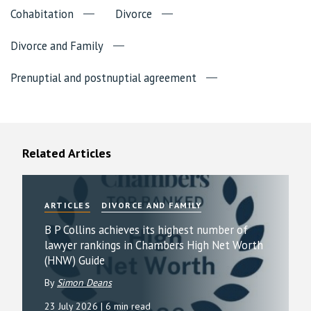
Cohabitation
Divorce
Divorce and Family
Prenuptial and postnuptial agreement
Related Articles
ARTICLES
DIVORCE AND FAMILY
B P Collins achieves its highest number of
lawyer rankings in Chambers High Net Worth
(HNW) Guide
By
Simon Deans
23 July 2026
| 6 min read