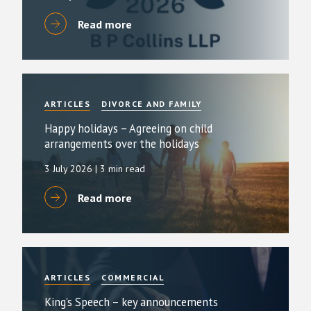
Read more
ARTICLES
DIVORCE AND FAMILY
Happy holidays – Agreeing on child
arrangements over the holidays
3 July 2026
| 3 min read
Read more
ARTICLES
COMMERCIAL
King’s Speech – key announcements