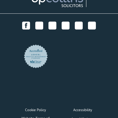
Cookie Policy
Accessibility