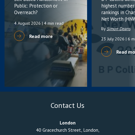
Public: Protection or
highest number
Overreach?
rankings in Cha
Net Worth (HNW
4 August 2026
| 4 min read
By
Simon Deans
Read more
23 July 2026
| 6 m
Read mo
Contact Us
London
40 Gracechurch Street, London,