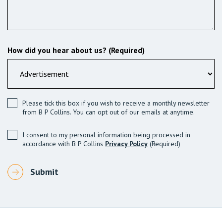
How did you hear about us? (Required)
Please tick this box if you wish to receive a monthly newsletter
from B P Collins. You can opt out of our emails at anytime.
I consent to my personal information being processed in
accordance with B P Collins
Privacy Policy
(Required)