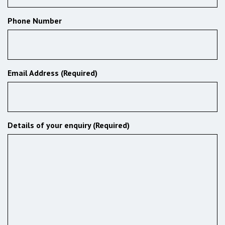
Phone Number
Email Address (Required)
Details of your enquiry (Required)