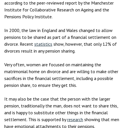
according to the peer-reviewed report by the Manchester
Institute for Collaborative Research on Ageing and the
Pensions Policy Institute.
In 2000, the law in England and Wales changed to allow
pensions to be shared as part of a financial settlement on
divorce. Recent
statistics
show, however, that only 12% of
divorces result in any pension sharing.
Very often, women are focused on maintaining the
matrimonial home on divorce and are willing to make other
sacrifices in the financial settlement, including a possible
pension share, to ensure they get this.
It may also be the case that the person with the larger
pension, traditionally the man, does not want to share this,
and is happy to substitute other things in the financial
settlement. This is supported by
research
showing that men
have emotional attachments to their pensions.