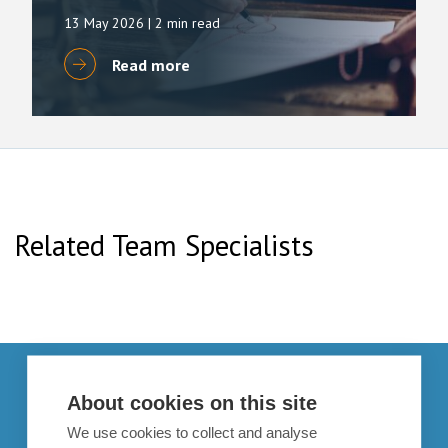
13 May 2026
| 2 min read
Read more
Related Team Specialists
Get in touch
About cookies on this site
enquiries@bpcollins.co.uk
We use cookies to collect and analyse