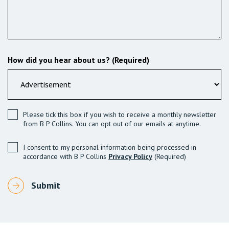
How did you hear about us? (Required)
Please tick this box if you wish to receive a monthly newsletter
from B P Collins. You can opt out of our emails at anytime.
I consent to my personal information being processed in
accordance with B P Collins
Privacy Policy
(Required)