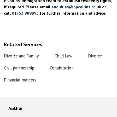
P Collins’ immigration team to establish residency rights,
if required. Please email
enquiries@bpcollins.co.uk
or
call
01753 889995
for further information and advice.
Related Services
Divorce and Family
Child Law
Divorce
Civil partnership
Cohabitation
Financial matters
Author