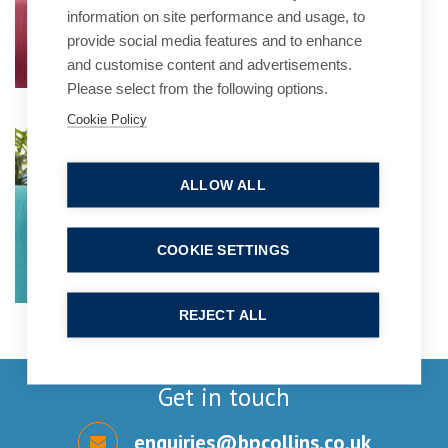
information on site performance and usage, to
provide social media features and to enhance
and customise content and advertisements.
Please select from the following options.
Cookie Policy
Laura Mortimer
Practice Group Leader
ALLOW ALL
COOKIE SETTINGS
REJECT ALL
Get in touch
enquiries@bpcollins.co.uk