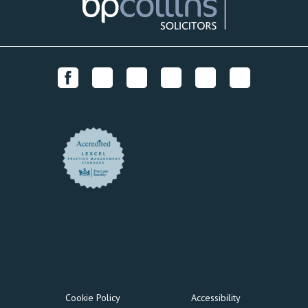
Cookie Policy
Accessibility