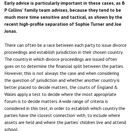
Early advice is particularly important in these cases, as B
P Collins’ family team advises, because they tend to be
much more time sensitive and tactical, as shown by the
recent high-profile separation of Sophie Turner and Joe
Jonas.
There can often be a race between each party to issue divorce
proceedings and establish jurisdiction in their chosen country.
The country in which divorce proceedings are issued often
goes on to determine the financial split between the parties.
However, this is not always the case and when considering
the question of jurisdiction and whether another country is
better placed to decide matters, the courts of England &
Wales apply a test to decide where the most appropriate
forum is to decide matters. A wide range of criteria is
considered in this test, in order to establish which country the
parties have the ‘closest connection’ with, to include where
assets are held and where the parties’ children live and attend
school.