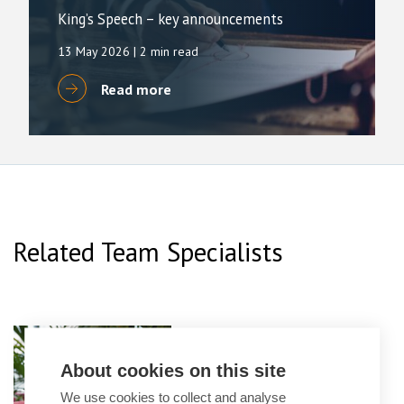
King’s Speech – key announcements
13 May 2026
| 2 min read
Read more
Related Team Specialists
Emma Leavesley
Partner
About cookies on this site
We use cookies to collect and analyse