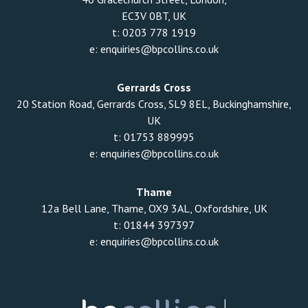
EC3V 0BT, UK
t:
0203 778 1919
e:
enquiries@bpcollins.co.uk
Gerrards Cross
20 Station Road, Gerrards Cross, SL9 8EL, Buckinghamshire,
UK
t:
01753 889995
e:
enquiries@bpcollins.co.uk
Thame
12a Bell Lane, Thame, OX9 3AL, Oxfordshire, UK
t:
01844 397397
e:
enquiries@bpcollins.co.uk