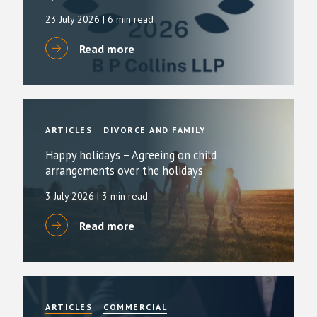
23 July 2026
| 6 min read
Read more
ARTICLES
DIVORCE AND FAMILY
Happy holidays – Agreeing on child
arrangements over the holidays
3 July 2026
| 3 min read
Read more
ARTICLES
COMMERCIAL