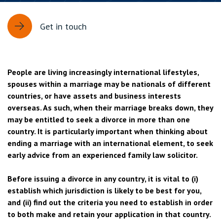
Get in touch
People are living increasingly international lifestyles,
spouses within a marriage may be nationals of different
countries, or have assets and business interests
overseas. As such, when their marriage breaks down, they
may be entitled to seek a divorce in more than one
country. It is particularly important when thinking about
ending a marriage with an international element, to seek
early advice from an experienced family law solicitor.
Before issuing a divorce in any country, it is vital to (i)
establish which jurisdiction is likely to be best for you,
and (ii) find out the criteria you need to establish in order
to both make and retain your application in that country.