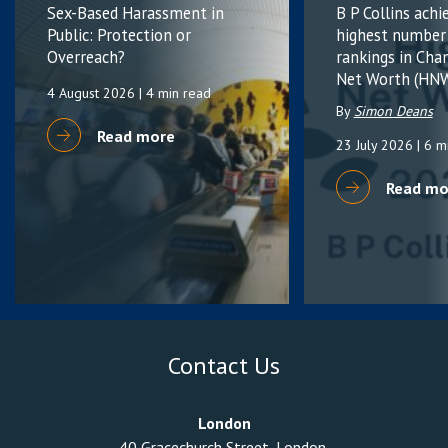
Sex-Based Harassment in
B P Collins achi
Public: Protection or
highest number
Overreach?
rankings in Cha
Net Worth (HNW
4 August 2026
| 4 min read
By
Simon Deans
Read more
23 July 2026
| 6 m
Read mo
Contact Us
London
40 Gracechurch Street, London,