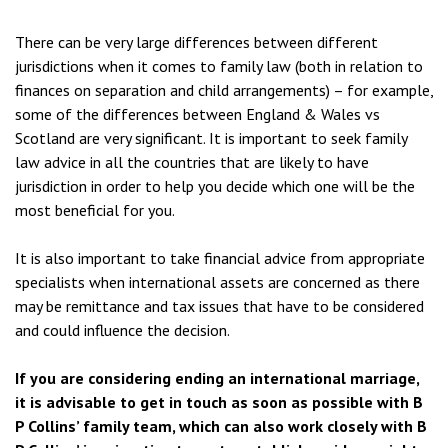
There can be very large differences between different
jurisdictions when it comes to family law (both in relation to
finances on separation and child arrangements) – for example,
some of the differences between England & Wales vs
Scotland are very significant. It is important to seek family
law advice in all the countries that are likely to have
jurisdiction in order to help you decide which one will be the
most beneficial for you.
It is also important to take financial advice from appropriate
specialists when international assets are concerned as there
may be remittance and tax issues that have to be considered
and could influence the decision.
If you are considering ending an international marriage,
it is advisable to get in touch as soon as possible with B
P Collins’ family team, which can also work closely with B