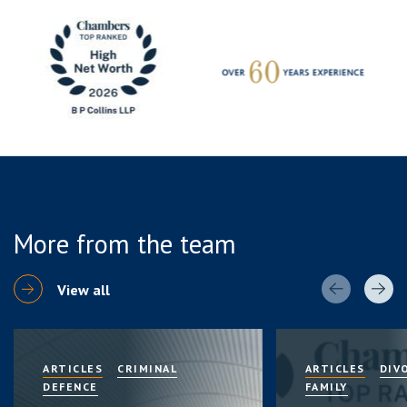
More from the team
View all
ARTICLES
CRIMINAL
ARTICLES
DIV
DEFENCE
FAMILY