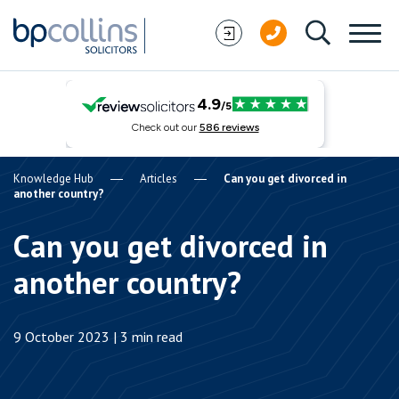
Skip to content
Knowledge Hub
Articles
Can you get divorced in
another country?
Can you get divorced in
another country?
9 October 2023 | 3 min read