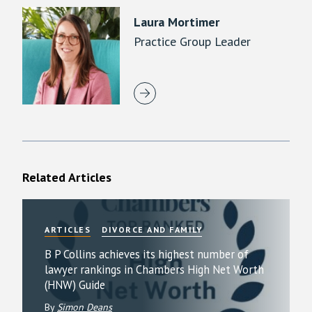
Laura Mortimer
Practice Group Leader
Related Articles
ARTICLES
DIVORCE AND FAMILY
B P Collins achieves its highest number of
lawyer rankings in Chambers High Net Worth
(HNW) Guide
By
Simon Deans