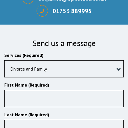
01753 889995
Send us a message
Services (Required)
Divorce and Family
First Name (Required)
Last Name (Required)