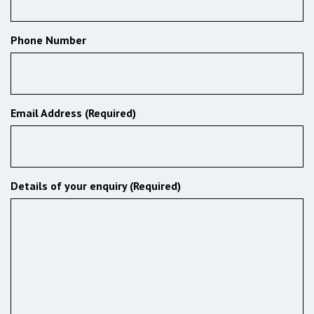
Phone Number
Email Address (Required)
Details of your enquiry (Required)