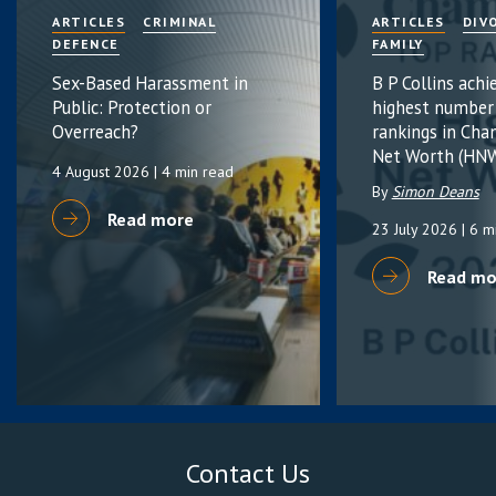
ARTICLES
CRIMINAL
ARTICLES
DIV
DEFENCE
FAMILY
Sex-Based Harassment in
B P Collins achi
Public: Protection or
highest number
Overreach?
rankings in Cha
Net Worth (HNW
4 August 2026
| 4 min read
By
Simon Deans
Read more
23 July 2026
| 6 m
Read mo
Contact Us