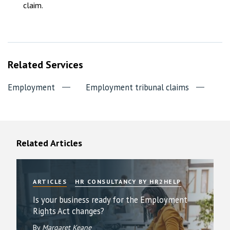
claim.
Related Services
Employment
Employment tribunal claims
Related Articles
ARTICLES
HR CONSULTANCY BY HR2HELP
Is your business ready for the Employment
Rights Act changes?
By
Margaret Keane