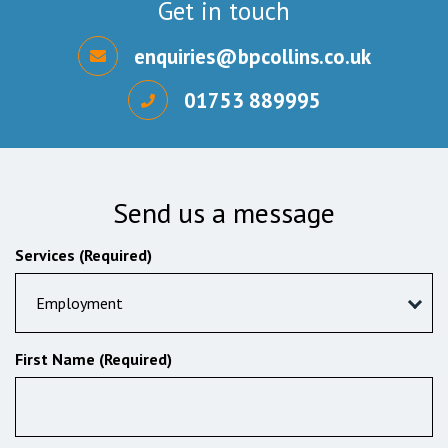
Get in touch
enquiries@bpcollins.co.uk
01753 889995
Send us a message
Services (Required)
Employment
First Name (Required)