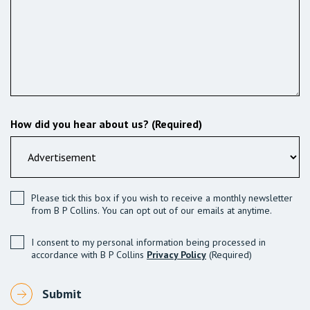
How did you hear about us? (Required)
Please tick this box if you wish to receive a monthly newsletter
from B P Collins. You can opt out of our emails at anytime.
I consent to my personal information being processed in
accordance with B P Collins
Privacy Policy
(Required)