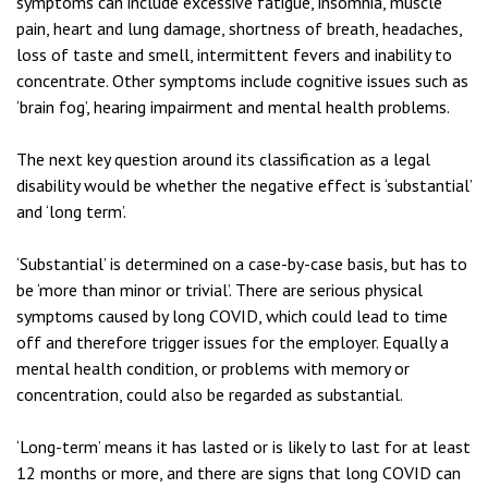
symptoms can include excessive fatigue, insomnia, muscle
pain, heart and lung damage, shortness of breath, headaches,
loss of taste and smell, intermittent fevers and inability to
concentrate. Other symptoms include cognitive issues such as
‘brain fog’, hearing impairment and mental health problems.
The next key question around its classification as a legal
disability would be whether the negative effect is ‘substantial’
and ‘long term’.
‘Substantial’ is determined on a case-by-case basis, but has to
be ‘more than minor or trivial’. There are serious physical
symptoms caused by long COVID, which could lead to time
off and therefore trigger issues for the employer. Equally a
mental health condition, or problems with memory or
concentration, could also be regarded as substantial.
‘Long-term’ means it has lasted or is likely to last for at least
12 months or more, and there are signs that long COVID can