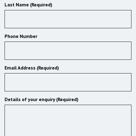
Last Name (Required)
Phone Number
Email Address (Required)
Details of your enquiry (Required)