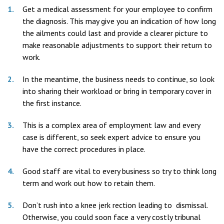
Get a medical assessment for your employee to confirm
the diagnosis. This may give you an indication of how long
the ailments could last and provide a clearer picture to
make reasonable adjustments to support their return to
work.
In the meantime, the business needs to continue, so look
into sharing their workload or bring in temporary cover in
the first instance.
This is a complex area of employment law and every
case is different, so seek expert advice to ensure you
have the correct procedures in place.
Good staff are vital to every business so try to think long
term and work out how to retain them.
Don’t rush into a knee jerk rection leading to dismissal.
Otherwise, you could soon face a very costly tribunal