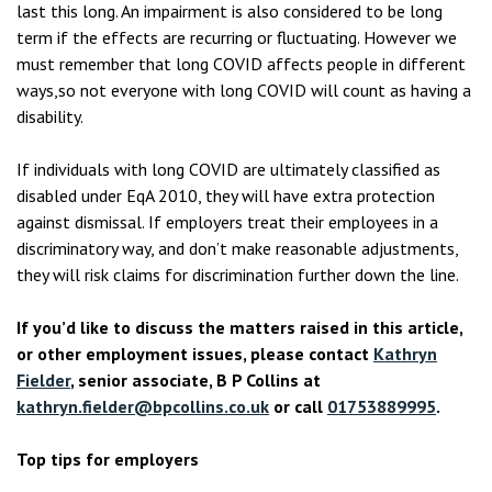
last this long. An impairment is also considered to be long
term if the effects are recurring or fluctuating. However we
must remember that long COVID affects people in different
ways,so not everyone with long COVID will count as having a
disability.
If individuals with long COVID are ultimately classified as
disabled under EqA 2010, they will have extra protection
against dismissal. If employers treat their employees in a
discriminatory way, and don’t make reasonable adjustments,
they will risk claims for discrimination further down the line.
If you’d like to discuss the matters raised in this article,
or other employment issues, please contact
Kathryn
Fielder
, senior associate, B P Collins at
kathryn.fielder@bpcollins.co.uk
or call
01753889995
.
Top tips for employers