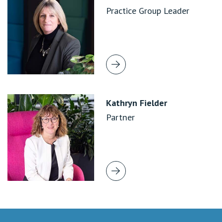
Practice Group Leader
Kathryn Fielder
Partner