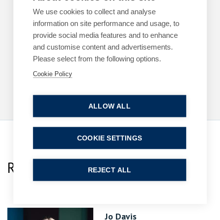
ARTICLES
EMPLOYMENT
We use cookies to collect and analyse
information on site performance and usage, to
The cost of a poor workplace investigation
provide social media features and to enhance
By
Margaret Keane
and customise content and advertisements.
1 June 2026
Please select from the following options.
| 3 min read
Cookie Policy
Read more
ALLOW ALL
COOKIE SETTINGS
Related Team Specialists
REJECT ALL
Jo Davis