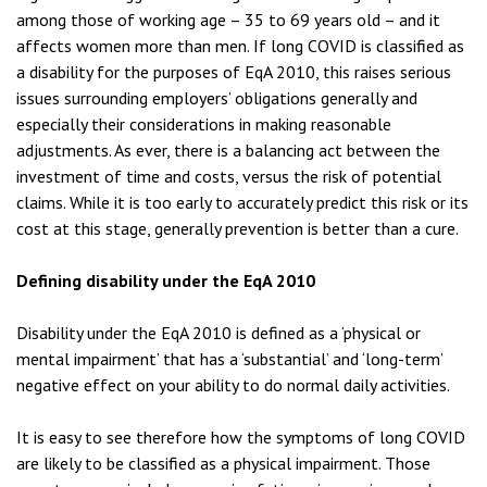
among those of working age – 35 to 69 years old – and it
affects women more than men. If long COVID is classified as
a disability for the purposes of EqA 2010, this raises serious
issues surrounding employers’ obligations generally and
especially their considerations in making reasonable
adjustments. As ever, there is a balancing act between the
investment of time and costs, versus the risk of potential
claims. While it is too early to accurately predict this risk or its
cost at this stage, generally prevention is better than a cure.
Defining disability under the EqA 2010
Disability under the EqA 2010 is defined as a ‘physical or
mental impairment’ that has a ‘substantial’ and ‘long-term’
negative effect on your ability to do normal daily activities.
It is easy to see therefore how the symptoms of long COVID
are likely to be classified as a physical impairment. Those