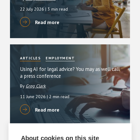
22 July 2026
| 3 min read
Read more
ARTICLES
EMPLOYMENT
Using AI for legal advice? You may as well call
a press conference
By
Greg Clark
11 June 2026
| 2 min read
Read more
About cookies on this site