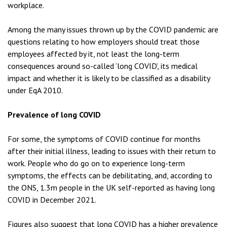
workplace.
Among the many issues thrown up by the COVID pandemic are
questions relating to how employers should treat those
employees affected by it, not least the long-term
consequences around so-called ‘long COVID’, its medical
impact and whether it is likely to be classified as a disability
under EqA 2010.
Prevalence of long COVID
For some, the symptoms of COVID continue for months
after their initial illness, leading to issues with their return to
work. People who do go on to experience long-term
symptoms, the effects can be debilitating, and, according to
the ONS, 1.3m people in the UK self-reported as having long
COVID in December 2021.
Figures also suggest that long COVID has a higher prevalence