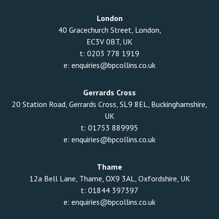
London
40 Gracechurch Street, London,
EC3V 0BT, UK
t:
0203 778 1919
e:
enquiries@bpcollins.co.uk
Gerrards Cross
20 Station Road, Gerrards Cross, SL9 8EL, Buckinghamshire,
UK
t:
01753 889995
e:
enquiries@bpcollins.co.uk
Thame
12a Bell Lane, Thame, OX9 3AL, Oxfordshire, UK
t:
01844 397397
e:
enquiries@bpcollins.co.uk