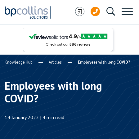
Skip to content
Knowledge Hub
Articles
Employees with long COVID?
Employees with long
COVID?
14 January 2022 | 4 min read