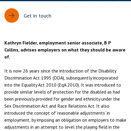
Get in touch
Kathryn Fielder, employment senior associate, B P
Collins, advises employers on what they should be aware
of.
It is now 26 years since the introduction of the Disability
Discrimination Act 1995 (DDA), subsequently incorporated
into the Equality Act 2010 (EqA 2010). It was introduced to
provide similar levels of protection for the disabled as had
been previously provided for gender and ethnicity under the
Sex Discrimination Act and Race Relations Act. It also
introduced the concept of ‘reasonable adjustments’ in
employment, by imposing an obligation on employers to make
adjustments in an attempt to level the playing field in the