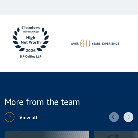
More from the team
View all