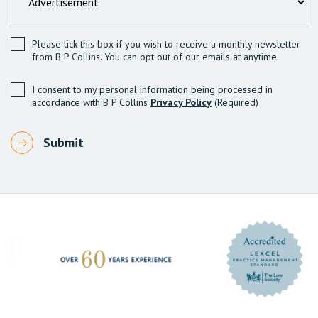
Please tick this box if you wish to receive a monthly newsletter
from B P Collins. You can opt out of our emails at anytime.
I consent to my personal information being processed in
accordance with B P Collins
Privacy Policy
(Required)