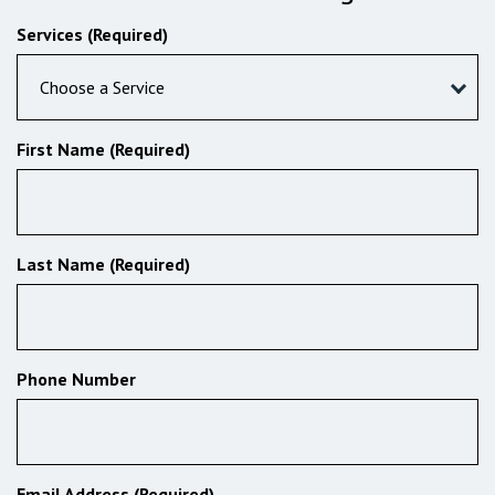
Services (Required)
Choose a Service
First Name (Required)
Last Name (Required)
Phone Number
Email Address (Required)