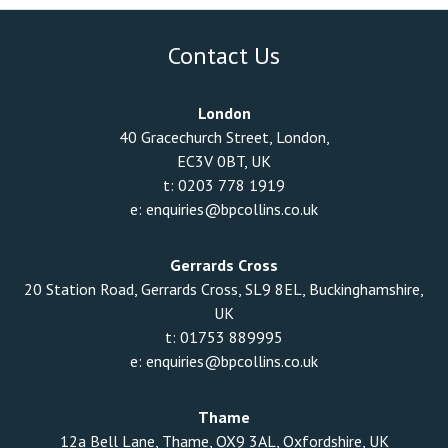
Contact Us
London
40 Gracechurch Street, London,
EC3V 0BT, UK
t:
0203 778 1919
e:
enquiries@bpcollins.co.uk
Gerrards Cross
20 Station Road, Gerrards Cross, SL9 8EL, Buckinghamshire,
UK
t:
01753 889995
e:
enquiries@bpcollins.co.uk
Thame
12a Bell Lane, Thame, OX9 3AL, Oxfordshire, UK