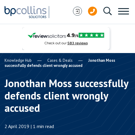
Skip to content
Knowledge Hub
Cases & Deals
Jonothan Moss
successfully defends client wrongly accused
Jonothan Moss successfully
defends client wrongly
accused
2 April 2019 | 1 min read