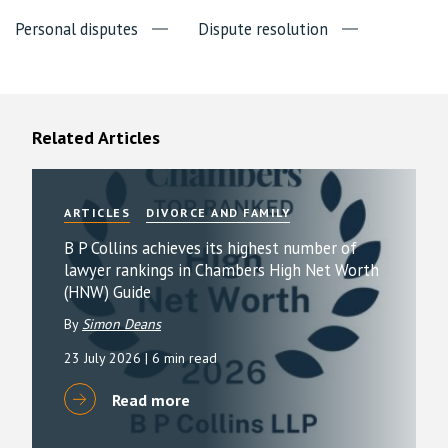
Personal disputes
Dispute resolution
Related Articles
ARTICLES
DIVORCE AND FAMILY
B P Collins achieves its highest number of
lawyer rankings in Chambers High Net Worth
(HNW) Guide
By
Simon Deans
23 July 2026
| 6 min read
Read more