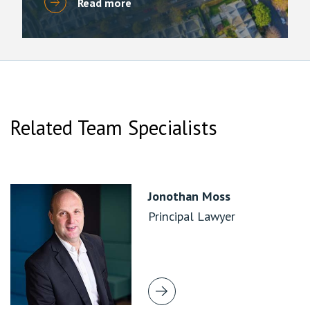
Read more
Related Team Specialists
Jonothan Moss
Principal Lawyer