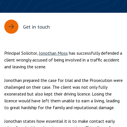
Get in touch
Principal Solicitor,
Jonothan Moss
has successfully defended a
client wrongly accused of being involved in a traffic accident
and leaving the scene.
Jonothan prepared the case for trial and the Prosecution were
challenged on their case. The client was not only fully
exonerated but also kept their driving licence. Losing the
licence would have left them unable to earn a living, leading
to great hardship for the family and reputational damage.
Jonothan states how essential it is to make contact early