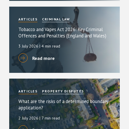
ARTICLES
CRIMINAL LAW
Tobacco and Vapes Act 2026: Key Criminal
Offences and Penalties (England and Wales)
3 July 2026
| 4 min read
Read more
ARTICLES
PROPERTY DISPUTES
What are the risks of a determined boundary
application?
2 July 2026
| 7 min read