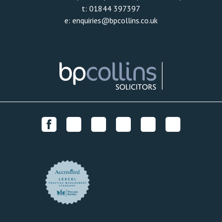
t:
01844 397397
e:
enquiries@bpcollins.co.uk