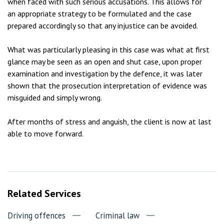
when faced with such serious accusations. This allows for
an appropriate strategy to be formulated and the case
prepared accordingly so that any injustice can be avoided.
What was particularly pleasing in this case was what at first
glance may be seen as an open and shut case, upon proper
examination and investigation by the defence, it was later
shown that the prosecution interpretation of evidence was
misguided and simply wrong.
After months of stress and anguish, the client is now at last
able to move forward.
Related Services
Driving offences
Criminal law