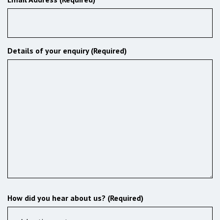
Details of your enquiry (Required)
How did you hear about us? (Required)