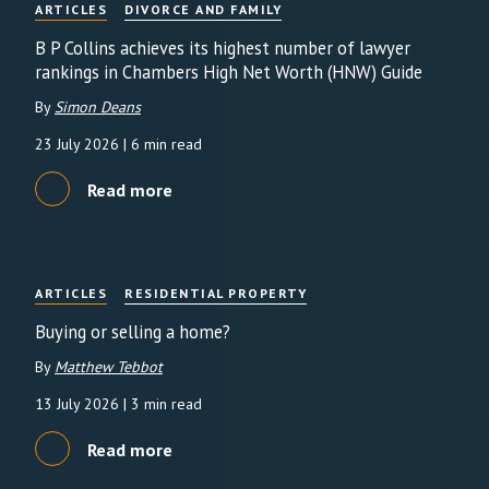
ARTICLES
DIVORCE AND FAMILY
B P Collins achieves its highest number of lawyer
rankings in Chambers High Net Worth (HNW) Guide
By
Simon Deans
23 July 2026
| 6 min read
Read more
ARTICLES
RESIDENTIAL PROPERTY
Buying or selling a home?
By
Matthew Tebbot
13 July 2026
| 3 min read
Read more