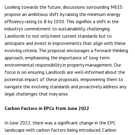
Looking towards the future, discussions surrounding MEES
propose an ambitious shift by raising the minimum energy
efficiency rating to B by 2030. This signifies a shift in the
industry’s commitment to sustainability, challenging
Landlords to not only meet current standards but to
anticipate and invest in improvements that align with these
evolving criteria. The proposal encourages a forward-thinking
approach, emphasising the importance of long-term
environmental responsibility in property management. Our
focus is on ensuring Landlords are well-informed about the
potential impact of these proposals, empowering them to
navigate the evolving standards and proactively address any
legal challenges that may arise.
Carbon Factors in EPCs from June 2022
In June 2022, there was a significant change in the EPC
landscape with carbon factors being introduced. Carbon