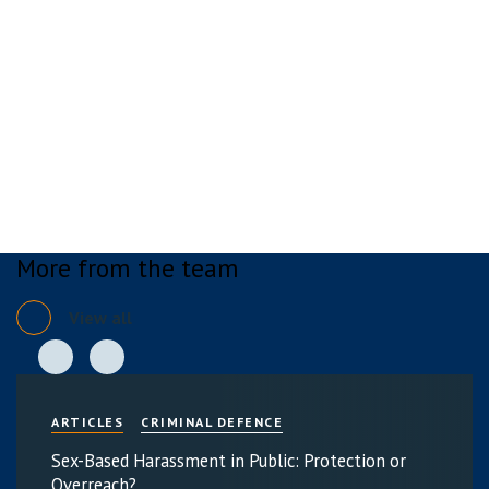
More from the team
View all
ARTICLES
CRIMINAL DEFENCE
Sex-Based Harassment in Public: Protection or
Overreach?