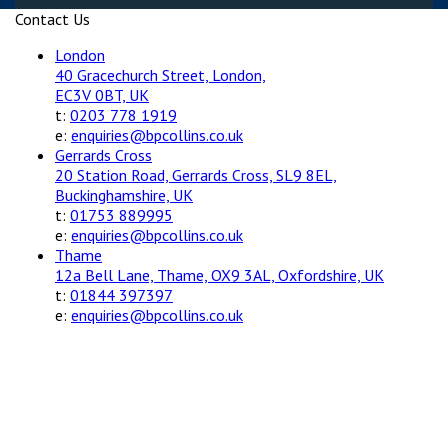
Contact Us
London
40 Gracechurch Street, London,
EC3V 0BT, UK
t:
0203 778 1919
e:
enquiries@bpcollins.co.uk
Gerrards Cross
20 Station Road, Gerrards Cross, SL9 8EL,
Buckinghamshire, UK
t:
01753 889995
e:
enquiries@bpcollins.co.uk
Thame
12a Bell Lane, Thame, OX9 3AL, Oxfordshire, UK
t:
01844 397397
e:
enquiries@bpcollins.co.uk