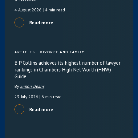
4 August 2026
| 4 min read
Read more
ARTICLES
DIVORCE AND FAMILY
B P Collins achieves its highest number of lawyer
rankings in Chambers High Net Worth (HNW)
Guide
By
Simon Deans
23 July 2026
| 6 min read
Read more