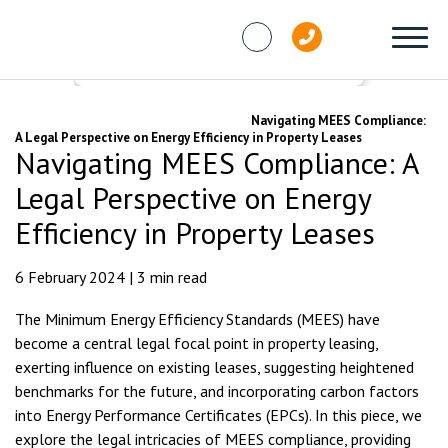
Skip to content
Knowledge Hub
Articles
Navigating MEES Compliance:
A Legal Perspective on Energy Efficiency in Property Leases
Navigating MEES Compliance: A
Legal Perspective on Energy
Efficiency in Property Leases
6 February 2024 | 3 min read
The Minimum Energy Efficiency Standards (MEES) have
become a central legal focal point in property leasing,
exerting influence on existing leases, suggesting heightened
benchmarks for the future, and incorporating carbon factors
into Energy Performance Certificates (EPCs). In this piece, we
explore the legal intricacies of MEES compliance, providing