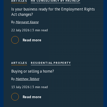
ARTICLES
HR CONSULTANCY BY HR2HELP
Is your business ready for the Employment Rights
Act changes?
By
Margaret Keane
22 July 2026
| 3 min read
Read more
ARTICLES
RESIDENTIAL PROPERTY
Buying or selling a home?
By
Matthew Tebbot
13 July 2026
| 3 min read
Read more