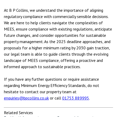
At B P Collins, we understand the importance of aligning
regulatory compliance with commercially sensible decisions.
We are here to help clients navigate the complexities of
MEES, ensure compliance with existing regulations, anticipate
future changes, and consider opportunities for sustainable
property management. As the 2025 deadline approaches, and
proposals for a higher minimum rating by 2030 gain traction,
our legal team is able to guide clients through the evolving
landscape of MEES compliance, offering a proactive and
informed approach to sustainable practices.
If you have any further questions or require assistance
regarding Minimum Energy Efficiency Standards, do not
hesitate to contact our property team at
enquiries@bpcollins.co.uk
or call
01753 889995
.
Related Services