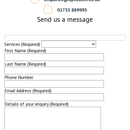
01753 889995
Send us a message
Services (Required)
First Name (Required)
Last Name (Required)
Phone Number
Email Address (Required)
Details of your enquiry (Required)