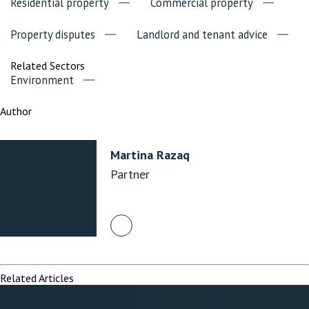
Residential property
Commercial property
Property disputes
Landlord and tenant advice
Related Sectors
Environment
Author
Martina Razaq
Partner
Related Articles