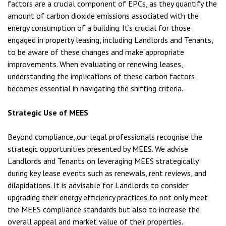
factors are a crucial component of EPCs, as they quantify the
amount of carbon dioxide emissions associated with the
energy consumption of a building. It’s crucial for those
engaged in property leasing, including Landlords and Tenants,
to be aware of these changes and make appropriate
improvements. When evaluating or renewing leases,
understanding the implications of these carbon factors
becomes essential in navigating the shifting criteria.
Strategic Use of MEES
Beyond compliance, our legal professionals recognise the
strategic opportunities presented by MEES. We advise
Landlords and Tenants on leveraging MEES strategically
during key lease events such as renewals, rent reviews, and
dilapidations. It is advisable for Landlords to consider
upgrading their energy efficiency practices to not only meet
the MEES compliance standards but also to increase the
overall appeal and market value of their properties.