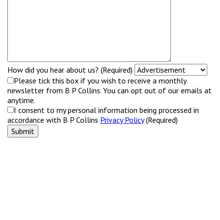
How did you hear about us? (Required)
Please tick this box if you wish to receive a monthly
newsletter from B P Collins. You can opt out of our emails at
anytime.
I consent to my personal information being processed in
accordance with B P Collins
Privacy Policy
(Required)