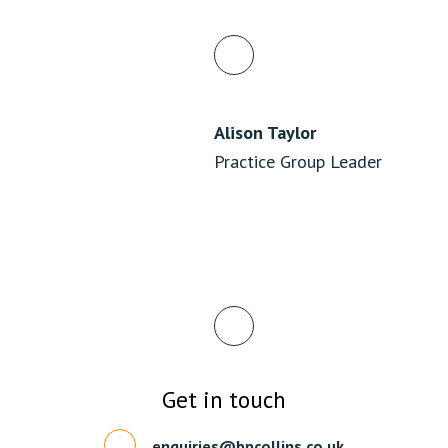
Alison Taylor
Practice Group Leader
Get in touch
enquiries@bpcollins.co.uk