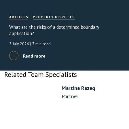
ARTICLES
PROPERTY DISPUTES
What are the risks of a determined boundary
application?
2 July 2026
| 7 min read
Read more
Related Team Specialists
Martina Razaq
Partner