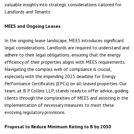
valuable insights into strategic considerations tailored for
Landlords and Tenants.
MEES and Ongoing Leases
In the ongoing lease landscape, MEES introduces significant
legal considerations. Landlords are required to understand and
adhere to their legal obligations, ensuring that the energy
efficiency of their properties aligns with MEES requirements.
Navigating the complex web of compliance is crucial,
especially with the impending 2025 deadline for Energy
Performance Certificates (EPCs) on all leased properties. Our
team, at B P Collins LLP, stands ready to offer advice, guiding
clients through the complexities of MEES and assisting in the
implementation of necessary measures to meet these
evolving regulatory provisions.
Proposal to Reduce Minimum Rating to B by 2030