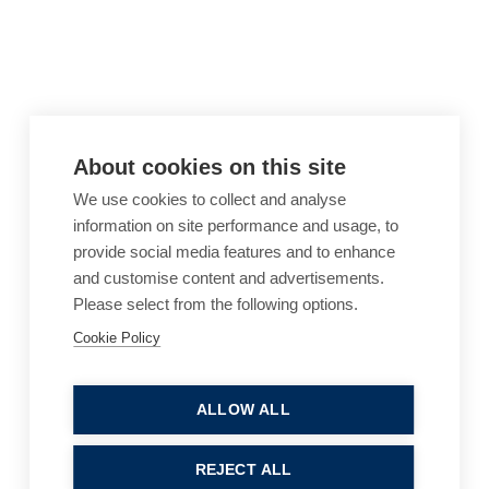
About cookies on this site
We use cookies to collect and analyse
information on site performance and usage, to
provide social media features and to enhance
and customise content and advertisements.
Please select from the following options.
Cookie Policy
Cookie Policy
Accessibility
Website Terms of Use
Legal Notices
Privacy Policy
ALLOW ALL
Sitemap
REJECT ALL
© 2026, B P Collins. All Rights Reserved.