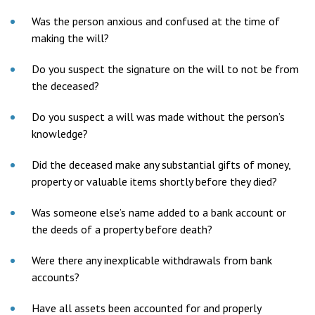
Was the person anxious and confused at the time of
making the will?
Do you suspect the signature on the will to not be from
the deceased?
Do you suspect a will was made without the person’s
knowledge?
Did the deceased make any substantial gifts of money,
property or valuable items shortly before they died?
Was someone else’s name added to a bank account or
the deeds of a property before death?
Were there any inexplicable withdrawals from bank
accounts?
Have all assets been accounted for and properly