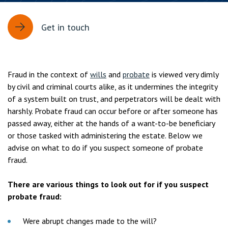
Get in touch
Fraud in the context of
wills
and
probate
is viewed very dimly
by civil and criminal courts alike, as it undermines the integrity
of a system built on trust, and perpetrators will be dealt with
harshly. Probate fraud can occur before or after someone has
passed away, either at the hands of a want-to-be beneficiary
or those tasked with administering the estate. Below we
advise on what to do if you suspect someone of probate
fraud.
There are various things to look out for if you suspect
probate fraud:
Were abrupt changes made to the will?