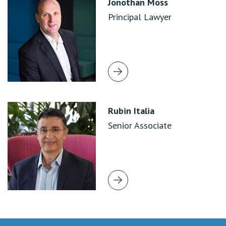
Jonothan Moss
Principal Lawyer
Rubin Italia
Senior Associate