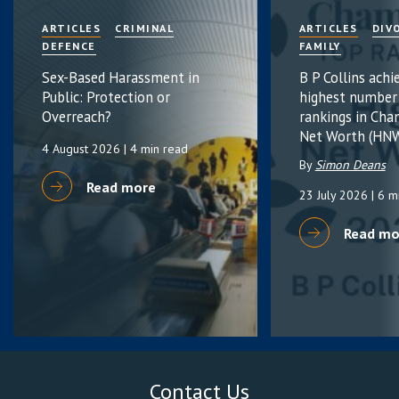
ARTICLES
CRIMINAL
ARTICLES
DIV
DEFENCE
FAMILY
Sex-Based Harassment in
B P Collins achi
Public: Protection or
highest number
Overreach?
rankings in Cha
Net Worth (HNW
4 August 2026
| 4 min read
By
Simon Deans
Read more
23 July 2026
| 6 m
Read mo
Contact Us