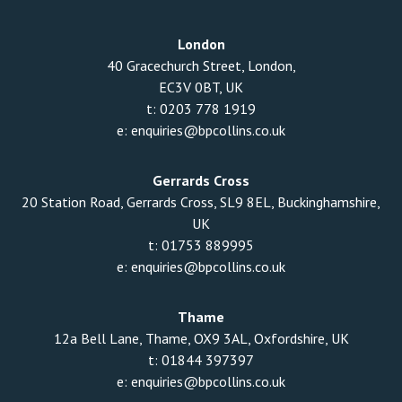
London
40 Gracechurch Street, London,
EC3V 0BT, UK
t:
0203 778 1919
e:
enquiries@bpcollins.co.uk
Gerrards Cross
20 Station Road, Gerrards Cross, SL9 8EL, Buckinghamshire,
UK
t:
01753 889995
e:
enquiries@bpcollins.co.uk
Thame
12a Bell Lane, Thame, OX9 3AL, Oxfordshire, UK
t:
01844 397397
e:
enquiries@bpcollins.co.uk