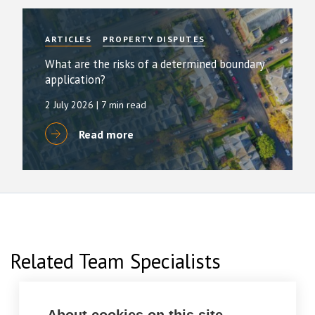
ARTICLES
PROPERTY DISPUTES
What are the risks of a determined boundary
application?
2 July 2026
| 7 min read
Read more
Related Team Specialists
About cookies on this site