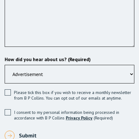
How did you hear about us? (Required)
Please tick this box if you wish to receive a monthly newsletter
from B P Collins. You can opt out of our emails at anytime.
I consent to my personal information being processed in
accordance with B P Collins
Privacy Policy
(Required)