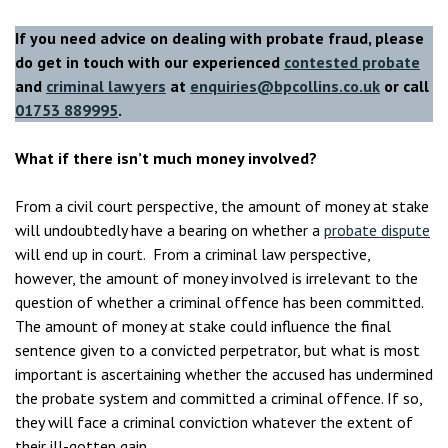
If you need advice on dealing with probate fraud, please
do get in touch with our experienced
contested probate
and
criminal lawyers
at
enquiries@bpcollins.co.uk
or call
01753 889995
.
What if there isn’t much money involved?
From a civil court perspective, the amount of money at stake
will undoubtedly have a bearing on whether a
probate dispute
will end up in court. From a criminal law perspective,
however, the amount of money involved is irrelevant to the
question of whether a criminal offence has been committed.
The amount of money at stake could influence the final
sentence given to a convicted perpetrator, but what is most
important is ascertaining whether the accused has undermined
the probate system and committed a criminal offence. If so,
they will face a criminal conviction whatever the extent of
their ill-gotten gain.