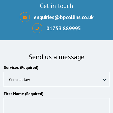
Get in touch
enquiries@bpcollins.co.uk
01753 889995
Send us a message
Services (Required)
Criminal law
First Name (Required)