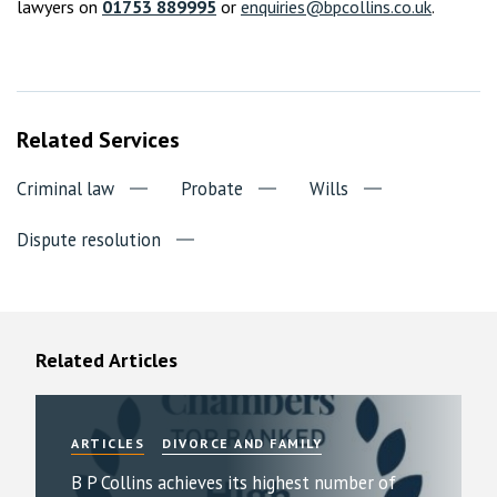
lawyers on
01753 889995
or
enquiries@bpcollins.co.uk
.
Related Services
Criminal law
Probate
Wills
Dispute resolution
Related Articles
ARTICLES
DIVORCE AND FAMILY
B P Collins achieves its highest number of