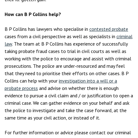
How can B P Collins help?
B P Collins has lawyers who specialise in
contested probate
cases from a civil perspective as well as specialists in
criminal
law
. The team at B P Collins has experience of successfully
taking probate fraud cases to trial in civil courts as well as
working with the police to encourage and assist with criminal
prosecutions. The police are under-resourced and may feel
that they need to prioritise their efforts on other cases. B P
Collins can help with your
investigation into a will or a
probate process
and advise on whether there is enough
evidence to pursue a civil claim and / or justification to open a
criminal case. We can gather evidence on your behalf and ask
the police to investigate and take the case forward, at the
same time as your civil action, or instead of it.
For further information or advice please contact our criminal