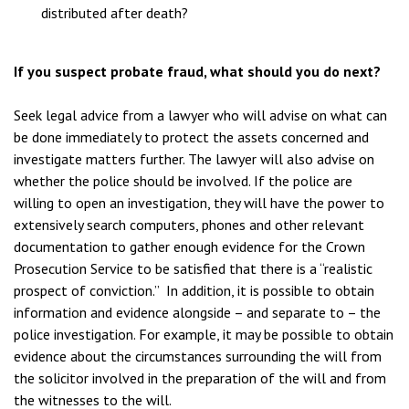
distributed after death?
If you suspect probate fraud, what should you do next?
Seek legal advice from a lawyer who will advise on what can
be done immediately to protect the assets concerned and
investigate matters further. The lawyer will also advise on
whether the police should be involved. If the police are
willing to open an investigation, they will have the power to
extensively search computers, phones and other relevant
documentation to gather enough evidence for the Crown
Prosecution Service to be satisfied that there is a “realistic
prospect of conviction.” In addition, it is possible to obtain
information and evidence alongside – and separate to – the
police investigation. For example, it may be possible to obtain
evidence about the circumstances surrounding the will from
the solicitor involved in the preparation of the will and from
the witnesses to the will.