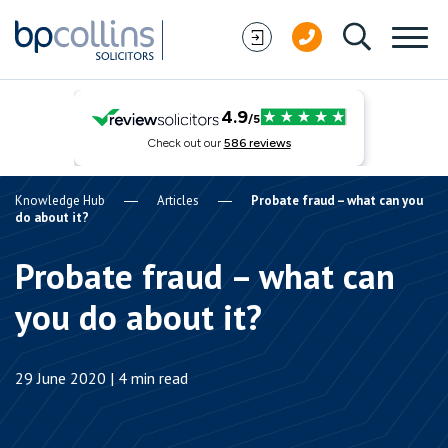
Skip to content
Knowledge Hub
Articles
Probate fraud – what can you
do about it?
Probate fraud – what can
you do about it?
29 June 2020 | 4 min read