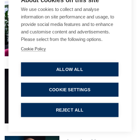
Matthew Brandis
We use cookies to collect and analyse
Practice Group Leader
information on site performance and usage, to
provide social media features and to enhance
and customise content and advertisements.
Please select from the following options.
Cookie Policy
ALLOW ALL
Craig Williams
Partner
COOKIE SETTINGS
REJECT ALL