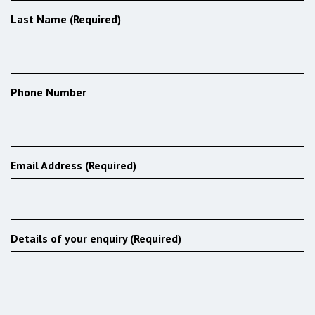
Last Name (Required)
Phone Number
Email Address (Required)
Details of your enquiry (Required)