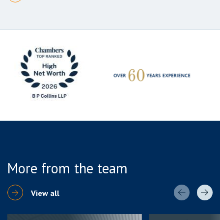
More from the team
View all