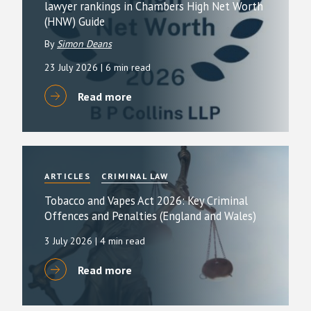
lawyer rankings in Chambers High Net Worth
(HNW) Guide
By
Simon Deans
23 July 2026
| 6 min read
Read more
ARTICLES
CRIMINAL LAW
Tobacco and Vapes Act 2026: Key Criminal
Offences and Penalties (England and Wales)
3 July 2026
| 4 min read
Read more