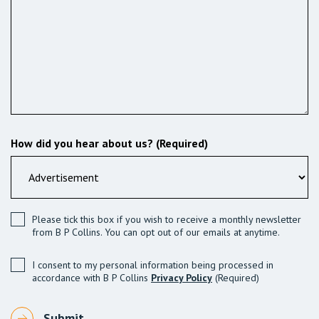
How did you hear about us? (Required)
Please tick this box if you wish to receive a monthly newsletter
from B P Collins. You can opt out of our emails at anytime.
I consent to my personal information being processed in
accordance with B P Collins
Privacy Policy
(Required)