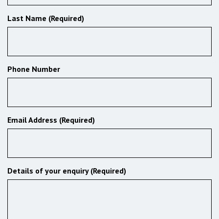
Last Name (Required)
Phone Number
Email Address (Required)
Details of your enquiry (Required)