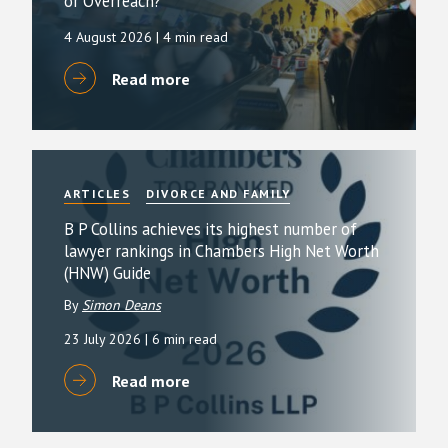
or Overreach?
4 August 2026
| 4 min read
Read more
ARTICLES
DIVORCE AND FAMILY
B P Collins achieves its highest number of
lawyer rankings in Chambers High Net Worth
(HNW) Guide
By
Simon Deans
23 July 2026
| 6 min read
Read more