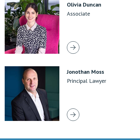
Olivia Duncan
Associate
Jonothan Moss
Principal Lawyer