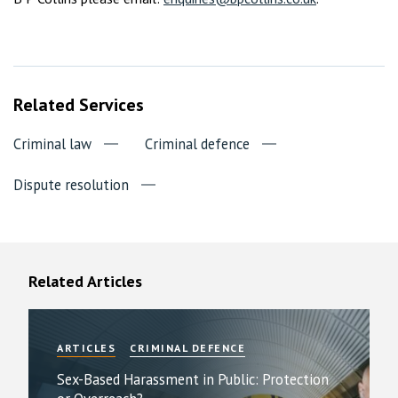
Related Services
Criminal law
Criminal defence
Dispute resolution
Related Articles
ARTICLES
CRIMINAL DEFENCE
Sex-Based Harassment in Public: Protection