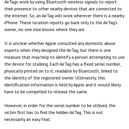
AirTags work by using Bluetooth wireless signals to report
their presence to other nearby devices that are connected to
the internet. So, an AirTag will work wherever there is a nearby
iPhone. These location reports go back only to the AirTag’s
owner, no-one else knows where they are.
It is unclear whether Apple consulted any domestic abuse
experts when they designed the AirTag, but there is one
measure that may help to identify a person attempting to use
the device for stalking. Each AirTag has a fixed serial number,
physically printed on to it, readable by Bluetooth, linked to
the identity of the registered owner. Ultimately, this
identification information is held by Apple and it would likely
have to be compelled to release the same.
However, in order for the serial number to be utilised, the
victim first has to find the hidden AirTag. This is not
necessarily an easy feat.