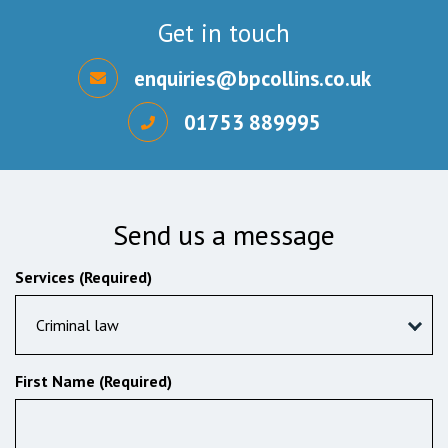
Get in touch
enquiries@bpcollins.co.uk
01753 889995
Send us a message
Services (Required)
Criminal law
First Name (Required)