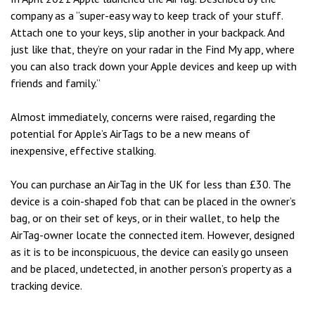
company as a “super-easy way to keep track of your stuff.
Attach one to your keys, slip another in your backpack. And
just like that, they’re on your radar in the Find My app, where
you can also track down your Apple devices and keep up with
friends and family.”
Almost immediately, concerns were raised, regarding the
potential for Apple’s AirTags to be a new means of
inexpensive, effective stalking.
You can purchase an AirTag in the UK for less than £30. The
device is a coin-shaped fob that can be placed in the owner’s
bag, or on their set of keys, or in their wallet, to help the
AirTag-owner locate the connected item. However, designed
as it is to be inconspicuous, the device can easily go unseen
and be placed, undetected, in another person’s property as a
tracking device.