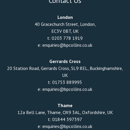
Contact Us
London
40 Gracechurch Street, London,
EC3V 0BT, UK
t:
0203 778 1919
e:
enquiries@bpcollins.co.uk
Gerrards Cross
20 Station Road, Gerrards Cross, SL9 8EL, Buckinghamshire,
UK
t:
01753 889995
e:
enquiries@bpcollins.co.uk
Thame
12a Bell Lane, Thame, OX9 3AL, Oxfordshire, UK
t:
01844 397397
e:
enquiries@bpcollins.co.uk