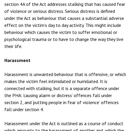
section 4A of the Act addresses stalking that has caused fear
of violence or serious distress. Serious distress is defined
under the Act as behaviour that causes a substantial adverse
effect on the victim’s day to day activity. This might include
behaviour which causes the victim to suffer emotional or
psychological trauma or to have to change the way they live
their life.
Harassment
Harassment is unwanted behaviour that is offensive, or which
makes the victim feel intimidated or humiliated. It is
connected with stalking, but it is a separate offence under
the PHA: ‘causing alarm or distress’ offences fall under
section 2, and ‘putting people in fear of violence’ offences
fall under section 4.
Harassment under the Act is outlined as a course of conduct
which amounts to the harassment of another and, which the