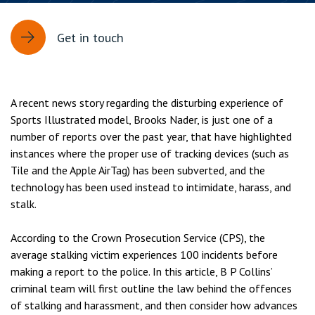
Get in touch
A recent news story regarding the disturbing experience of
Sports Illustrated model, Brooks Nader, is just one of a
number of reports over the past year, that have highlighted
instances where the proper use of tracking devices (such as
Tile and the Apple AirTag) has been subverted, and the
technology has been used instead to intimidate, harass, and
stalk.
According to the Crown Prosecution Service (CPS), the
average stalking victim experiences 100 incidents before
making a report to the police. In this article, B P Collins’
criminal team will first outline the law behind the offences
of stalking and harassment, and then consider how advances