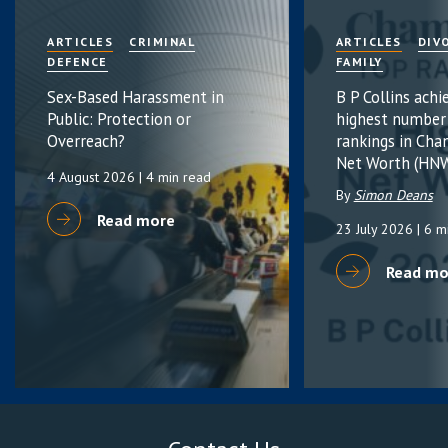
ARTICLES
CRIMINAL
ARTICLES
DIV
DEFENCE
FAMILY
Sex-Based Harassment in
B P Collins achi
Public: Protection or
highest number
Overreach?
rankings in Cha
Net Worth (HNW
4 August 2026
| 4 min read
By
Simon Deans
Read more
23 July 2026
| 6 m
Read mo