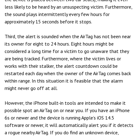
less likely to be heard by an unsuspecting victim. Furthermore,
the sound plays intermittently every few hours for
approximately 15 seconds before it stops.
Third, the alert is sounded when the AirTag has not been near
its owner for eight to 24 hours. Eight hours might be
considered a long time for a victim to go unaware that they
are being tracked. Furthermore, where the victim lives or
works with their stalker, the alert countdown could be
restarted each day when the owner of the AirTag comes back
within range. In this situation it is feasible that the alarm
might never go off at all.
However, the iPhone built-in tools are intended to make it
possible spot an AirTag on or near you. If you have an iPhone
6s or newer and the device is running Apple’s iOS 14.5
software or newer, it will automatically alert you if it detects
a rogue nearby AirTag. If you do find an unknown device,