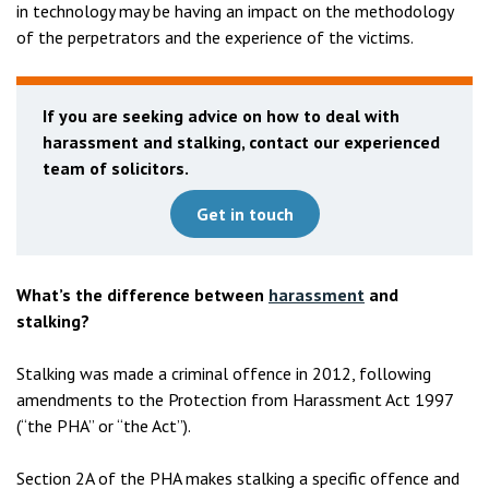
in technology may be having an impact on the methodology
of the perpetrators and the experience of the victims.
If you are seeking advice on how to deal with
harassment and stalking, contact our experienced
team of solicitors.
Get in touch
What’s the difference between
harassment
and
stalking?
Stalking was made a criminal offence in 2012, following
amendments to the Protection from Harassment Act 1997
(“the PHA” or “the Act”).
Section 2A of the PHA makes stalking a specific offence and