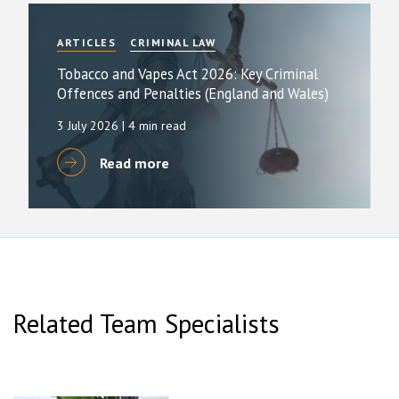
ARTICLES
CRIMINAL LAW
Tobacco and Vapes Act 2026: Key Criminal
Offences and Penalties (England and Wales)
3 July 2026
| 4 min read
Read more
Related Team Specialists