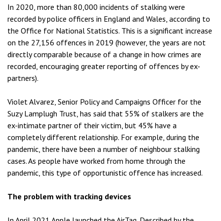
In 2020, more than 80,000 incidents of stalking were
recorded by police officers in England and Wales, according to
the Office for National Statistics. This is a significant increase
on the 27,156 offences in 2019 (however, the years are not
directly comparable because of a change in how crimes are
recorded, encouraging greater reporting of offences by ex-
partners).
Violet Alvarez, Senior Policy and Campaigns Officer for the
Suzy Lamplugh Trust, has said that 55% of stalkers are the
ex-intimate partner of their victim, but 45% have a
completely different relationship. For example, during the
pandemic, there have been a number of neighbour stalking
cases. As people have worked from home through the
pandemic, this type of opportunistic offence has increased.
The problem with tracking devices
In April 2021 Apple launched the AirTag. Described by the