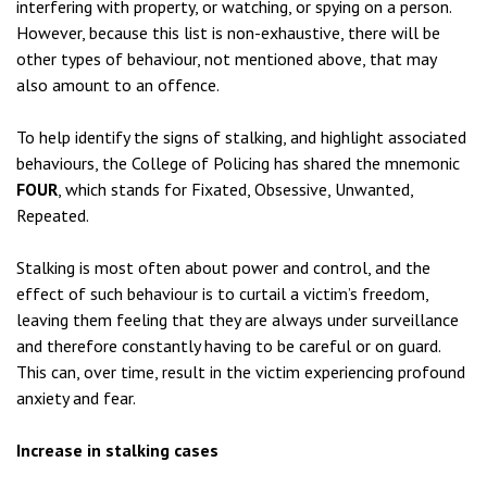
interfering with property, or watching, or spying on a person.
However, because this list is non-exhaustive, there will be
other types of behaviour, not mentioned above, that may
also amount to an offence.
To help identify the signs of stalking, and highlight associated
behaviours, the College of Policing has shared the mnemonic
FOUR
, which stands for Fixated, Obsessive, Unwanted,
Repeated.
Stalking is most often about power and control, and the
effect of such behaviour is to curtail a victim’s freedom,
leaving them feeling that they are always under surveillance
and therefore constantly having to be careful or on guard.
This can, over time, result in the victim experiencing profound
anxiety and fear.
Increase in stalking cases