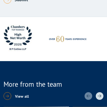
More from the team
View all