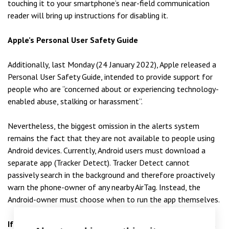
touching it to your smartphone’s near-field communication
reader will bring up instructions for disabling it.
Apple’s Personal User Safety Guide
Additionally, last Monday (24 January 2022), Apple released a
Personal User Safety Guide, intended to provide support for
people who are “concerned about or experiencing technology-
enabled abuse, stalking or harassment”.
Nevertheless, the biggest omission in the alerts system
remains the fact that they are not available to people using
Android devices. Currently, Android users must download a
separate app (Tracker Detect). Tracker Detect cannot
passively search in the background and therefore proactively
warn the phone-owner of any nearby AirTag. Instead, the
Android-owner must choose when to run the app themselves.
If you believe that you have been the victim of stalking,