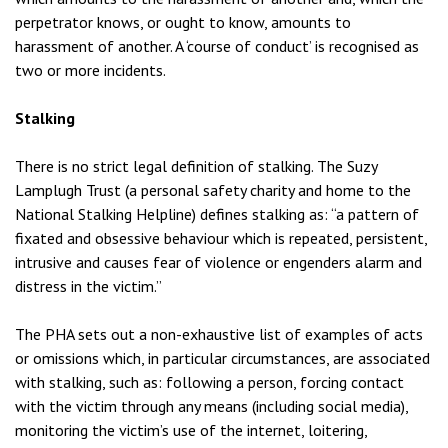
perpetrator knows, or ought to know, amounts to
harassment of another. A ‘course of conduct’ is recognised as
two or more incidents.
Stalking
There is no strict legal definition of stalking. The Suzy
Lamplugh Trust (a personal safety charity and home to the
National Stalking Helpline) defines stalking as: “a pattern of
fixated and obsessive behaviour which is repeated, persistent,
intrusive and causes fear of violence or engenders alarm and
distress in the victim.”
The PHA sets out a non-exhaustive list of examples of acts
or omissions which, in particular circumstances, are associated
with stalking, such as: following a person, forcing contact
with the victim through any means (including social media),
monitoring the victim’s use of the internet, loitering,