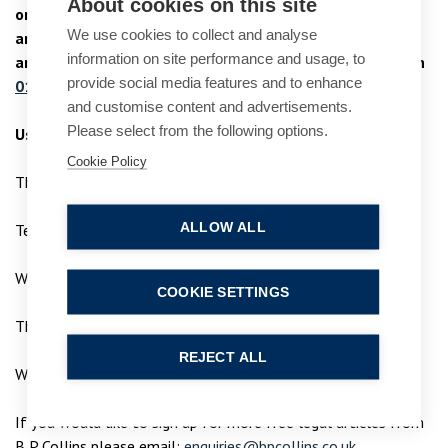
About cookies on this site
or if you would like more information in relation to this
We use cookies to collect and analyse
article, please do not hesitate to contact us for advice
information on site performance and usage, to
and support. Contact our
specialist criminal law team
on
provide social media features and to enhance
01753 889 995
or email
enquiries@bpcollins.co.uk
and customise content and advertisements.
Please select from the following options.
Useful contacts
Cookie Policy
The National Stalking helpline
ALLOW ALL
Tel: 0808 802 0300
Website:
www.stalkinghelpline.org
COOKIE SETTINGS
The Suzy Lamplugh Trust
REJECT ALL
Website:
www.suzylamplugh.org
If you would like to sign up for more free legal articles from
B P Collins please email:
enquiries@bpcollins.co.uk
.