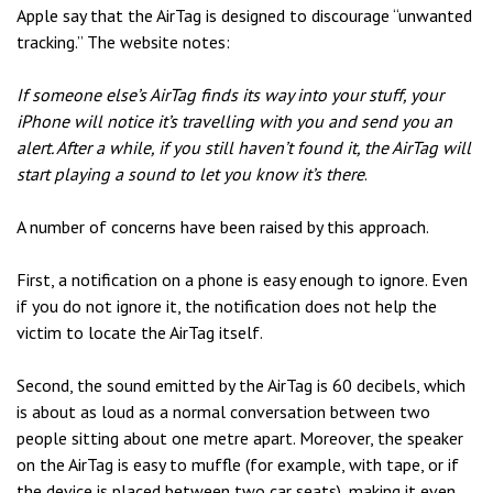
Apple say that the AirTag is designed to discourage “unwanted
tracking.” The website notes:
If someone else’s AirTag finds its way into your stuff, your
iPhone will notice it’s travelling with you and send you an
alert. After a while, if you still haven’t found it, the AirTag will
start playing a sound to let you know it’s there
.
A number of concerns have been raised by this approach.
First, a notification on a phone is easy enough to ignore. Even
if you do not ignore it, the notification does not help the
victim to locate the AirTag itself.
Second, the sound emitted by the AirTag is 60 decibels, which
is about as loud as a normal conversation between two
people sitting about one metre apart. Moreover, the speaker
on the AirTag is easy to muffle (for example, with tape, or if
the device is placed between two car seats), making it even