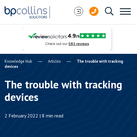
Skip to content
Knowledge Hub
Articles
The trouble with tracking
devices
The trouble with tracking
devices
2 February 2022 | 8 min read