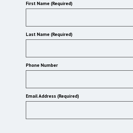
First Name (Required)
Last Name (Required)
Phone Number
Email Address (Required)