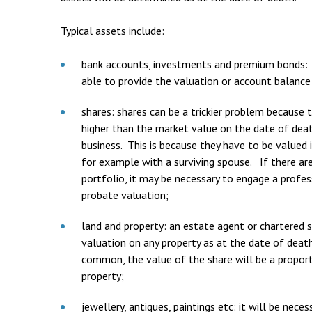
Typical assets include:
bank accounts, investments and premium bonds: 
able to provide the valuation or account balance
shares: shares can be a trickier problem because 
higher than the market value on the date of death,
business. This is because they have to be valued
for example with a surviving spouse. If there are
portfolio, it may be necessary to engage a profes
probate valuation;
land and property: an estate agent or chartered 
valuation on any property as at the date of deat
common, the value of the share will be a propor
property;
jewellery, antiques, paintings etc: it will be nec