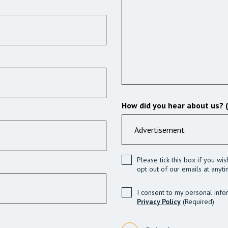
How did you hear about us? 
Please tick this box if you wi
opt out of our emails at anyti
I consent to my personal info
Privacy Policy
(Required)