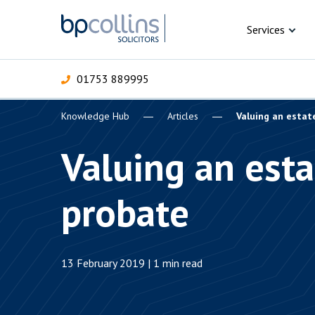
Skip to content
Services
01753 889995
Knowledge Hub
Articles
Valuing an estat
For Business
For 
C
C
C
D
E
I
P
Valuing an esta
H
Corporate
probate
C
Commercial
D
Criminal law
E
13 February 2019 | 1 min read
Dispute resolution
D