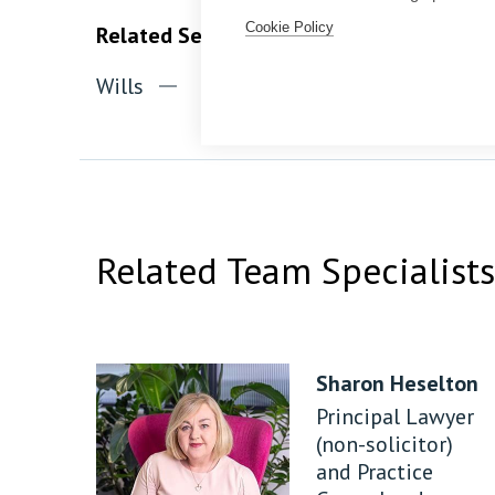
Cookie Policy
Related Services
Wills
Probate
Inheritance ta
Related Team Specialists
Sharon Heselton
Principal Lawyer
(non-solicitor)
and Practice