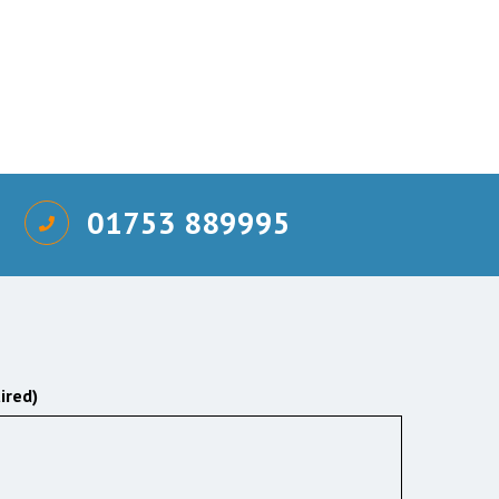
01753 889995
ired)