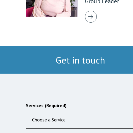
Group Leader
Get in touch
Services (Required)
Choose a Service