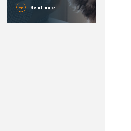
Read more