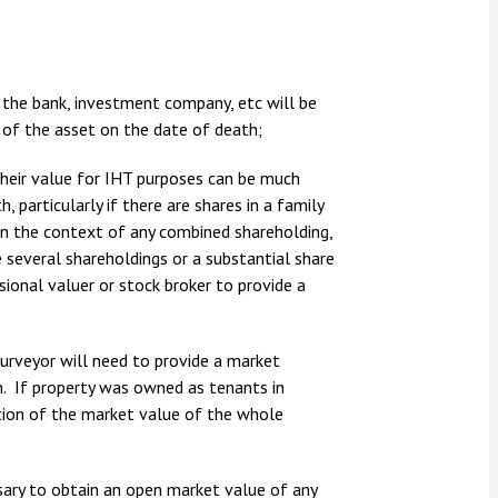
the bank, investment company, etc will be
 of the asset on the date of death;
their value for IHT purposes can be much
 particularly if there are shares in a family
 in the context of any combined shareholding,
 several shareholdings or a substantial share
sional valuer or stock broker to provide a
surveyor will need to provide a market
h. If property was owned as tenants in
tion of the market value of the whole
essary to obtain an open market value of any