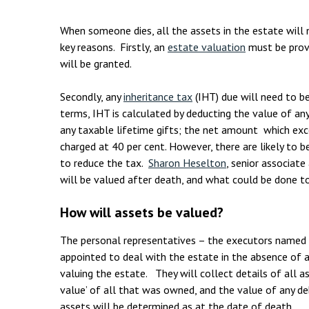
Employment & HR2Help
I
Insolvency
N
When someone dies, all the assets in the estate will 
key reasons. Firstly, an
estate valuation
must be provi
Notary Services
P
will be granted.
Property
W
Secondly, any
inheritance tax
(IHT) due will need to b
terms, IHT is calculated by deducting the value of an
any taxable lifetime gifts; the net amount which ex
charged at 40 per cent. However, there are likely to 
to reduce the tax.
Sharon Heselton
, senior associat
will be valued after death, and what could be done to
How will assets be valued?
The personal representatives – the executors named 
appointed to deal with the estate in the absence of a 
valuing the estate. They will collect details of all a
value’ of all that was owned, and the value of any d
assets will be determined as at the date of death.