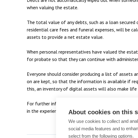
Debts are not automatically wiped out when someone 
when valuing the estate.
The total value of any debts, such as a loan secured o
residential care fees and funeral expenses, will be c
assets to provide a net estate value.
When personal representatives have valued the estate
for probate so that they can continue with administe
Everyone should consider producing a list of assets an
on are kept, so that the information is available if r
this, an inventory of digital assets will also make life
For further information on any probate or inheritance
in the experienced
private client team
on 01753 2790
About cookies on this s
We use cookies to collect and anal
social media features and to enha
select from the following options.