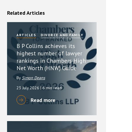
rassment in Public: Protection or
Related Articles
min read
ARTICLES
DIVORCE AND FAMILY
rom Sex-based Harassment in Public Act
rce and has inserted a new section, 4B, into
B P Collins achieves its
 Act 1986. The new section came...
highest number of lawyer
rankings in Chambers High
Net Worth (HNW) Guide
By
Simon Deans
23 July 2026
| 6 min read
Read more