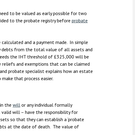
nsolvency
Meet the Commercial Property
Technology & IP
team
Sex-Based Ha
otary Services
need to be valued as early possible for two
Overreach?
ded to the probate registry before
probate
Meet the Property Litigation
roperty
team
4 August 2026
| 4 
ills, trusts and probate
The Protection f
Meet the Residential Property
e calculated and a payment made. In simple
2023 is now in fo
team
y debts from the total value of all assets and
the Public Order
ceeds the IHT threshold of £325,000 will be
be reliefs and exemptions that can be claimed
e and probate specialist explains how an estate
 make that process easier.
in the
will
or any individual formally
valid will – have the responsibility for
ssets so that they can establish a ‘probate
ebts at the date of death. The value of