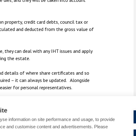
dies, and they will be taken into account
n property, credit card debts, council tax or
alculated and deducted from the gross value of
, they can deal with any IHT issues and apply
ring the estate.
d details of where share certificates and so
equired – it can always be updated. Alongside
 easier for personal representatives.
 tax queries, please contact
Sharon Heselton
03 or email
sharon.heselton@bpcollins.co.uk.
ite
yse information on site performance and usage, to provide
nce and customise content and advertisements. Please