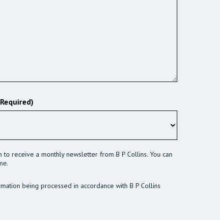
(Required)
sh to receive a monthly newsletter from B P Collins. You can
me.
rmation being processed in accordance with B P Collins