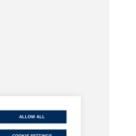
ALLOW ALL