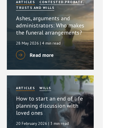
ARTICLES
CONTESTED PROBATE,
TRUSTS AND WILLS
Ashes, arguments and
administrators: Who makes
the funeral arrangements?
28 May 2026
| 4 min read
Read more
ARTICLES
WILLS
How to start an end of life
planning discussion with
loved ones
20 February 2026
| 3 min read