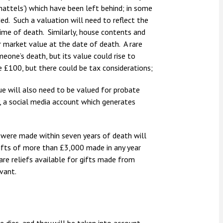
‘chattels’) which have been left behind; in some
ded. Such a valuation will need to reflect the
 time of death. Similarly, house contents and
r market value at the date of death. A rare
eone’s death, but its value could rise to
e £100, but there could be tax considerations;
lue will also need to be valued for probate
y, a social media account which generates
ch were made within seven years of death will
gifts of more than £3,000 made in any year
are reliefs available for gifts made from
vant.