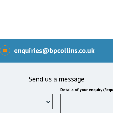
enquiries@bpcollins.co.uk
Send us a message
Details of your enquiry (Requ