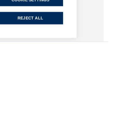
COOKIE SETTINGS
REJECT ALL