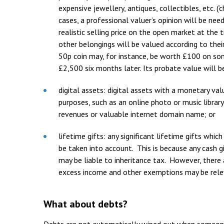
expensive jewellery, antiques, collectibles, etc. (
cases, a professional valuer’s opinion will be nee
realistic selling price on the open market at the
other belongings will be valued according to thei
50p coin may, for instance, be worth £100 on som
£2,500 six months later. Its probate value will b
digital assets: digital assets with a monetary va
purposes, such as an online photo or music librar
revenues or valuable internet domain name; or
lifetime gifts: any significant lifetime gifts whi
be taken into account. This is because any cash 
may be liable to inheritance tax. However, there 
excess income and other exemptions may be rele
What about debts?