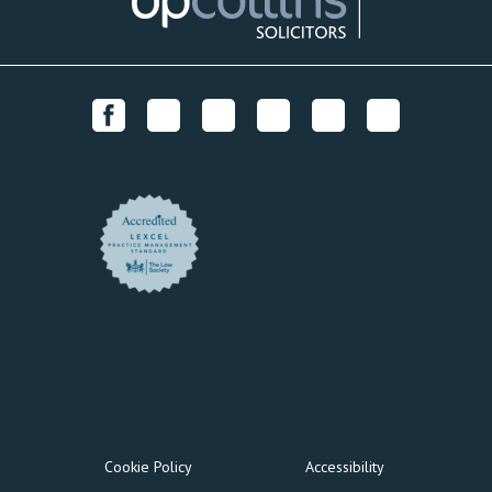
Cookie Policy
Accessibility