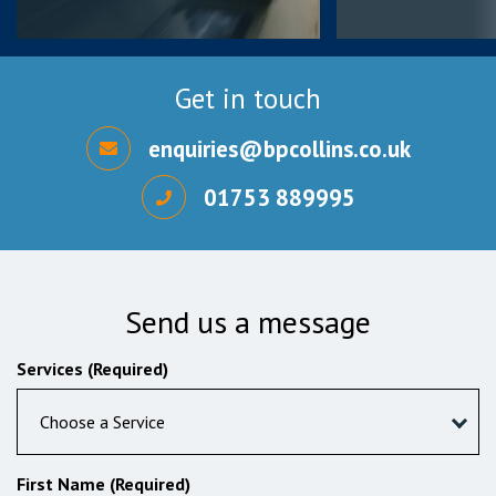
Get in touch
enquiries@bpcollins.co.uk
01753 889995
Send us a message
Services (Required)
Choose a Service
First Name (Required)