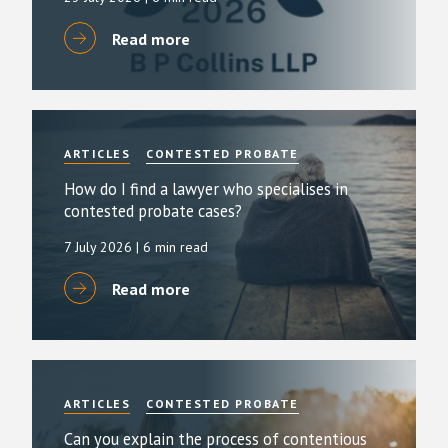
Read more
ARTICLES
CONTESTED PROBATE
How do I find a lawyer who specialises in
contested probate cases?
7 July 2026
| 6 min read
Read more
ARTICLES
CONTESTED PROBATE
Can you explain the process of contentious