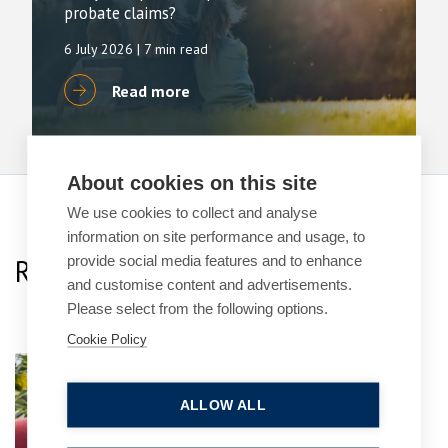
probate claims?
6 July 2026
| 7 min read
Read more
About cookies on this site
We use cookies to collect and analyse
information on site performance and usage, to
provide social media features and to enhance
Related Team Specialists
and customise content and advertisements.
Please select from the following options.
Cookie Policy
Naadim Shamji
Senior Associate
ALLOW ALL