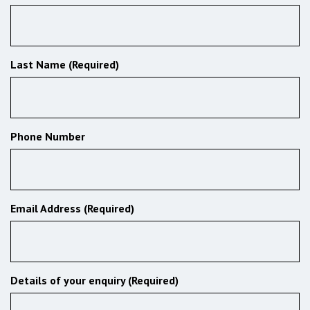
Last Name (Required)
Phone Number
Email Address (Required)
Details of your enquiry (Required)