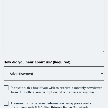
How did you hear about us? (Required)
Please tick this box if you wish to receive a monthly newsletter
from B P Collins. You can opt out of our emails at anytime.
I consent to my personal information being processed in
accordance with B P Collins
Privacy Policy
(Required)