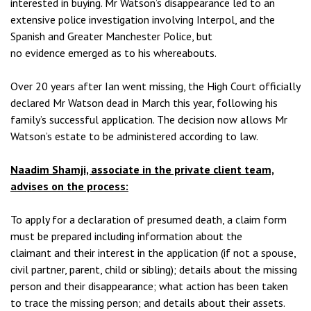
interested in buying. Mr Watson’s disappearance led to an
extensive police investigation involving Interpol, and the
Spanish and Greater Manchester Police, but
no evidence emerged as to his whereabouts.
Over 20 years after Ian went missing, the High Court officially
declared Mr Watson dead in March this year, following his
family’s successful application. The decision now allows Mr
Watson’s estate to be administered according to law.
Naadim Shamji, associate in the private client team,
advises on the process:
To apply for a declaration of presumed death, a claim form
must be prepared including information about the
claimant and their interest in the application (if not a spouse,
civil partner, parent, child or sibling); details about the missing
person and their disappearance; what action has been taken
to trace the missing person; and details about their assets.