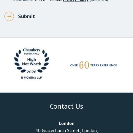
Contact Us
London
40 Gracechurch Street, London,