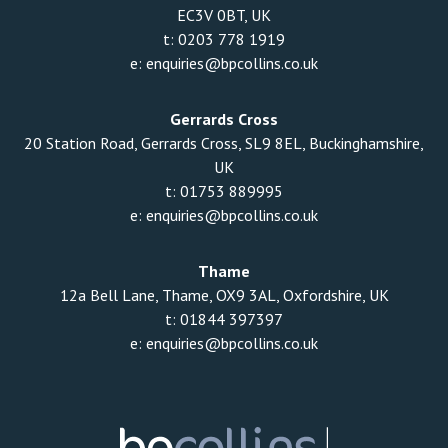
EC3V 0BT, UK
t:
0203 778 1919
e:
enquiries@bpcollins.co.uk
Gerrards Cross
20 Station Road, Gerrards Cross, SL9 8EL, Buckinghamshire,
UK
t:
01753 889995
e:
enquiries@bpcollins.co.uk
Thame
12a Bell Lane, Thame, OX9 3AL, Oxfordshire, UK
t:
01844 397397
e:
enquiries@bpcollins.co.uk