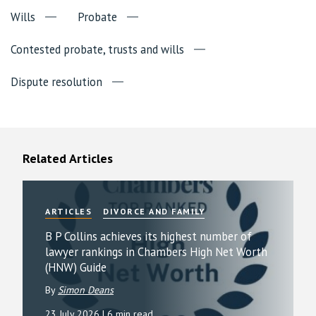
Wills
Probate
Contested probate, trusts and wills
Dispute resolution
Related Articles
ARTICLES
DIVORCE AND FAMILY
B P Collins achieves its highest number of
lawyer rankings in Chambers High Net Worth
(HNW) Guide
By
Simon Deans
23 July 2026
| 6 min read