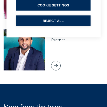
COOKIE SETTINGS
REJECT ALL
Rajiv Malhotra
Partner
More from the team