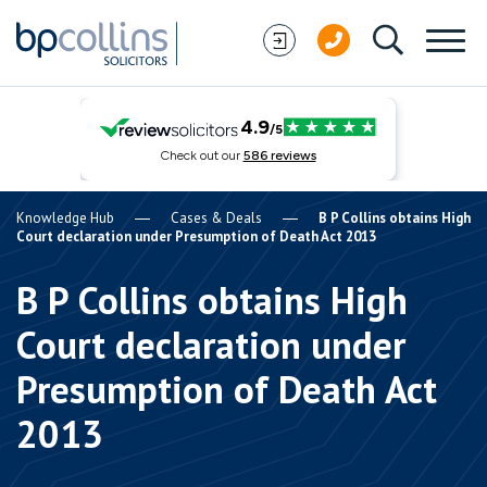
Skip to content
Knowledge Hub
Cases & Deals
B P Collins obtains High
Court declaration under Presumption of Death Act 2013
B P Collins obtains High
Court declaration under
Presumption of Death Act
2013