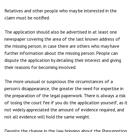
Relatives and other people who may be interested in the
claim must be notified.
The application should also be advertised in at least one
newspaper covering the area of the last known address of
the missing person, in case there are others who may have
further information about the missing person. People can
dispute the application by detailing their interest and giving
their reasons for becoming involved.
The more unusual or suspicious the circumstances of a
person’s disappearance, the greater the need for expertise in
the preparation of the legal paperwork. There is always a risk
of losing the court fee if you do the application yourself, as it
not widely appreciated the amount of evidence required, and
not all evidence will hold the same weight.
Despite the change in the law bringing about the Presumption