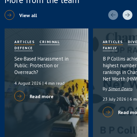
View all
ARTICLES
CRIMINAL
ARTICLES
DIV
DEFENCE
FAMILY
Sex-Based Harassment in
B P Collins achi
Public: Protection or
highest number
Overreach?
rankings in Cha
Net Worth (HNW
4 August 2026
| 4 min read
By
Simon Deans
Read more
23 July 2026
| 6 m
Read mo