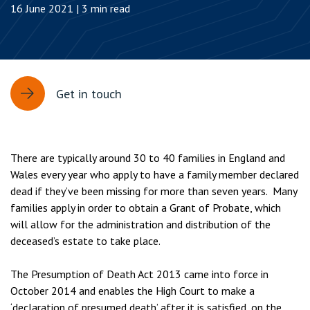
16 June 2021 | 3 min read
Get in touch
There are typically around 30 to 40 families in England and
Wales every year who apply to have a family member declared
dead if they’ve been missing for more than seven years. Many
families apply in order to obtain a Grant of Probate, which
will allow for the administration and distribution of the
deceased’s estate to take place.
The Presumption of Death Act 2013 came into force in
October 2014 and enables the High Court to make a
‘declaration of presumed death’ after it is satisfied, on the