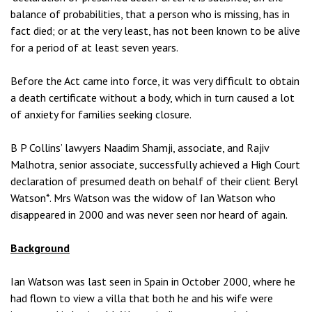
balance of probabilities, that a person who is missing, has in
fact died; or at the very least, has not been known to be alive
for a period of at least seven years.
Before the Act came into force, it was very difficult to obtain
a death certificate without a body, which in turn caused a lot
of anxiety for families seeking closure.
B P Collins’ lawyers Naadim Shamji, associate, and Rajiv
Malhotra, senior associate, successfully achieved a High Court
declaration of presumed death on behalf of their client Beryl
Watson*. Mrs Watson was the widow of Ian Watson who
disappeared in 2000 and was never seen nor heard of again.
Background
Ian Watson was last seen in Spain in October 2000, where he
had flown to view a villa that both he and his wife were