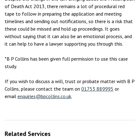
of Death Act 2013, there remains a lot of procedural red
tape to follow in preparing the application and meeting
timelines and sending out notifications, so there is a risk that
these could be missed and hold up proceedings. It goes
without saying that it can also be an emotional process, and
it can help to have a lawyer supporting you through this.
*B P Collins has been given full permission to use this case
study.
If you wish to discuss a will, trust or probate matter with B P
Collins, please contact the team on
01753 889995
or
email
enquiries@bpcollins.co.uk
.
Related Services