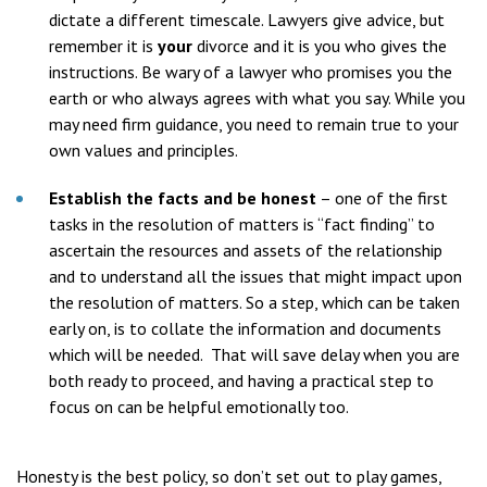
dictate a different timescale. Lawyers give advice, but
remember it is
your
divorce and it is you who gives the
instructions. Be wary of a lawyer who promises you the
earth or who always agrees with what you say. While you
may need firm guidance, you need to remain true to your
own values and principles.
Establish the facts and be honest
– one of the first
tasks in the resolution of matters is “fact finding” to
ascertain the resources and assets of the relationship
and to understand all the issues that might impact upon
the resolution of matters. So a step, which can be taken
early on, is to collate the information and documents
which will be needed. That will save delay when you are
both ready to proceed, and having a practical step to
focus on can be helpful emotionally too.
Honesty is the best policy, so don’t set out to play games,