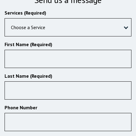
Services (Required)
Choose a Service
First Name (Required)
Last Name (Required)
Phone Number