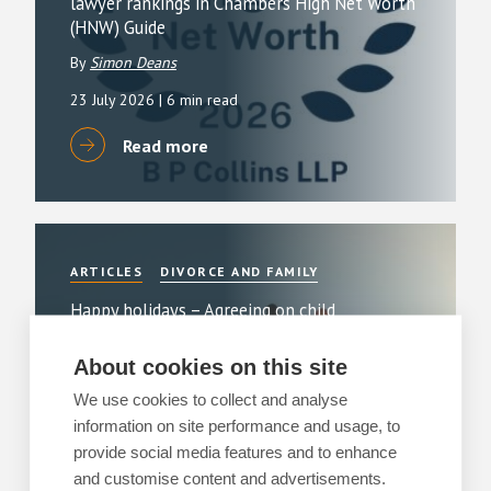
lawyer rankings in Chambers High Net Worth
(HNW) Guide
By
Simon Deans
23 July 2026
| 6 min read
Read more
ARTICLES
DIVORCE AND FAMILY
Happy holidays – Agreeing on child
arrangements over the holidays
About cookies on this site
3 July 2026
| 3 min read
We use cookies to collect and analyse
Read more
information on site performance and usage, to
provide social media features and to enhance
and customise content and advertisements.