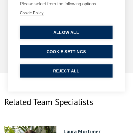
Please select from the following options.
Cookie Policy
ARTICLES
COMMERCIAL
King’s Speech – key announcements
ALLOW ALL
13 May 2026
| 2 min read
Read more
COOKIE SETTINGS
REJECT ALL
Related Team Specialists
Laura Mortimer