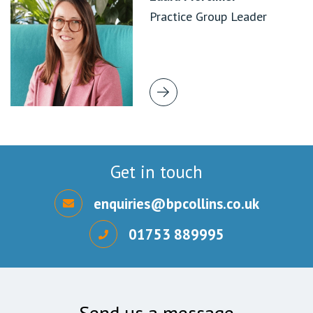
Practice Group Leader
Get in touch
enquiries@bpcollins.co.uk
01753 889995
Send us a message