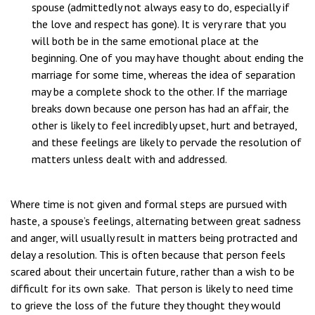
spouse (admittedly not always easy to do, especially if
the love and respect has gone). It is very rare that you
will both be in the same emotional place at the
beginning. One of you may have thought about ending the
marriage for some time, whereas the idea of separation
may be a complete shock to the other. If the marriage
breaks down because one person has had an affair, the
other is likely to feel incredibly upset, hurt and betrayed,
and these feelings are likely to pervade the resolution of
matters unless dealt with and addressed.
Where time is not given and formal steps are pursued with
haste, a spouse’s feelings, alternating between great sadness
and anger, will usually result in matters being protracted and
delay a resolution. This is often because that person feels
scared about their uncertain future, rather than a wish to be
difficult for its own sake. That person is likely to need time
to grieve the loss of the future they thought they would