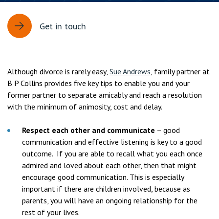
Get in touch
Although divorce is rarely easy,
Sue Andrews
, family partner at
B P Collins provides five key tips to enable you and your
former partner to separate amicably and reach a resolution
with the minimum of animosity, cost and delay.
Respect each other and communicate
– good
communication and effective listening is key to a good
outcome. If you are able to recall what you each once
admired and loved about each other, then that might
encourage good communication. This is especially
important if there are children involved, because as
parents, you will have an ongoing relationship for the
rest of your lives.