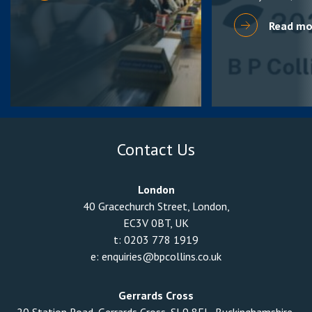
Read mo
Contact Us
London
40 Gracechurch Street, London,
EC3V 0BT, UK
t:
0203 778 1919
e:
enquiries@bpcollins.co.uk
Gerrards Cross