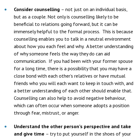
Consider counselling
– not just on an individual basis,
but as a couple. Not only is counselling likely to be
beneficial to relations going forward, but it can be
immensely helpful to the formal process. This is because
counselling enables you to talk in a neutral environment
about how you each feel and why. A better understanding
of why someone feels the way they do can aid
communication. If you had been with your former spouse
for a long time, there is a possibility that you may have a
close bond with each other’s relatives or have mutual
friends who you will each want to keep in touch with, and
a better understanding of each other should enable that.
Counselling can also help to avoid negative behaviour,
which can often occur when someone adopts a position
through fear, mistrust, or anger.
Understand the other person’s perspective and take
and give time
– try to put yourself in the shoes of your