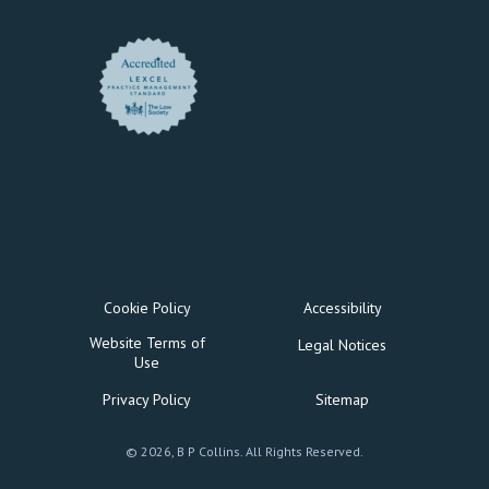
Cookie Policy
Accessibility
Website Terms of
Legal Notices
Use
Privacy Policy
Sitemap
© 2026, B P Collins. All Rights Reserved.