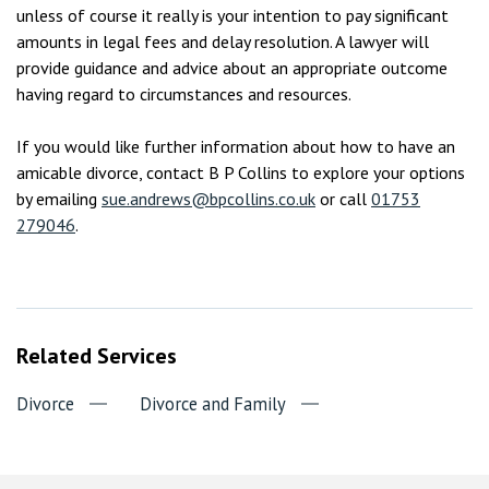
unless of course it really is your intention to pay significant
amounts in legal fees and delay resolution. A lawyer will
provide guidance and advice about an appropriate outcome
having regard to circumstances and resources.
If you would like further information about how to have an
amicable divorce, contact B P Collins to explore your options
by emailing
sue.andrews@bpcollins.co.uk
or call
01753
279046
.
Related Services
Divorce
Divorce and Family