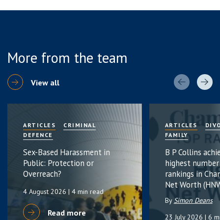
More from the team
View all
ARTICLES
CRIMINAL
ARTICLES
DIV
DEFENCE
FAMILY
Sex-Based Harassment in
B P Collins achi
Public: Protection or
highest number
Overreach?
rankings in Cha
Net Worth (HNW
4 August 2026
| 4 min read
By
Simon Deans
Read more
23 July 2026
| 6 m