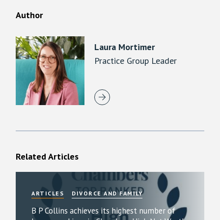
Author
Laura Mortimer
Practice Group Leader
Related Articles
ARTICLES
DIVORCE AND FAMILY
B P Collins achieves its highest number of