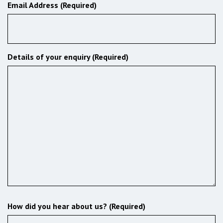
Email Address (Required)
Details of your enquiry (Required)
How did you hear about us? (Required)