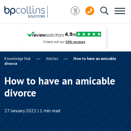
Skip to content
Knowledge Hub
Articles
How to have an amicable
divorce
How to have an amicable
divorce
27 January 2022 | 1 min read