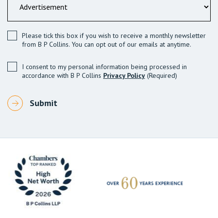
Please tick this box if you wish to receive a monthly newsletter
from B P Collins. You can opt out of our emails at anytime.
I consent to my personal information being processed in
accordance with B P Collins
Privacy Policy
(Required)