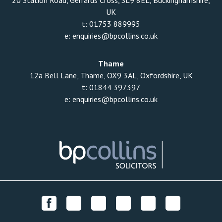
20 Station Road, Gerrards Cross, SL9 8EL, Buckinghamshire,
UK
t:
01753 889995
e:
enquiries@bpcollins.co.uk
Thame
12a Bell Lane, Thame, OX9 3AL, Oxfordshire, UK
t:
01844 397397
e:
enquiries@bpcollins.co.uk