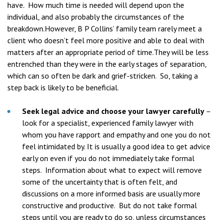
have. How much time is needed will depend upon the
individual, and also probably the circumstances of the
breakdown.However, B P Collins’ family team rarely meet a
client who doesn’t feel more positive and able to deal with
matters after an appropriate period of time.They will be less
entrenched than they were in the early stages of separation,
which can so often be dark and grief-stricken. So, taking a
step back is likely to be beneficial.
Seek legal advice and choose your lawyer carefully
–
look for a specialist, experienced family lawyer with
whom you have rapport and empathy and one you do not
feel intimidated by. It is usually a good idea to get advice
early on even if you do not immediately take formal
steps. Information about what to expect will remove
some of the uncertainty that is often felt, and
discussions on a more informed basis are usually more
constructive and productive. But do not take formal
steps until you are ready to do so, unless circumstances