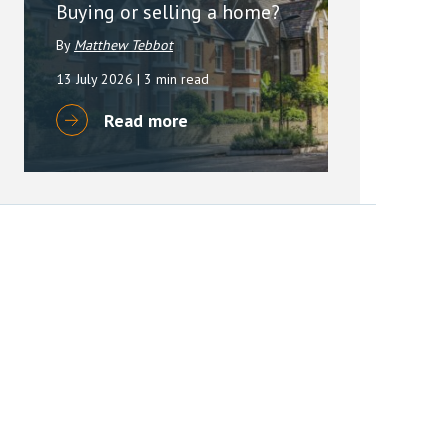
Buying or selling a home?
By
Matthew Tebbot
13 July 2026
| 3 min read
Read more