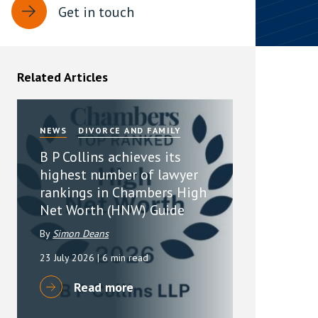
Get in touch
rassment in Public: Protection or
min read
Related Articles
rom Sex-based Harassment in Public Act
rce and has inserted a new section, 4B, into
 Act 1986. The new section came...
NEWS
DIVORCE AND FAMILY
B P Collins achieves its
highest number of lawyer
rankings in Chambers High
Net Worth (HNW) Guide
By
Simon Deans
23 July 2026
| 6 min read
Read more