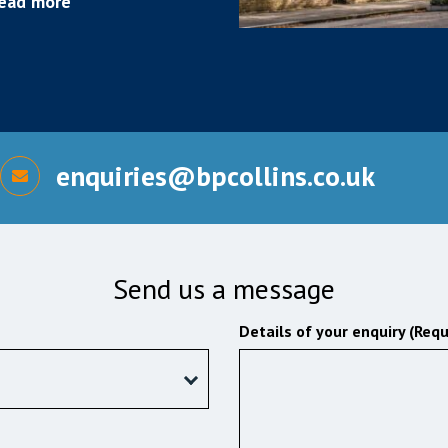
ead more
enquiries@bpcollins.co.uk
Send us a message
Details of your enquiry (Requ