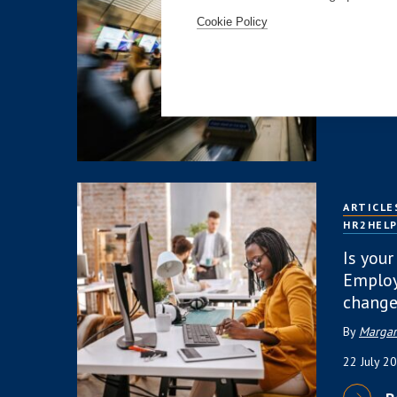
Public:
Overre
Cookie Policy
4 August
R
ARTICLE
HR2HEL
Is your
Employ
change
By
Margar
22 July 2