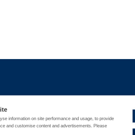
ite
S
CRIMINAL DEFENCE
yse information on site performance and usage, to provide
nce and customise content and advertisements. Please
sed Harassment in