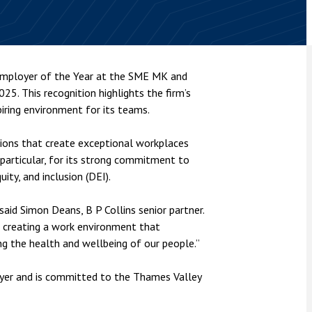
nsolvency
Meet the Commercial Property
Technology & IP
team
Sex-Based Ha
otary Services
Overreach?
Meet the Property Litigation
roperty
team
4 August 2026
| 4 
 Employer of the Year at the SME MK and
ills, trusts and probate
The Protection f
5. This recognition highlights the firm’s
Meet the Residential Property
2023 is now in fo
team
piring environment for its teams.
the Public Order
ions that create exceptional workplaces
n particular, for its strong commitment to
ity, and inclusion (DEI).
said Simon Deans, B P Collins senior partner.
 creating a work environment that
g the health and wellbeing of our people.”
oyer and is committed to the Thames Valley