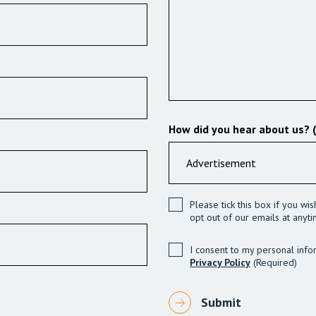
How did you hear about us? 
Please tick this box if you wi
opt out of our emails at anyti
I consent to my personal info
Privacy Policy
(Required)