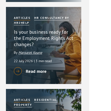
ARTICLES
HR CONSULTANCY BY
HR2HELP
Is your business ready for
the Employment Rights Act
changes?
By
Margaret Keane
22 July 2026
| 3 min read
Read more
ARTICLES
RESIDENTIAL
PROPERTY