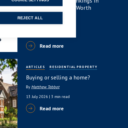
number of lawyer rankings in
COOKIE SETTINGS
Chambers High Net Worth
(HNW) Guide
REJECT ALL
By
Simon Deans
23 July 2026
| 6 min read
Read more
ARTICLES
RESIDENTIAL PROPERTY
Buying or selling a home?
By
Matthew Tebbot
13 July 2026
| 3 min read
Read more