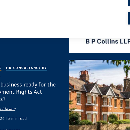
 Protection or
ach?
 2026
| 4 min read
ead more
S
HR CONSULTANCY BY
P
 business ready for the
ment Rights Act
s?
et Keane
026
| 3 min read