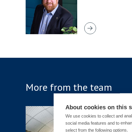
More from the team
About cookies on this s
ARTICLE
We use cookies to collect and anal
social media features and to enha
Sex-Ba
select from the following options.