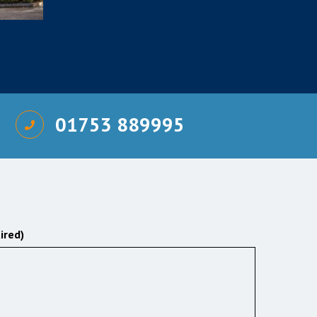
01753 889995
ired)