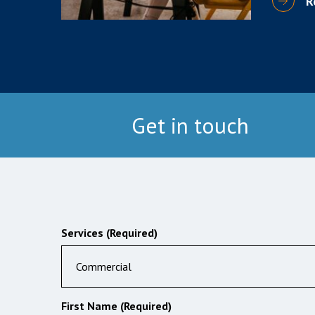
R
Get in touch
Services (Required)
Commercial
First Name (Required)