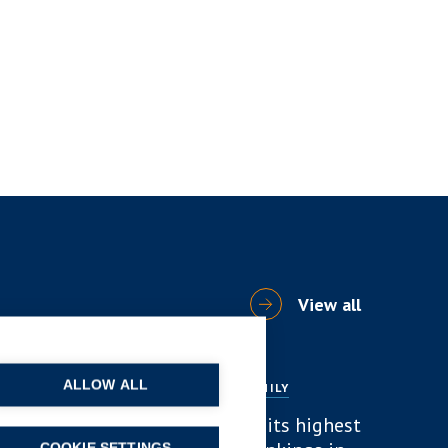
View all
ALLOW ALL
NEWS
DIVORCE AND FAMILY
B P Collins achieves its highest