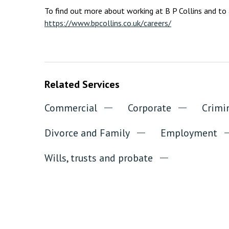
To find out more about working at B P Collins and to ap
https://www.bpcollins.co.uk/careers/
Related Services
Commercial
Corporate
Crimi
Divorce and Family
Employment
Wills, trusts and probate