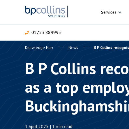
Skip to content
Services
01753 889995
Knowledge Hub
News
B P Collins recogn
For Business
For 
C
C
C
D
E
I
P
B P Collins rec
H
Corporate
as a top employ
C
Commercial
D
Buckinghamshi
Criminal law
E
Dispute resolution
D
1 April 2025 | 1 min read