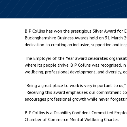
Employment & HR2Help
I
Insolvency
N
Notary Services
P
B P Collins has won the prestigious Silver Award for
Property
W
Buckinghamshire Business Awards held on 31 March 202
dedication to creating an inclusive, supportive and ins
The Employer of the Year award celebrates organisat
where its people thrive. B P Collins was recognised, i
wellbeing, professional development, and diversity, equ
“Being a great place to work is very important to us,” 
“Receiving this award emphasises our commitment to
encourages professional growth while never forgettin
B P Collins is a Disability Confident Committed Empl
Chamber of Commerce Mental Wellbeing Charter.