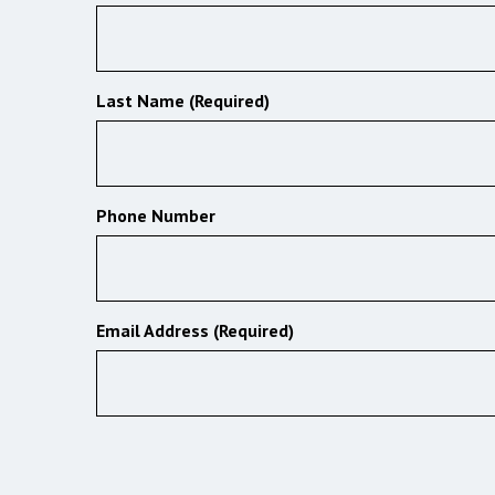
Last Name (Required)
Phone Number
Email Address (Required)