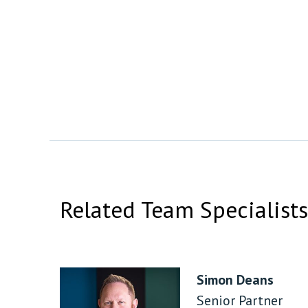
Related Team Specialists
Simon Deans
Senior Partner