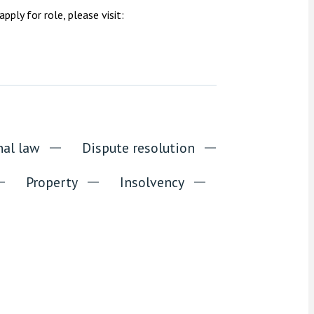
ply for role, please visit:
nal law
Dispute resolution
Property
Insolvency