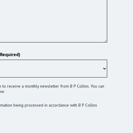
(Required)
sh to receive a monthly newsletter from B P Collins. You can
me.
rmation being processed in accordance with B P Collins