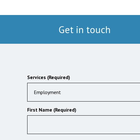
Get in touch
Services (Required)
Employment
First Name (Required)