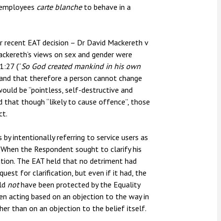
e employees
carte blanche
to behave in a
r recent EAT decision – Dr David Mackereth v
ckereth’s views on sex and gender were
1:27 (“
So
God created mankind in his own
 and that therefore a person cannot change
would be “pointless, self-destructive and
 that though “likely to cause offence”, those
ct.
y intentionally referring to service users as
s. When the Respondent sought to clarify his
nation. The EAT held that no detriment had
est for clarification, but even if it had, the
uld
not
have been protected by the Equality
n acting based on an objection to the way in
er than on an objection to the belief itself.