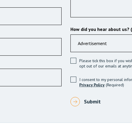
How did you hear about us? 
Please tick this box if you wi
opt out of our emails at anyti
I consent to my personal info
Privacy Policy
(Required)