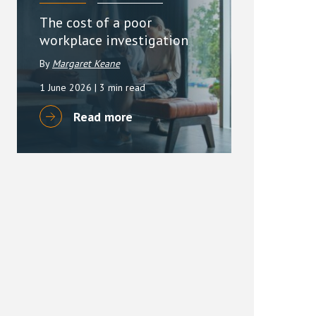
The cost of a poor
workplace investigation
By
Margaret Keane
1 June 2026
| 3 min read
Read more