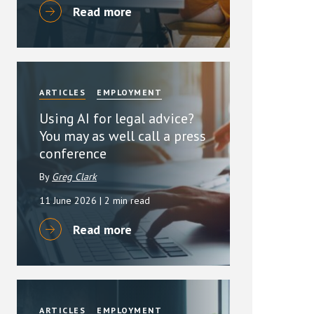
Read more
ARTICLES
EMPLOYMENT
Using AI for legal advice?
You may as well call a press
conference
By
Greg Clark
11 June 2026
| 2 min read
Read more
ARTICLES
EMPLOYMENT