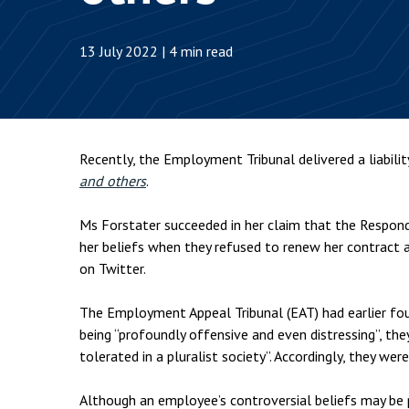
Employment & HR2Help
I
Insolvency
N
13 July 2022 | 4 min read
Notary Services
P
Property
W
Recently, the Employment Tribunal delivered a liabili
and others
.
Ms Forstater succeeded in her claim that the Respond
her beliefs when they refused to renew her contract a
on Twitter.
The Employment Appeal Tribunal (EAT) had earlier fo
being “profoundly offensive and even distressing”, th
tolerated in a pluralist society”. Accordingly, they wer
Although an employee’s controversial beliefs may be p