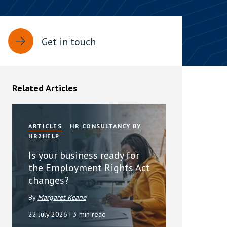
rassment in Public: Protection or
Get in touch
min read
rom Sex-based Harassment in Public Act
rce and has inserted a new section, 4B, into
Related Articles
 Act 1986. The new section came...
ARTICLES
HR CONSULTANCY BY
HR2HELP
Is your business ready for
the Employment Rights Act
changes?
By
Margaret Keane
22 July 2026
| 3 min read