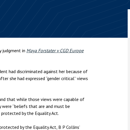
nsolvency
Meet the Commercial Property
Technology & IP
team
Sex-Based Ha
otary Services
Overreach?
Meet the Property Litigation
roperty
team
4 August 2026
| 4 
ills, trusts and probate
The Protection f
Meet the Residential Property
2023 is now in fo
team
the Public Order
ty judgment in
Maya Forstater v CGD Europe
ent had discriminated against her because of
fter she had expressed “gender critical” views
und that while those views were capable of
ey were “beliefs that are and must be
e protected by the Equality Act.
rotected by the Equality Act, B P Collins’