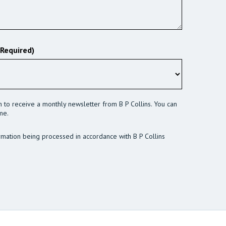
(Required)
sh to receive a monthly newsletter from B P Collins. You can
me.
rmation being processed in accordance with B P Collins