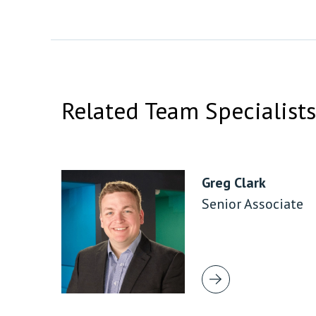
Related Team Specialists
Greg Clark
Senior Associate