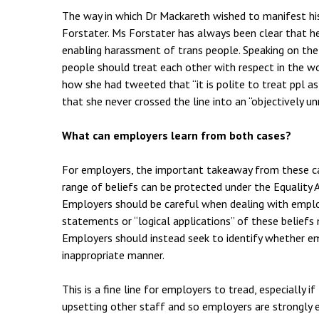
The way in which Dr Mackareth wished to manifest his
Forstater. Ms Forstater has always been clear that h
enabling harassment of trans people. Speaking on th
people should treat each other with respect in the wor
how she had tweeted that “it is polite to treat ppl as
that she never crossed the line into an “objectively u
What can employers learn from both cases?
For employers, the important takeaway from these cas
range of beliefs can be protected under the Equality
Employers should be careful when dealing with emplo
statements or “logical applications” of these belief
Employers should instead seek to identify whether emp
inappropriate manner.
This is a fine line for employers to tread, especially 
upsetting other staff and so employers are strongly e