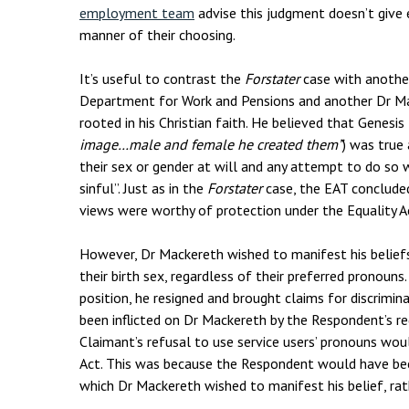
employment team
advise this judgment doesn’t giv
manner of their choosing.
It’s useful to contrast the
Forstater
case with anothe
Department for Work and Pensions and another Dr Ma
rooted in his Christian faith. He believed that Genesis 
image…male and female he created them”
) was true
their sex or gender at will and any attempt to do so 
sinful”. Just as in the
Forstater
case, the EAT concluded
views were worthy of protection under the Equality A
However, Dr Mackereth wished to manifest his beliefs b
their birth sex, regardless of their preferred pronoun
position, he resigned and brought claims for discrimi
been inflicted on Dr Mackereth by the Respondent’s requ
Claimant’s refusal to use service users’ pronouns wo
Act. This was because the Respondent would have bee
which Dr Mackereth wished to manifest his belief, rath