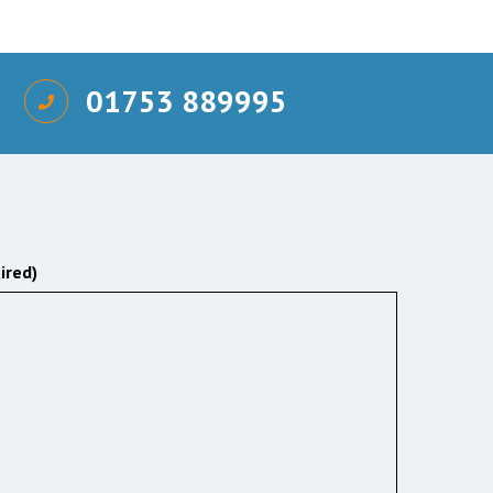
01753 889995
ired)