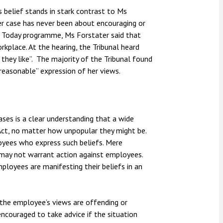
 belief stands in stark contrast to Ms
er case has never been about encouraging or
e Today programme, Ms Forstater said that
kplace. At the hearing, the Tribunal heard
 they like”. The majority of the Tribunal found
nreasonable” expression of her views.
es is a clear understanding that a wide
 Act, no matter how unpopular they might be.
yees who express such beliefs. Mere
s may not warrant action against employees.
loyees are manifesting their beliefs in an
if the employee’s views are offending or
ncouraged to take advice if the situation