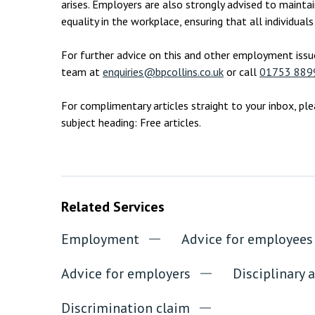
arises. Employers are also strongly advised to maintai
equality in the workplace, ensuring that all individual
For further advice on this and other employment issu
team at
enquiries@bpcollins.co.uk
or call
01753 889
For complimentary articles straight to your inbox, pl
subject heading: Free articles.
Related Services
Employment
Advice for employees
Advice for employers
Disciplinary 
Discrimination claim