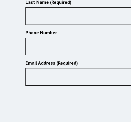
Last Name (Required)
Phone Number
Email Address (Required)