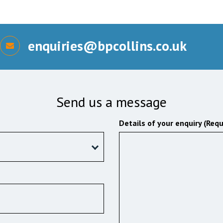
enquiries@bpcollins.co.uk
Send us a message
Details of your enquiry (Requ