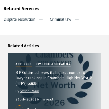
Related Services
Dispute resolution
Criminal law
Related Articles
ARTICLES
DIVORCE AND FAMILY
B P Collins achieves its highest number of
lawyer rankings in Chambers High Net Worth
(HNW) Guide
By
Simon Deans
23 July 2026
| 6 min read