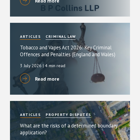
Read more
ARTICLES
CRIMINAL LAW
Tobacco and Vapes Act 2026: Key Criminal
Offences and Penalties (England and Wales)
3 July 2026
| 4 min read
Read more
ARTICLES
PROPERTY DISPUTES
What are the risks of a determined boundary
application?