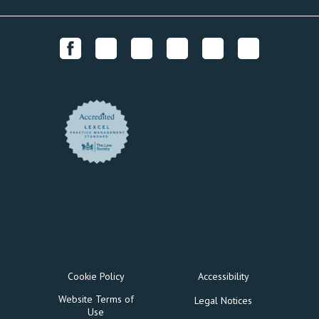
Cookie Policy
Accessibility
Website Terms of
Legal Notices
Use