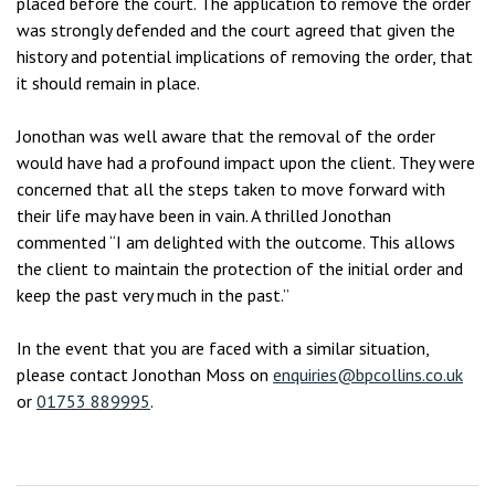
placed before the court. The application to remove the order
was strongly defended and the court agreed that given the
history and potential implications of removing the order, that
it should remain in place.
Jonothan was well aware that the removal of the order
would have had a profound impact upon the client. They were
concerned that all the steps taken to move forward with
their life may have been in vain. A thrilled Jonothan
commented “I am delighted with the outcome. This allows
the client to maintain the protection of the initial order and
keep the past very much in the past.”
In the event that you are faced with a similar situation,
please contact Jonothan Moss on
enquiries@bpcollins.co.uk
or
01753 889995
.