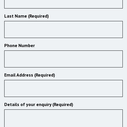
Last Name (Required)
Phone Number
Email Address (Required)
Details of your enquiry (Required)