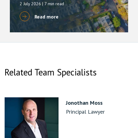
2 July 2026
| 7 min read
Read more
Related Team Specialists
Jonothan Moss
Principal Lawyer