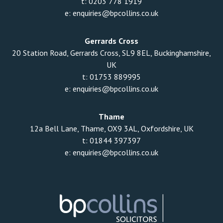
t:
0203 778 1919
e:
enquiries@bpcollins.co.uk
Gerrards Cross
20 Station Road, Gerrards Cross, SL9 8EL, Buckinghamshire,
UK
t:
01753 889995
e:
enquiries@bpcollins.co.uk
Thame
12a Bell Lane, Thame, OX9 3AL, Oxfordshire, UK
t:
01844 397397
e:
enquiries@bpcollins.co.uk