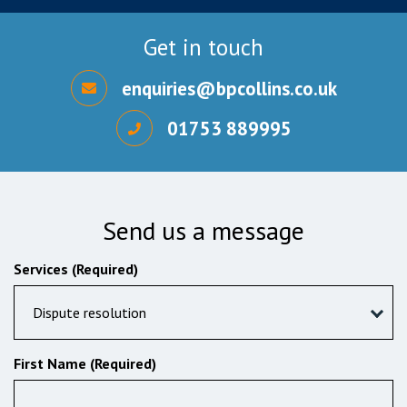
Get in touch
enquiries@bpcollins.co.uk
01753 889995
Send us a message
Services (Required)
Dispute resolution
First Name (Required)