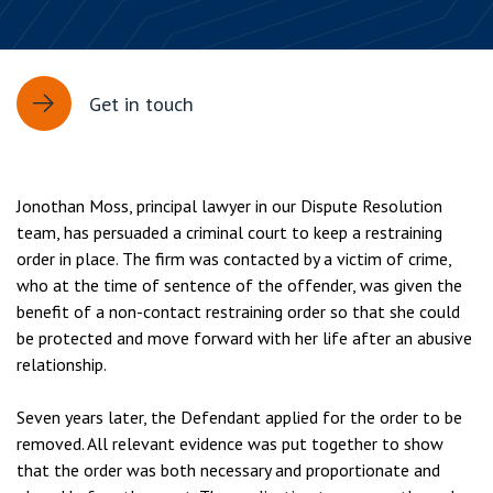
Get in touch
Jonothan Moss, principal lawyer in our Dispute Resolution
team, has persuaded a criminal court to keep a restraining
order in place. The firm was contacted by a victim of crime,
who at the time of sentence of the offender, was given the
benefit of a non-contact restraining order so that she could
be protected and move forward with her life after an abusive
relationship.
Seven years later, the Defendant applied for the order to be
removed. All relevant evidence was put together to show
that the order was both necessary and proportionate and