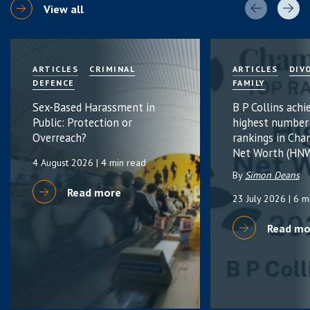
View all
ARTICLES
CRIMINAL
ARTICLES
DIV
DEFENCE
FAMILY
Sex-Based Harassment in
B P Collins achi
Public: Protection or
highest number
Overreach?
rankings in Cha
Net Worth (HNW
4 August 2026
| 4 min read
By
Simon Deans
Read more
23 July 2026
| 6 m
Read mo