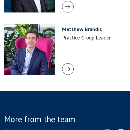
Matthew Brandis
Practice Group Leader
More from the team