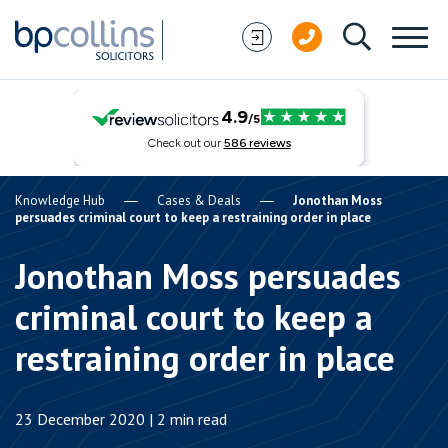
Skip to content
Knowledge Hub
Cases & Deals
Jonothan Moss
persuades criminal court to keep a restraining order in place
Jonothan Moss persuades
criminal court to keep a
restraining order in place
23 December 2020 | 2 min read