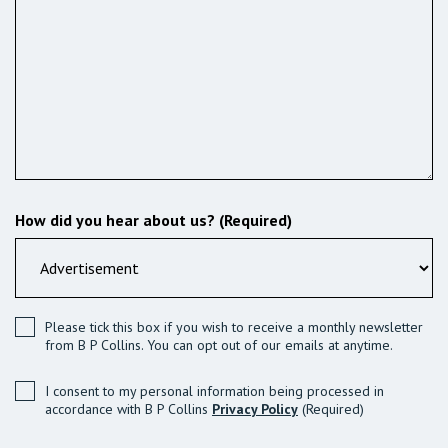
How did you hear about us? (Required)
Please tick this box if you wish to receive a monthly newsletter
from B P Collins. You can opt out of our emails at anytime.
I consent to my personal information being processed in
accordance with B P Collins
Privacy Policy
(Required)