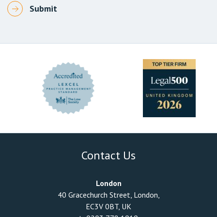
Contact Us
London
40 Gracechurch Street, London,
EC3V 0BT, UK