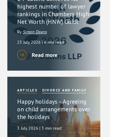
highest number of lawyer
rankings in Chambers High
Net Worth (HNW) Guide
By
Simon Deans
23 July 2026
| 6 min read
Read more
ARTICLES
DIVORCE AND FAMILY
Happy holidays – Agreeing
on child arrangements over
the holidays
3 July 2026
| 3 min read