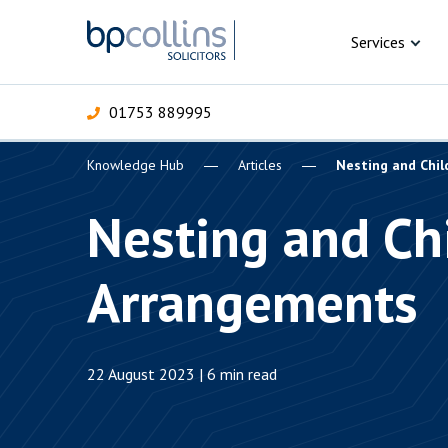
Skip to content
Services
01753 889995
Knowledge Hub
Articles
Nesting and Chi
For Business
For 
C
C
C
D
E
I
P
Nesting and Ch
H
Corporate
Arrangements
C
Commercial
D
Criminal law
E
22 August 2023 | 6 min read
Dispute resolution
D