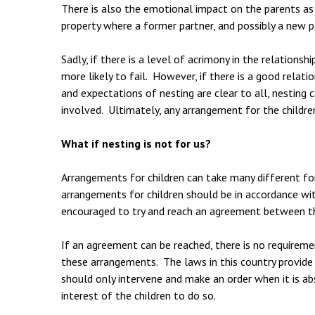
There is also the emotional impact on the parents as t
property where a former partner, and possibly a new pa
Sadly, if there is a level of acrimony in the relation
more likely to fail. However, if there is a good rela
and expectations of nesting are clear to all, nesting c
involved. Ultimately, any arrangement for the children
What if nesting is not for us?
Arrangements for children can take many different fo
arrangements for children should be in accordance with
encouraged to try and reach an agreement between t
If an agreement can be reached, there is no requireme
these arrangements. The laws in this country provide 
should only intervene and make an order when it is abs
interest of the children to do so.