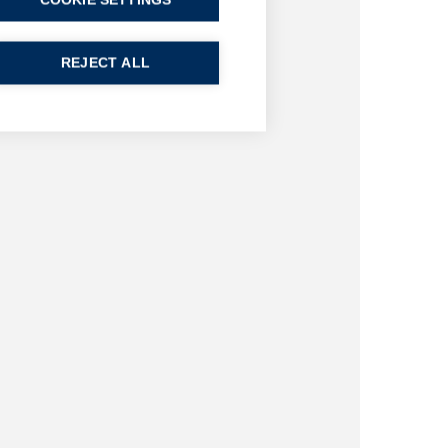
COOKIE SETTINGS
REJECT ALL