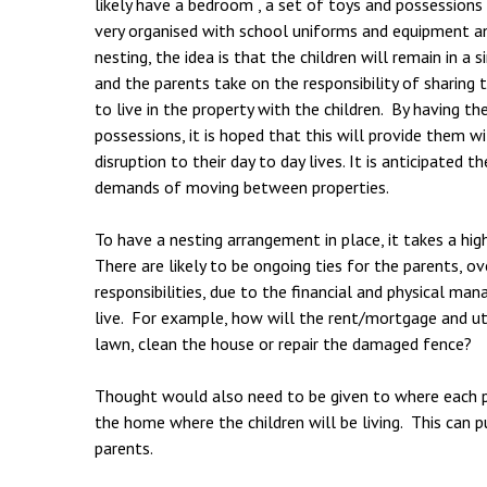
likely have a bedroom , a set of toys and possessions
very organised with school uniforms and equipment a
nesting, the idea is that the children will remain in 
and the parents take on the responsibility of sharing t
to live in the property with the children. By having th
possessions, it is hoped that this will provide them w
disruption to their day to day lives. It is anticipated
demands of moving between properties.
To have a nesting arrangement in place, it takes a hi
There are likely to be ongoing ties for the parents, o
responsibilities, due to the financial and physical m
live. For example, how will the rent/mortgage and u
lawn, clean the house or repair the damaged fence?
Thought would also need to be given to where each pa
the home where the children will be living. This can p
parents.