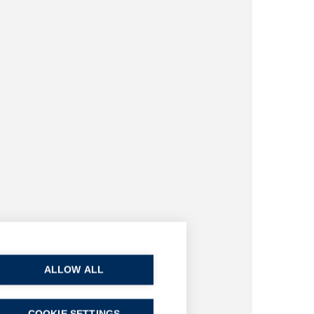
ALLOW ALL