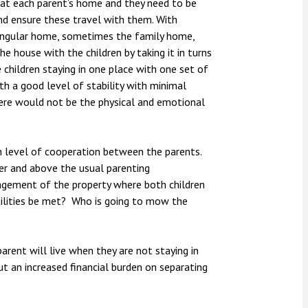
 at each parent’s home and they need to be
nd ensure these travel with them. With
a singular home, sometimes the family home,
he house with the children by taking it in turns
e children staying in one place with one set of
ith a good level of stability with minimal
 there would not be the physical and emotional
gh level of cooperation between the parents.
ver and above the usual parenting
anagement of the property where both children
tilities be met? Who is going to mow the
rent will live when they are not staying in
ut an increased financial burden on separating