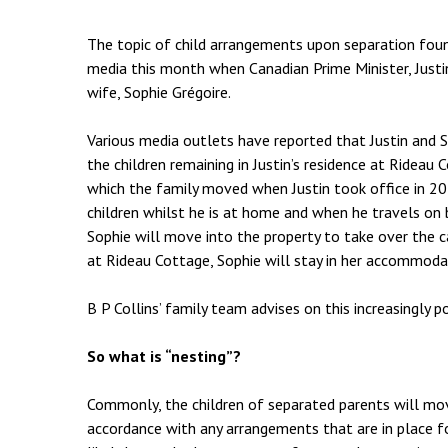
Employment & HR2Help
I
Insolvency
N
The topic of child arrangements upon separation foun
media this month when Canadian Prime Minister, Just
Notary Services
P
wife, Sophie Grégoire.
Property
W
Various media outlets have reported that Justin and So
the children remaining in Justin’s residence at Ride
which the family moved when Justin took office in 201
children whilst he is at home and when he travels on b
Sophie will move into the property to take over the ca
at Rideau Cottage, Sophie will stay in her accommoda
B P Collins’ family team advises on this increasingly 
So what is “nesting”?
Commonly, the children of separated parents will mo
accordance with any arrangements that are in place fo