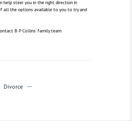
 help steer you in the right direction in
 all the options available to you to try and
contact B P Collins’ family team
Divorce