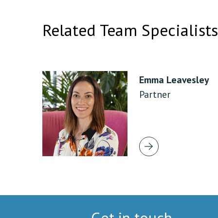
Related Team Specialists
Emma Leavesley
Partner
Get in touch