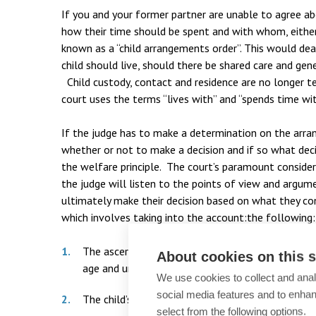
If you and your former partner are unable to agree a
how their time should be spent and with whom, either
known as a “child arrangements order”. This would d
child should live, should there be shared care and gen
Child custody, contact and residence are no longer t
court uses the terms “lives with” and “spends time wit
If the judge has to make a determination on the arra
whether or not to make a decision and if so what deci
the welfare principle. The court’s paramount considera
the judge will listen to the points of view and argum
ultimately make their decision based on what they cons
which involves taking into the account:the following:
The ascertainable wishes and feelings of the child
About cookies on this s
age and understanding).
We use cookies to collect and anal
social media features and to enha
The child’s physical, emotional and educational n
select from the following options.