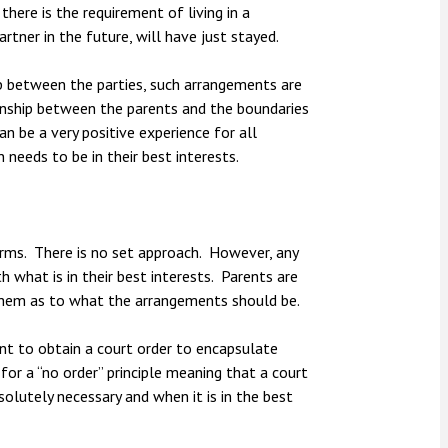
here is the requirement of living in a
rtner in the future, will have just stayed.
ship between the parties, such arrangements are
tionship between the parents and the boundaries
an be a very positive experience for all
 needs to be in their best interests.
rms. There is no set approach. However, any
 what is in their best interests. Parents are
hem as to what the arrangements should be.
nt to obtain a court order to encapsulate
for a “no order” principle meaning that a court
olutely necessary and when it is in the best