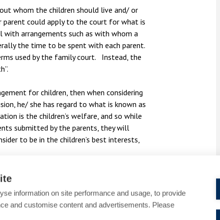
bout whom the children should live and/ or
 parent could apply to the court for what is
eal with arrangements such as with whom a
erally the time to be spent with each parent.
erms used by the family court. Instead, the
h”.
ngement for children, then when considering
sion, he/ she has regard to what is known as
tion is the children’s welfare, and so while
ents submitted by the parents, they will
ider to be in the children’s best interests,
 concerned (considered in the light of his/her
ite
yse information on site performance and usage, to provide
nce and customise content and advertisements. Please
eeds.