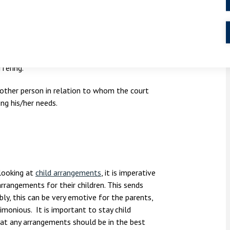
 circumstances.
istics of his/hers which the court considers
ffering.
 other person in relation to whom the court
ng his/her needs.
looking at
child arrangements
, it is imperative
rrangements for their children. This sends
ly, this can be very emotive for the parents,
imonious. It is important to stay child
at any arrangements should be in the best