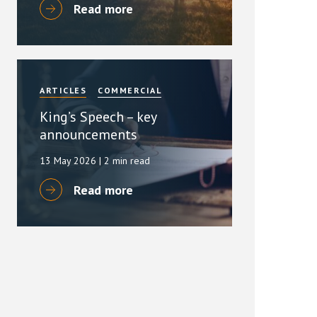
Read more
ARTICLES
COMMERCIAL
King’s Speech – key
announcements
13 May 2026
| 2 min read
Read more