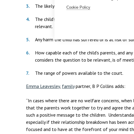
The likely effect on him/her of any change in her
Cookie Policy
The child’s age, sex, background and any character
relevant.
Any harm the child has suffered or is at risk of su
How capable each of the child’s parents, and any
considers the question to be relevant, is of meeti
The range of powers available to the court.
Emma Leavesley
,
family
partner, B P Collins adds:
“In cases where there are no welfare concerns, when 
that the parents work together to try and agree the a
such a positive message to the children. Understandab
especially if their relationship breakdown has been acr
focused and to have at the forefront of your mind th