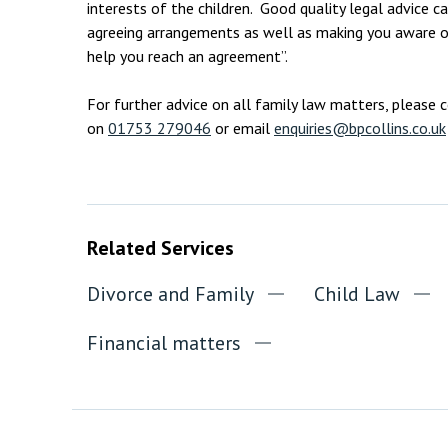
interests of the children. Good quality legal advice can
agreeing arrangements as well as making you aware of
help you reach an agreement”.
For further advice on all family law matters, please 
on
01753 279046
or email
enquiries@bpcollins.co.uk
Related Services
Divorce and Family
Child Law
Financial matters