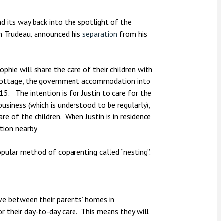
nsolvency
Meet the Commercial Property
Technology & IP
team
Sex-Based Ha
otary Services
d its way back into the spotlight of the
Overreach?
in Trudeau, announced his
separation
from his
Meet the Property Litigation
roperty
team
4 August 2026
| 4 
ills, trusts and probate
The Protection f
Meet the Residential Property
phie will share the care of their children with
2023 is now in fo
team
au Cottage, the government accommodation into
the Public Order
5. The intention is for Justin to care for the
usiness (which is understood to be regularly),
re of the children. When Justin is in residence
tion nearby.
popular method of coparenting called “nesting”.
ve between their parents’ homes in
r their day-to-day care. This means they will