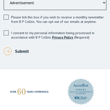
Please tick this box if you wish to receive a monthly newsletter
from B P Collins. You can opt out of our emails at anytime.
I consent to my personal information being processed in
accordance with B P Collins
Privacy Policy
(Required)