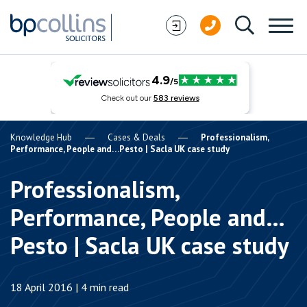
Skip to content
Knowledge Hub
Cases & Deals
Professionalism,
Performance, People and…Pesto | Sacla UK case study
Professionalism,
Performance, People and…
Pesto | Sacla UK case study
18 April 2016 | 4 min read