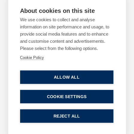
Is your business ready for the Employment
About cookies on this site
Rights Act changes?
We use cookies to collect and analyse
By
Margaret Keane
information on site performance and usage, to
22 July 2026
provide social media features and to enhance
| 3 min read
and customise content and advertisements.
Read more
Please select from the following options.
Cookie Policy
ALLOW ALL
ARTICLES
EMPLOYMENT
Using AI for legal advice? You may as well call
COOKIE SETTINGS
a press conference
By
Greg Clark
REJECT ALL
11 June 2026
| 2 min read
Read more