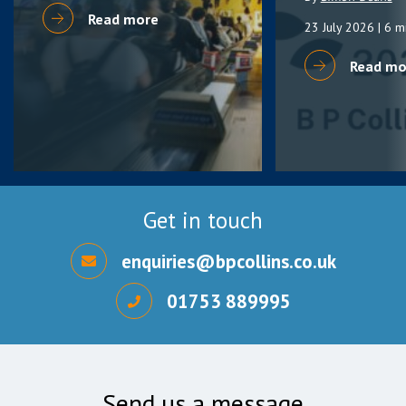
Read more
23 July 2026
| 6 m
Read mo
Get in touch
enquiries@bpcollins.co.uk
01753 889995
Send us a message