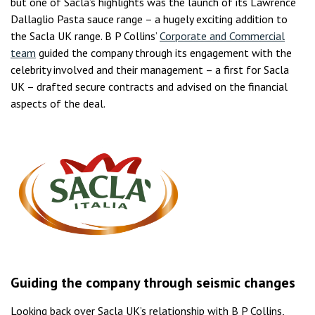
but one of Sacla’s highlights was the launch of its Lawrence
Dallaglio Pasta sauce range – a hugely exciting addition to
the Sacla UK range. B P Collins’
Corporate and Commercial
team
guided the company through its engagement with the
celebrity involved and their management – a first for Sacla
UK – drafted secure contracts and advised on the financial
aspects of the deal.
Guiding the company through seismic changes
Looking back over Sacla UK’s relationship with B P Collins,