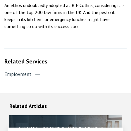
An ethos undoubtedly adopted at B P Collins, considering it is
one of the top 200 law firms in the UK. And the pesto it
keeps in its kitchen for emergency lunches might have
something to do with its success too.
Related Services
Employment
Related Articles
ARTICLES
HR CONSULTANCY BY HR2HELP