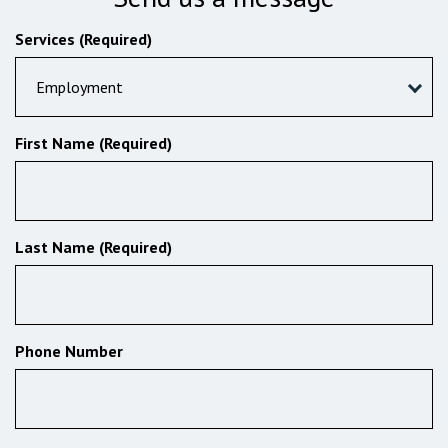
Services (Required)
Employment
First Name (Required)
Last Name (Required)
Phone Number