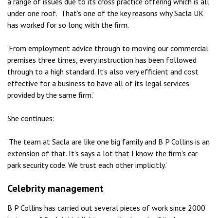
a range of issues due to its cross practice offering which is all
under one roof. That’s one of the key reasons why Sacla UK
has worked for so long with the firm.
‘From employment advice through to moving our commercial
premises three times, every instruction has been followed
through to a high standard. It’s also very efficient and cost
effective for a business to have all of its legal services
provided by the same firm.’
She continues:
‘The team at Sacla are like one big family and B P Collins is an
extension of that. It’s says a lot that I know the firm’s car
park security code. We trust each other implicitly.’
Celebrity management
B P Collins has carried out several pieces of work since 2000