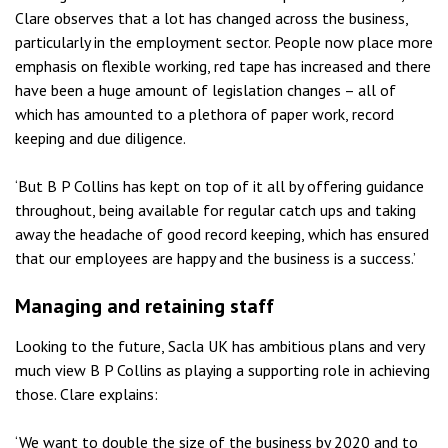
Clare observes that a lot has changed across the business,
particularly in the employment sector. People now place more
emphasis on flexible working, red tape has increased and there
have been a huge amount of legislation changes – all of
which has amounted to a plethora of paper work, record
keeping and due diligence.
‘But B P Collins has kept on top of it all by offering guidance
throughout, being available for regular catch ups and taking
away the headache of good record keeping, which has ensured
that our employees are happy and the business is a success.’
Managing and retaining staff
Looking to the future, Sacla UK has ambitious plans and very
much view B P Collins as playing a supporting role in achieving
those. Clare explains:
‘We want to double the size of the business by 2020 and to