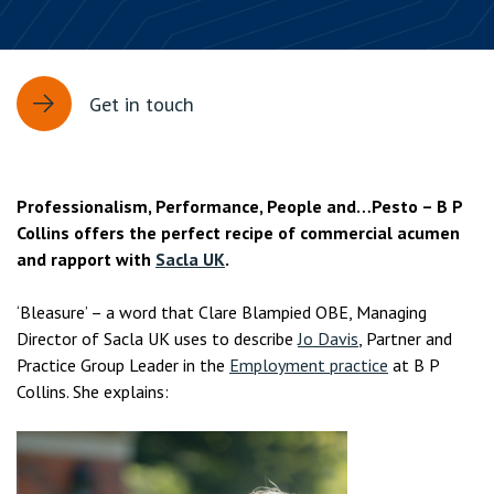
Get in touch
Professionalism, Performance, People and…Pesto – B P
Collins offers the perfect recipe of commercial acumen
and rapport with
Sacla UK
.
‘Bleasure’ – a word that Clare Blampied OBE, Managing
Director of Sacla UK uses to describe
Jo Davis
, Partner and
Practice Group Leader in the
Employment practice
at B P
Collins. She explains: