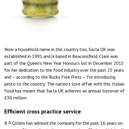
Now a household name in this country too, Sacla UK was
established in 1991 and is based in Beaconsfield. Clare was
part of the Queen’s New Year Honour’s list in December 2015
for her dedication to the food industry over the past 25 years
and – according to the Bucks Free Press – ‘for introducing
pesto to the country.’ The nation’s love affair with this Italian
food has meant that Sacla UK achieves an annual turnover of
£30 million.
Efficient cross practice service
B P Collins has advised the company for the past 16 years on