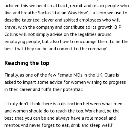
achieve this we need to attract, recruit and retain people who
live and breathe Sacla’s ‘Italian WowHow’ – a term we use to
describe talented, clever and spirited employees who will
travel with the company and contribute to its growth. B P
Collins will not simply advise on the legalities around
employing people, but also how to encourage them to be the
best that they can be and commit to the company.’
Reaching the top
Finally, as one of the few female MDs in the UK, Clare is
asked to impart some advice for women wishing to progress
in their career and fulfil their potential:
‘I truly don’t think there is a distinction between what men
and women should do to reach the top. Work hard, be the
best that you can be and always have a role model and
mentor. And never forget to eat, drink and sleep well!’