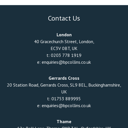
Contact Us
London
40 Gracechurch Street, London,
EC3V 0BT, UK
t:
0203 778 1919
e:
enquiries@bpcollins.co.uk
Gerrards Cross
20 Station Road, Gerrards Cross, SL9 8EL, Buckinghamshire,
UK
t:
01753 889995
e:
enquiries@bpcollins.co.uk
Thame