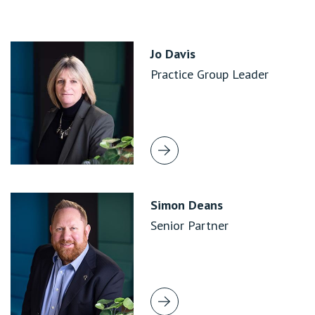
Jo Davis
Practice Group Leader
Simon Deans
Senior Partner