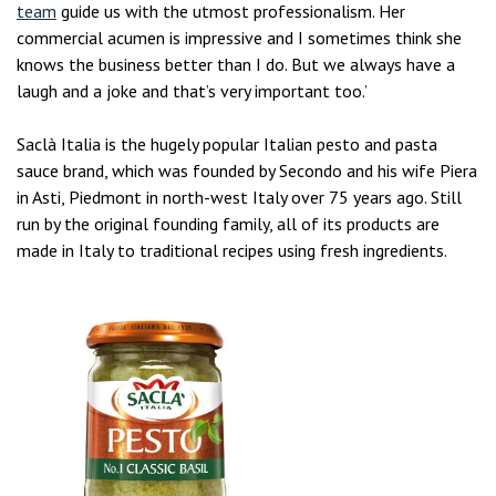
team
guide us with the utmost professionalism. Her
commercial acumen is impressive and I sometimes think she
knows the business better than I do. But we always have a
laugh and a joke and that’s very important too.’
Saclà Italia is the hugely popular Italian pesto and pasta
sauce brand, which was founded by Secondo and his wife Piera
in Asti, Piedmont in north-west Italy over 75 years ago. Still
run by the original founding family, all of its products are
made in Italy to traditional recipes using fresh ingredients.