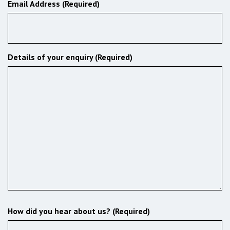
Email Address (Required)
Details of your enquiry (Required)
How did you hear about us? (Required)