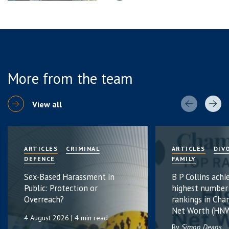
More from the team
View all
ARTICLES
CRIMINAL
ARTICLES
DIV
DEFENCE
FAMILY
Sex-Based Harassment in
B P Collins achi
Public: Protection or
highest number
Overreach?
rankings in Cha
Net Worth (HNW
4 August 2026
| 4 min read
By
Simon Deans