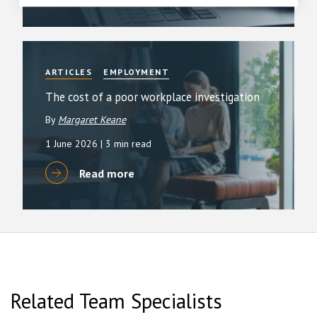
ARTICLES
EMPLOYMENT
The cost of a poor workplace investigation
By
Margaret Keane
1 June 2026
| 3 min read
Read more
Related Team Specialists