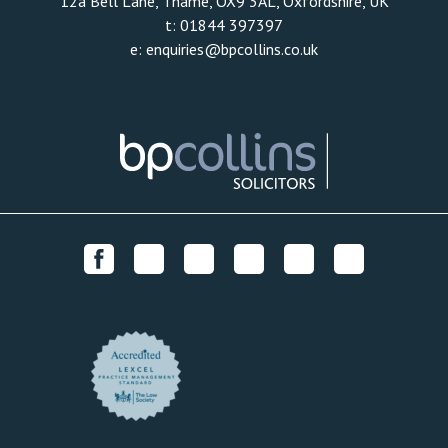
12a Bell Lane, Thame, OX9 3AL, Oxfordshire, UK
t:
01844 397397
e:
enquiries@bpcollins.co.uk