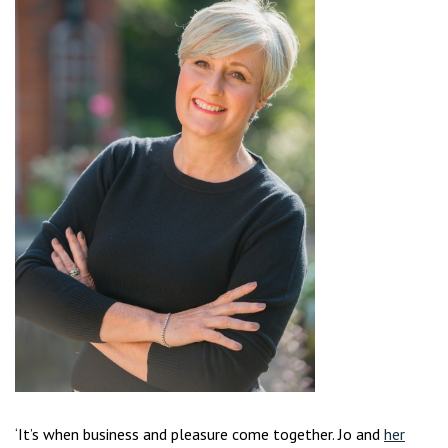
‘It’s when business and pleasure come together. Jo and
her