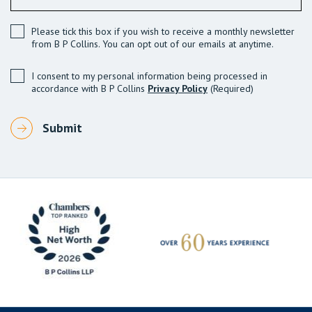
Please tick this box if you wish to receive a monthly newsletter
from B P Collins. You can opt out of our emails at anytime.
I consent to my personal information being processed in
accordance with B P Collins
Privacy Policy
(Required)