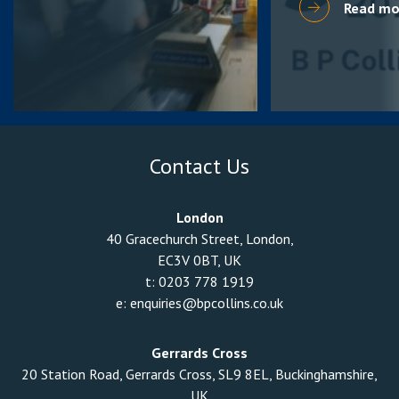
Read mo
Contact Us
London
40 Gracechurch Street, London,
EC3V 0BT, UK
t:
0203 778 1919
e:
enquiries@bpcollins.co.uk
Gerrards Cross
20 Station Road, Gerrards Cross, SL9 8EL, Buckinghamshire,
UK