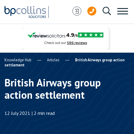
Skip to content
Knowledge Hub
Articles
British Airways group action
settlement
British Airways group
action settlement
12 July 2021 | 2 min read