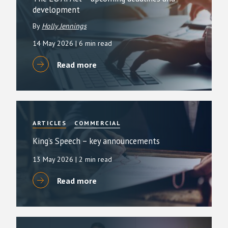
development
By
Holly Jennings
14 May 2026
| 6 min read
Read more
ARTICLES
COMMERCIAL
King’s Speech – key announcements
13 May 2026
| 2 min read
Read more