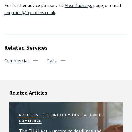
For further advice please visit
Alex Zacharys
page, or email
enquiries@bpcollins.co.uk
.
Related Services
Commercial
Data
Related Articles
ARTICLES
TECHNOLOGY, DIGITAL AND E-
COMMERCE
The EU AI Act – upcoming deadlines and