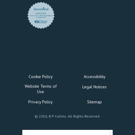
Cookie Policy
Accessibility
Website Terms of
Legal Notices
Use
Privacy Policy
Sitemap
© 2026, B P Collins. All Rights Reserved.