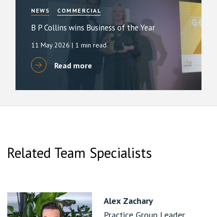
NEWS
COMMERCIAL
B P Collins wins Business of the Year
11 May 2026
| 1 min read
Read more
Related Team Specialists
Alex Zachary
Practice Group Leader