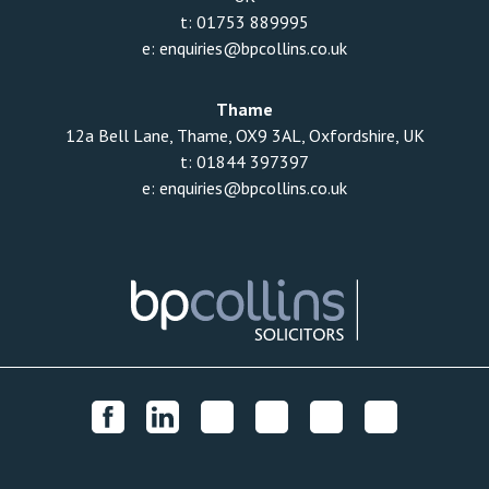
t:
01753 889995
e:
enquiries@bpcollins.co.uk
Thame
12a Bell Lane, Thame, OX9 3AL, Oxfordshire, UK
t:
01844 397397
e:
enquiries@bpcollins.co.uk