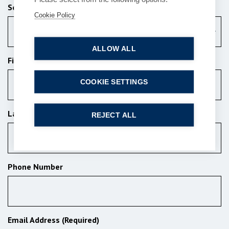
Services (Required)
Cookie Policy
Commercial
ALLOW ALL
First Name (Required)
COOKIE SETTINGS
Last Name (Required)
REJECT ALL
Phone Number
Email Address (Required)