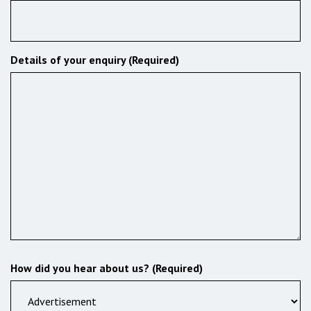
Details of your enquiry (Required)
How did you hear about us? (Required)