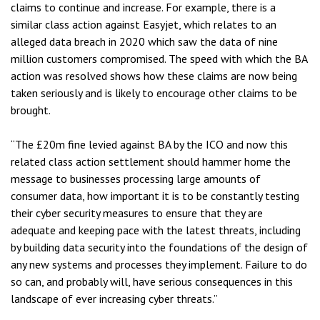
claims to continue and increase. For example, there is a
similar class action against Easyjet, which relates to an
alleged data breach in 2020 which saw the data of nine
million customers compromised. The speed with which the BA
action was resolved shows how these claims are now being
taken seriously and is likely to encourage other claims to be
brought.
“The £20m fine levied against BA by the ICO and now this
related class action settlement should hammer home the
message to businesses processing large amounts of
consumer data, how important it is to be constantly testing
their cyber security measures to ensure that they are
adequate and keeping pace with the latest threats, including
by building data security into the foundations of the design of
any new systems and processes they implement. Failure to do
so can, and probably will, have serious consequences in this
landscape of ever increasing cyber threats.”