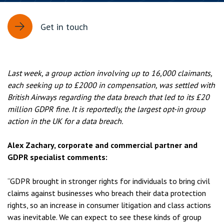
Get in touch
Last week, a group action involving up to 16,000 claimants,
each seeking up to £2000 in compensation, was settled with
British Airways regarding the data breach that led to its £20
million GDPR fine. It is reportedly, the largest opt-in group
action in the UK for a data breach.
Alex Zachary, corporate and commercial partner and
GDPR specialist comments:
“GDPR brought in stronger rights for individuals to bring civil
claims against businesses who breach their data protection
rights, so an increase in consumer litigation and class actions
was inevitable. We can expect to see these kinds of group