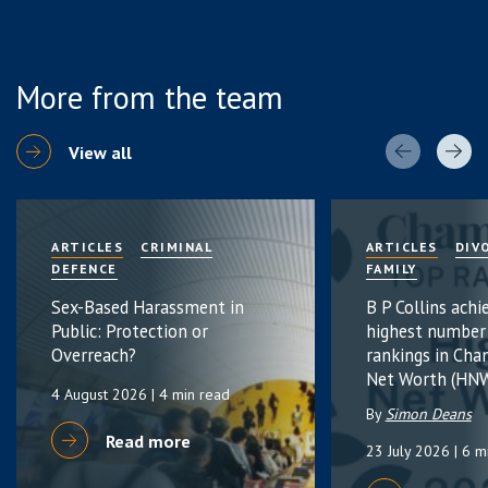
More from the team
View all
ARTICLES
CRIMINAL
ARTICLES
DIV
DEFENCE
FAMILY
Sex-Based Harassment in
B P Collins achi
Public: Protection or
highest number
Overreach?
rankings in Cha
Net Worth (HNW
4 August 2026
| 4 min read
By
Simon Deans
Read more
23 July 2026
| 6 m