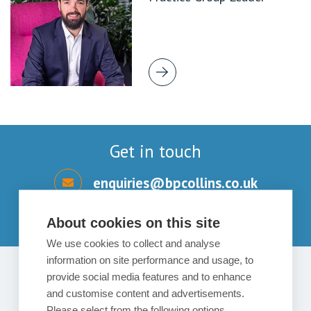
Get in touch
enquiries@bpcollins.co.uk
01753 889995
About cookies on this site
We use cookies to collect and analyse
information on site performance and usage, to
provide social media features and to enhance
Send us a message
and customise content and advertisements.
Please select from the following options.