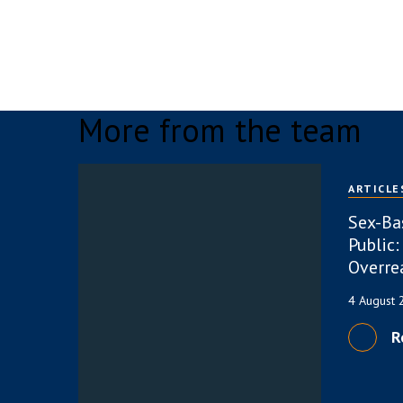
More from the team
ARTICLE
Sex-Ba
Public:
Overre
4 August
R