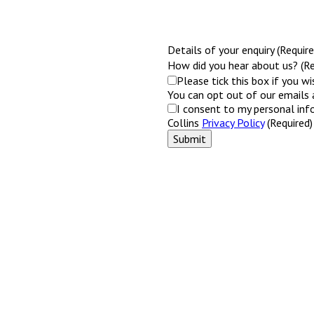
Details of your enquiry (Require
How did you hear about us? (Re
Please tick this box if you w
You can opt out of our emails 
I consent to my personal inf
Collins
Privacy Policy
(Required)