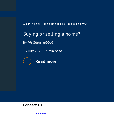
ARTICLES
RESIDENTIAL PROPERTY
Buying or selling a home?
By
Matthew Tebbot
13 July 2026
| 3 min read
Read more
Contact Us
London