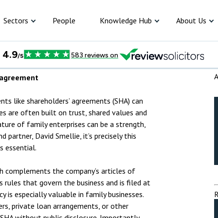
iness plan
iness plan
Sectors
People
Knowledge Hub
About Us
Construction
Articles
Apprenticeships
Committees
Corporate So
Creative Industries
Cases & Deals
Trainee Programme
Meet the Corporate and
Equality, Div
A
’ agreement
Commercial team
Inclusion
Environment
Events
Law Insight Day
Individuals
orporate
ommercial
riminal law
ispute resolution
mployment &
nsolvency
tary Services
roperty
Criminal
Dispute 
Employ
Divorce
Insolven
Notary S
Propert
Wills, t
nts like shareholders’ agreements (SHA) can
Meet the Criminal team
Price transp
s are often built on trust, shared values and
Food and Beverage
Videos
Meet our trainees
R2Help
probate
ature of family enterprises can be a strength,
Meet the Dispute Resolution
riminal law
team
d partner, David Smellie, it’s precisely this
Insurance
Newsletter
Paralegals
 essential.
ispute resolution
Meet the Family team
Pharmaceutical & Healthcare
Podcast
Vacation Scheme
ch complements the company’s articles of
mployment
Meet the Employment team
Retail
Trainee blog
s rules that govern the business and is filed at
 is especially valuable in family businesses.
R
ivorce and Family
Meet the Private Client team
Sports & Leisure
ers, private loan arrangements, or other
 SHA without public disclosure. Importantly,
ARTICLES
CRIM