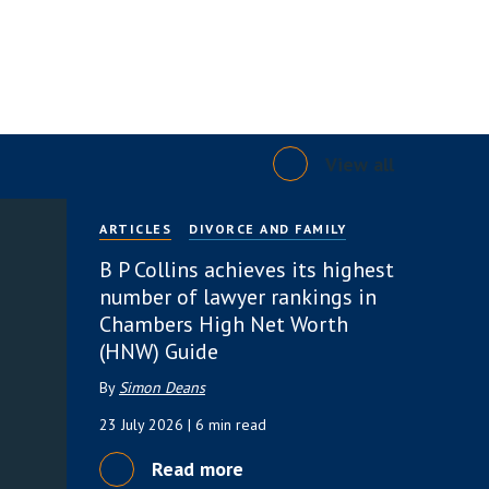
View all
ARTICLES
DIVORCE AND FAMILY
B P Collins achieves its highest
number of lawyer rankings in
Chambers High Net Worth
(HNW) Guide
By
Simon Deans
23 July 2026
| 6 min read
Read more