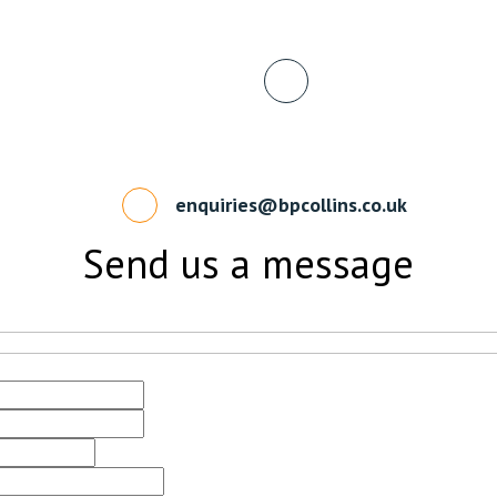
enquiries@bpcollins.co.uk
Send us a message