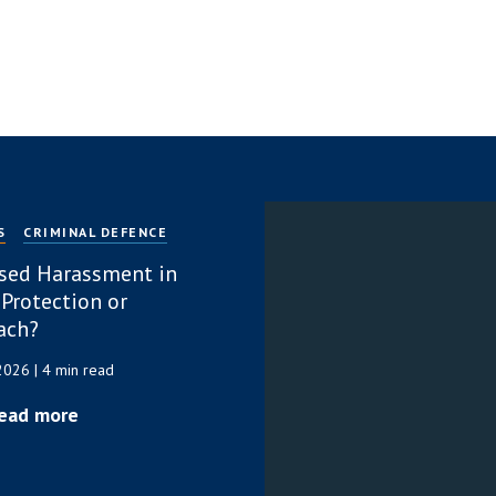
S
CRIMINAL DEFENCE
sed Harassment in
 Protection or
ach?
 2026
| 4 min read
ead more