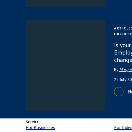
ARTICLE
HR2HEL
Is your
Employ
change
By
Margar
22 July 2
R
Services
For Businesses
For Indiv