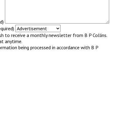
d)
quired)
ish to receive a monthly newsletter from B P Collins.
at anytime.
ormation being processed in accordance with B P