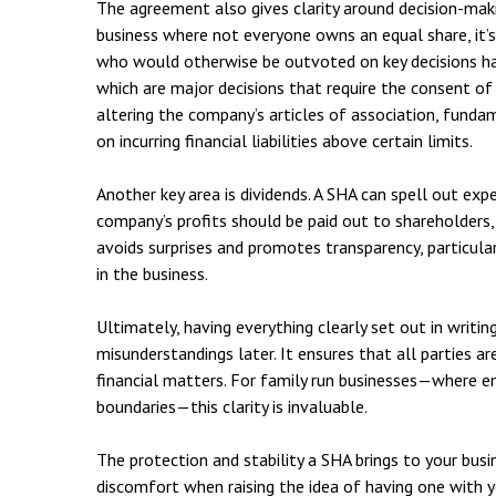
The agreement also gives clarity around decision-maki
business where not everyone owns an equal share, it’s
who would otherwise be outvoted on key decisions have
which are major decisions that require the consent of
altering the company’s articles of association, fundam
on incurring financial liabilities above certain limits.
Another key area is dividends. A SHA can spell out ex
company’s profits should be paid out to shareholders,
avoids surprises and promotes transparency, particular
in the business.
Ultimately, having everything clearly set out in writi
misunderstandings later. It ensures that all parties ar
financial matters. For family run businesses—where e
boundaries—this clarity is invaluable.
The protection and stability a SHA brings to your bus
discomfort when raising the idea of having one with yo