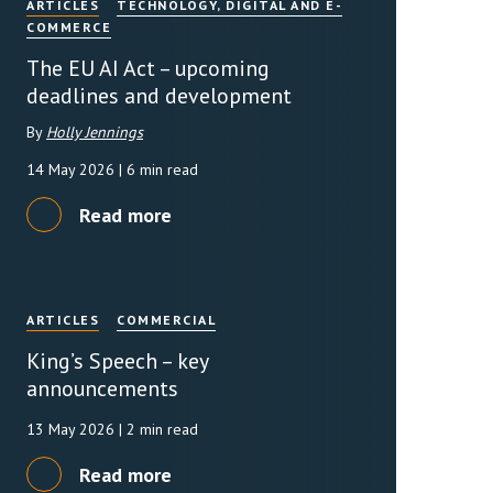
ARTICLES
TECHNOLOGY, DIGITAL AND E-
COMMERCE
rassment in Public: Protection or
The EU AI Act – upcoming
deadlines and development
min read
By
Holly Jennings
rom Sex-based Harassment in Public Act
14 May 2026
| 6 min read
rce and has inserted a new section, 4B, into
 Act 1986. The new section came...
Read more
ARTICLES
COMMERCIAL
King’s Speech – key
announcements
13 May 2026
| 2 min read
Read more