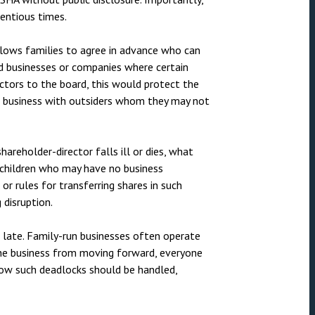
nsolvency
Meet the Commercial Property
Technology & IP
entious times.
team
otary Services
Sex-Based Ha
Meet the Property Litigation
 allows families to agree in advance who can
Overreach?
roperty
team
 businesses or companies where certain
4 August 2026
| 4 
ectors to the board, this would protect the
ills, trusts and probate
Meet the Residential Property
a business with outsiders whom they may not
The Protection f
team
2023 is now in fo
the Public Order
shareholder-director falls ill or dies, what
 children who may have no business
r rules for transferring shares in such
 disruption.
o late. Family-run businesses often operate
the business from moving forward, everyone
how such deadlocks should be handled,