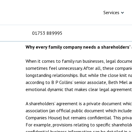
Skip to content
Knowledge Hub
Articles
Blood isn’t a bus
Blood isn’t a bus
Services
01753 889995
19 June 2025 | 3 min read
Why every family company needs a shareholders
For Business
For 
C
C
C
D
E
I
No
P
When it comes to family run businesses, legal docume
sometimes feel unnecessary. After all, these companie
H
longstanding relationships. But while the close knit n
Corporate
C
according to B P Collins’ senior associate, Beth Miel an
emotional dynamic that makes clear legal agreements
Commercial
D
A shareholders’ agreement is a private document whi
Criminal law
E
association (an official public document which include
Companies House) but remains confidential. This privacy
Dispute resolution
D
For example, provisions relating to specific sharehold
confidential business information can be detailed in a