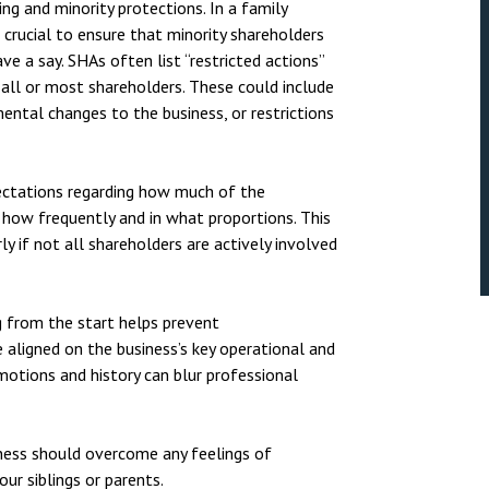
ng and minority protections. In a family
 crucial to ensure that minority shareholders
 a say. SHAs often list “restricted actions”
 all or most shareholders. These could include
ental changes to the business, or restrictions
pectations regarding how much of the
 how frequently and in what proportions. This
ly if not all shareholders are actively involved
ng from the start helps prevent
e aligned on the business’s key operational and
motions and history can blur professional
iness should overcome any feelings of
ur siblings or parents.