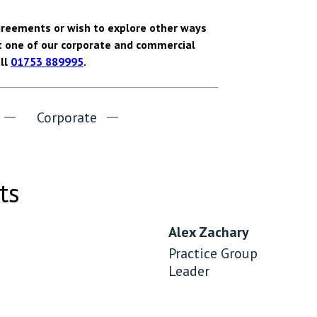
agreements or wish to explore other ways
t one of our corporate and commercial
all
01753 889995
.
Corporate
ts
Alex Zachary
Practice Group
Leader