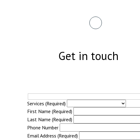
Get in touch
Services (Required)
First Name (Required)
Last Name (Required)
Phone Number
Email Address (Required)