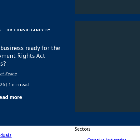
S
HR CONSULTANCY BY
P
 business ready for the
ment Rights Act
s?
et Keane
026
| 3 min read
ead more
Sectors
iduals
Creative Industries