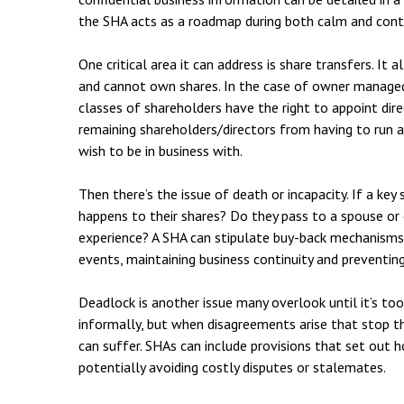
Employment & HR2Help
I
the SHA acts as a roadmap during both calm and cont
Insolvency
N
One critical area it can address is share transfers. It
Notary Services
P
and cannot own shares. In the case of owner managed
classes of shareholders have the right to appoint dir
Property
W
remaining shareholders/directors from having to run 
wish to be in business with.
Then there’s the issue of death or incapacity. If a key 
happens to their shares? Do they pass to a spouse or
experience? A SHA can stipulate buy-back mechanisms o
events, maintaining business continuity and preventing
Deadlock is another issue many overlook until it’s to
informally, but when disagreements arise that stop 
can suffer. SHAs can include provisions that set out 
potentially avoiding costly disputes or stalemates.