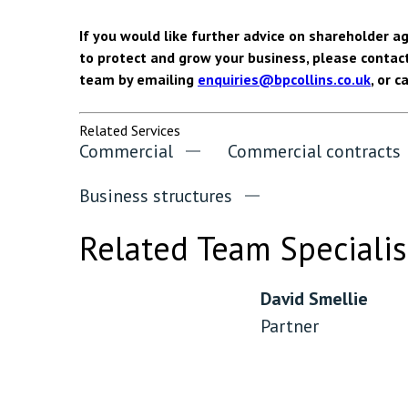
If you would like further advice on shareholder 
to protect and grow your business, please contac
team by emailing
enquiries@bpcollins.co.uk
, or c
Related Services
Commercial
Commercial contracts
Business structures
Related Team Specialis
David Smellie
Partner