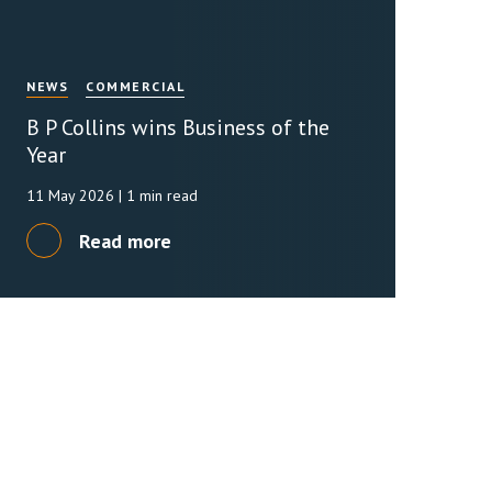
NEWS
COMMERCIAL
B P Collins wins Business of the
Year
11 May 2026
| 1 min read
Read more