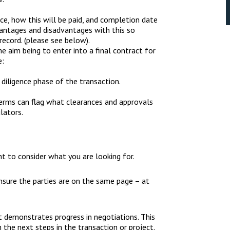
e, how this will be paid, and completion date
vantages and disadvantages with this so
record. (please see below).
e aim being to enter into a final contract for
e:
diligence phase of the transaction.
erms can flag what clearances and approvals
lators.
nt to consider what you are looking for.
nsure the parties are on the same page – at
, it demonstrates progress in negotiations. This
the next steps in the transaction or project,