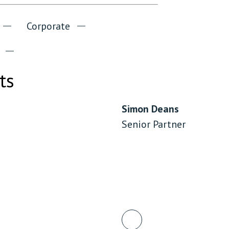
Corporate
ts
Simon Deans
Senior Partner