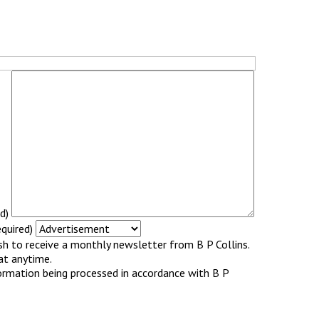
d)
quired)
ish to receive a monthly newsletter from B P Collins.
at anytime.
ormation being processed in accordance with B P