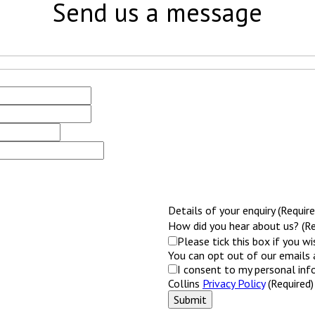
Send us a message
Details of your enquiry (Require
How did you hear about us? (Re
Please tick this box if you w
You can opt out of our emails 
I consent to my personal inf
Collins
Privacy Policy
(Required)