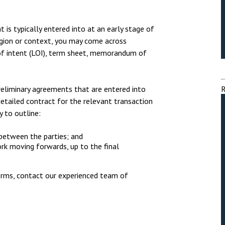
nsolvency
Meet the Commercial Property
Technology & IP
team
otary Services
Sex-Based Ha
is typically entered into at an early stage of
Meet the Property Litigation
Overreach?
region or context, you may come across
roperty
team
 of intent (LOI), term sheet, memorandum of
4 August 2026
| 4 
ills, trusts and probate
Meet the Residential Property
The Protection f
team
2023 is now in fo
reliminary agreements that are entered into
R
the Public Order
detailed contract for the relevant transaction
y to outline:
 between the parties; and
ork moving forwards, up to the final
erms, contact our experienced team of