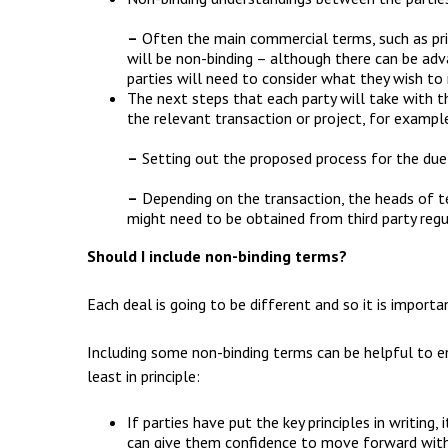
–
Often the main commercial terms, such as pric
will be non-binding – although there can be ad
parties will need to consider what they wish to 
The next steps that each party will take with th
the relevant transaction or project, for exampl
–
Setting out the proposed process for the due 
–
Depending on the transaction, the heads of t
might need to be obtained from third party regu
Should I include non-binding terms?
Each deal is going to be different and so it is importa
Including some non-binding terms can be helpful to e
least in principle:
If parties have put the key principles in writing
can give them confidence to move forward with 