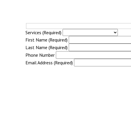
Services (Required)
First Name (Required)
Last Name (Required)
Phone Number
Email Address (Required)