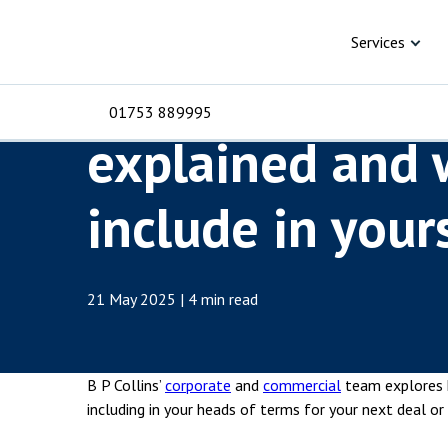
Skip to content
Knowledge Hub
Articles
Heads of terms e
Services
Heads of terms
01753 889995
explained and 
For Business
For 
include in your
C
C
C
D
E
I
No
P
H
Corporate
C
21 May 2025 | 4 min read
Commercial
D
Criminal law
E
B P Collins’
corporate
and
commercial
team explores 
Dispute resolution
D
including in your heads of terms for your next deal or 