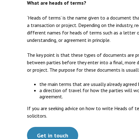
Employment & HR2Help
I
What are heads of terms?
Insolvency
N
‘Heads of terms’ is the name given to a document that 
a transaction or project. Depending on the industry, 
Notary Services
P
different names for heads of terms such as a letter
Property
understanding, or agreement in principle.
W
The key point is that these types of documents are p
between parties before they enter into a final, more 
or project. The purpose for these documents is usuall
the main terms that are usually already agreed
a direction of travel for how the parties will w
agreement.
If you are seeking advice on how to write Heads of t
solicitors.
Get in touch