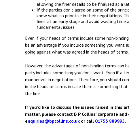
allowing the finer details to be finalised at a la
If the parties don’t agree on some of the princip
know what to prioritise in their negotiations. Th
lines’ at an early stage and avoid wasting time 
fundamental issues.
Even if your heads of terms include some non-binding
be an advantage if you include something you want as i
going against what was agreed in the heads of terms.
However, the advantages of non-binding terms can hav
party includes something you don’t want. Even if a ter
manoeuvre in negotiations. Therefore, you should cons
in the heads of terms in case there is something that
the line.
If you’d like to discuss the issues raised in this 
matter, please contact B P Collins’ corporate an
e
nquiries@bpcollins.co.uk
or call
01753 889995
.