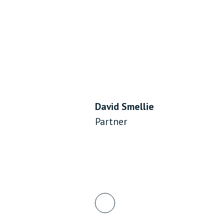
David Smellie
Partner