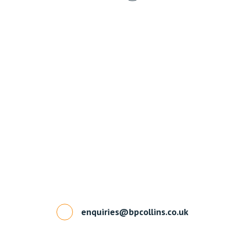
enquiries@bpcollins.co.uk