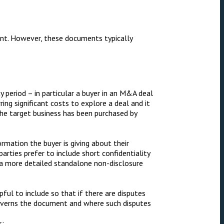
ent. However, these documents typically
y period – in particular a buyer in an M&A deal
ring significant costs to explore a deal and it
the target business has been purchased by
ormation the buyer is giving about their
rties prefer to include short confidentiality
 a more detailed standalone non-disclosure
pful to include so that if there are disputes
governs the document and where such disputes
s: