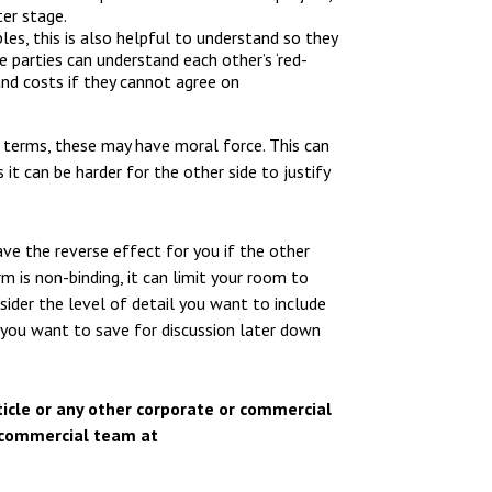
ter stage.
les, this is also helpful to understand so they
e parties can understand each other’s ‘red-
and costs if they cannot agree on
 terms, these may have moral force. This can
t can be harder for the other side to justify
e the reverse effect for you if the other
m is non-binding, it can limit your room to
ider the level of detail you want to include
 you want to save for discussion later down
article or any other corporate or commercial
d commercial team at