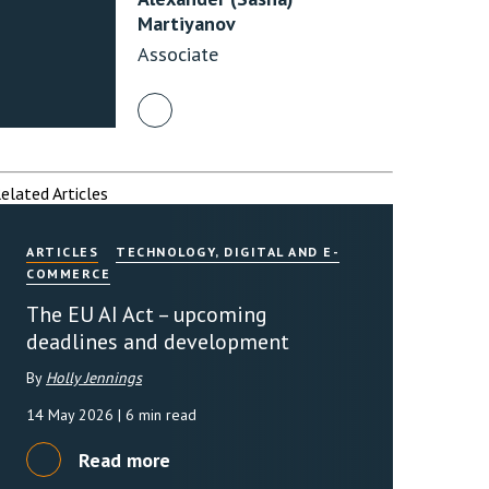
Martiyanov
Associate
rassment in Public: Protection or
min read
rom Sex-based Harassment in Public Act
rce and has inserted a new section, 4B, into
elated Articles
 Act 1986. The new section came...
ARTICLES
TECHNOLOGY, DIGITAL AND E-
COMMERCE
The EU AI Act – upcoming
deadlines and development
By
Holly Jennings
14 May 2026
| 6 min read
Read more