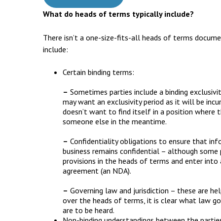
What do heads of terms typically include?
There isn’t a one-size-fits-all heads of terms docum
include:
Certain binding terms:
–
Sometimes parties include a binding exclusivit
may want an exclusivity period as it will be incur
doesn’t want to find itself in a position where 
someone else in the meantime.
–
Confidentiality obligations to ensure that inf
business remains confidential – although some pa
provisions in the heads of terms and enter into
agreement (an NDA).
–
Governing law and jurisdiction – these are hel
over the heads of terms, it is clear what law 
are to be heard.
Non-binding understandings between the partie