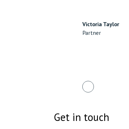
Victoria Taylor
Partner
Get in touch