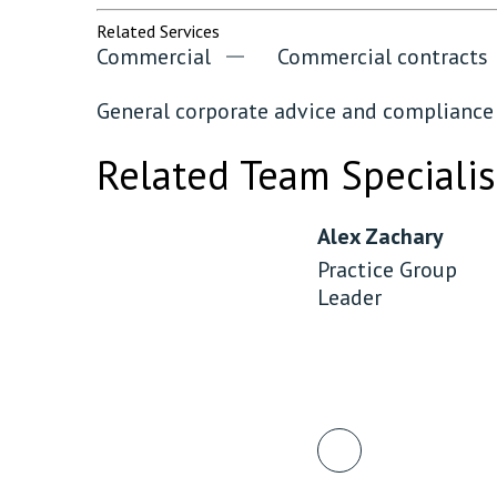
Related Services
Commercial
Commercial contracts
General corporate advice and compliance
Related Team Specialis
Alex Zachary
Practice Group
Leader