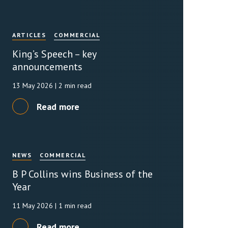
ARTICLES
COMMERCIAL
King’s Speech – key
announcements
13 May 2026
| 2 min read
Read more
NEWS
COMMERCIAL
B P Collins wins Business of the
Year
11 May 2026
| 1 min read
Read more