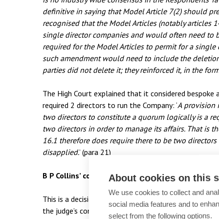
definitive in saying that Model Article 7(2) should pre
recognised that the Model Articles (notably articles 1
single director companies and would often need to 
required for the Model Articles to permit for a single
such amendment would need to include the deletion of
parties did not delete it; they reinforced it, in the fo
The High Court explained that it considered bespoke a
required 2 directors to run the Company: ‘
A
provision i
two directors to constitute a quorum logically is a 
two directors in order to manage its affairs. That is 
16.1 therefore does require there to be two directors a
disapplied.
’ (para 21)
B P Collins’ commentary and advice
About cookies on this s
We use cookies to collect and anal
This is a decision which highlights the slightly ambig
social media features and to enha
the judge’s comments on the model articles are still s
select from the following options.