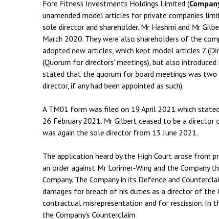
Fore Fitness Investments Holdings Limited (
Compan
unamended model articles for private companies limi
sole director and shareholder. Mr Hashmi and Mr Gilbe
March 2020. They were also shareholders of the co
adopted new articles, which kept model articles 7 (Dir
(Quorum for directors’ meetings), but also introduced 
stated that the quorum for board meetings was two di
director, if any had been appointed as such).
A TM01 form was filed on 19 April 2021 which stated
26 February 2021. Mr Gilbert ceased to be a director
was again the sole director from 13 June 2021.
The application heard by the High Court arose from 
an order against Mr Lorimer-Wing and the Company tha
Company. The Company in its Defence and Counterclai
damages for breach of his duties as a director of the
contractual misrepresentation and for rescission. In 
the Company’s Counterclaim.