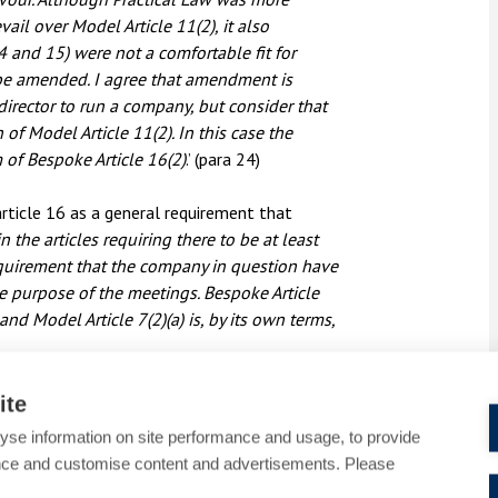
vail over Model Article 11(2), it also
4 and 15) were not a comfortable fit for
be amended. I agree that amendment is
 director to run a company, but consider that
 Model Article 11(2). In this case the
rm of Bespoke Article 16(2)
.’ (para 24)
rticle 16 as a general requirement that
n the articles requiring there to be at least
requirement that the company in question have
the purpose of the meetings. Bespoke Article
nd Model Article 7(2)(a) is, by its own terms,
ite
yse information on site performance and usage, to provide
uous drafting of the model articles. However,
nce and customise content and advertisements. Please
urprising.