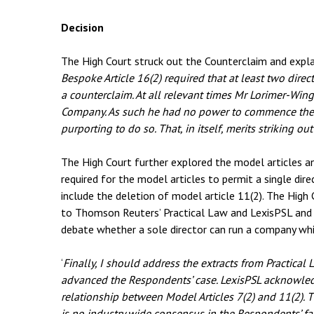
Decision
The High Court struck out the Counterclaim and explai
Bespoke Article 16(2) required that at least two dire
a counterclaim. At all relevant times Mr Lorimer-Wing
Company. As such he had no power to commence the c
purporting to do so. That, in itself, merits striking ou
The High Court further explored the model articles 
required for the model articles to permit a single di
include the deletion of model article 11(2). The High 
to Thomson Reuters’ Practical Law and LexisPSL and
debate whether a sole director can run a company whi
‘
Finally, I should address the extracts from Practical 
advanced the Respondents’ case. LexisPSL acknowledg
relationship between Model Articles 7(2) and 11(2). T
is no industry wide consensus in the Respondents’ f