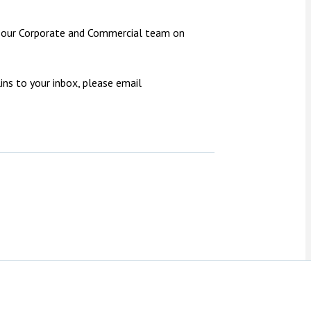
ct our Corporate and Commercial team on
ns to your inbox, please email