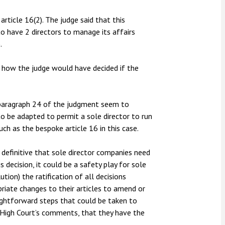
rticle 16(2). The judge said that this
o have 2 directors to manage its affairs
.
w how the judge would have decided if the
paragraph 24 of the judgment seem to
 be adapted to permit a sole director to run
ch as the bespoke article 16 in this case.
 definitive that sole director companies need
s decision, it could be a safety play for sole
ion) the ratification of all decisions
priate changes to their articles to amend or
aightforward steps that could be taken to
 High Court’s comments, that they have the