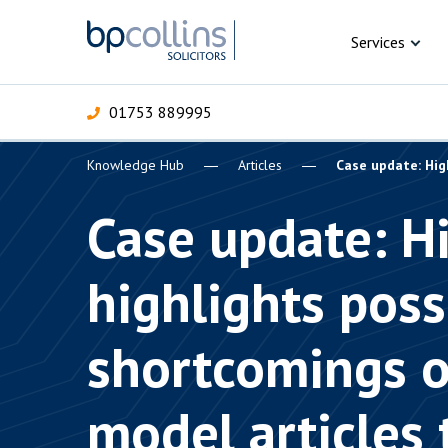
Skip to content
Services
01753 889995
Knowledge Hub
Articles
Case update: Hig
For Business
For 
C
C
C
D
E
I
P
Case update: H
H
Corporate
highlights poss
C
Commercial
D
shortcomings o
Criminal law
E
Dispute resolution
D
model articles 