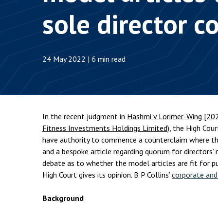
Employment & HR2Help
I
sole director 
Insolvency
N
Notary Services
P
24 May 2022 | 6 min read
Property
W
In the recent judgment in
Hashmi v Lorimer-Wing [20
Fitness Investments Holdings Limited)
, the High Cour
have authority to commence a counterclaim where the
and a bespoke article regarding quorum for directors’
debate as to whether the model articles are fit for p
High Court gives its opinion. B P Collins’
corporate an
Background