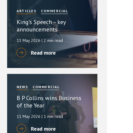
ARTICLES
COMMERCIAL
King’s Speech – key
announcements
13 May 2026
| 2 min read
Read more
NEWS
COMMERCIAL
B P Collins wins Business
of the Year
11 May 2026
| 1 min read
Read more