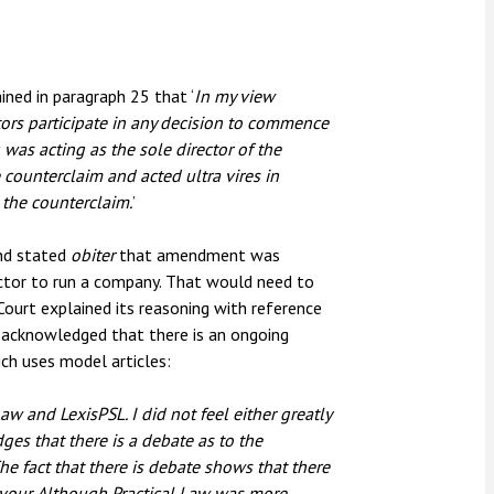
ned in paragraph 25 that ‘
In my view
ctors participate in any decision to commence
 was acting as the sole director of the
ounterclaim and acted ultra vires in
t the counterclaim.
’
and stated
obiter
that amendment was
rector to run a company. That would need to
Court explained its reasoning with reference
 acknowledged that there is an ongoing
ch uses model articles:
Law and LexisPSL. I did not feel either greatly
es that there is a debate as to the
he fact that there is debate shows that there
avour. Although Practical Law was more