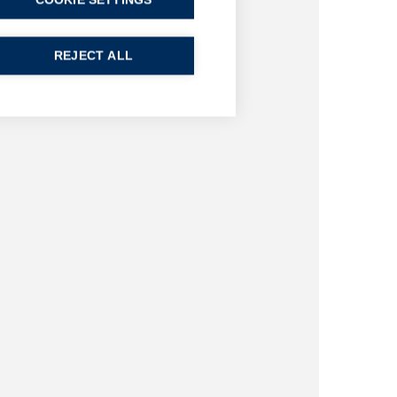
COOKIE SETTINGS
REJECT ALL