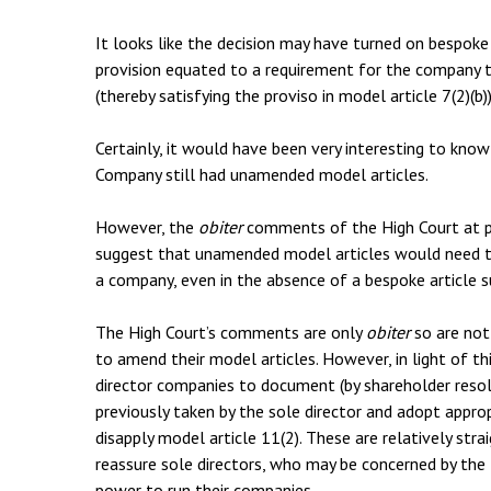
It looks like the decision may have turned on bespoke a
provision equated to a requirement for the company t
(thereby satisfying the proviso in model article 7(2)(b))
Certainly, it would have been very interesting to kno
Company still had unamended model articles.
However, the
obiter
comments of the High Court at 
suggest that unamended model articles would need to
a company, even in the absence of a bespoke article su
The High Court’s comments are only
obiter
so are not
to amend their model articles. However, in light of thi
director companies to document (by shareholder resolut
previously taken by the sole director and adopt appro
disapply model article 11(2). These are relatively str
reassure sole directors, who may be concerned by the
power to run their companies.