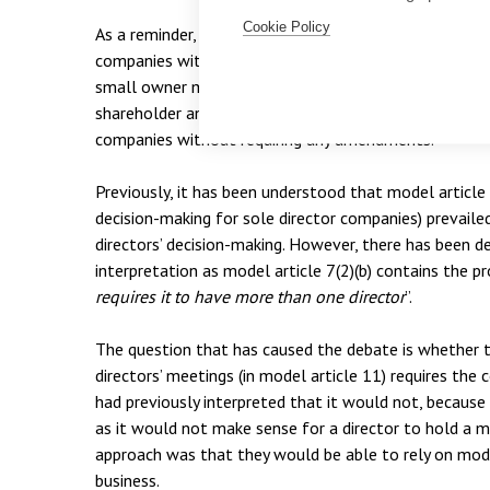
Cookie Policy
As a reminder, it is important to appreciate the intent
companies with a set of default articles that cover th
small owner managed business. Many of these busines
shareholder and so it would seem logical that the mo
companies without requiring any amendments.
Previously, it has been understood that model article 7
decision-making for sole director companies) prevailed
directors’ decision-making. However, there has been de
interpretation as model article 7(2)(b) contains the pr
requires it to have more than one director
”.
The question that has caused the debate is whether
directors’ meetings (in model article 11) requires th
had previously interpreted that it would not, because
as it would not make sense for a director to hold a 
approach was that they would be able to rely on model
business.