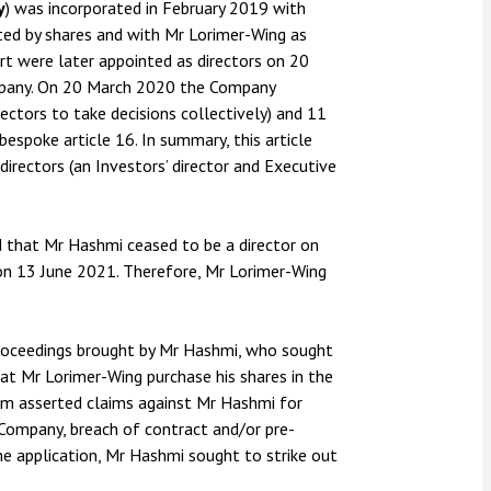
y
) was incorporated in February 2019 with
ted by shares and with Mr Lorimer-Wing as
rt were later appointed as directors on 20
mpany. On 20 March 2020 the Company
ectors to take decisions collectively) and 11
bespoke article 16. In summary, this article
rectors (an Investors’ director and Executive
 that Mr Hashmi ceased to be a director on
 on 13 June 2021. Therefore, Mr Lorimer-Wing
proceedings brought by Mr Hashmi, who sought
t Mr Lorimer-Wing purchase his shares in the
m asserted claims against Mr Hashmi for
 Company, breach of contract and/or pre-
the application, Mr Hashmi sought to strike out