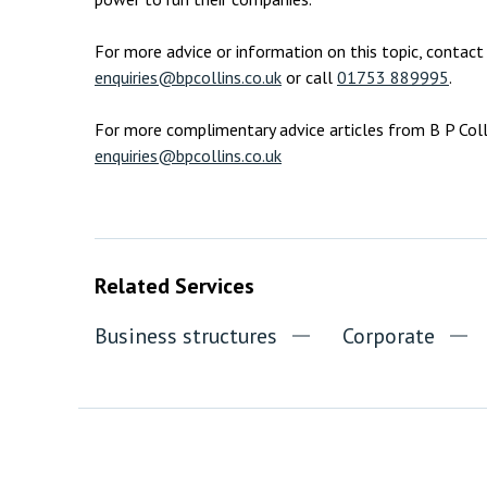
For more advice or information on this topic, conta
enquiries@bpcollins.co.uk
or call
01753 889995
.
For more complimentary advice articles from B P Colli
enquiries@bpcollins.co.uk
Related Services
Business structures
Corporate