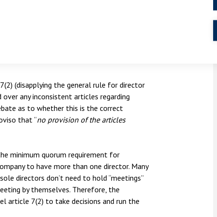
 behind the model articles, which is to provide
e key concerns of a business, particularly a
ses would only have one director and
del articles would be suitable for such
(2) (disapplying the general rule for director
 over any inconsistent articles regarding
bate as to whether this is the correct
oviso that “
no provision of the articles
 the minimum quorum requirement for
e company to have more than one director. Many
 sole directors don’t need to hold “meetings”
meeting by themselves. Therefore, the
 article 7(2) to take decisions and run the