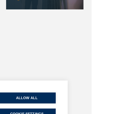
ALLOW ALL