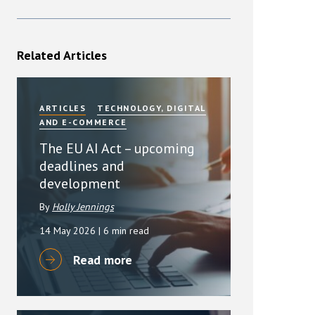
Related Articles
ARTICLES
TECHNOLOGY, DIGITAL
AND E-COMMERCE
The EU AI Act – upcoming
deadlines and
development
By
Holly Jennings
14 May 2026
| 6 min read
Read more