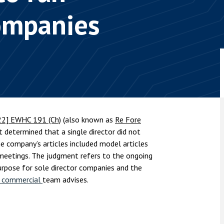
nsolvency
Meet the Commercial Property
Technology & IP
companies
team
Sex-Based Ha
otary Services
Overreach?
Meet the Property Litigation
roperty
team
4 August 2026
| 4 
ills, trusts and probate
The Protection f
Meet the Residential Property
2023 is now in fo
team
the Public Order
22] EWHC 191 (Ch)
(also known as
Re Fore
t determined that a single director did not
 company’s articles included model articles
 meetings. The judgment refers to the ongoing
urpose for sole director companies and the
d commercial
team advises.