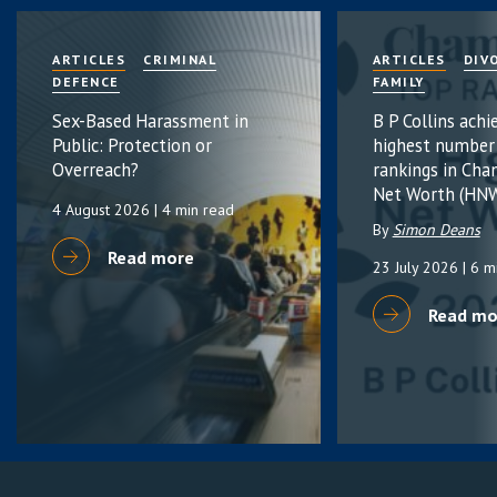
ARTICLES
CRIMINAL
ARTICLES
DIV
DEFENCE
FAMILY
Sex-Based Harassment in
B P Collins achi
Public: Protection or
highest number
Overreach?
rankings in Cha
Net Worth (HNW
4 August 2026
| 4 min read
By
Simon Deans
Read more
23 July 2026
| 6 m
Read mo