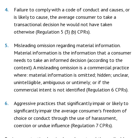
Failure to comply with a code of conduct and causes, or
is likely to cause, the average consumer to take a
transactional decision he would not have taken
otherwise (Regulation 5 (3) (b) CPRs).
Misleading omission regarding material information.
Material information is the information that a consumer
needs to take an informed decision (according to the
context). A misleading omission is a commercial practice
where: material information is omitted; hidden; unclear,
unintelligible, ambiguous or untimely; or if the
commercial intent is not identified (Regulation 6 CPRs).
Aggressive practices that significantly impair or likely to
significantly impair the average consumer’s freedom of
choice or conduct through the use of harassment,
coercion or undue influence (Regulation 7 CPRs).