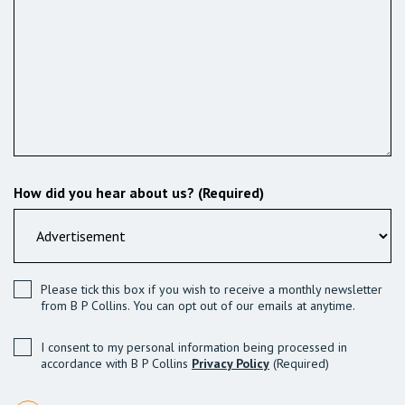
How did you hear about us? (Required)
Please tick this box if you wish to receive a monthly newsletter
from B P Collins. You can opt out of our emails at anytime.
I consent to my personal information being processed in
accordance with B P Collins
Privacy Policy
(Required)