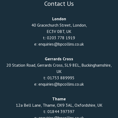
Contact Us
London
40 Gracechurch Street, London,
EC3V 0BT, UK
t:
0203 778 1919
e:
enquiries@bpcollins.co.uk
Gerrards Cross
20 Station Road, Gerrards Cross, SL9 8EL, Buckinghamshire,
UK
t:
01753 889995
e:
enquiries@bpcollins.co.uk
Thame
12a Bell Lane, Thame, OX9 3AL, Oxfordshire, UK
t:
01844 397397
e:
enquiries@bpcollins.co.uk