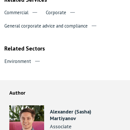
Commercial
Corporate
General corporate advice and compliance
Related Sectors
Environment
Author
Alexander (Sasha)
Martiyanov
Associate