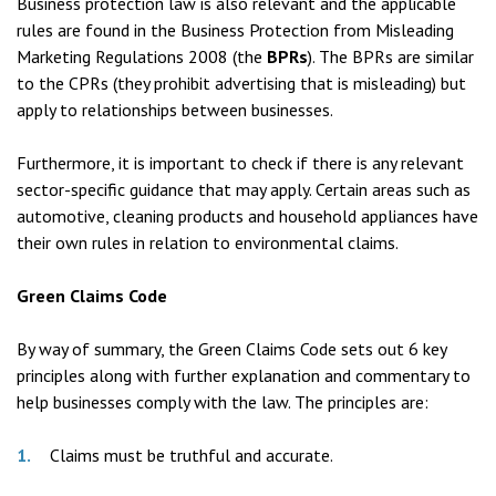
Business protection law is also relevant and the applicable
rules are found in the Business Protection from Misleading
Marketing Regulations 2008 (the
BPRs
). The BPRs are similar
to the CPRs (they prohibit advertising that is misleading) but
apply to relationships between businesses.
Furthermore, it is important to check if there is any relevant
sector-specific guidance that may apply. Certain areas such as
automotive, cleaning products and household appliances have
their own rules in relation to environmental claims.
Green Claims Code
By way of summary, the Green Claims Code sets out 6 key
principles along with further explanation and commentary to
help businesses comply with the law. The principles are:
Claims must be truthful and accurate.