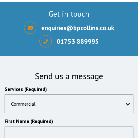
Get in touch
enquiries@bpcollins.co.uk
01753 889995
Send us a message
Services (Required)
Commercial
First Name (Required)