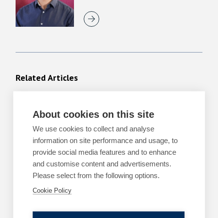
Related Articles
About cookies on this site
ARTICLES
TECHNOLOGY, DIGITAL AND E-
COMMERCE
We use cookies to collect and analyse
The EU AI Act – upcoming deadlines and
information on site performance and usage, to
development
provide social media features and to enhance
and customise content and advertisements.
By
Holly Jennings
Please select from the following options.
14 May 2026
| 6 min read
Cookie Policy
Read more