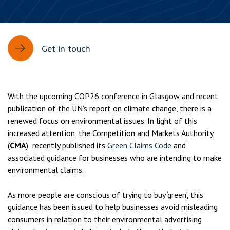
Get in touch
With the upcoming COP26 conference in Glasgow and recent
publication of the UN’s report on climate change, there is a
renewed focus on environmental issues. In light of this
increased attention, the Competition and Markets Authority
(
CMA
) recently published its
Green Claims Code
and
associated guidance for businesses who are intending to make
environmental claims.
As more people are conscious of trying to buy ‘green’, this
guidance has been issued to help businesses avoid misleading
consumers in relation to their environmental advertising