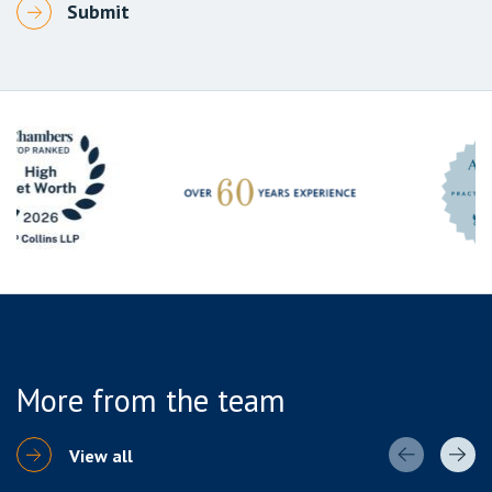
More from the team
View all