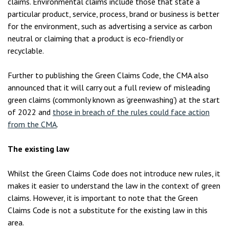
claims. Environmental claims include those that state a
particular product, service, process, brand or business is better
for the environment, such as advertising a service as carbon
neutral or claiming that a product is eco-friendly or
recyclable.
Further to publishing the Green Claims Code, the CMA also
announced that it will carry out a full review of misleading
green claims (commonly known as ‘greenwashing’) at the start
of 2022 and
those in breach of the rules could face action
from the CMA
.
The existing law
Whilst the Green Claims Code does not introduce new rules, it
makes it easier to understand the law in the context of green
claims. However, it is important to note that the Green
Claims Code is not a substitute for the existing law in this
area.