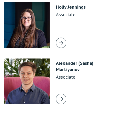
Holly Jennings
Associate
Alexander (Sasha)
Martiyanov
Associate