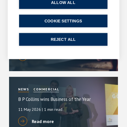
ALLOW ALL
COOKIE SETTINGS
ARTICLES
COMMERCIAL
King’s Speech – key announcements
REJECT ALL
13 May 2026
| 2 min read
Read more
NEWS
COMMERCIAL
B P Collins wins Business of the Year
11 May 2026
| 1 min read
Read more