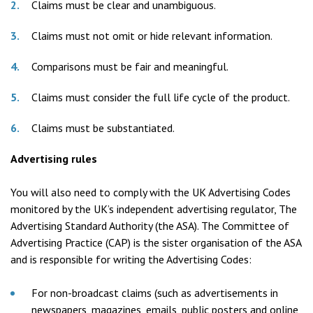
Claims must be clear and unambiguous.
Claims must not omit or hide relevant information.
Comparisons must be fair and meaningful.
Claims must consider the full life cycle of the product.
Claims must be substantiated.
Advertising rules
You will also need to comply with the UK Advertising Codes
monitored by the UK’s independent advertising regulator, The
Advertising Standard Authority (the ASA). The Committee of
Advertising Practice (CAP) is the sister organisation of the ASA
and is responsible for writing the Advertising Codes:
For non-broadcast claims (such as advertisements in
newspapers, magazines, emails, public posters and online