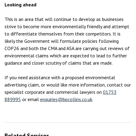
Looking ahead
This is an area that will continue to develop as businesses
strive to become more environmentally friendly and attempt
to differentiate themselves from their competitors. It is
likely the Government will formulate policies following
COP26 and both the CMA and ASA are carrying out reviews of
environmental claims which are expected to lead to further
guidance and closer scrutiny of claims that are made.
If you need assistance with a proposed environmental
advertising claim, or would like more information, contact our
specialist corporate and commercial lawyers on
01753
889995
or email
enquiries@bpcollins.co.uk
.
Related Services