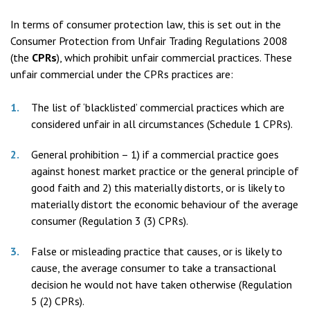
In terms of consumer protection law, this is set out in the
Consumer Protection from Unfair Trading Regulations 2008
(the
CPRs
), which prohibit unfair commercial practices. These
unfair commercial under the CPRs practices are:
The list of ‘blacklisted’ commercial practices which are
considered unfair in all circumstances (Schedule 1 CPRs).
General prohibition – 1) if a commercial practice goes
against honest market practice or the general principle of
good faith and 2) this materially distorts, or is likely to
materially distort the economic behaviour of the average
consumer (Regulation 3 (3) CPRs).
False or misleading practice that causes, or is likely to
cause, the average consumer to take a transactional
decision he would not have taken otherwise (Regulation
5 (2) CPRs).