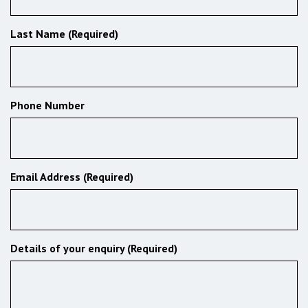
Last Name (Required)
Phone Number
Email Address (Required)
Details of your enquiry (Required)