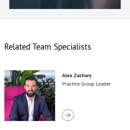
Related Team Specialists
Alex Zachary
Practice Group Leader