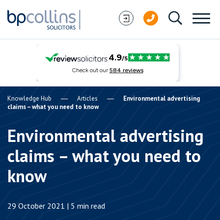
Skip to content
Knowledge Hub
Articles
Environmental advertising
claims – what you need to know
Environmental advertising
claims – what you need to
know
29 October 2021 | 5 min read