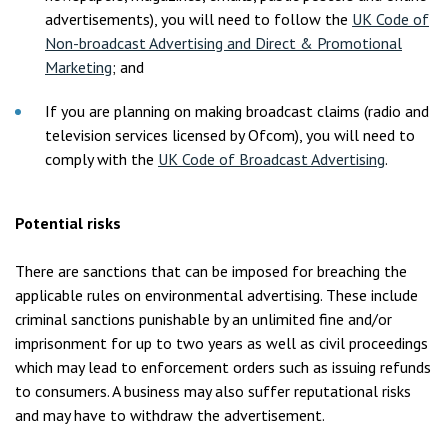
advertisements), you will need to follow the
UK Code of
Non-broadcast Advertising and Direct & Promotional
Marketing
; and
If you are planning on making broadcast claims (radio and
television services licensed by Ofcom), you will need to
comply with the
UK Code of Broadcast Advertising
.
Potential risks
There are sanctions that can be imposed for breaching the
applicable rules on environmental advertising. These include
criminal sanctions punishable by an unlimited fine and/or
imprisonment for up to two years as well as civil proceedings
which may lead to enforcement orders such as issuing refunds
to consumers. A business may also suffer reputational risks
and may have to withdraw the advertisement.