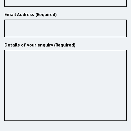
Email Address (Required)
Details of your enquiry (Required)