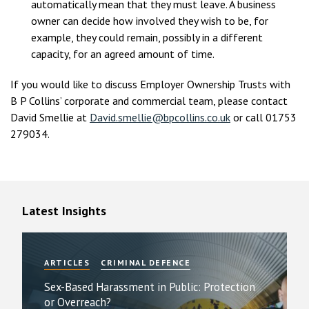
automatically mean that they must leave. A business
owner can decide how involved they wish to be, for
example, they could remain, possibly in a different
capacity, for an agreed amount of time.
If you would like to discuss Employer Ownership Trusts with
B P Collins’ corporate and commercial team, please contact
David Smellie at
David.smellie@bpcollins.co.uk
or call 01753
279034.
Latest Insights
ARTICLES
CRIMINAL DEFENCE
Sex-Based Harassment in Public: Protection
or Overreach?