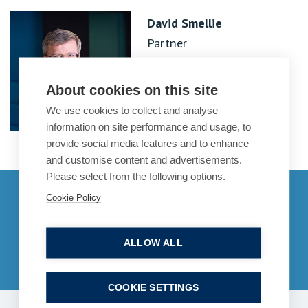
David Smellie
Partner
About cookies on this site
We use cookies to collect and analyse
information on site performance and usage, to
provide social media features and to enhance
and customise content and advertisements.
Please select from the following options.
Get in touch
Cookie Policy
enquiries@bpcollins.co.uk
ALLOW ALL
01753 889995
COOKIE SETTINGS