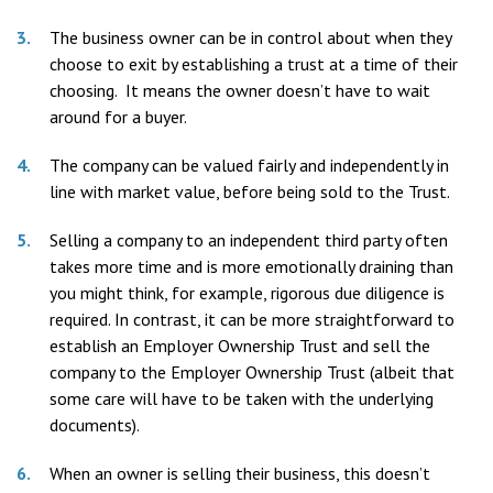
The business owner can be in control about when they
choose to exit by establishing a trust at a time of their
choosing. It means the owner doesn’t have to wait
around for a buyer.
The company can be valued fairly and independently in
line with market value, before being sold to the Trust.
Selling a company to an independent third party often
takes more time and is more emotionally draining than
you might think, for example, rigorous due diligence is
required. In contrast, it can be more straightforward to
establish an Employer Ownership Trust and sell the
company to the Employer Ownership Trust (albeit that
some care will have to be taken with the underlying
documents).
When an owner is selling their business, this doesn’t