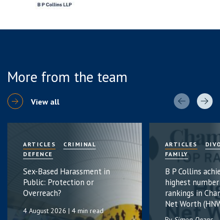
More from the team
View all
ARTICLES
CRIMINAL
ARTICLES
DIV
DEFENCE
FAMILY
Sex-Based Harassment in
B P Collins achi
Public: Protection or
highest number
Overreach?
rankings in Cha
Net Worth (HNW
4 August 2026
| 4 min read
By
Simon Deans