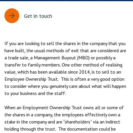
Get in touch
If you are looking to sell the shares in the company that you
have built, the usual methods of exit that are considered are
a trade sale, a Management Buyout (MBO) or possibly a
transfer to family members. One other method of realising
value, which has been available since 2014, is to sell to an
Employee Ownership Trust. This is often a very good option
to consider where you genuinely care about what will happen
to your business and the staff.
When an Employment Ownership Trust owns all or some of
the shares in a company, the employees effectively own a
stake in the company and are “shareholders” via an indirect
holding through the trust. The documentation could be