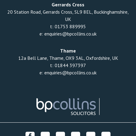
Gerrards Cross
20 Station Road, Gerrards Cross, SL9 8EL, Buckinghamshire,
UK
t:
01753 889995
e:
enquiries@bpcollins.co.uk
Thame
12a Bell Lane, Thame, OX9 3AL, Oxfordshire, UK
t:
01844 397397
e:
enquiries@bpcollins.co.uk