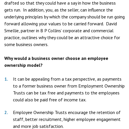
drafted so that they could have a say in how the business
gets run. In addition, you, as the seller, can influence the
underlying principles by which the company should be run going
forward allowing your values to be carried forward. David
Smellie, partner in B P Collins’ corporate and commercial
practice, outlines why they could be an attractive choice for
some business owners.
Why would a business owner choose an employee
ownership model?
It can be appealing from a tax perspective, as payments
to a former business owner from Employment Ownership
Trusts can be tax free and payments to the employees
could also be paid free of income tax.
Employee Ownership Trusts encourage the retention of
staff, better recruitment, higher employee engagement
and more job satisfaction.