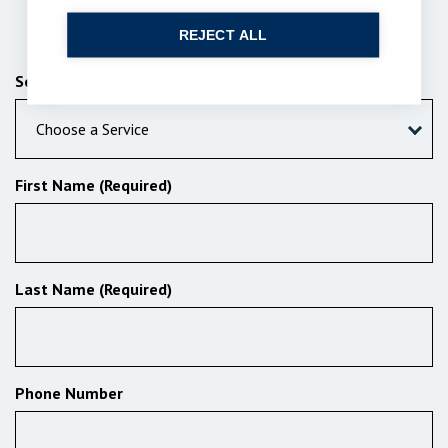
Send us a message
REJECT ALL
Services (Required)
Choose a Service
First Name (Required)
Last Name (Required)
Phone Number