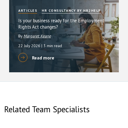
ARTICLES
HR CONSULTANCY BY HR2HELP
Is your business ready for the Employment
Rights Act changes?
By
Margaret Keane
22 July 2026
| 3 min read
Read more
Related Team Specialists