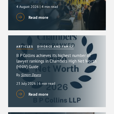
4 August 2026
| 4 min read
Read more
ARTICLES
DIVORCE AND FAMILY
B P Collins achieves its highest number of
lawyer rankings in Chambers High Net Worth
(HNW) Guide
By
Simon Deans
23 July 2026
| 6 min read
Read more