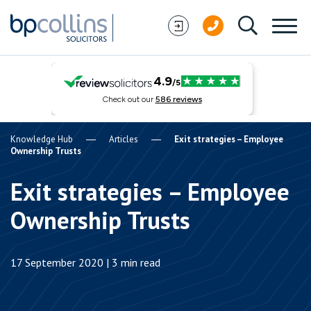
Skip to content
Knowledge Hub
Articles
Exit strategies – Employee
Ownership Trusts
Exit strategies – Employee
Ownership Trusts
17 September 2020 | 3 min read