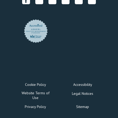
Cookie Policy
Accessibility
Website Terms of
Legal Notices
Use
Privacy Policy
Sitemap