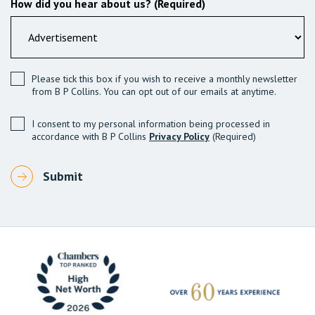
How did you hear about us? (Required)
Please tick this box if you wish to receive a monthly newsletter
from B P Collins. You can opt out of our emails at anytime.
I consent to my personal information being processed in
accordance with B P Collins
Privacy Policy
(Required)