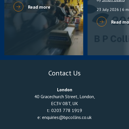
Read more
23 July 2026
| 6 m
Read mo
Contact Us
London
40 Gracechurch Street, London,
EC3V 0BT, UK
t:
0203 778 1919
e:
enquiries@bpcollins.co.uk