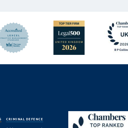
S
CRIMINAL DEFENCE