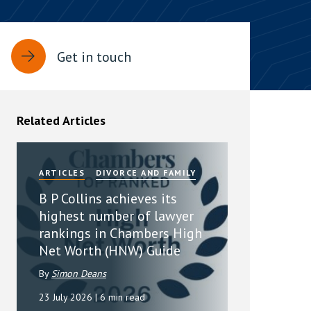
rassment in Public: Protection or
Get in touch
min read
rom Sex-based Harassment in Public Act
rce and has inserted a new section, 4B, into
Related Articles
 Act 1986. The new section came...
ARTICLES
DIVORCE AND FAMILY
B P Collins achieves its
highest number of lawyer
rankings in Chambers High
Net Worth (HNW) Guide
By
Simon Deans
23 July 2026
| 6 min read