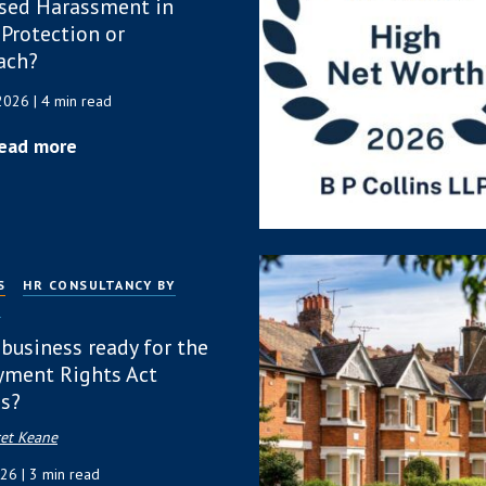
sed Harassment in
 Protection or
ach?
 2026
| 4 min read
ead more
S
HR CONSULTANCY BY
P
 business ready for the
ment Rights Act
s?
et Keane
026
| 3 min read