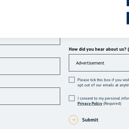
How did you hear about us? 
Please tick this box if you wi
opt out of our emails at anyti
I consent to my personal info
Privacy Policy
(Required)