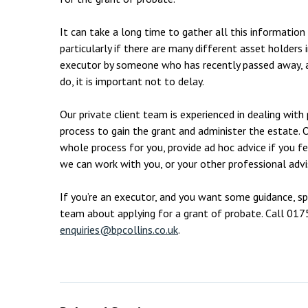
It can take a long time to gather all this informatio
particularly if there are many different asset holders
executor by someone who has recently passed away, a
do, it is important not to delay.
Our private client team is experienced in dealing wit
process to gain the grant and administer the estate. 
whole process for you, provide ad hoc advice if you f
we can work with you, or your other professional adv
If you’re an executor, and you want some guidance, s
team about applying for a grant of probate. Call 01
enquiries@bpcollins.co.uk
.