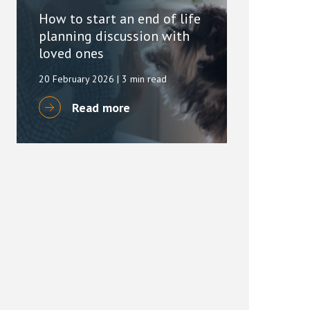
How to start an end of life
planning discussion with
loved ones
20 February 2026
| 3 min read
Read more