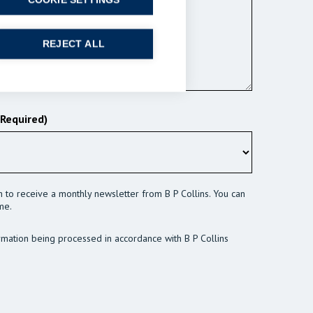
COOKIE SETTINGS
REJECT ALL
(Required)
sh to receive a monthly newsletter from B P Collins. You can
me.
rmation being processed in accordance with B P Collins