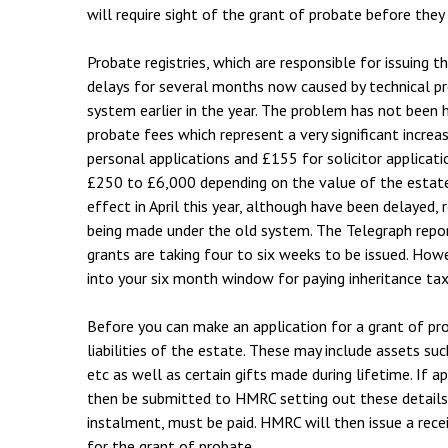
will require sight of the grant of probate before they
Probate registries, which are responsible for issuing 
delays for several months now caused by technical p
system earlier in the year. The problem has not been
probate fees which represent a very significant increa
personal applications and £155 for solicitor applicati
£250 to £6,000 depending on the value of the estat
effect in April this year, although have been delayed, 
being made under the old system. The Telegraph report
grants are taking four to six weeks to be issued. How
into your six month window for paying inheritance tax
Before you can make an application for a grant of pr
liabilities of the estate. These may include assets su
etc as well as certain gifts made during lifetime. If 
then be submitted to HMRC setting out these details a
instalment, must be paid. HMRC will then issue a rece
for the grant of probate.