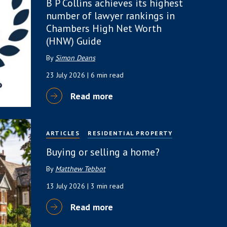
B P Collins achieves its highest
number of lawyer rankings in
Chambers High Net Worth
(HNW) Guide
By
Simon Deans
23 July 2026
| 6 min read
Read more
ARTICLES
RESIDENTIAL PROPERTY
Buying or selling a home?
By
Matthew Tebbot
13 July 2026
| 3 min read
Read more