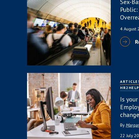
Sex-Ba
Public:
Overre
4 August
R
ARTICLE
HR2HEL
Is your
Employ
change
By
Margar
22 July 2