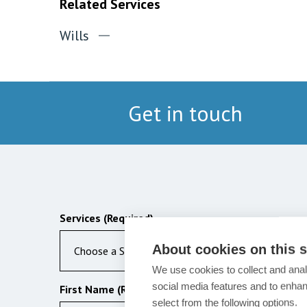
Related Services
Wills
Get in touch
Services (Required)
About cookies on this s
Choose a Service
We use cookies to collect and anal
social media features and to enha
First Name (Required)
select from the following options.