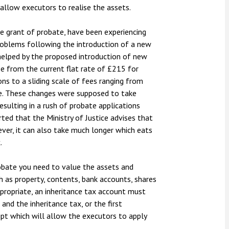
 allow executors to realise the assets.
the grant of probate, have been experiencing
roblems following the introduction of a new
 helped by the proposed introduction of new
se from the current flat rate of £215 for
ons to a sliding scale of fees ranging from
e. These changes were supposed to take
resulting in a rush of probate applications
ed that the Ministry of Justice advises that
ever, it can also take much longer which eats
.
obate you need to value the assets and
ch as property, contents, bank accounts, shares
appropriate, an inheritance tax account must
nd the inheritance tax, or the first
ipt which will allow the executors to apply