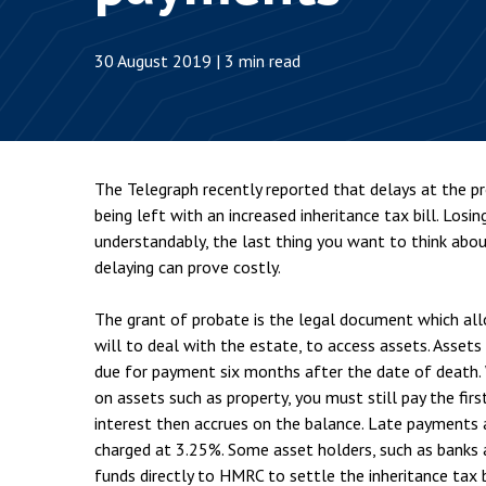
Employment & HR2Help
I
Insolvency
N
30 August 2019 | 3 min read
Notary Services
P
Property
W
The Telegraph recently reported that delays at the pro
being left with an increased inheritance tax bill. Losin
understandably, the last thing you want to think about
delaying can prove costly.
The grant of probate is the legal document which al
will to deal with the estate, to access assets. Assets
due for payment six months after the date of death. 
on assets such as property, you must still pay the fir
interest then accrues on the balance. Late payments a
charged at 3.25%. Some asset holders, such as banks an
funds directly to HMRC to settle the inheritance tax 