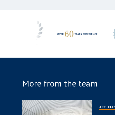
More from the team
ARTICLE