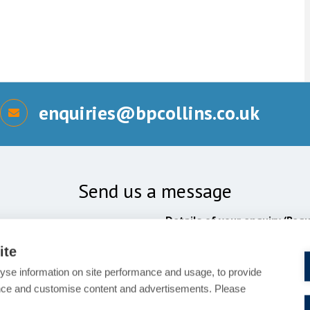
enquiries@bpcollins.co.uk
Send us a message
Details of your enquiry (Requ
ite
yse information on site performance and usage, to provide
nce and customise content and advertisements. Please