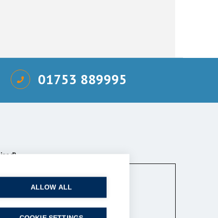
01753 889995
ired)
ALLOW ALL