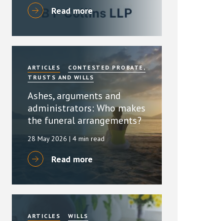
Read more
ARTICLES
CONTESTED PROBATE,
TRUSTS AND WILLS
Ashes, arguments and
administrators: Who makes
the funeral arrangements?
28 May 2026
| 4 min read
Read more
ARTICLES
WILLS