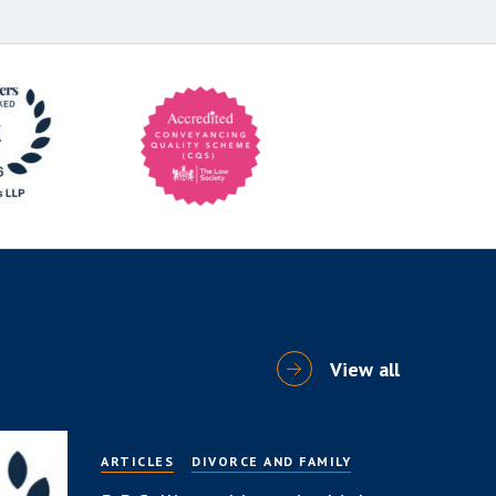
View all
ARTICLES
DIVORCE AND FAMILY