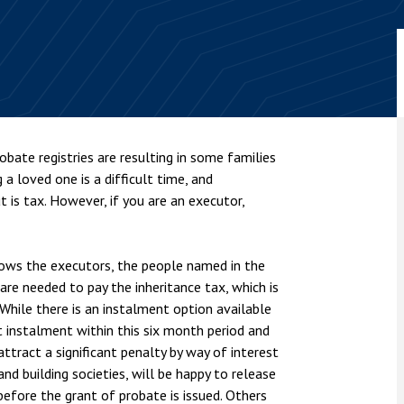
nsolvency
Meet the Commercial Property
Technology & IP
team
Sex-Based Ha
otary Services
Overreach?
Meet the Property Litigation
roperty
team
4 August 2026
| 4 
ills, trusts and probate
The Protection f
Meet the Residential Property
2023 is now in fo
team
the Public Order
bate registries are resulting in some families
g a loved one is a difficult time, and
 is tax. However, if you are an executor,
lows the executors, the people named in the
 are needed to pay the inheritance tax, which is
While there is an instalment option available
st instalment within this six month period and
ttract a significant penalty by way of interest
d building societies, will be happy to release
before the grant of probate is issued. Others