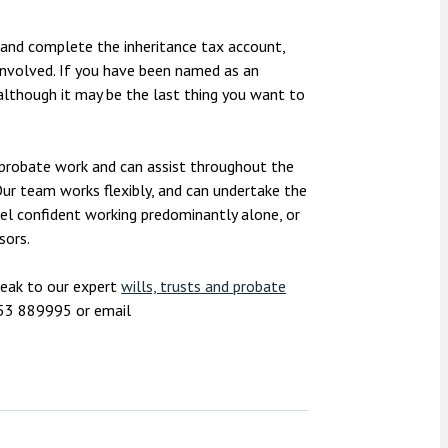
n and complete the inheritance tax account,
 involved. If you have been named as an
lthough it may be the last thing you want to
h probate work and can assist throughout the
Our team works flexibly, and can undertake the
eel confident working predominantly alone, or
isors.
peak to our expert
wills, trusts and probate
753 889995 or email