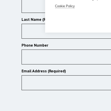
Cookie Policy
Last Name (Required)
Phone Number
Email Address (Required)