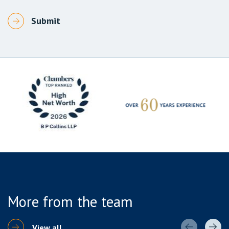
More from the team
View all