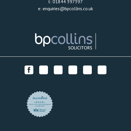
t:
01844 397397
e:
enquiries@bpcollins.co.uk