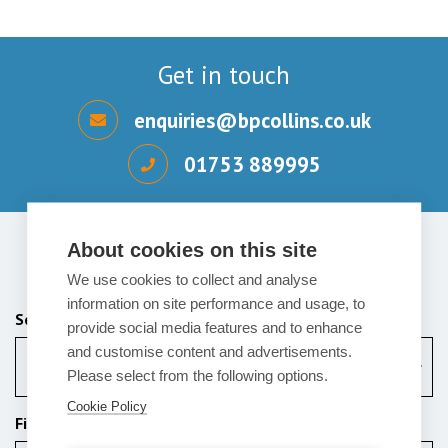
Get in touch
enquiries@bpcollins.co.uk
01753 889995
About cookies on this site
Send us a message
We use cookies to collect and analyse
information on site performance and usage, to
Services (Required)
provide social media features and to enhance
and customise content and advertisements.
Corporate
Please select from the following options.
Cookie Policy
First Name (Required)