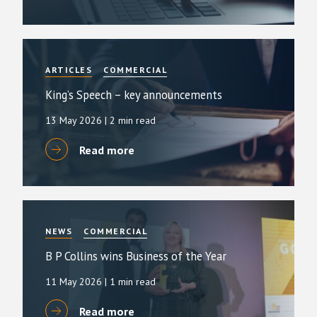
ARTICLES
COMMERCIAL
King’s Speech – key announcements
13 May 2026
| 2 min read
Read more
NEWS
COMMERCIAL
B P Collins wins Business of the Year
11 May 2026
| 1 min read
Read more