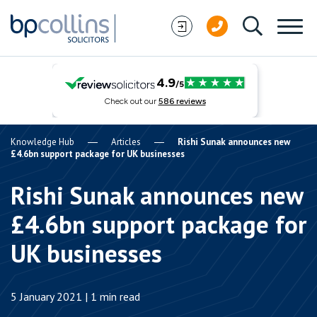
Skip to content
Knowledge Hub
Articles
Rishi Sunak announces new
£4.6bn support package for UK businesses
Rishi Sunak announces new
£4.6bn support package for
UK businesses
5 January 2021 | 1 min read