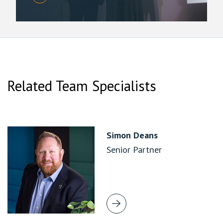
Related Team Specialists
Simon Deans
Senior Partner