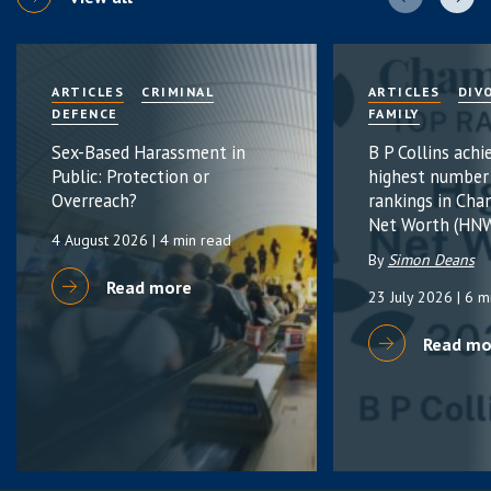
ARTICLES
CRIMINAL
ARTICLES
DIV
DEFENCE
FAMILY
Sex-Based Harassment in
B P Collins achi
Public: Protection or
highest number
Overreach?
rankings in Cha
Net Worth (HNW
4 August 2026
| 4 min read
By
Simon Deans
Read more
23 July 2026
| 6 m
Read mo