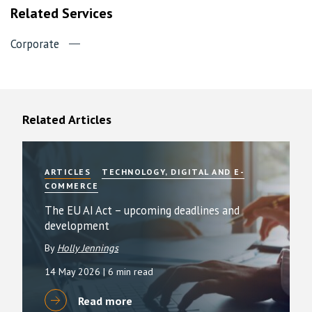
Related Services
Corporate
Related Articles
ARTICLES
TECHNOLOGY, DIGITAL AND E-
COMMERCE
The EU AI Act – upcoming deadlines and
development
By
Holly Jennings
14 May 2026
| 6 min read
Read more