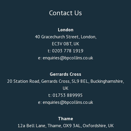
Contact Us
London
40 Gracechurch Street, London,
EC3V 0BT, UK
t:
0203 778 1919
e:
enquiries@bpcollins.co.uk
Gerrards Cross
20 Station Road, Gerrards Cross, SL9 8EL, Buckinghamshire,
UK
t:
01753 889995
e:
enquiries@bpcollins.co.uk
Thame
12a Bell Lane, Thame, OX9 3AL, Oxfordshire, UK