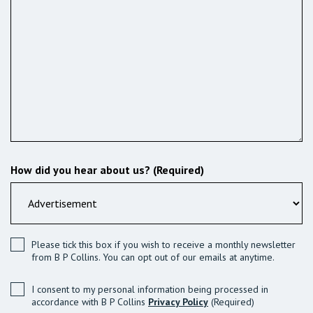
How did you hear about us? (Required)
Please tick this box if you wish to receive a monthly newsletter
from B P Collins. You can opt out of our emails at anytime.
I consent to my personal information being processed in
accordance with B P Collins
Privacy Policy
(Required)