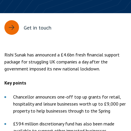
Get in touch
Rishi Sunak has announced a £4.6bn fresh financial support
package for struggling UK companies a day after the
government imposed its new national lockdown.
Key points
Chancellor announces one-off top up grants for retail,
hospitality and leisure businesses worth up to £9,000 per
property to help businesses through to the Spring
£594 million discretionary fund has also been made
available to support other impacted businesses