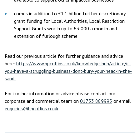
comes in addition to £1.1 billion further discretionary
grant funding for Local Authorities, Local Restriction
Support Grants worth up to £3,000 a month and
extension of furlough scheme
Read our previous article for further guidance and advice
here:
https://www.bpcollins.co.uk/knowledge-hub/article/if-
you-have-a-struggling-business-dont-bury-your-head-in-the-
sand
For further information or advice please contact our
corporate and commercial team on
01753 889995
or email
enquiries@bpcollins.co.uk
.