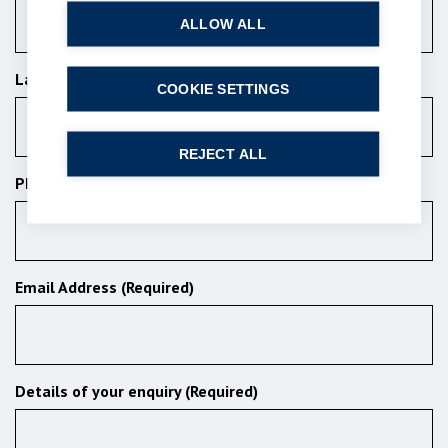
ALLOW ALL
Last Name (Required)
COOKIE SETTINGS
REJECT ALL
Phone Number
Email Address (Required)
Details of your enquiry (Required)