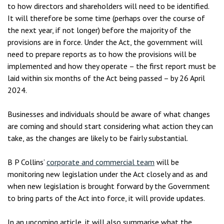
to how directors and shareholders will need to be identified.
It will therefore be some time (perhaps over the course of
the next year, if not longer) before the majority of the
provisions are in force. Under the Act, the government will
need to prepare reports as to how the provisions will be
implemented and how they operate – the first report must be
laid within six months of the Act being passed – by 26 April
2024.
Businesses and individuals should be aware of what changes
are coming and should start considering what action they can
take, as the changes are likely to be fairly substantial.
B P Collins’
corporate and commercial team
will be
monitoring new legislation under the Act closely and as and
when new legislation is brought forward by the Government
to bring parts of the Act into force, it will provide updates.
In an upcoming article, it will also summarise what the