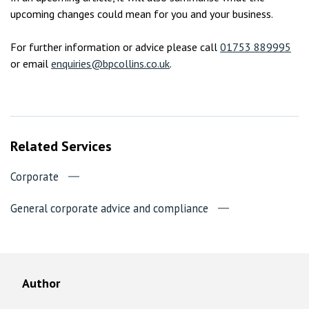
upcoming changes could mean for you and your business.
For further information or advice please call
01753 889995
or email
enquiries@bpcollins.co.uk
.
Related Services
Corporate
General corporate advice and compliance
Author