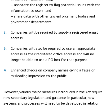
– annotate the register to flag potential issues with the
information to users; and
– share data with other law enforcement bodies and
government departments.
Companies will be required to supply a registered email
address.
Companies will also be required to use an appropriate
address as their registered office address and will no
longer be able to use a PO box for that purpose.
Enhanced checks on company names giving a false or
misleading impression to the public.
However, various major measures introduced in the Act require
new secondary legislation and guidance. In particular, new
systems and processes will need to be developed in relation