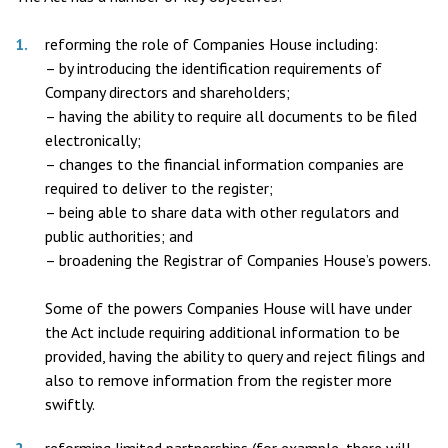
reforming the role of Companies House including:
– by introducing the identification requirements of
Company directors and shareholders;
– having the ability to require all documents to be filed
electronically;
– changes to the financial information companies are
required to deliver to the register;
– being able to share data with other regulators and
public authorities; and
– broadening the Registrar of Companies House’s powers.
Some of the powers Companies House will have under
the Act include requiring additional information to be
provided, having the ability to query and reject filings and
also to remove information from the register more
swiftly.