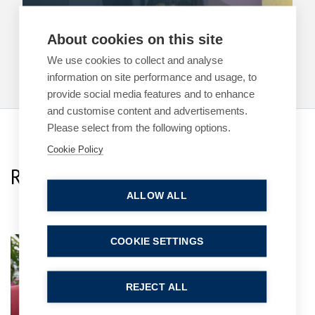
11 May 2026
| 1 min read
About cookies on this site
Read more
We use cookies to collect and analyse
information on site performance and usage, to
provide social media features and to enhance
and customise content and advertisements.
Please select from the following options.
Cookie Policy
Related Team Specialists
ALLOW ALL
COOKIE SETTINGS
Alexander (Sasha)
Martiyanov
Associate
REJECT ALL