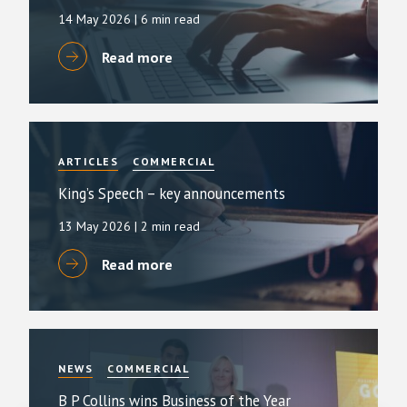
14 May 2026
| 6 min read
Read more
ARTICLES
COMMERCIAL
King’s Speech – key announcements
13 May 2026
| 2 min read
Read more
NEWS
COMMERCIAL
B P Collins wins Business of the Year