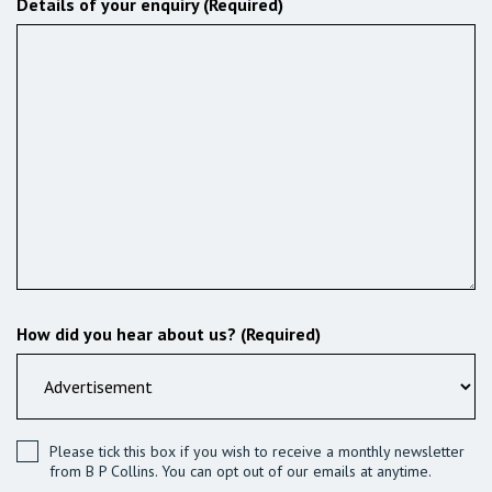
Details of your enquiry (Required)
How did you hear about us? (Required)
Please tick this box if you wish to receive a monthly newsletter
from B P Collins. You can opt out of our emails at anytime.