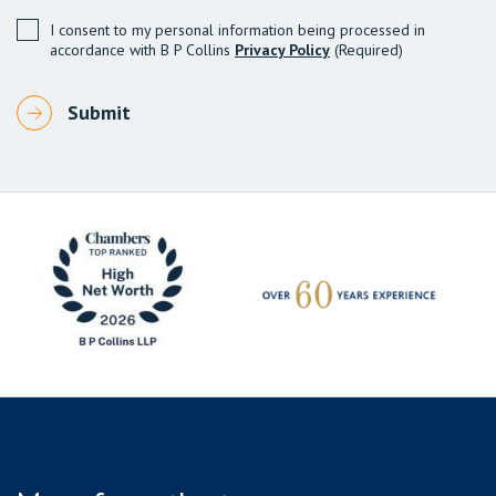
I consent to my personal information being processed in
accordance with B P Collins
Privacy Policy
(Required)