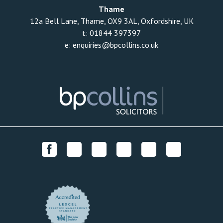
Thame
12a Bell Lane, Thame, OX9 3AL, Oxfordshire, UK
t:
01844 397397
e:
enquiries@bpcollins.co.uk