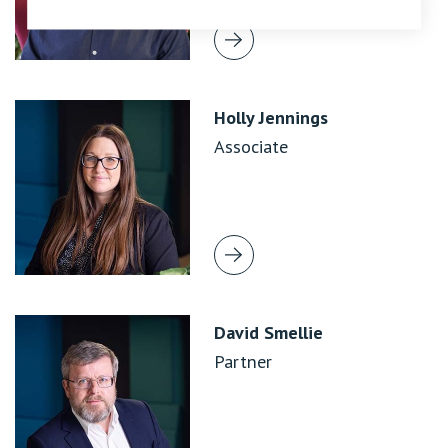
Holly Jennings
Associate
David Smellie
Partner