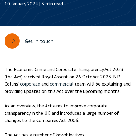
10 January 2024 | 3 min read
Get in touch
The Economic Crime and Corporate Transparency Act 2023
(the
Act
) received Royal Assent on 26 October 2023. B P
Collins’
corporate
and
commercial
team will be explaining and
providing updates on this Act over the upcoming months.
As an overview, the Act aims to improve corporate
transparency in the UK and introduces a large number of
changes to the Companies Act 2006.
The Act has a number of key objectives: