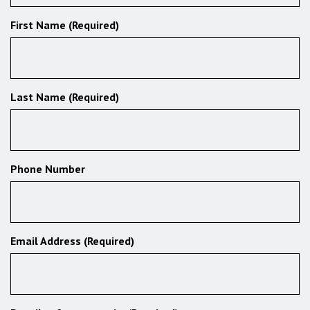
First Name (Required)
Last Name (Required)
Phone Number
Email Address (Required)