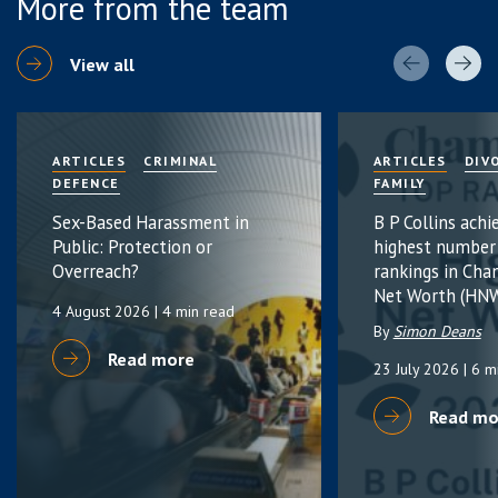
More from the team
View all
ARTICLES
CRIMINAL
ARTICLES
DIV
DEFENCE
FAMILY
Sex-Based Harassment in
B P Collins achi
Public: Protection or
highest number
Overreach?
rankings in Cha
Net Worth (HNW
4 August 2026
| 4 min read
By
Simon Deans
Read more
23 July 2026
| 6 m
Read mo