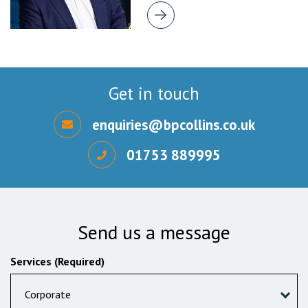
Get in touch
enquiries@bpcollins.co.uk
01753 889995
Send us a message
Services (Required)
Corporate