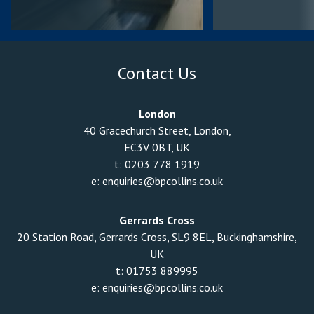
Contact Us
London
40 Gracechurch Street, London,
EC3V 0BT, UK
t:
0203 778 1919
e:
enquiries@bpcollins.co.uk
Gerrards Cross
20 Station Road, Gerrards Cross, SL9 8EL, Buckinghamshire,
UK
t:
01753 889995
e:
enquiries@bpcollins.co.uk