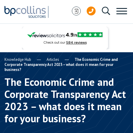
Skip to content
Knowledge Hub
Articles
The Economic Crime and
Corporate Transparency Act 2023 – what does it mean for your
business?
The Economic Crime and
Corporate Transparency Act
2023 – what does it mean
for your business?