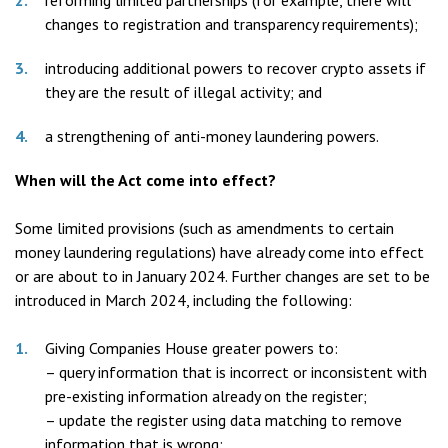
reforming limited partnerships (for example, there will
changes to registration and transparency requirements);
introducing additional powers to recover crypto assets if
they are the result of illegal activity; and
a strengthening of anti-money laundering powers.
When will the Act come into effect?
Some limited provisions (such as amendments to certain
money laundering regulations) have already come into effect
or are about to in January 2024. Further changes are set to be
introduced in March 2024, including the following:
Giving Companies House greater powers to:
– query information that is incorrect or inconsistent with
pre-existing information already on the register;
– update the register using data matching to remove
information that is wrong;