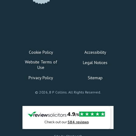
Cookie Policy
Accessibility
Website Terms of
Legal Notices
Use
Privacy Policy
Sitemap
© 2026, B P Collins. All Rights Reserved.