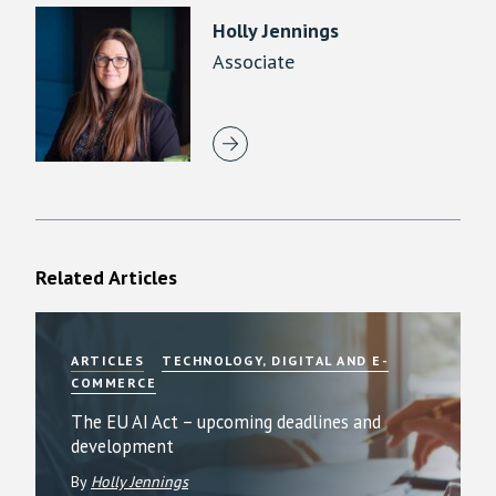
Holly Jennings
Associate
Related Articles
ARTICLES
TECHNOLOGY, DIGITAL AND E-
COMMERCE
The EU AI Act – upcoming deadlines and
development
By
Holly Jennings