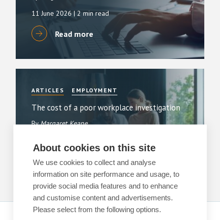
11 June 2026
| 2 min read
Read more
ARTICLES
EMPLOYMENT
The cost of a poor workplace investigation
By
Margaret Keane
1 June 2026
| 3 min read
About cookies on this site
Read more
We use cookies to collect and analyse
information on site performance and usage, to
provide social media features and to enhance
and customise content and advertisements.
Please select from the following options.