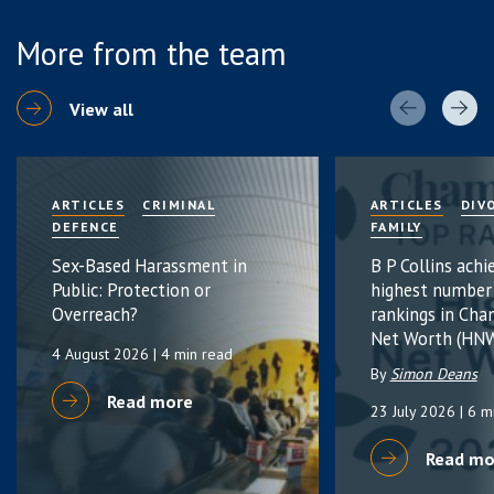
More from the team
View all
ARTICLES
CRIMINAL
ARTICLES
DIV
DEFENCE
FAMILY
Sex-Based Harassment in
B P Collins achi
Public: Protection or
highest number
Overreach?
rankings in Cha
Net Worth (HNW
4 August 2026
| 4 min read
By
Simon Deans
Read more
23 July 2026
| 6 m
Read mo