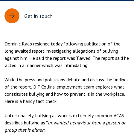
Get in touch
Dominic Raab resigned today following publication of the
long awaited report investigating allegations of bullying
against him. He said the report was ‘flawed’. The report said he
‘acted in a manner which was intimidating’.
While the press and politicians debate and discuss the findings
of the report, B P Collins’ employment team explores what
constitutes bullying and how to prevent it in the workplace.
Here is a handy fact check.
Unfortunately, bullying at work is extremely common. ACAS
describes bullying as “
unwanted behaviour from a person or
group that is either: