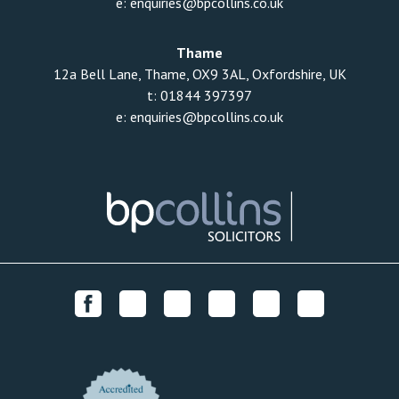
e:
enquiries@bpcollins.co.uk
Thame
12a Bell Lane, Thame, OX9 3AL, Oxfordshire, UK
t:
01844 397397
e:
enquiries@bpcollins.co.uk