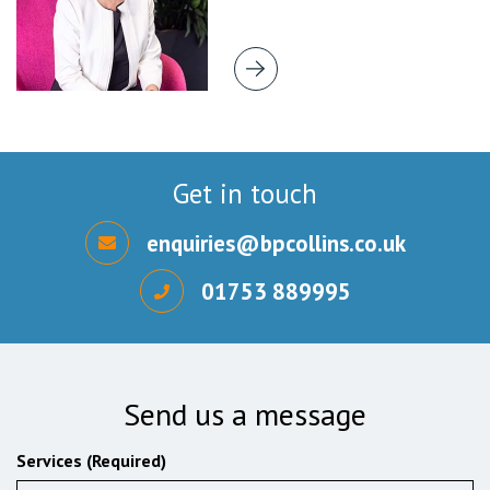
Get in touch
enquiries@bpcollins.co.uk
01753 889995
Send us a message
Services (Required)