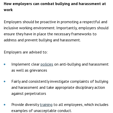
How employers can combat bullying and harassment at
work
Employers should be proactive in promoting a respectful and
inclusive working environment. Importantly, employers should
ensure they have in place the necessary frameworks to
address and prevent bullying and harassment.
Employers are advised to:
Implement clear
policies
on anti-bullying and harassment
as well as grievances
Fairly and consistently investigate complaints of bullying
and harassment and take appropriate disciplinary action
against perpetrators
Provide diversity
training
to all employees, which includes
examples of unacceptable conduct.