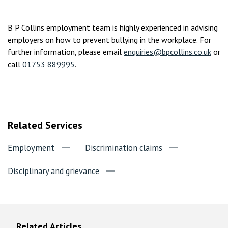
B P Collins employment team is highly experienced in advising
employers on how to prevent bullying in the workplace. For
further information, please email
enquiries@bpcollins.co.uk
or
call
01753 889995
.
Related Services
Employment
Discrimination claims
Disciplinary and grievance
Related Articles