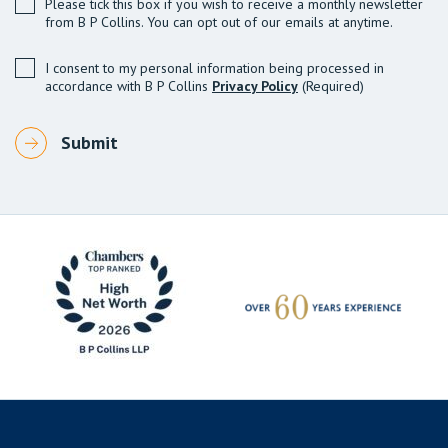
Please tick this box if you wish to receive a monthly newsletter
from B P Collins. You can opt out of our emails at anytime.
I consent to my personal information being processed in
accordance with B P Collins
Privacy Policy
(Required)