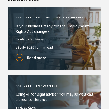
ARTICLES
HR CONSULTANCY BY HR2HELP
Is your business ready for the Employment
Rights Act changes?
By
Margaret Keane
22 July 2026
| 3 min read
Read more
ARTICLES
EMPLOYMENT
Using AI for legal advice? You may as well call
a press conference
By
Greg Clark