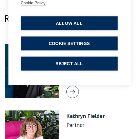
Cookie Policy
Related Team Specialists
ALLOW ALL
COOKIE SETTINGS
Jo Davis
Practice Group Leader
REJECT ALL
Kathryn Fielder
Partner