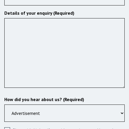
Details of your enquiry (Required)
How did you hear about us? (Required)