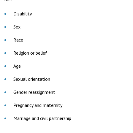
Disability
Sex
Race
Religion or belief
Age
Sexual orientation
Gender reassignment
Pregnancy and maternity
Marriage and civil partnership