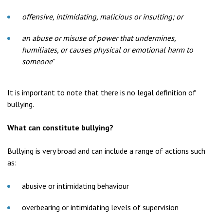
offensive, intimidating, malicious or insulting; or
an abuse or misuse of power that undermines,
humiliates, or causes physical or emotional harm to
someone
”
It is important to note that there is no legal definition of
bullying.
What can constitute bullying?
Bullying is very broad and can include a range of actions such
as:
abusive or intimidating behaviour
overbearing or intimidating levels of supervision