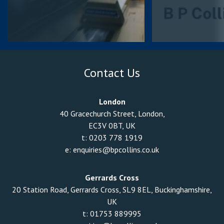
Contact Us
London
40 Gracechurch Street, London,
EC3V 0BT, UK
t:
0203 778 1919
e:
enquiries@bpcollins.co.uk
Gerrards Cross
20 Station Road, Gerrards Cross, SL9 8EL, Buckinghamshire,
UK
t:
01753 889995