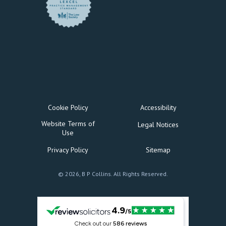
Cookie Policy
Accessibility
Website Terms of
Legal Notices
Use
Privacy Policy
Sitemap
© 2026, B P Collins. All Rights Reserved.