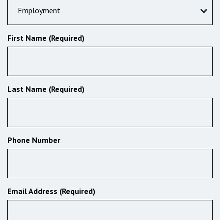
Employment
First Name (Required)
Last Name (Required)
Phone Number
Email Address (Required)