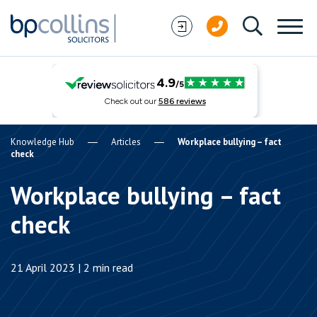
Skip to content
Knowledge Hub
Articles
Workplace bullying – fact
check
Workplace bullying – fact
check
21 April 2023 | 2 min read