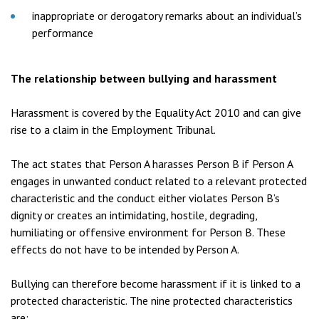
inappropriate or derogatory remarks about an individual’s
performance
The relationship between bullying and harassment
Harassment is covered by the Equality Act 2010 and can give
rise to a claim in the Employment Tribunal.
The act states that Person A harasses Person B if Person A
engages in unwanted conduct related to a relevant protected
characteristic and the conduct either violates Person B’s
dignity or creates an intimidating, hostile, degrading,
humiliating or offensive environment for Person B. These
effects do not have to be intended by Person A.
Bullying can therefore become harassment if it is linked to a
protected characteristic. The nine protected characteristics
are: