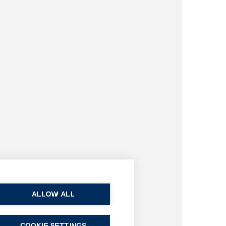
ALLOW ALL