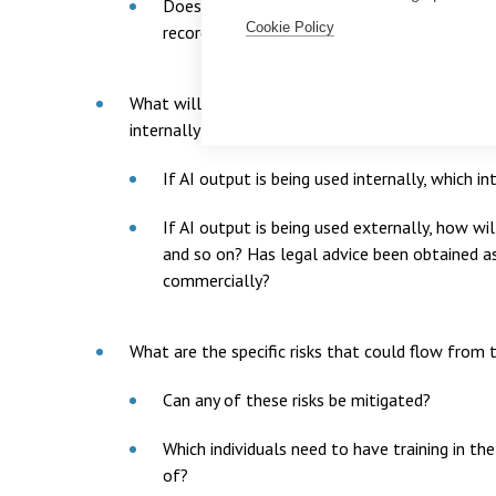
Does the use of AI need to be recorded? If s
Cookie Policy
records up to date?
What will output produced by AI be used for and 
internally and/or externally?
If AI output is being used internally, which 
If AI output is being used externally, how w
and so on? Has legal advice been obtained a
commercially?
What are the specific risks that could flow from 
Can any of these risks be mitigated?
Which individuals need to have training in th
of?