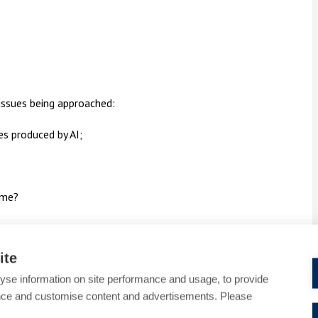
issues being approached:
s produced by AI;
ime?
ite
ely to use AI for varied purposes, who would
yse information on site performance and usage, to provide
nce and customise content and advertisements. Please