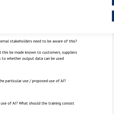
o, who will be responsible for keeping the
who will receive this? Will output be used
internal stakeholders need to be aware of this?
ill this be made known to customers, suppliers
s to whether output data can be used
the particular use / proposed use of AI?
e use of AI? What should the training consist