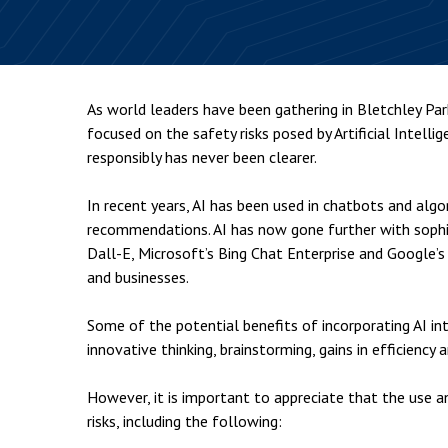
Employment & HR2Help
I
Insolvency
N
Notary Services
P
As world leaders have been gathering in Bletchley Par
Property
W
focused on the safety risks posed by Artificial Intelli
responsibly has never been clearer.
In recent years, AI has been used in chatbots and alg
recommendations. AI has now gone further with soph
Dall-E, Microsoft’s Bing Chat Enterprise and Google’s
and businesses.
Some of the potential benefits of incorporating AI in
innovative thinking, brainstorming, gains in efficienc
However, it is important to appreciate that the use a
risks, including the following: