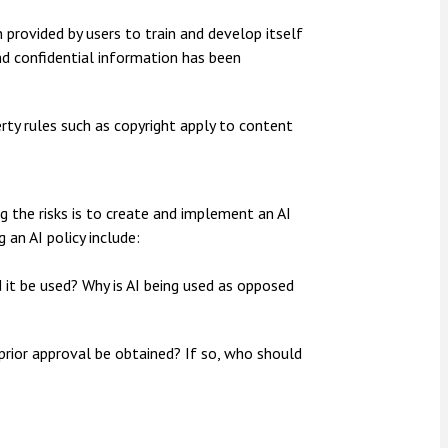
 provided by users to train and develop itself
nd confidential information has been
perty rules such as copyright apply to content
g the risks is to create and implement an AI
 an AI policy include:
 it be used? Why is AI being used as opposed
 prior approval be obtained? If so, who should