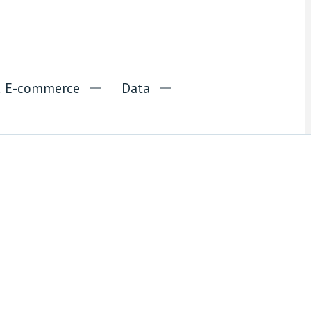
nd E-commerce
Data