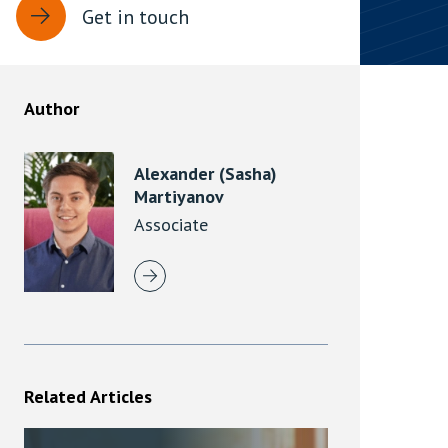
Get in touch
rassment in Public: Protection or
min read
Author
rom Sex-based Harassment in Public Act
rce and has inserted a new section, 4B, into
Alexander (Sasha)
 Act 1986. The new section came...
Martiyanov
Associate
Related Articles