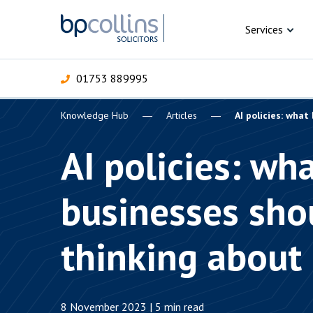
Skip to content
Services
01753 889995
Knowledge Hub
Articles
AI policies: wha
For Business
For 
C
C
C
D
E
I
P
AI policies: wh
H
Corporate
businesses sho
C
Commercial
D
thinking about
Criminal law
E
Dispute resolution
D
8 November 2023 | 5 min read