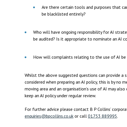
Are there certain tools and purposes that c
be blacklisted entirely?
Who will have ongoing responsibility for AI stra
be audited? Is it appropriate to nominate an AI c
How will complaints relating to the use of AI be
Whilst the above suggested questions can provide a s
considered when preparing an AI policy, this is by no me
moving area and an organisation’s use of AI may also ch
keep an AI policy under regular review.
For further advice please contact B P Collins’ corpo
enquiries@bpcollins.co.uk
or call
01753 889995
.