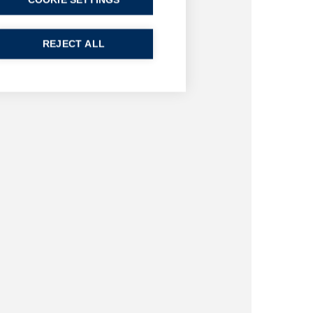
COOKIE SETTINGS
REJECT ALL