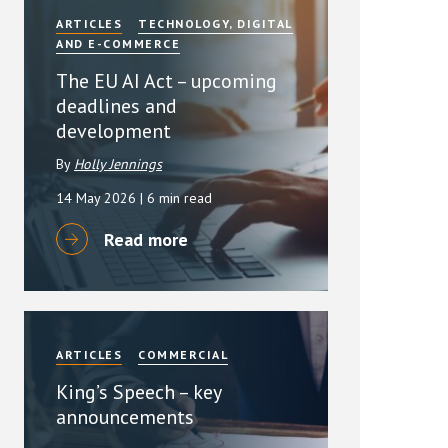
ARTICLES
TECHNOLOGY, DIGITAL
AND E-COMMERCE
The EU AI Act – upcoming
deadlines and
development
By
Holly Jennings
14 May 2026
| 6 min read
Read more
ARTICLES
COMMERCIAL
King’s Speech – key
announcements