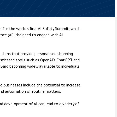
nsolvency
Meet the Commercial Property
Technology & IP
team
Sex-Based Ha
otary Services
Overreach?
Meet the Property Litigation
roperty
team
4 August 2026
| 4 
k for the world’s first AI Safety Summit, which
ills, trusts and probate
The Protection f
gence (AI), the need to engage with AI
Meet the Residential Property
2023 is now in fo
team
the Public Order
orithms that provide personalised shopping
isticated tools such as OpenAI’s ChatGPT and
 Bard becoming widely available to individuals
to businesses include the potential to increase
y and automation of routine matters.
nd development of AI can lead to a variety of