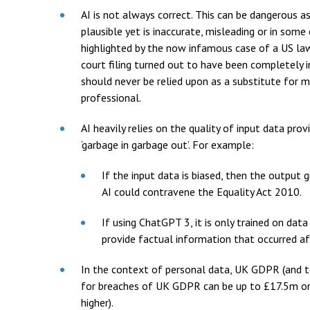
AI is not always correct. This can be dangerous a
plausible yet is inaccurate, misleading or in some 
highlighted by the now infamous case of a US law f
court filing turned out to have been completely 
should never be relied upon as a substitute for me
professional.
AI heavily relies on the quality of input data pro
‘garbage in garbage out’. For example:
If the input data is biased, then the output g
AI could contravene the Equality Act 2010.
If using ChatGPT 3, it is only trained on da
provide factual information that occurred af
In the context of personal data, UK GDPR (and t
for breaches of UK GDPR can be up to £17.5m or 
higher).