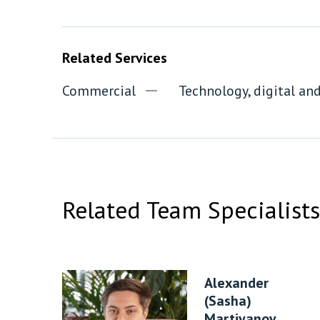
Related Services
Commercial
Technology, digital a
Related Team Specialists
Alexander
(Sasha)
Martiyanov