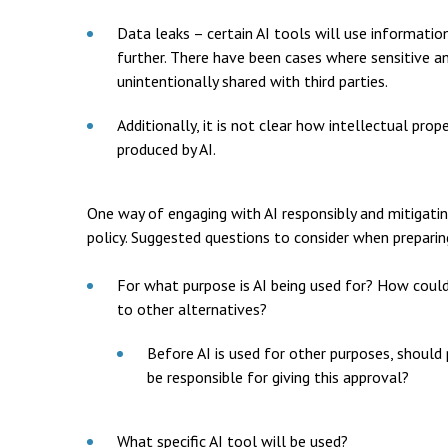
Data leaks – certain AI tools will use information
further. There have been cases where sensitive a
unintentionally shared with third parties.
Additionally, it is not clear how intellectual pro
produced by AI.
One way of engaging with AI responsibly and mitigatin
policy. Suggested questions to consider when preparing
For what purpose is AI being used for? How could
to other alternatives?
Before AI is used for other purposes, should
be responsible for giving this approval?
What specific AI tool will be used?