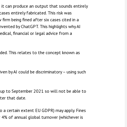
s it can produce an output that sounds entirely
cases entirely fabricated. This risk was
irm being fined after six cases cited in a
invented by ChatGPT. This highlights why AI
dical, financial or legal advice from a
vided. This relates to the concept known as
iven by AI could be discriminatory – using such
ta up to September 2021 so will not be able to
ter that date.
o a certain extent EU GDPR) may apply. Fines
4% of annual global turnover (whichever is