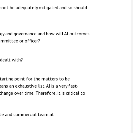
annot be adequately mitigated and so should
tegy and governance and how will AI outcomes
ommittee or officer?
 dealt with?
tarting point for the matters to be
ans an exhaustive list. AI is a very fast-
ange over time. Therefore, it is critical to
rate and commercial team at