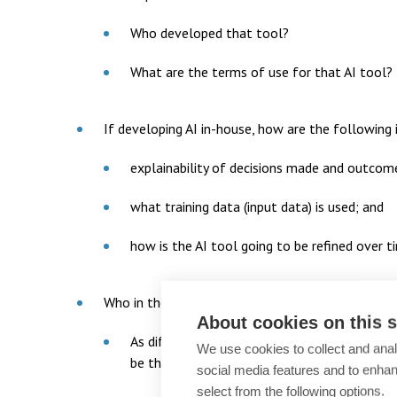
Who developed that tool?
What are the terms of use for that AI tool?
If developing AI in-house, how are the following 
explainability of decisions made and outcome
what training data (input data) is used; and
how is the AI tool going to be refined over t
Who in the organisation is using AI?
About cookies on this s
As different teams in an organisation are lik
We use cookies to collect and anal
be the appropriate people with oversight?
social media features and to enha
select from the following options.