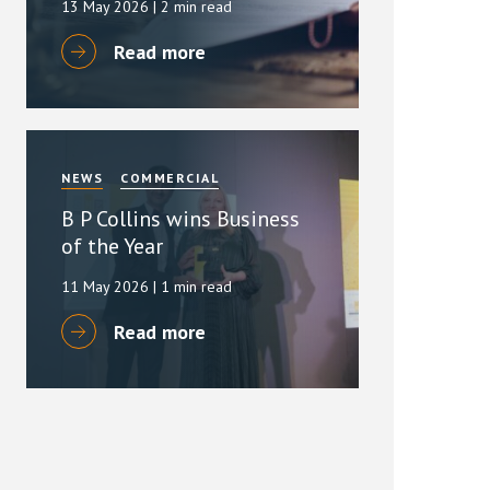
13 May 2026
| 2 min read
Read more
NEWS
COMMERCIAL
B P Collins wins Business
of the Year
11 May 2026
| 1 min read
Read more