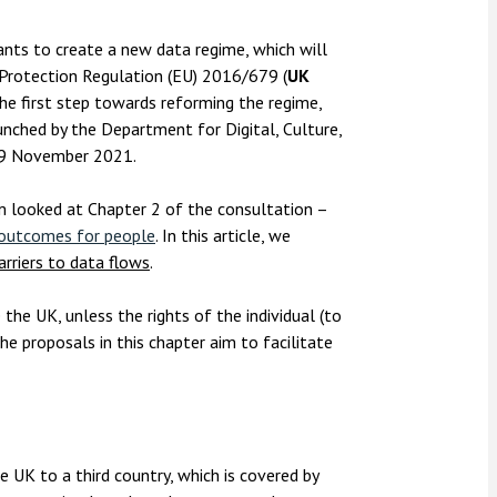
nsolvency
Meet the Commercial Property
Technology & IP
team
Sex-Based Ha
otary Services
ts to create a new data regime, which will
Overreach?
 Protection Regulation (EU) 2016/679 (
UK
Meet the Property Litigation
roperty
team
he first step towards reforming the regime,
4 August 2026
| 4 
nched by the Department for Digital, Culture,
ills, trusts and probate
The Protection f
Meet the Residential Property
19 November 2021.
2023 is now in fo
team
the Public Order
m looked at Chapter 2 of the consultation –
r outcomes for people
. In this article, we
arriers to data flows
.
the UK, unless the rights of the individual (to
e proposals in this chapter aim to facilitate
e UK to a third country, which is covered by