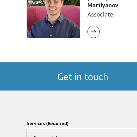
Martiyanov
Associate
Get in touch
Services (Required)