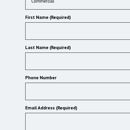
Commercial
First Name (Required)
Last Name (Required)
Phone Number
Email Address (Required)