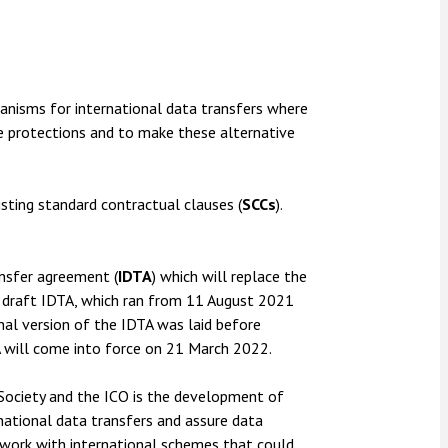
anisms for international data transfers where
e protections and to make these alternative
sting standard contractual clauses (
SCCs
).
ansfer agreement (
IDTA
) which will replace the
 draft IDTA, which ran from 11 August 2021
nal version of the IDTA was laid before
TA will come into force on 21 March 2022.
Society and the ICO is the development of
rnational data transfers and assure data
 work with international schemes that could