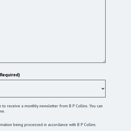
(Required)
sh to receive a monthly newsletter from B P Collins. You can
me.
rmation being processed in accordance with B P Collins