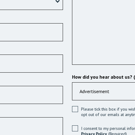
How did you hear about us? 
Please tick this box if you wi
opt out of our emails at anyti
I consent to my personal info
Privacy Policy
(Required)