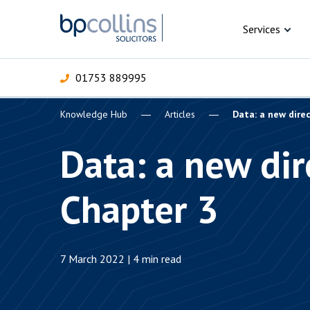
Skip to content
Services
01753 889995
Knowledge Hub
Articles
Data: a new dire
For Business
For 
C
C
C
D
E
I
P
Data: a new dir
H
Corporate
Chapter 3
C
Commercial
D
Criminal law
E
7 March 2022 | 4 min read
Dispute resolution
D