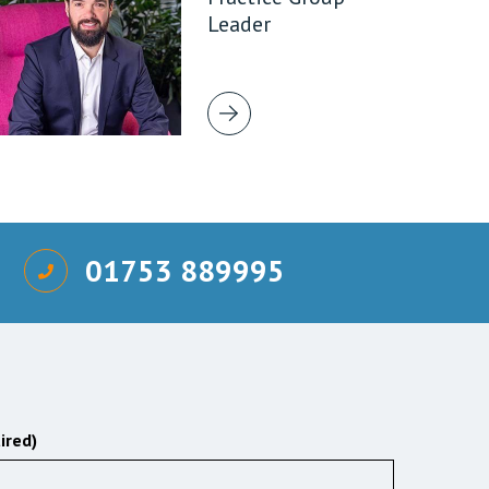
Leader
01753 889995
ired)