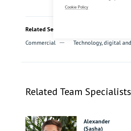
Cookie Policy
Related Services
Commercial
Technology, digital a
Related Team Specialists
Alexander
(Sasha)