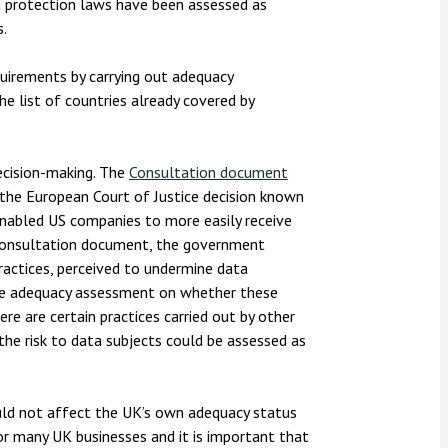
ta protection laws have been assessed as
s.
irements by carrying out adequacy
e list of countries already covered by
ecision-making. The
Consultation document
the European Court of Justice decision known
enabled US companies to more easily receive
 consultation document, the government
ractices, perceived to undermine data
he adequacy assessment on whether these
ere are certain practices carried out by other
the risk to data subjects could be assessed as
uld not affect the UK’s own adequacy status
for many UK businesses and it is important that