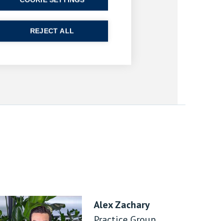
COOKIE SETTINGS
REJECT ALL
Alex Zachary
Practice Group