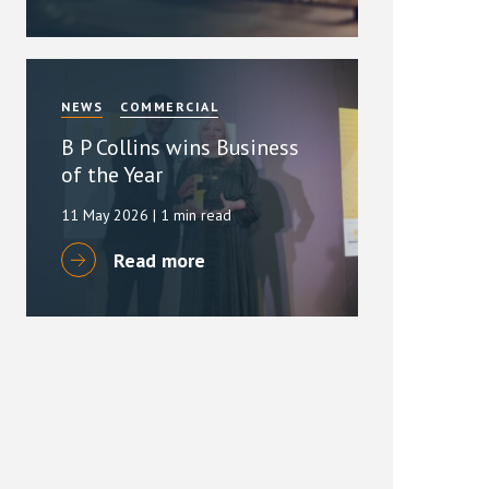
NEWS
COMMERCIAL
B P Collins wins Business
of the Year
11 May 2026
| 1 min read
Read more