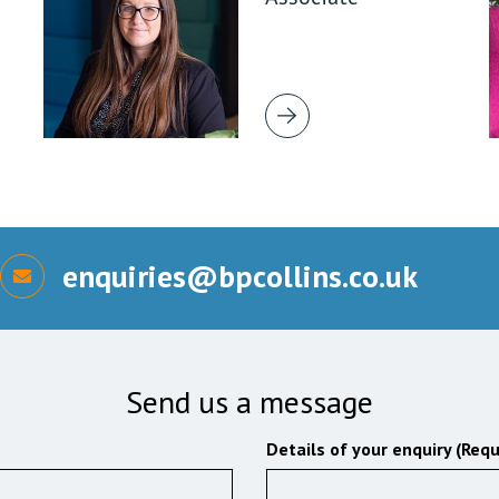
enquiries@bpcollins.co.uk
Send us a message
Details of your enquiry (Requ