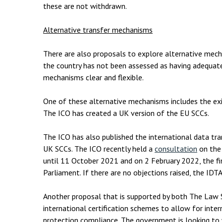
these are not withdrawn.
Alternative transfer mechanisms
There are also proposals to explore alternative mech
the country has not been assessed as having adequat
mechanisms clear and flexible.
One of these alternative mechanisms includes the exi
The ICO has created a UK version of the EU SCCs.
The ICO has also published the international data tr
UK SCCs. The ICO recently held a
consultation
on the
until 11 October 2021 and on 2 February 2022, the fi
Parliament. If there are no objections raised, the ID
Another proposal that is supported by both The Law 
international certification schemes to allow for inte
protection compliance. The government is looking to