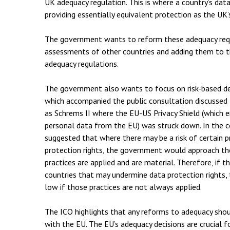
UK adequacy regulation. This is where a country’s da
providing essentially equivalent protection as the UK’
The government wants to reform these adequacy requ
assessments of other countries and adding them to th
adequacy regulations.
The government also wants to focus on risk-based d
which accompanied the public consultation discussed 
as Schrems II where the EU-US Privacy Shield (which 
personal data from the EU) was struck down. In the
suggested that where there may be a risk of certain p
protection rights, the government would approach t
practices are applied and are material. Therefore, if th
countries that may undermine data protection rights, 
low if those practices are not always applied.
The ICO highlights that any reforms to adequacy sho
with the EU. The EU’s adequacy decisions are crucial 