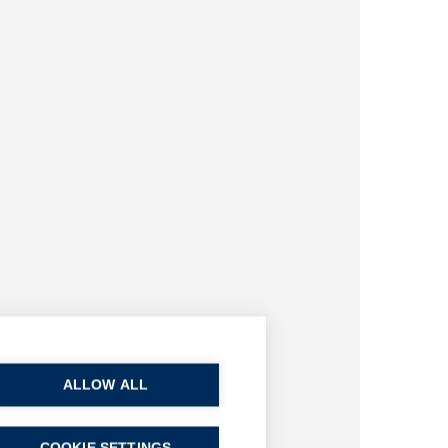
ALLOW ALL