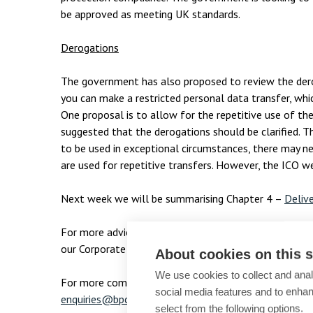
be approved as meeting UK standards.
Derogations
The government has also proposed to review the der
you can make a restricted personal data transfer, wh
One proposal is to allow for the repetitive use of t
suggested that the derogations should be clarified. T
to be used in exceptional circumstances, there may n
are used for repetitive transfers. However, the ICO w
Next week we will be summarising Chapter 4 –
Delive
For more advice or information on data protection, c
our Corporate and Commercial team on
enquiries@bpc
About cookies on this s
We use cookies to collect and anal
For more complimentary articles from B P Collins, str
social media features and to enha
enquiries@bpcollins.co.uk
select from the following options.