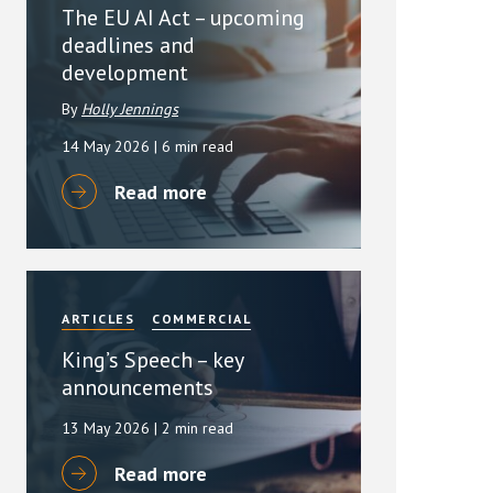
The EU AI Act – upcoming
deadlines and
development
By
Holly Jennings
14 May 2026
| 6 min read
Read more
ARTICLES
COMMERCIAL
King’s Speech – key
announcements
13 May 2026
| 2 min read
Read more