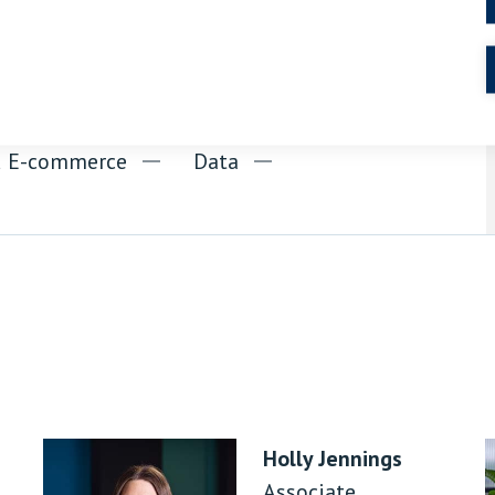
nd E-commerce
Data
Holly Jennings
Associate