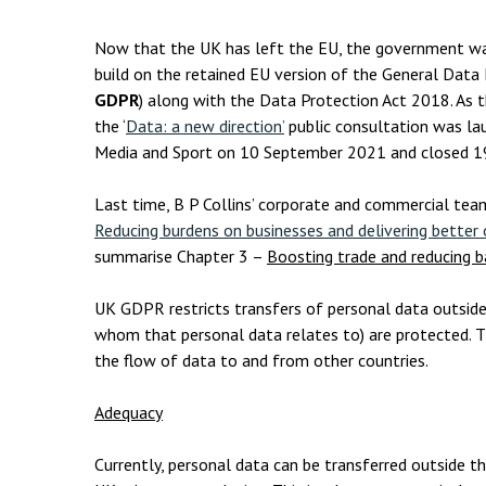
Employment & HR2Help
I
Insolvency
N
Now that the UK has left the EU, the government wan
build on the retained EU version of the General Data
Notary Services
P
GDPR
) along with the Data Protection Act 2018. As t
the ‘
Data: a new direction’
public consultation was lau
Property
W
Media and Sport on 10 September 2021 and closed 
Last time, B P Collins’ corporate and commercial tea
Reducing burdens on businesses and delivering bette
summarise Chapter 3 –
Boosting trade and reducing b
UK GDPR restricts transfers of personal data outside 
whom that personal data relates to) are protected. Th
the flow of data to and from other countries.
Adequacy
Currently, personal data can be transferred outside th