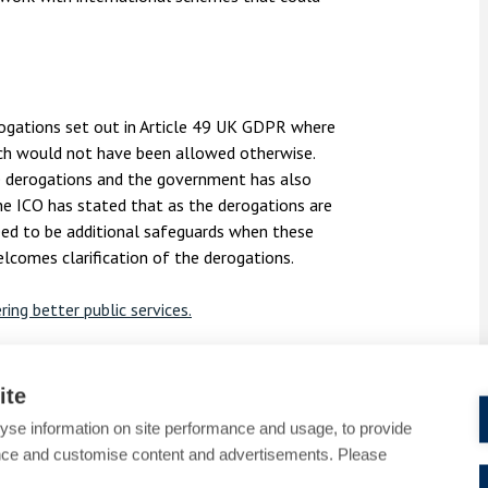
ogations set out in Article 49 UK GDPR where
ich would not have been allowed otherwise.
he derogations and the government has also
he ICO has stated that as the derogations are
eed to be additional safeguards when these
elcomes clarification of the derogations.
ring better public services
.
ontact Alex Zachary and Holly Jennings from
ollins.co.uk
or call
01753 889995
.
ite
yse information on site performance and usage, to provide
aight to your inbox, please email
nce and customise content and advertisements. Please