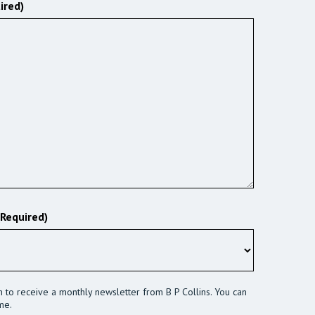
ired)
(Required)
sh to receive a monthly newsletter from B P Collins. You can
me.