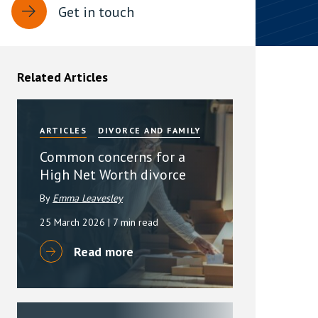
Get in touch
rassment in Public: Protection or
min read
Related Articles
rom Sex-based Harassment in Public Act
rce and has inserted a new section, 4B, into
 Act 1986. The new section came...
ARTICLES
DIVORCE AND FAMILY
Common concerns for a
High Net Worth divorce
By
Emma Leavesley
25 March 2026
| 7 min read
Read more