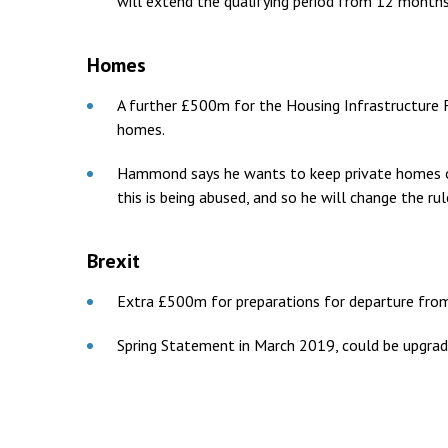
will extend the qualifying period from 12 months
Homes
A further £500m for the Housing Infrastructure F
homes.
Hammond says he wants to keep private homes ou
this is being abused, and so he will change the rul
Brexit
Extra £500m for preparations for departure fro
Spring Statement in March 2019, could be upgraded