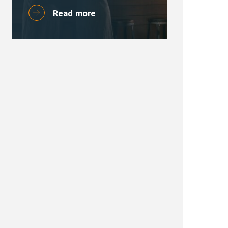
Read more