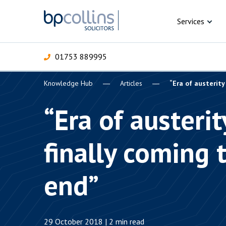
Skip to content
Services
01753 889995
Knowledge Hub
Articles
“Era of austerity
For Business
For 
C
C
C
D
E
I
P
“Era of austerit
H
Corporate
finally coming 
C
Commercial
D
end”
Criminal law
E
Dispute resolution
D
29 October 2018 | 2 min read