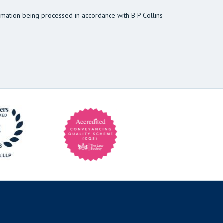
rmation being processed in accordance with B P Collins