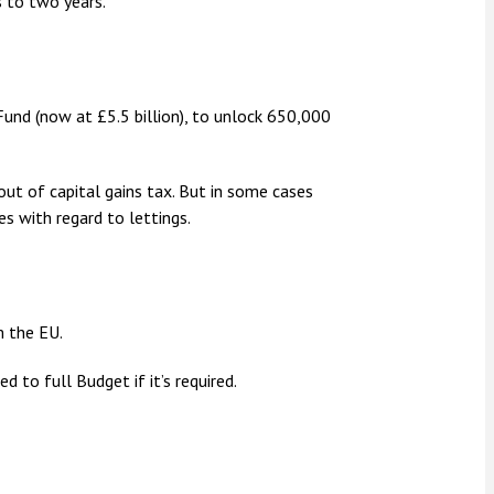
 to two years.
und (now at £5.5 billion), to unlock 650,000
t of capital gains tax. But in some cases
es with regard to lettings.
m the EU.
 to full Budget if it’s required.