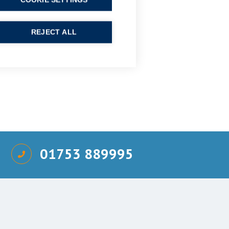
COOKIE SETTINGS
REJECT ALL
01753 889995