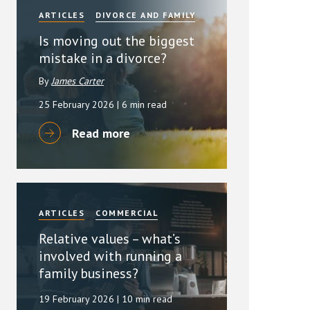
ARTICLES
DIVORCE AND FAMILY
Is moving out the biggest
mistake in a divorce?
By
James Carter
25 February 2026
| 6 min read
Read more
ARTICLES
COMMERCIAL
Relative values – what’s
involved with running a
family business?
19 February 2026
| 10 min read