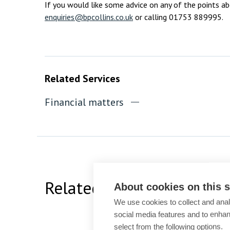
If you would like some advice on any of the points a
enquiries@bpcollins.co.uk
or calling 01753 889995.
Related Services
Financial matters
Related Team Specialists
About cookies on this s
We use cookies to collect and anal
social media features and to enha
select from the following options.