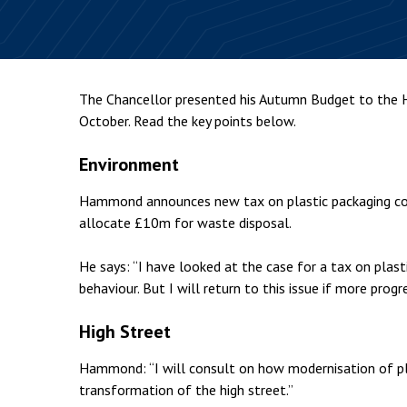
Employment & HR2Help
I
Insolvency
N
Notary Services
P
The Chancellor presented his Autumn Budget to th
Property
W
October. Read the key points below.
Environment
Hammond announces new tax on plastic packaging cont
allocate £10m for waste disposal.
He says: “I have looked at the case for a tax on plast
behaviour. But I will return to this issue if more progr
High Street
Hammond: “I will consult on how modernisation of pla
transformation of the high street.”