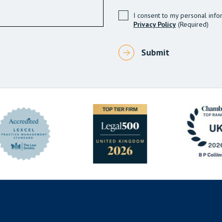
I consent to my personal info
Privacy Policy
(Required)