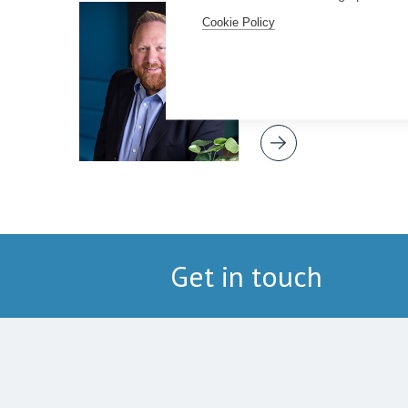
Simon Deans
Cookie Policy
Senior Partner
Get in touch