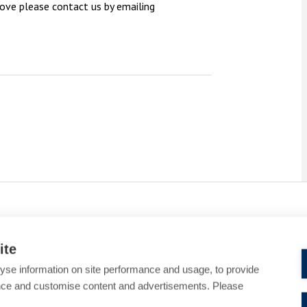
bove please contact us by emailing
ite
yse information on site performance and usage, to provide
nce and customise content and advertisements. Please