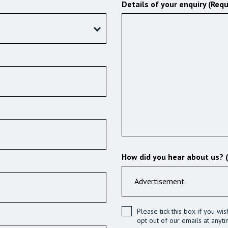
Details of your enquiry (Requ
How did you hear about us? 
Please tick this box if you wi
opt out of our emails at anyti