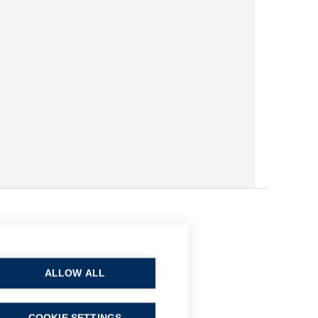
ALLOW ALL