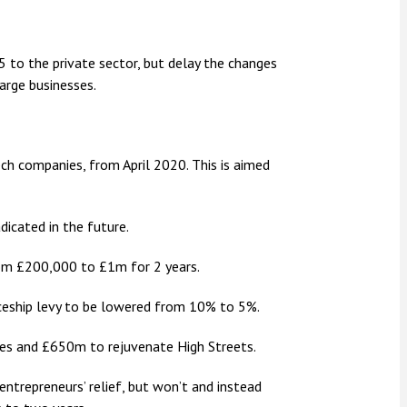
to the private sector, but delay the changes
arge businesses.
ch companies, from April 2020. This is aimed
adicated in the future.
om £200,000 to £1m for 2 years.
ceship levy to be lowered from 10% to 5%.
ses and £650m to rejuvenate High Streets.
trepreneurs’ relief, but won’t and instead