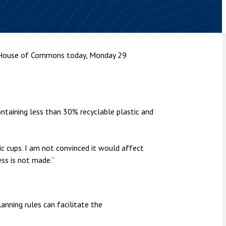
nsolvency
Meet the Commercial Property
Technology & IP
team
Sex-Based Ha
otary Services
Overreach?
Meet the Property Litigation
roperty
team
4 August 2026
| 4 
e House of Commons today, Monday 29
ills, trusts and probate
The Protection f
Meet the Residential Property
2023 is now in fo
team
the Public Order
aining less than 30% recyclable plastic and
ic cups. I am not convinced it would affect
ess is not made.”
nning rules can facilitate the