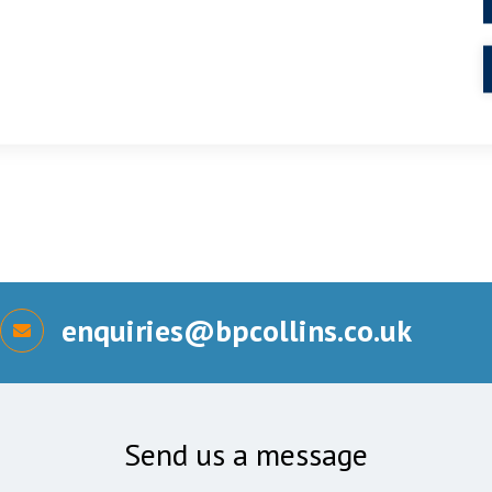
enquiries@bpcollins.co.uk
Send us a message