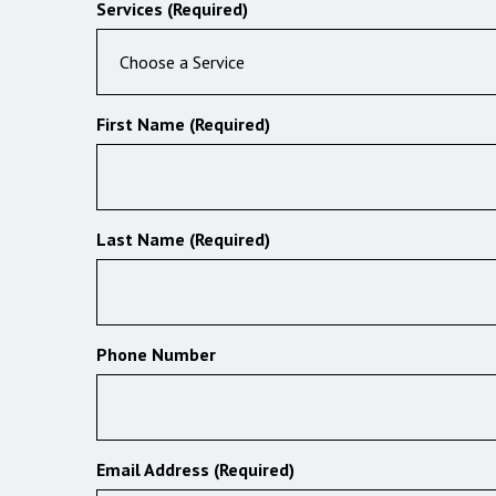
Services (Required)
Choose a Service
First Name (Required)
Last Name (Required)
Phone Number
Email Address (Required)