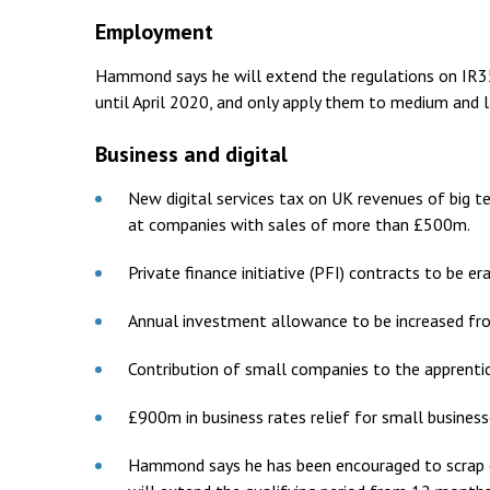
Employment
Hammond says he will extend the regulations on IR35 
until April 2020, and only apply them to medium and l
Business and digital
New digital services tax on UK revenues of big te
at companies with sales of more than £500m.
Private finance initiative (PFI) contracts to be er
Annual investment allowance to be increased fr
Contribution of small companies to the apprenti
£900m in business rates relief for small busines
Hammond says he has been encouraged to scrap en