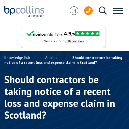
Skip to content
Knowledge Hub
Articles
Should contractors be taking
notice of a recent loss and expense claim in Scotland?
Should contractors be
taking notice of a recent
loss and expense claim in
Scotland?