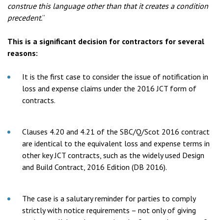
construe this language other than that it creates a condition
precedent.
“
This is a significant decision for contractors for several
reasons:
It is the first case to consider the issue of notification in
loss and expense claims under the 2016 JCT form of
contracts.
Clauses 4.20 and 4.21 of the SBC/Q/Scot 2016 contract
are identical to the equivalent loss and expense terms in
other key JCT contracts, such as the widely used Design
and Build Contract, 2016 Edition (DB 2016).
The case is a salutary reminder for parties to comply
strictly with notice requirements – not only of giving