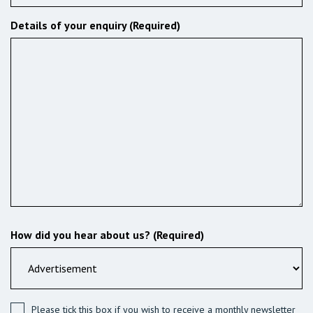
Details of your enquiry (Required)
How did you hear about us? (Required)
Please tick this box if you wish to receive a monthly newsletter