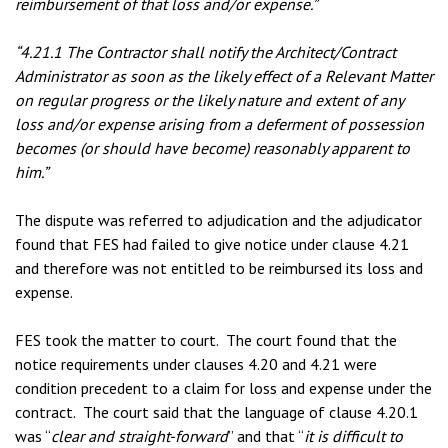
reimbursement of that loss and/or expense.”
“4.21.1 The Contractor shall notify the Architect/Contract
Administrator as soon as the likely effect of a Relevant Matter
on regular progress or the likely nature and extent of any
loss and/or expense arising from a deferment of possession
becomes (or should have become) reasonably apparent to
him.”
The dispute was referred to adjudication and the adjudicator
found that FES had failed to give notice under clause 4.21
and therefore was not entitled to be reimbursed its loss and
expense.
FES took the matter to court. The court found that the
notice requirements under clauses 4.20 and 4.21 were
condition precedent to a claim for loss and expense under the
contract. The court said that the language of clause 4.20.1
was “
clear and straight-forward
” and that “
it is difficult to