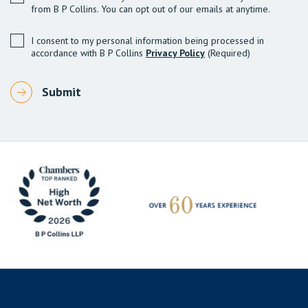
from B P Collins. You can opt out of our emails at anytime.
I consent to my personal information being processed in
accordance with B P Collins
Privacy Policy
(Required)