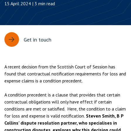
15 April 2024 | 3 min read
Get in touch
A recent decision from the Scottish Court of Session has
found that contractual notification requirements for loss and
expense claims is a condition precedent.
A condition precedent is a clause that provides that certain
contractual obligations will only have effect if certain
conditions are met or satisfied. Here, the condition to a claim
for loss and expense is valid notification.
Steven Smith, B P
Collins’ dispute resolution partner, who specialises in
construction disputes, explores why this decision could