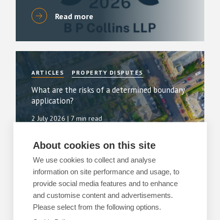
Read more
ARTICLES
PROPERTY DISPUTES
What are the risks of a determined boundary
application?
2 July 2026
| 7 min read
Read more
About cookies on this site
We use cookies to collect and analyse
information on site performance and usage, to
provide social media features and to enhance
and customise content and advertisements.
ARTICLES
PROPERTY DISPUTES
Please select from the following options.
Breaks in use and the 20-year clock: a ruling