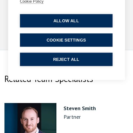
with reach beyond rights of way
Cookie Policy
10 June 2026
| 9 min read
ALLOW ALL
Read more
COOKIE SETTINGS
REJECT ALL
Related Team Specialists
Steven Smith
Partner