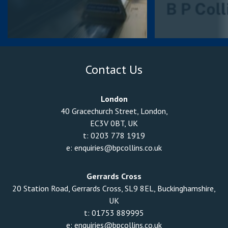
Contact Us
London
40 Gracechurch Street, London,
EC3V 0BT, UK
t:
0203 778 1919
e:
enquiries@bpcollins.co.uk
Gerrards Cross
20 Station Road, Gerrards Cross, SL9 8EL, Buckinghamshire,
UK
t:
01753 889995
e:
enquiries@bpcollins.co.uk