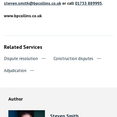
steven.smith@bpcollins.co.uk
or call
01753 889995
.
www.bpcollins.co.uk
Related Services
Dispute resolution
Construction disputes
Adjudication
Author
Steven Smith