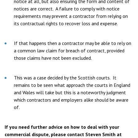
notice at all, but also ensuring the form and content of
notices are correct. A failure to comply with notice
requirements may prevent a contractor from relying on
its contractual rights to recover loss and expense.
If that happens then a contractor may be able to rely on
a common law claim for breach of contract, provided
those claims have not been excluded.
This was a case decided by the Scottish courts. It
remains to be seen what approach the courts in England
and Wales will take but this is a noteworthy judgment
which contractors and employers alike should be aware
of.
If you need further advice on how to deal with your
commercial dispute, please contact Steven Smith at