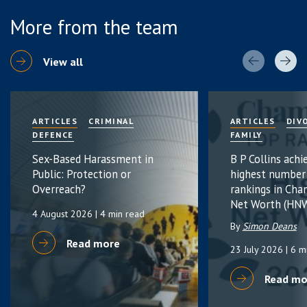
More from the team
View all
ARTICLES
CRIMINAL
ARTICLES
DIV
DEFENCE
FAMILY
Sex-Based Harassment in
B P Collins achi
Public: Protection or
highest number
Overreach?
rankings in Cha
Net Worth (HNW
4 August 2026
| 4 min read
By
Simon Deans
Read more
23 July 2026
| 6 m
Read mo