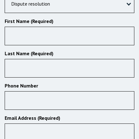
Dispute resolution
First Name (Required)
Last Name (Required)
Phone Number
Email Address (Required)