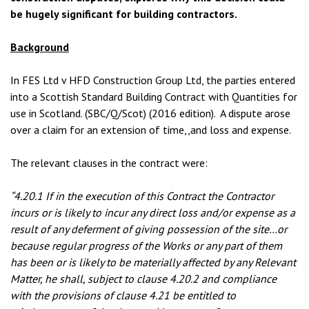
be hugely significant for building contractors.
Background
In FES Ltd v HFD Construction Group Ltd, the parties entered
into a Scottish Standard Building Contract with Quantities for
use in Scotland. (SBC/Q/Scot) (2016 edition). A dispute arose
over a claim for an extension of time,,and loss and expense.
The relevant clauses in the contract were:
“4.20.1 If in the execution of this Contract the Contractor
incurs or is likely to incur any direct loss and/or expense as a
result of any deferment of giving possession of the site…or
because regular progress of the Works or any part of them
has been or is likely to be materially affected by any Relevant
Matter, he shall, subject to clause 4.20.2 and compliance
with the provisions of clause 4.21 be entitled to