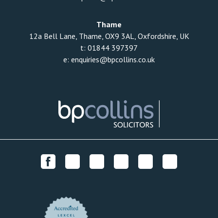
Thame
12a Bell Lane, Thame, OX9 3AL, Oxfordshire, UK
t:
01844 397397
e:
enquiries@bpcollins.co.uk