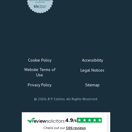
Cookie Policy
Accessibility
Website Terms of
Legal Notices
Use
Privacy Policy
Sitemap
© 2026, B P Collins. All Rights Reserved.