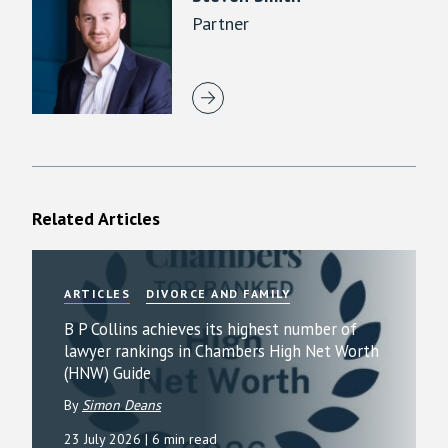
Partner
Related Articles
ARTICLES
DIVORCE AND FAMILY
B P Collins achieves its highest number of
lawyer rankings in Chambers High Net Worth
(HNW) Guide
By
Simon Deans
23 July 2026
| 6 min read