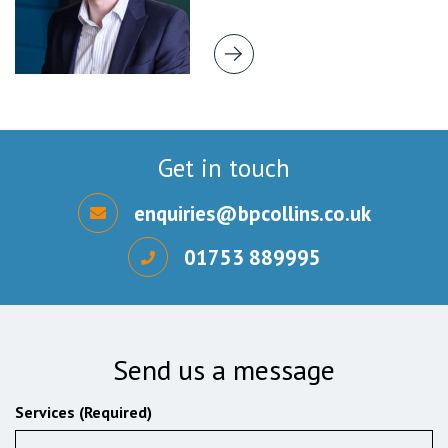
Get in touch
enquiries@bpcollins.co.uk
01753 889995
Send us a message
Services (Required)