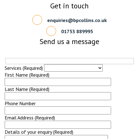
Get in touch
enquiries@bpcollins.co.uk
01753 889995
Send us a message
Services (Required)
First Name (Required)
Last Name (Required)
Phone Number
Email Address (Required)
Details of your enquiry (Required)