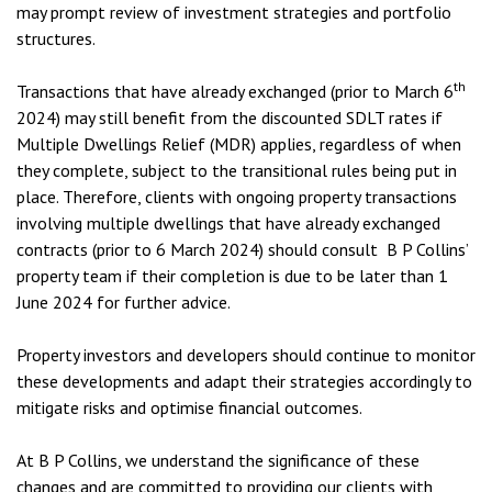
may prompt review of investment strategies and portfolio
structures.
th
Transactions that have already exchanged (prior to March 6
2024) may still benefit from the discounted SDLT rates if
Multiple Dwellings Relief (MDR) applies, regardless of when
they complete, subject to the transitional rules being put in
place. Therefore, clients with ongoing property transactions
involving multiple dwellings that have already exchanged
contracts (prior to 6 March 2024) should consult B P Collins’
property team if their completion is due to be later than 1
June 2024 for further advice.
Property investors and developers should continue to monitor
these developments and adapt their strategies accordingly to
mitigate risks and optimise financial outcomes.
At B P Collins, we understand the significance of these
changes and are committed to providing our clients with