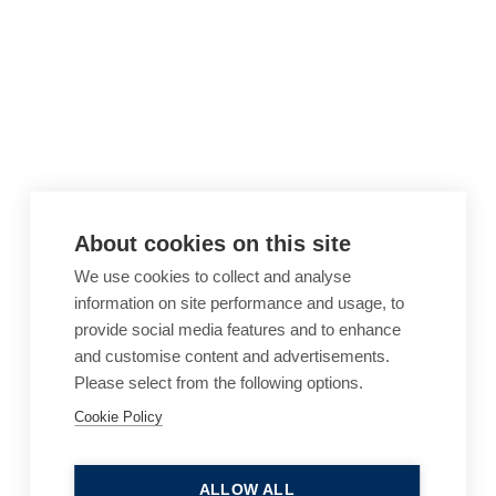
About cookies on this site
We use cookies to collect and analyse
information on site performance and usage, to
provide social media features and to enhance
and customise content and advertisements.
Please select from the following options.
Cookie Policy
Cookie Policy
Accessibility
Website Terms of Use
Legal Notices
Privacy Policy
ALLOW ALL