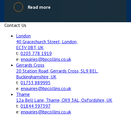
Read more
Contact Us
London
40 Gracechurch Street, London,
EC3V 0BT, UK
t:
0203 778 1919
e:
enquiries@bpcollins.co.uk
Gerrards Cross
20 Station Road, Gerrards Cross, SL9 8EL,
Buckinghamshire, UK
t:
01753 889995
e:
enquiries@bpcollins.co.uk
Thame
12a Bell Lane, Thame, OX9 3AL, Oxfordshire, UK
t:
01844 397397
e:
enquiries@bpcollins.co.uk