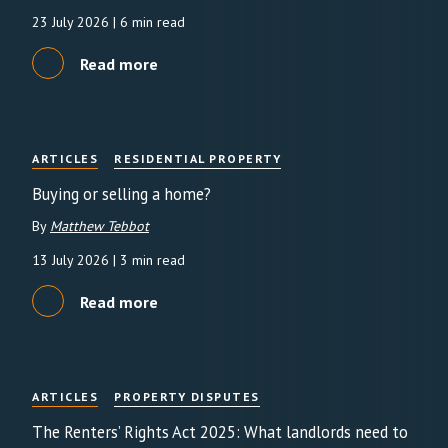
23 July 2026
| 6 min read
Read more
ARTICLES
RESIDENTIAL PROPERTY
Buying or selling a home?
By
Matthew Tebbot
13 July 2026
| 3 min read
Read more
ARTICLES
PROPERTY DISPUTES
The Renters’ Rights Act 2025: What landlords need to