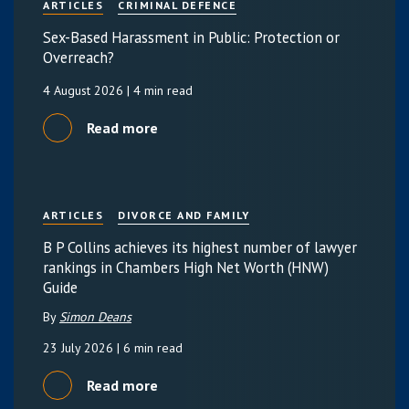
ARTICLES
CRIMINAL DEFENCE
Sex-Based Harassment in Public: Protection or
Overreach?
4 August 2026
| 4 min read
Read more
ARTICLES
DIVORCE AND FAMILY
B P Collins achieves its highest number of lawyer
rankings in Chambers High Net Worth (HNW)
Guide
By
Simon Deans
23 July 2026
| 6 min read
Read more