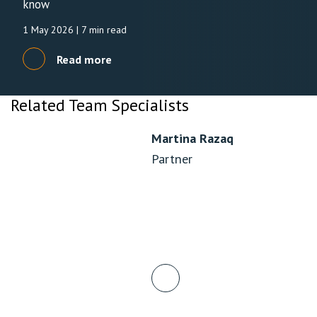
know
1 May 2026
| 7 min read
Read more
Related Team Specialists
Martina Razaq
Partner