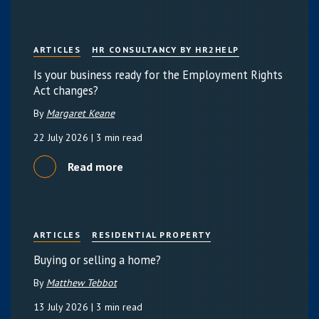
ARTICLES
HR CONSULTANCY BY HR2HELP
Is your business ready for the Employment Rights
Act changes?
By
Margaret Keane
22 July 2026
| 3 min read
Read more
ARTICLES
RESIDENTIAL PROPERTY
Buying or selling a home?
By
Matthew Tebbot
13 July 2026
| 3 min read