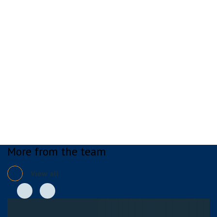
More from the team
View all