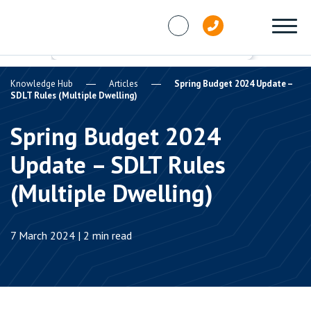
Skip to content
Knowledge Hub
Articles
Spring Budget 2024 Update –
SDLT Rules (Multiple Dwelling)
Spring Budget 2024
Update – SDLT Rules
(Multiple Dwelling)
7 March 2024 | 2 min read