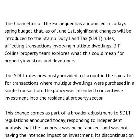
The Chancellor of the Exchequer has announced in today’s
spring budget that, as of June 1st, significant changes will be
introduced to the Stamp Duty Land Tax (SDLT) rules,
affecting transactions involving multiple dwellings. B P
Collins’ property team explores what this could mean for
property investors and developers.
The SDLT rules previously provided a discount in the tax rate
for transactions where multiple dwellings were purchased in a
single transaction. The policy was intended to incentivise
investment into the residential property sector.
This change comes as part of a broader adjustment to SDLT
regulations announced today, responding to independent
analysis that the tax break was being “abused” and was not
having the intended impact on investment. Its discontinuation