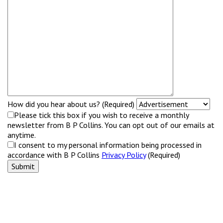
How did you hear about us? (Required)
Please tick this box if you wish to receive a monthly
newsletter from B P Collins. You can opt out of our emails at
anytime.
I consent to my personal information being processed in
accordance with B P Collins
Privacy Policy
(Required)