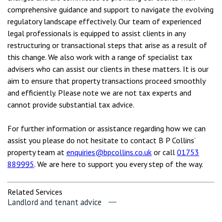
comprehensive guidance and support to navigate the evolving
regulatory landscape effectively. Our team of experienced
legal professionals is equipped to assist clients in any
restructuring or transactional steps that arise as a result of
this change. We also work with a range of specialist tax
advisers who can assist our clients in these matters. It is our
aim to ensure that property transactions proceed smoothly
and efficiently. Please note we are not tax experts and
cannot provide substantial tax advice.
For further information or assistance regarding how we can
assist you please do not hesitate to contact B P Collins’
property team at
enquiries@bpcollins.co.uk
or call
01753
889995
. We are here to support you every step of the way.
Related Services
Landlord and tenant advice