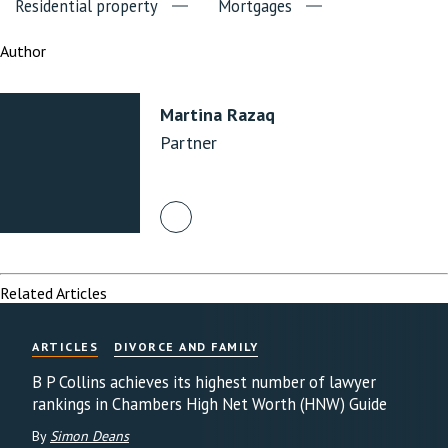
Residential property
Mortgages
Author
Martina Razaq
Partner
Related Articles
ARTICLES
DIVORCE AND FAMILY
B P Collins achieves its highest number of lawyer
rankings in Chambers High Net Worth (HNW) Guide
By
Simon Deans