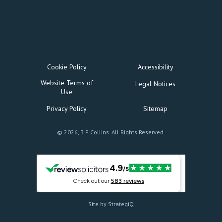
Cookie Policy
Accessibility
Website Terms of
Legal Notices
Use
Privacy Policy
Sitemap
© 2026, B P Collins. All Rights Reserved.
Site by StrategiQ