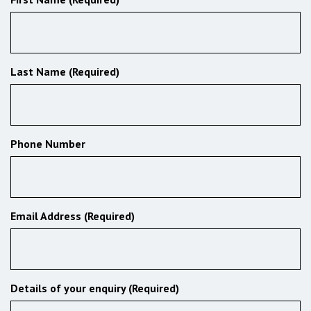
Last Name (Required)
Phone Number
Email Address (Required)
Details of your enquiry (Required)