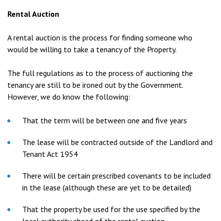
Rental Auction
A rental auction is the process for finding someone who
would be willing to take a tenancy of the Property.
The full regulations as to the process of auctioning the
tenancy are still to be ironed out by the Government.
However, we do know the following:
That the term will be between one and five years
The lease will be contracted outside of the Landlord and
Tenant Act 1954
There will be certain prescribed covenants to be included
in the lease (although these are yet to be detailed)
That the property be used for the use specified by the