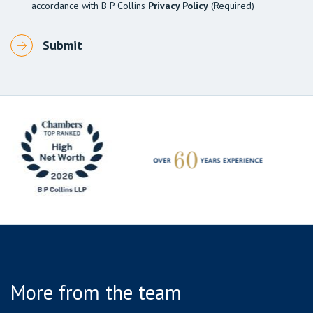
accordance with B P Collins
Privacy Policy
(Required)
More from the team