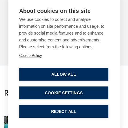
ARTICLES
PROPERTY DISPUTES
About cookies on this site
Half-baked – why a ‘baked-in’ option doesn’t
exclude your 1954 Act rights
We use cookies to collect and analyse
information on site performance and usage, to
4 June 2026
| 6 min read
provide social media features and to enhance
and customise content and advertisements.
Read more
Please select from the following options.
Cookie Policy
ALLOW ALL
Related Team Specialists
COOKIE SETTINGS
REJECT ALL
Shauna Everitt