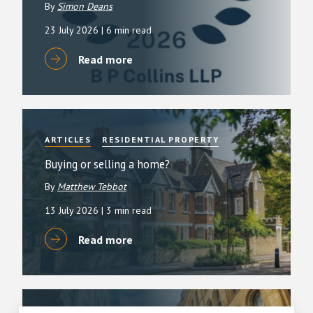
By
Simon Deans
23 July 2026
| 6 min read
Read more
ARTICLES
RESIDENTIAL PROPERTY
Buying or selling a home?
By
Matthew Tebbot
13 July 2026
| 3 min read
Read more