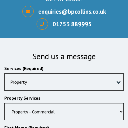
enquiries@bpcollins.co.uk
01753 889995
Send us a message
Services (Required)
Property
Property Services
First Name (Required)