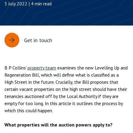
5 July 2022 | 4 min read
Get in touch
B P Collins’
property team
examines the new Levelling Up and
Regeneration Bill, which will define what is classified as a
High Street in the future. Crucially, the Bill proposes that
certain vacant properties on the high street should have their
tenancies auctioned off by the Local Authority if they are
empty for too long. In this article it outlines the process by
which this could happen.
What properties will the auction powers apply to?