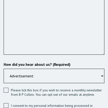
How did you hear about us? (Required)
Please tick this box if you wish to receive a monthly newsletter
from B P Collins. You can opt out of our emails at anytime.
I consent to my personal information being processed in