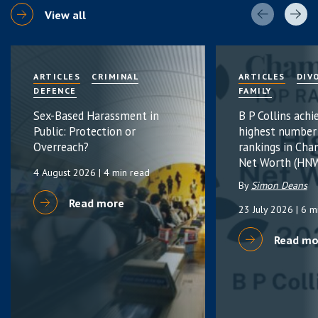
View all
ARTICLES
CRIMINAL
ARTICLES
DIV
DEFENCE
FAMILY
Sex-Based Harassment in
B P Collins achi
Public: Protection or
highest number
Overreach?
rankings in Cha
Net Worth (HNW
4 August 2026
| 4 min read
By
Simon Deans
Read more
23 July 2026
| 6 m
Read mo