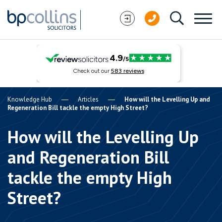
Skip to content
Knowledge Hub
Articles
How will the Levelling Up and
Regeneration Bill tackle the empty High Street?
How will the Levelling Up
and Regeneration Bill
tackle the empty High
Street?