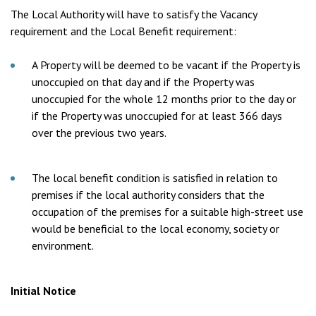
The Local Authority will have to satisfy the Vacancy
requirement and the Local Benefit requirement:
A Property will be deemed to be vacant if the Property is
unoccupied on that day and if the Property was
unoccupied for the whole 12 months prior to the day or
if the Property was unoccupied for at least 366 days
over the previous two years.
The local benefit condition is satisfied in relation to
premises if the local authority considers that the
occupation of the premises for a suitable high-street use
would be beneficial to the local economy, society or
environment.
Initial Notice