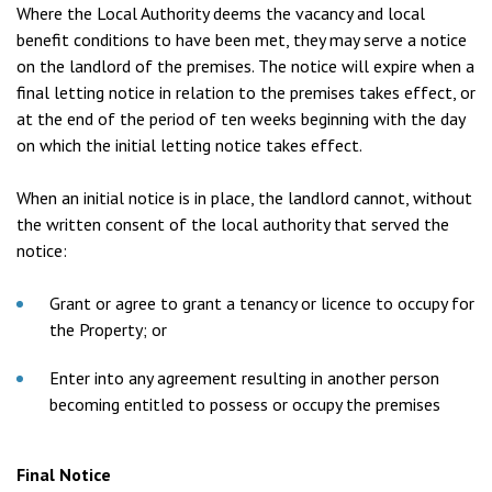
Where the Local Authority deems the vacancy and local
benefit conditions to have been met, they may serve a notice
on the landlord of the premises. The notice will expire when a
final letting notice in relation to the premises takes effect, or
at the end of the period of ten weeks beginning with the day
on which the initial letting notice takes effect.
When an initial notice is in place, the landlord cannot, without
the written consent of the local authority that served the
notice:
Grant or agree to grant a tenancy or licence to occupy for
the Property; or
Enter into any agreement resulting in another person
becoming entitled to possess or occupy the premises
Final Notice