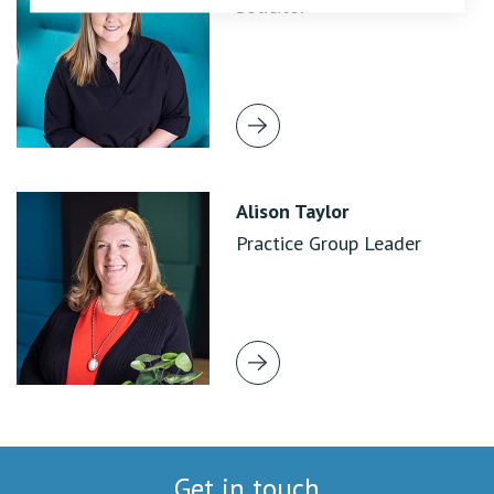
Solicitor
Alison Taylor
Practice Group Leader
Get in touch