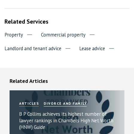
Related Services
Property
Commercial property
Landlord and tenant advice
Lease advice
Related Articles
ARTICLES
DIVORCE AND FAMILY
B P Collins achieves its highest number of
lawyer rankings in Chambers High Net Worth
(HNW) Guide