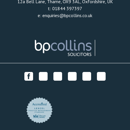
12a Bell Lane, Thame, OX9 3AL, Oxfordshire, UK
t:
01844 397397
e:
enquiries@bpcollins.co.uk