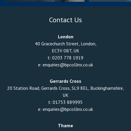
Contact Us
London
40 Gracechurch Street, London,
EC3V 0BT, UK
t:
0203 778 1919
e:
enquiries@bpcollins.co.uk
Gerrards Cross
20 Station Road, Gerrards Cross, SL9 8EL, Buckinghamshire,
UK
t:
01753 889995
e:
enquiries@bpcollins.co.uk
Thame