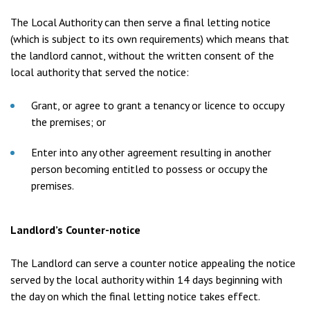
The Local Authority can then serve a final letting notice
(which is subject to its own requirements) which means that
the landlord cannot, without the written consent of the
local authority that served the notice:
Grant, or agree to grant a tenancy or licence to occupy
the premises; or
Enter into any other agreement resulting in another
person becoming entitled to possess or occupy the
premises.
Landlord’s Counter-notice
The Landlord can serve a counter notice appealing the notice
served by the local authority within 14 days beginning with
the day on which the final letting notice takes effect.