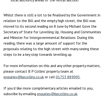
local authority ahead of the rental auction.
Whilst there is still a lot to be finalised by the Government in
relation to the Bill and the empty high street, the Bill was
moved to its second reading on 8 June by Michael Gove the
Secretary of State for Levelling Up, Housing and Communities
and Minister for Intergovernmental Relations. During this
reading, there was a large amount of support for the
proposals relating to the high street with many seeing these
steps to be a key step towards levelling up.
For more information on this and any other property matters,
please contact B P Collins’ property team at
enquiries@bpcollins.co.uk
or call
01753 889995
.
If you’d like more complimentary articles emailed to you,
subscribe by emailing
enquiries@bpcollins.co.uk
.