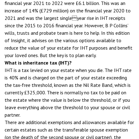
financial year 2021 to 2022 were £6.1 billion. This was an
increase of 14% (£729 million) on the financial year 2020 to
2021 and was the largest singleyear rise in IHT receipts
since the 2015 to 2016 financial year. However, B P Collins’
wills, trusts and probate team is here to help. In this edition
of Insight, it advises on the various options available to
reduce the value of your estate for IHT purposes and benefit
your loved ones. But the key is to plan early.
What is inheritance tax (IHT)?
IHT is a tax levied on your estate when you die. The IHT rate
is 40% and is charged on the part of your estate exceeding
the tax-free threshold, known as the Nil Rate Band, which is
currently £325,000. There is normally no tax to be paid on
the estate where the value is below the threshold, or if you
leave everything above the threshold to your spouse or civil
partner.
There are additional exemptions and allowances available for
certain estates such as the transferable spouse exemption
(on the death of the second spouse or civil partner), the