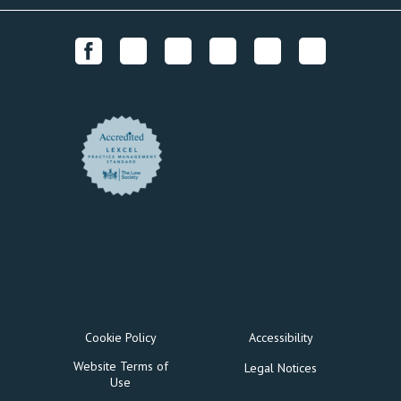
Cookie Policy
Accessibility
Website Terms of
Legal Notices
Use