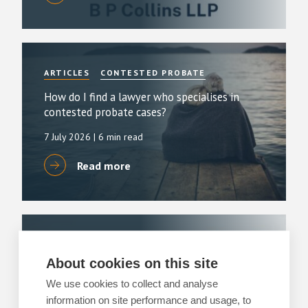
ARTICLES
CONTESTED PROBATE
How do I find a lawyer who specialises in
contested probate cases?
7 July 2026
| 6 min read
Read more
ARTICLES
CONTESTED PROBATE
About cookies on this site
Can you explain the process of contentious
probate claims?
We use cookies to collect and analyse
information on site performance and usage, to