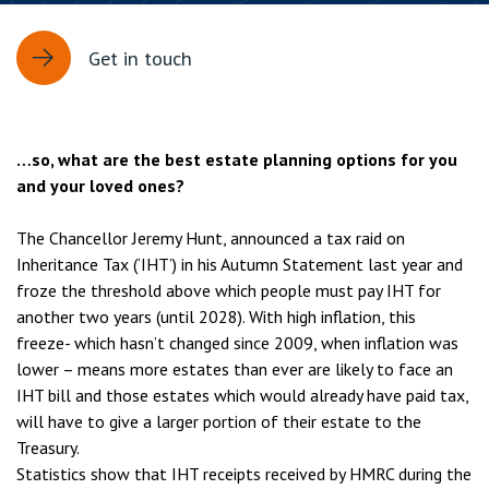
Get in touch
…so, what are the best estate planning options for you
and your loved ones?
The Chancellor Jeremy Hunt, announced a tax raid on
Inheritance Tax (‘IHT’) in his Autumn Statement last year and
froze the threshold above which people must pay IHT for
another two years (until 2028). With high inflation, this
freeze- which hasn’t changed since 2009, when inflation was
lower – means more estates than ever are likely to face an
IHT bill and those estates which would already have paid tax,
will have to give a larger portion of their estate to the
Treasury.
Statistics show that IHT receipts received by HMRC during the