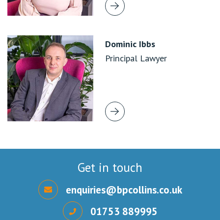
Dominic Ibbs
Principal Lawyer
Get in touch
enquiries@bpcollins.co.uk
01753 889995