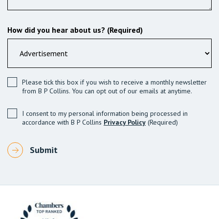
How did you hear about us? (Required)
Please tick this box if you wish to receive a monthly newsletter
from B P Collins. You can opt out of our emails at anytime.
I consent to my personal information being processed in
accordance with B P Collins
Privacy Policy
(Required)