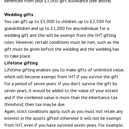
benefited from your £3,000 gift allowance (see above)
Wedding gifts
You can gift up to £5,000 to children, up to £2,500 for
grandchildren and up to £1,000 for any individual for a
wedding gift and this will be exempt from the IHT gifting
rules. However, certain conditions must be met, such as the
gift must be given before the wedding and the wedding has
to take place.
Lifetime gifting
Lifetime gifting enables you to make gifts of unlimited value,
which will become exempt from IHT if you survive the gift
for a period of seven years. If you don’t survive the gift by
seven years, it would be added to the value of your estate
and if the combined value is more than the inheritance tax
threshold, then tax may be due.
Again, strict conditions apply, such as you must not retain any
interest in the assets gifted otherwise it will not be exempt
from IHT, even if you have survived seven years. For example,