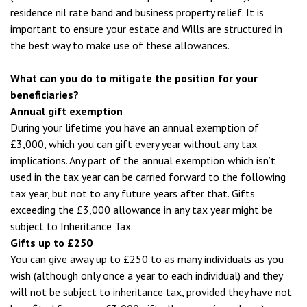
residence nil rate band and business property relief. It is
important to ensure your estate and Wills are structured in
the best way to make use of these allowances.
What can you do to mitigate the position for your
beneficiaries?
Annual gift exemption
During your lifetime you have an annual exemption of
£3,000, which you can gift every year without any tax
implications. Any part of the annual exemption which isn’t
used in the tax year can be carried forward to the following
tax year, but not to any future years after that. Gifts
exceeding the £3,000 allowance in any tax year might be
subject to Inheritance Tax.
Gifts up to £250
You can give away up to £250 to as many individuals as you
wish (although only once a year to each individual) and they
will not be subject to inheritance tax, provided they have not