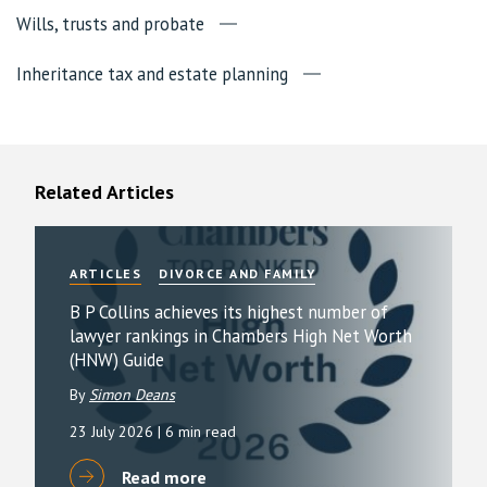
Wills, trusts and probate
Inheritance tax and estate planning
Related Articles
ARTICLES
DIVORCE AND FAMILY
B P Collins achieves its highest number of
lawyer rankings in Chambers High Net Worth
(HNW) Guide
By
Simon Deans
23 July 2026
| 6 min read
Read more