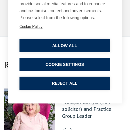
6 July 2026
| 7 min read
provide social media features and to enhance
and customise content and advertisements.
Read more
Please select from the following options.
Cookie Policy
ALLOW ALL
Related Team Specialists
COOKIE SETTINGS
REJECT ALL
Sharon Heselton
Principal Lawyer (non-
solicitor) and Practice
Group Leader