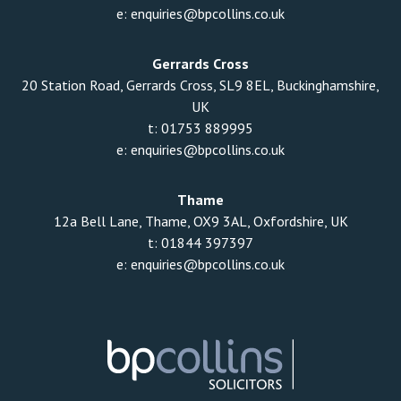
e:
enquiries@bpcollins.co.uk
Gerrards Cross
20 Station Road, Gerrards Cross, SL9 8EL, Buckinghamshire,
UK
t:
01753 889995
e:
enquiries@bpcollins.co.uk
Thame
12a Bell Lane, Thame, OX9 3AL, Oxfordshire, UK
t:
01844 397397
e:
enquiries@bpcollins.co.uk