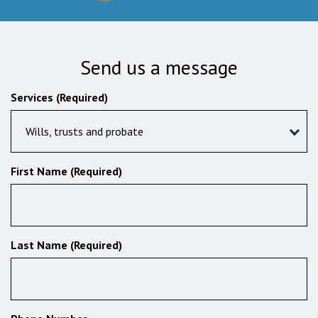
Send us a message
Services (Required)
Wills, trusts and probate
First Name (Required)
Last Name (Required)