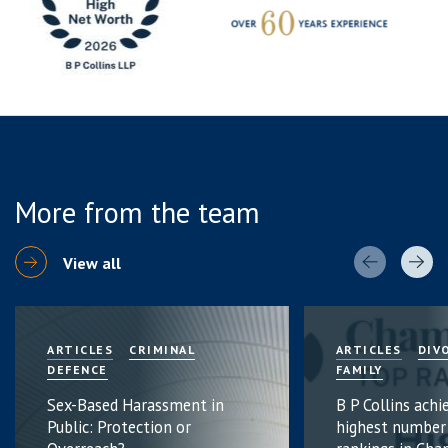
More from the team
View all
ARTICLES
CRIMINAL
ARTICLES
DIV
DEFENCE
FAMILY
Sex-Based Harassment in
B P Collins achi
Public: Protection or
highest number