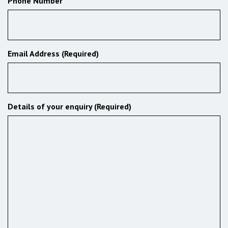
Phone Number
Email Address (Required)
Details of your enquiry (Required)