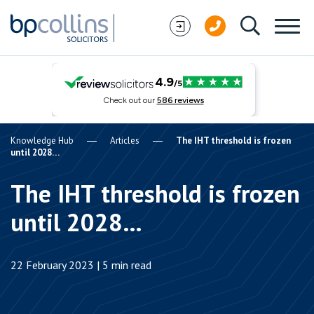
Skip to content
Knowledge Hub
Articles
The IHT threshold is frozen
until 2028…
The IHT threshold is frozen
until 2028…
22 February 2023 | 5 min read