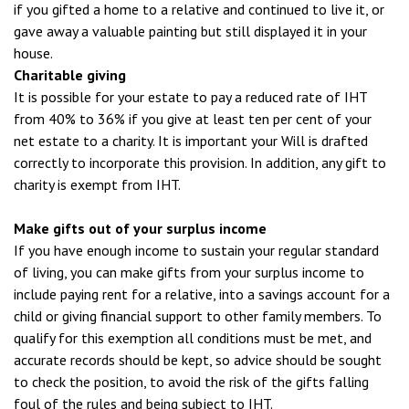
if you gifted a home to a relative and continued to live it, or
gave away a valuable painting but still displayed it in your
house.
Charitable giving
It is possible for your estate to pay a reduced rate of IHT
from 40% to 36% if you give at least ten per cent of your
net estate to a charity. It is important your Will is drafted
correctly to incorporate this provision. In addition, any gift to
charity is exempt from IHT.
Make gifts out of your surplus income
If you have enough income to sustain your regular standard
of living, you can make gifts from your surplus income to
include paying rent for a relative, into a savings account for a
child or giving financial support to other family members. To
qualify for this exemption all conditions must be met, and
accurate records should be kept, so advice should be sought
to check the position, to avoid the risk of the gifts falling
foul of the rules and being subject to IHT.