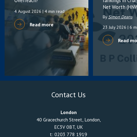
Overreach?
rankings in Cha
Net Worth (HNW
4 August 2026
| 4 min read
By
Simon Deans
Read more
23 July 2026
| 6 m
Read mo
Contact Us
London
40 Gracechurch Street, London,
EC3V 0BT, UK
t:
0203 778 1919