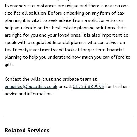
Everyone’s circumstances are unique and there is never a one
size fits all solution. Before embarking on any form of tax
planning it is vital to seek advice from a solicitor who can
help you decide on the best estate planning solutions that
are right for you and your loved ones. It is also important to
speak with a regulated financial planner who can advise on
tax friendly investments and look at longer term financial
planning to help you understand how much you can afford to
gift.
Contact the wills, trust and probate team at
enquiries@bpcollins.co.uk
or call
01753 889995
for further
advice and information.
Related Services