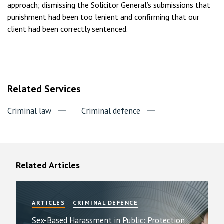
approach; dismissing the Solicitor General’s submissions that
punishment had been too lenient and confirming that our
client had been correctly sentenced.
Related Services
Criminal law
Criminal defence
Related Articles
ARTICLES
CRIMINAL DEFENCE
Sex-Based Harassment in Public: Protection