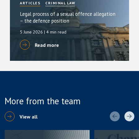
ARTICLES
CRIMINAL LAW
Legal process of a sexual offence allegation
– the defence position
5 June 2026
| 4 min read
Read more
More from the team
View all