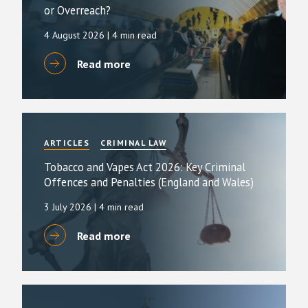
or Overreach?
4 August 2026
| 4 min read
Read more
ARTICLES
CRIMINAL LAW
Tobacco and Vapes Act 2026: Key Criminal
Offences and Penalties (England and Wales)
3 July 2026
| 4 min read
Read more