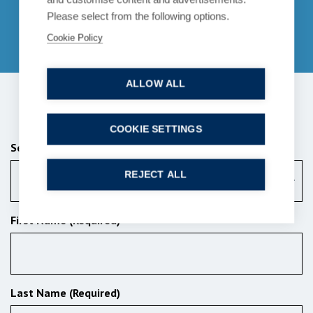
enquiries@bpcollins.co.uk
Please select from the following options.
01753 889995
Cookie Policy
ALLOW ALL
Send us a message
COOKIE SETTINGS
Services (Required)
REJECT ALL
Criminal law
First Name (Required)
Last Name (Required)