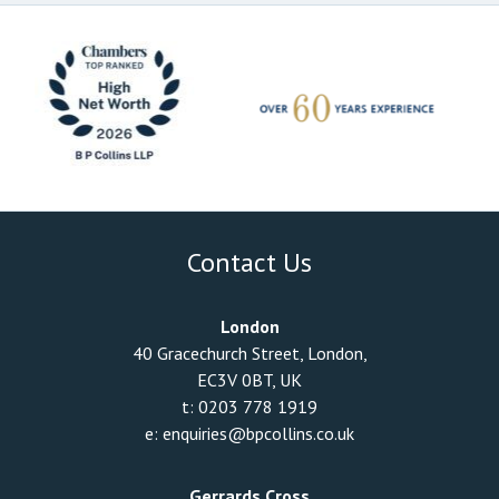
Contact Us
London
40 Gracechurch Street, London,
EC3V 0BT, UK
t:
0203 778 1919
e:
enquiries@bpcollins.co.uk
Gerrards Cross