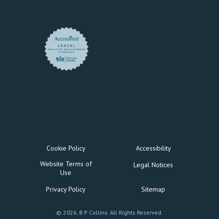
Cookie Policy
Accessibility
Website Terms of
Legal Notices
Use
Privacy Policy
Sitemap
© 2026, B P Collins. All Rights Reserved.