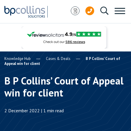
Skip to content
Knowledge Hub
Cases & Deals
B P Collins’ Court of
Appeal win for client
B P Collins’ Court of Appeal
win for client
2 December 2022 | 1 min read