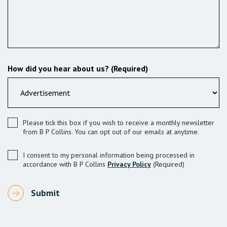
How did you hear about us? (Required)
Please tick this box if you wish to receive a monthly newsletter
from B P Collins. You can opt out of our emails at anytime.
I consent to my personal information being processed in
accordance with B P Collins
Privacy Policy
(Required)