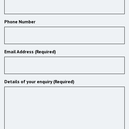
Phone Number
Email Address (Required)
Details of your enquiry (Required)