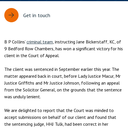
Get in touch
B P Collins’
criminal team
, instructing Jane Bickerstaff, KC, of
9 Bedford Row Chambers, has won a significant victory for his
client in the Court of Appeal.
The client was sentenced in September earlier this year. The
matter appeared back in court, before Lady Justice Macur, Mr
Justice Griffiths and Mr Justice Johnson, following an appeal
from the Solicitor General, on the grounds that the sentence
was unduly lenient.
We are delighted to report that the Court was minded to
accept submissions on behalf of our client and found that
the sentencing judge, HHJ Tulk, had been correct in her