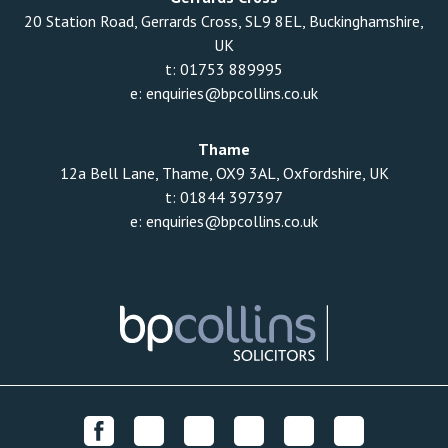
20 Station Road, Gerrards Cross, SL9 8EL, Buckinghamshire,
UK
t:
01753 889995
e:
enquiries@bpcollins.co.uk
Thame
12a Bell Lane, Thame, OX9 3AL, Oxfordshire, UK
t:
01844 397397
e:
enquiries@bpcollins.co.uk