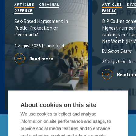
ARTICLES
CRIMINAL
ARTICLES
DIV
DEFENCE
FAMILY
Sex-Based Harassment in
B P Collins achi
Public: Protection or
highest number
Overreach?
rankings in Cha
Net Worth (HNW
4 August 2026
| 4 min read
By
Simon Deans
Read more
23 July 2026
| 6 m
Read mo
About cookies on this site
We use cookies to collect and analyse
information on site performance and usage, to
Get in touch
provide social media features and to enhance
and customise content and advertisements.