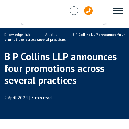
Skip to content
Knowledge Hub
Articles
B P Collins LLP announces four
promotions across several practices
B P Collins LLP announces
four promotions across
several practices
2 April 2024 | 3 min read