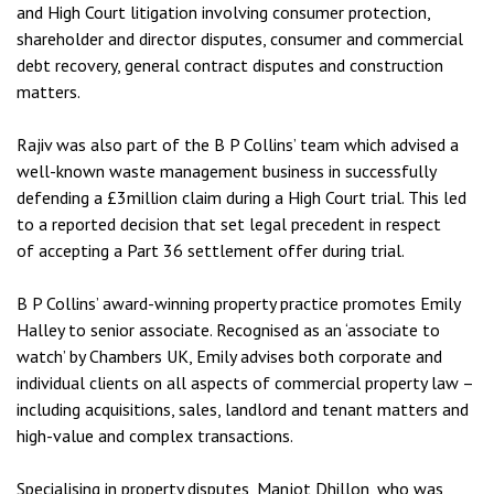
and High Court litigation involving consumer protection,
shareholder and director disputes, consumer and commercial
debt recovery, general contract disputes and construction
matters.
Rajiv was also part of the B P Collins’ team which advised a
well-known waste management business in successfully
defending a £3million claim during a High Court trial. This led
to a reported decision that set legal precedent in respect
of accepting a Part 36 settlement offer during trial.
B P Collins’ award-winning property practice promotes Emily
Halley to senior associate. Recognised as an ‘associate to
watch’ by Chambers UK, Emily advises both corporate and
individual clients on all aspects of commercial property law –
including acquisitions, sales, landlord and tenant matters and
high-value and complex transactions.
Specialising in property disputes, Manjot Dhillon, who was