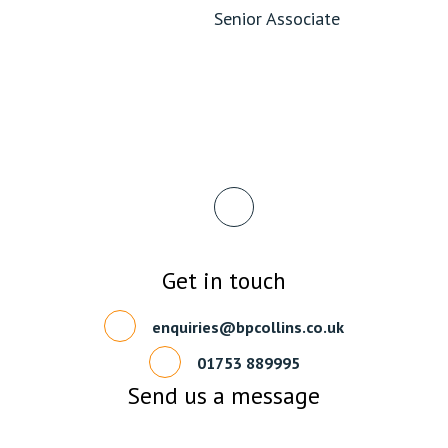
Senior Associate
Get in touch
enquiries@bpcollins.co.uk
01753 889995
Send us a message