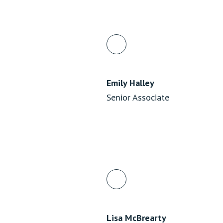
Emily Halley
Senior Associate
Lisa McBrearty