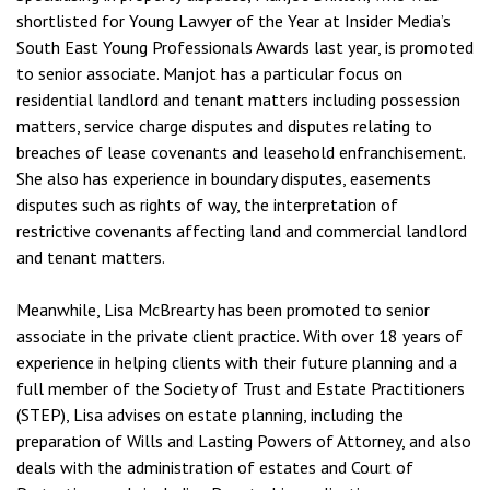
shortlisted for Young Lawyer of the Year at Insider Media’s
South East Young Professionals Awards last year, is promoted
to senior associate. Manjot has a particular focus on
residential landlord and tenant matters including possession
matters, service charge disputes and disputes relating to
breaches of lease covenants and leasehold enfranchisement.
She also has experience in boundary disputes, easements
disputes such as rights of way, the interpretation of
restrictive covenants affecting land and commercial landlord
and tenant matters.
Meanwhile, Lisa McBrearty has been promoted to senior
associate in the private client practice. With over 18 years of
experience in helping clients with their future planning and a
full member of the Society of Trust and Estate Practitioners
(STEP), Lisa advises on estate planning, including the
preparation of Wills and Lasting Powers of Attorney, and also
deals with the administration of estates and Court of