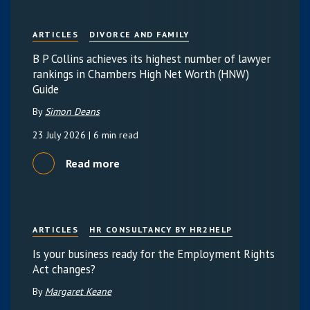
ARTICLES
DIVORCE AND FAMILY
B P Collins achieves its highest number of lawyer
rankings in Chambers High Net Worth (HNW)
Guide
By
Simon Deans
23 July 2026
| 6 min read
Read more
ARTICLES
HR CONSULTANCY BY HR2HELP
Is your business ready for the Employment Rights
Act changes?
By
Margaret Keane