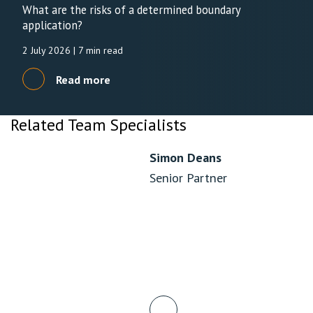
What are the risks of a determined boundary
application?
2 July 2026
| 7 min read
Read more
Related Team Specialists
Simon Deans
Senior Partner