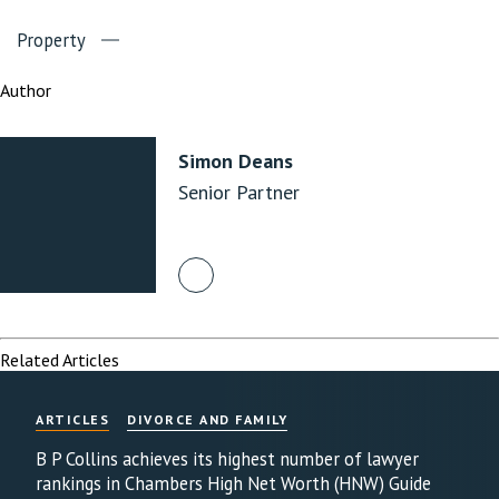
Property
Author
Simon Deans
Senior Partner
Related Articles
ARTICLES
DIVORCE AND FAMILY
B P Collins achieves its highest number of lawyer
rankings in Chambers High Net Worth (HNW) Guide