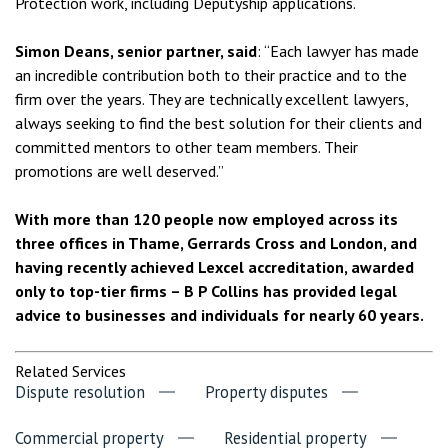
Protection work, including Deputyship applications.
Simon Deans, senior partner, said
: “Each lawyer has made
an incredible contribution both to their practice and to the
firm over the years. They are technically excellent lawyers,
always seeking to find the best solution for their clients and
committed mentors to other team members. Their
promotions are well deserved.”
With more than 120 people now employed across its
three offices in Thame, Gerrards Cross and London, and
having recently achieved Lexcel accreditation, awarded
only to top-tier firms – B P Collins has provided legal
advice to businesses and individuals for nearly 60 years.
Related Services
Dispute resolution
Property disputes
Commercial property
Residential property