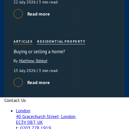
22 July 2026
| 3 min read
Read more
ARTICLES
RESIDENTIAL PROPERTY
Buying or selling a home?
By
Matthew Tebbot
13 July 2026
| 3 min read
Read more
Contact Us
London
40 Gracechurch Street, London,
EC3V 0BT, UK
t:
0203 778 1919