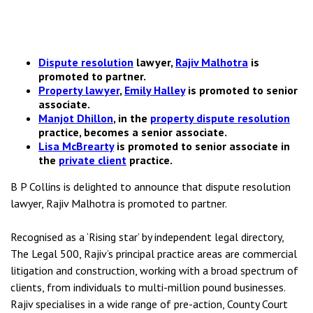
Dispute resolution
lawyer,
Rajiv Malhotra
is
promoted to partner.
Property lawyer
,
Emily Halley
is promoted to senior
associate.
Manjot Dhillon
, in the
property dispute resolution
practice, becomes a senior associate.
Lisa McBrearty
is promoted to senior associate in
the
private client
practice.
B P Collins is delighted to announce that dispute resolution
lawyer, Rajiv Malhotra is promoted to partner.
Recognised as a ‘Rising star’ by independent legal directory,
The Legal 500, Rajiv’s principal practice areas are commercial
litigation and construction, working with a broad spectrum of
clients, from individuals to multi-million pound businesses.
Rajiv specialises in a wide range of pre-action, County Court