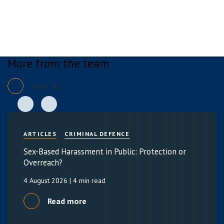
More from the team
View all
ARTICLES
CRIMINAL DEFENCE
Sex-Based Harassment in Public: Protection or
Overreach?
4 August 2026
| 4 min read
Read more