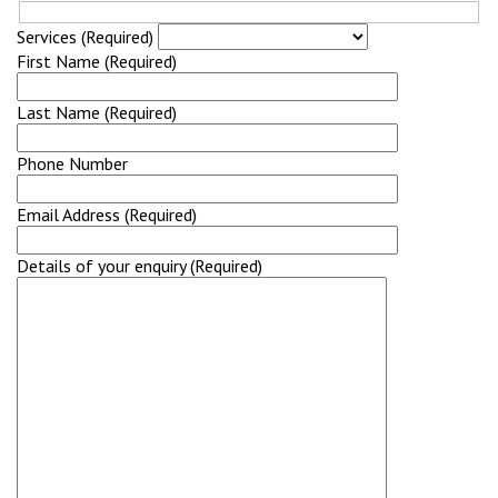
Services (Required)
First Name (Required)
Last Name (Required)
Phone Number
Email Address (Required)
Details of your enquiry (Required)