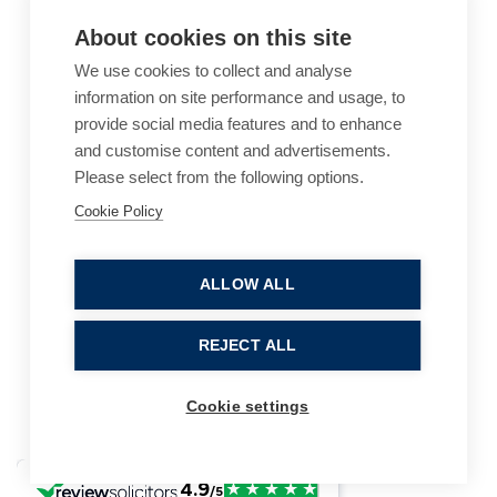
About cookies on this site
We use cookies to collect and analyse
information on site performance and usage, to
provide social media features and to enhance
and customise content and advertisements.
Please select from the following options.
Cookie Policy
Cookie Policy
Accessibility
Website Terms of Use
Legal Notices
Privacy Policy
ALLOW ALL
Sitemap
REJECT ALL
© 2026, B P Collins. All Rights Reserved.
Cookie settings