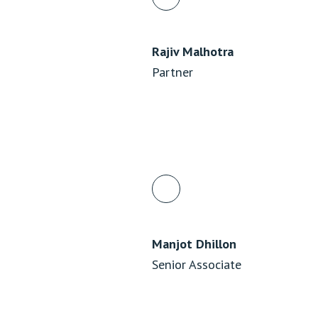
Rajiv Malhotra
Partner
Manjot Dhillon
Senior Associate