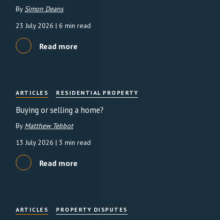
By
Simon Deans
23 July 2026
| 6 min read
Read more
ARTICLES
RESIDENTIAL PROPERTY
Buying or selling a home?
By
Matthew Tebbot
13 July 2026
| 3 min read
Read more
ARTICLES
PROPERTY DISPUTES