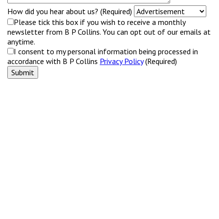
How did you hear about us? (Required)
Please tick this box if you wish to receive a monthly
newsletter from B P Collins. You can opt out of our emails at
anytime.
I consent to my personal information being processed in
accordance with B P Collins
Privacy Policy
(Required)