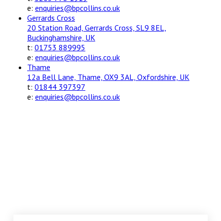
e:
enquiries@bpcollins.co.uk
Gerrards Cross
20 Station Road, Gerrards Cross, SL9 8EL,
Buckinghamshire, UK
t:
01753 889995
e:
enquiries@bpcollins.co.uk
Thame
12a Bell Lane, Thame, OX9 3AL, Oxfordshire, UK
t:
01844 397397
e:
enquiries@bpcollins.co.uk