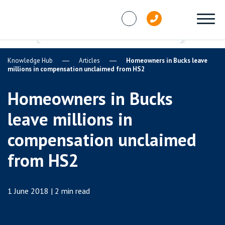
Skip to content
Knowledge Hub
Articles
Homeowners in Bucks leave
millions in compensation unclaimed from HS2
Homeowners in Bucks
leave millions in
compensation unclaimed
from HS2
1 June 2018 | 2 min read