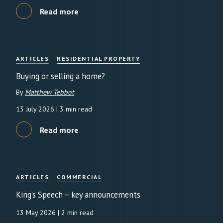
Read more
ARTICLES
RESIDENTIAL PROPERTY
Buying or selling a home?
By
Matthew Tebbot
13 July 2026
| 3 min read
Read more
ARTICLES
COMMERCIAL
King’s Speech – key announcements
13 May 2026
| 2 min read