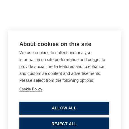
About cookies on this site
We use cookies to collect and analyse
information on site performance and usage, to
provide social media features and to enhance
and customise content and advertisements.
Please select from the following options.
Cookie Policy
Cookie Policy
Accessibility
Website Terms of Use
Legal Notices
Privacy Policy
ALLOW ALL
Sitemap
REJECT ALL
© 2026, B P Collins. All Rights Reserved.