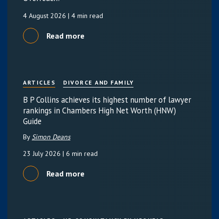
4 August 2026
| 4 min read
Read more
ARTICLES
DIVORCE AND FAMILY
B P Collins achieves its highest number of lawyer
rankings in Chambers High Net Worth (HNW)
Guide
By
Simon Deans
23 July 2026
| 6 min read
Read more