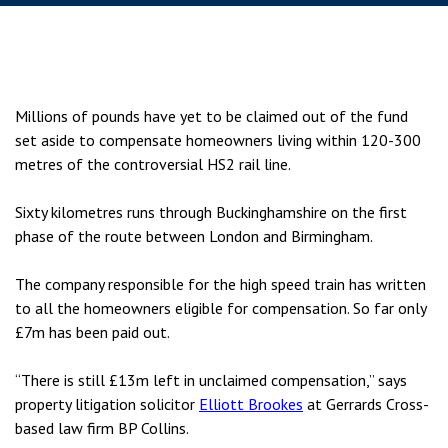
Millions of pounds have yet to be claimed out of the fund
set aside to compensate homeowners living within 120-300
metres of the controversial HS2 rail line.
Sixty kilometres runs through Buckinghamshire on the first
phase of the route between London and Birmingham.
The company responsible for the high speed train has written
to all the homeowners eligible for compensation. So far only
£7m has been paid out.
“There is still £13m left in unclaimed compensation,” says
property litigation solicitor
Elliott Brookes
at Gerrards Cross-
based law firm BP Collins.