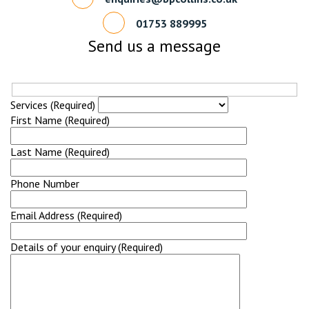
01753 889995
Send us a message
Services (Required)
First Name (Required)
Last Name (Required)
Phone Number
Email Address (Required)
Details of your enquiry (Required)