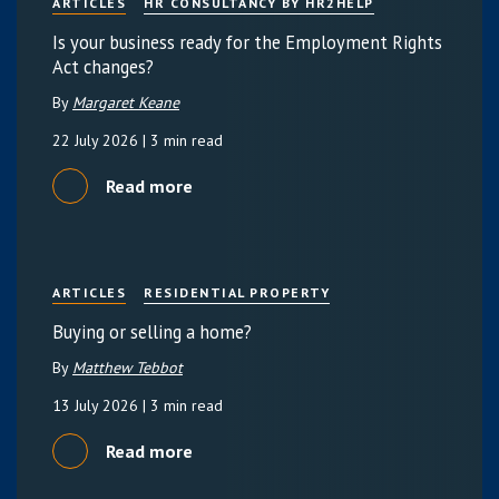
ARTICLES
HR CONSULTANCY BY HR2HELP
Is your business ready for the Employment Rights
Act changes?
By
Margaret Keane
22 July 2026
| 3 min read
Read more
ARTICLES
RESIDENTIAL PROPERTY
Buying or selling a home?
By
Matthew Tebbot
13 July 2026
| 3 min read
Read more