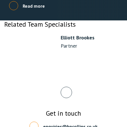
Read more
Related Team Specialists
Elliott Brookes
Partner
Get in touch
enquiries@bpcollins.co.uk