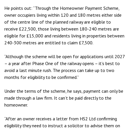
He points out: “Through the Homeowner Payment Scheme,
owner occupiers living within 120 and 180 metres either side
of the centre line of the planned railway are eligible to
receive £22,500, those living between 180-240 metres are
eligible for £15,000 and residents living in properties between
240-300 metres are entitled to claim £7,500.
“Although the scheme will be open for applications until 2027
– a year after Phase One of the railway opens – it’s best to
avoid a last minute rush. The process can take up to two
months for eligibility to be confirmed.”
Under the terms of the scheme, he says, payment can only be
made through a law firm. It can’t be paid directly to the
homeowner.
“After an owner receives a letter from HS2 Ltd confirming
eligibility they need to instruct a solicitor to advise them on