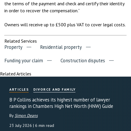
the terms of the payment and check and certify their identity
in order to recover the compensation.”
Owners will receive up to £500 plus VAT to cover legal costs.
Related Services
Property
Residential property
Funding your claim
Construction disputes
Related Articles
ARTICLES
DIVORCE AND FAMILY
B P Collins achieves its highest number of lawyer
rankings in Chambers High Net Worth (HNW) Guide
By
Simon Deans
23 July 2026
| 6 min read