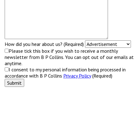
How did you hear about us? (Required)
Please tick this box if you wish to receive a monthly
newsletter from B P Collins. You can opt out of our emails at
anytime.
I consent to my personal information being processed in
accordance with B P Collins
Privacy Policy
(Required)