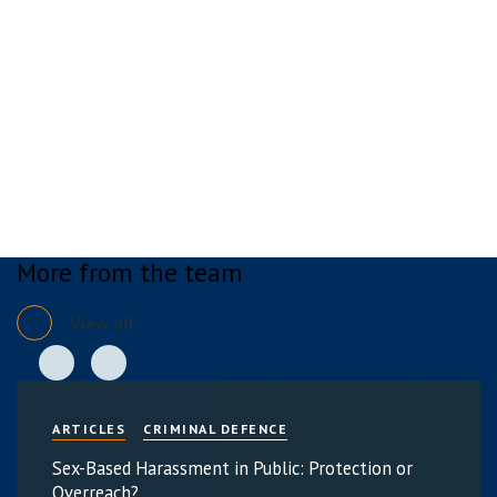
More from the team
View all
ARTICLES
CRIMINAL DEFENCE
Sex-Based Harassment in Public: Protection or
Overreach?