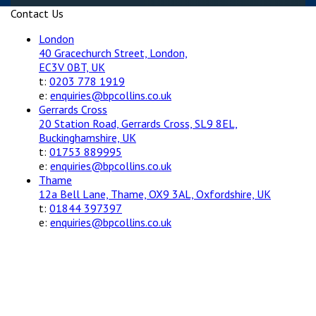
Contact Us
London
40 Gracechurch Street, London,
EC3V 0BT, UK
t:
0203 778 1919
e:
enquiries@bpcollins.co.uk
Gerrards Cross
20 Station Road, Gerrards Cross, SL9 8EL,
Buckinghamshire, UK
t:
01753 889995
e:
enquiries@bpcollins.co.uk
Thame
12a Bell Lane, Thame, OX9 3AL, Oxfordshire, UK
t:
01844 397397
e:
enquiries@bpcollins.co.uk