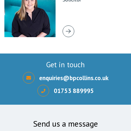
Get in touch
enquiries@bpcollins.co.uk
01753 889995
Send us a message