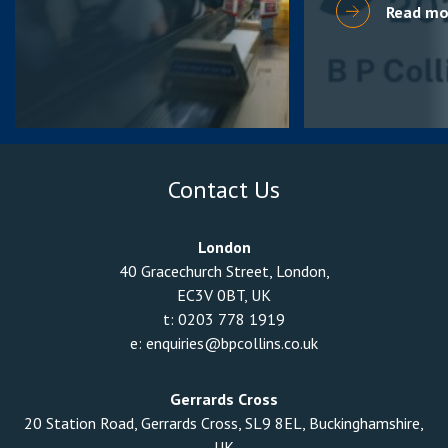
Read mo
Contact Us
London
40 Gracechurch Street, London,
EC3V 0BT, UK
t:
0203 778 1919
e:
enquiries@bpcollins.co.uk
Gerrards Cross
20 Station Road, Gerrards Cross, SL9 8EL, Buckinghamshire,
UK