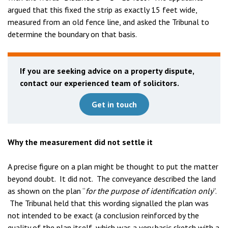
argued that this fixed the strip as exactly 15 feet wide,
measured from an old fence line, and asked the Tribunal to
determine the boundary on that basis.
If you are seeking advice on a property dispute,
contact our experienced team of solicitors.
Get in touch
Why the measurement did not settle it
A precise figure on a plan might be thought to put the matter
beyond doubt. It did not. The conveyance described the land
as shown on the plan “
for the purpose of identification only
”.
The Tribunal held that this wording signalled the plan was
not intended to be exact (a conclusion reinforced by the
quality of the plan itself, which was a very basic sketch with a