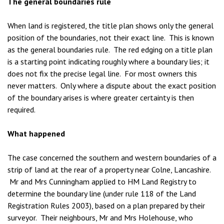
The general boundaries rule
When land is registered, the title plan shows only the general
position of the boundaries, not their exact line. This is known
as the general boundaries rule. The red edging on a title plan
is a starting point indicating roughly where a boundary lies; it
does not fix the precise legal line. For most owners this
never matters. Only where a dispute about the exact position
of the boundary arises is where greater certainty is then
required.
What happened
The case concerned the southern and western boundaries of a
strip of land at the rear of a property near Colne, Lancashire.
Mr and Mrs Cunningham applied to HM Land Registry to
determine the boundary line (under rule 118 of the Land
Registration Rules 2003), based on a plan prepared by their
surveyor. Their neighbours, Mr and Mrs Holehouse, who