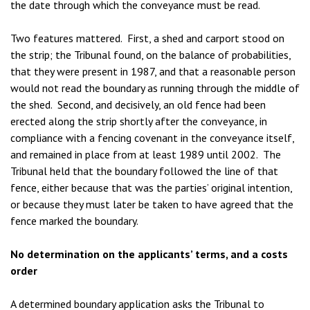
the date through which the conveyance must be read.
Two features mattered. First, a shed and carport stood on
the strip; the Tribunal found, on the balance of probabilities,
that they were present in 1987, and that a reasonable person
would not read the boundary as running through the middle of
the shed. Second, and decisively, an old fence had been
erected along the strip shortly after the conveyance, in
compliance with a fencing covenant in the conveyance itself,
and remained in place from at least 1989 until 2002. The
Tribunal held that the boundary followed the line of that
fence, either because that was the parties’ original intention,
or because they must later be taken to have agreed that the
fence marked the boundary.
No determination on the applicants’ terms, and a costs
order
A determined boundary application asks the Tribunal to