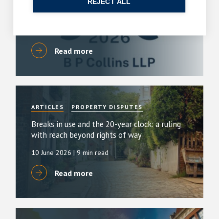
REJECT ALL
By
Simon Deans
23 July 2026
| 6 min read
Read more
ARTICLES
PROPERTY DISPUTES
Breaks in use and the 20-year clock: a ruling
with reach beyond rights of way
10 June 2026
| 9 min read
Read more