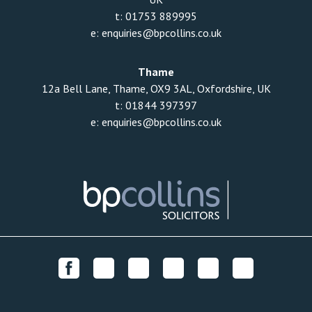
t:
01753 889995
e:
enquiries@bpcollins.co.uk
Thame
12a Bell Lane, Thame, OX9 3AL, Oxfordshire, UK
t:
01844 397397
e:
enquiries@bpcollins.co.uk