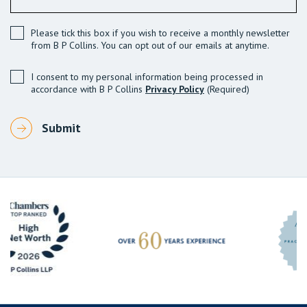
Please tick this box if you wish to receive a monthly newsletter
from B P Collins. You can opt out of our emails at anytime.
I consent to my personal information being processed in
accordance with B P Collins
Privacy Policy
(Required)