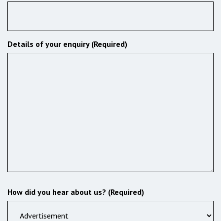
Details of your enquiry (Required)
How did you hear about us? (Required)