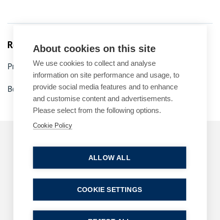
Related Services
About cookies on this site
We use cookies to collect and analyse
Property disputes
Dispute resolution
information on site performance and usage, to
provide social media features and to enhance
Boundary disputes
and customise content and advertisements.
Please select from the following options.
Cookie Policy
Related Articles
ALLOW ALL
ARTICLES
DIVORCE AND FAMILY
COOKIE SETTINGS
B P Collins achieves its highest number of
lawyer rankings in Chambers High Net Worth
(HNW) Guide