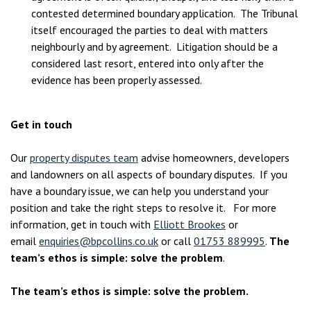
contested determined boundary application. The Tribunal
itself encouraged the parties to deal with matters
neighbourly and by agreement. Litigation should be a
considered last resort, entered into only after the
evidence has been properly assessed.
Get in touch
Our
property disputes team
advise homeowners, developers
and landowners on all aspects of boundary disputes. If you
have a boundary issue, we can help you understand your
position and take the right steps to resolve it. For more
information, get in touch with
Elliott Brookes
or
email
enquiries@bpcollins.co.uk
or call
01753 889995
.
The
team’s ethos is simple: solve the problem
.
The team’s ethos is simple: solve the problem.