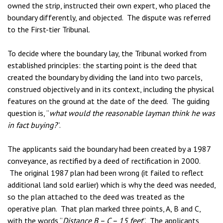
owned the strip, instructed their own expert, who placed the
boundary differently, and objected. The dispute was referred
to the First-tier Tribunal.
To decide where the boundary lay, the Tribunal worked from
established principles: the starting point is the deed that
created the boundary by dividing the land into two parcels,
construed objectively and in its context, including the physical
features on the ground at the date of the deed. The guiding
question is, “
what would the reasonable layman think he was
in fact buying?
”.
The applicants said the boundary had been created by a 1987
conveyance, as rectified by a deed of rectification in 2000.
The original 1987 plan had been wrong (it failed to reflect
additional land sold earlier) which is why the deed was needed,
so the plan attached to the deed was treated as the
operative plan. That plan marked three points, A, B and C,
with the words “
Distance B – C – 15 feet
”. The applicants