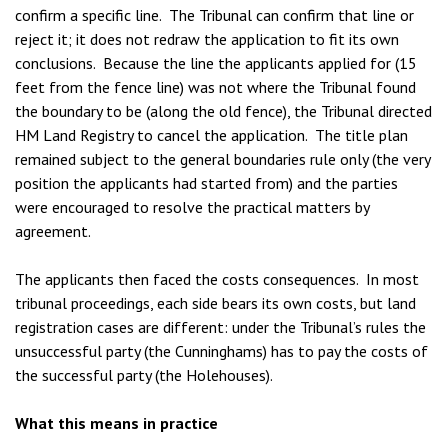
confirm a specific line. The Tribunal can confirm that line or
reject it; it does not redraw the application to fit its own
conclusions. Because the line the applicants applied for (15
feet from the fence line) was not where the Tribunal found
the boundary to be (along the old fence), the Tribunal directed
HM Land Registry to cancel the application. The title plan
remained subject to the general boundaries rule only (the very
position the applicants had started from) and the parties
were encouraged to resolve the practical matters by
agreement.
The applicants then faced the costs consequences. In most
tribunal proceedings, each side bears its own costs, but land
registration cases are different: under the Tribunal’s rules the
unsuccessful party (the Cunninghams) has to pay the costs of
the successful party (the Holehouses).
What this means in practice