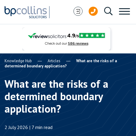
Skip to content
Knowledge Hub
Articles
What are the risks of a
determined boundary application?
What are the risks of a
determined boundary
application?
2 July 2026 | 7 min read