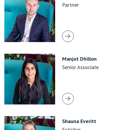
Partner
Manjot Dhillon
Senior Associate
Shauna Everitt
Solicitor