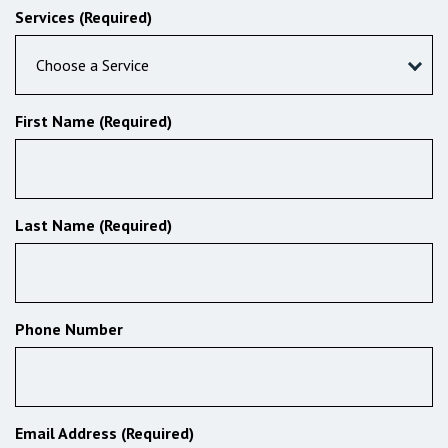
Services (Required)
Choose a Service
First Name (Required)
Last Name (Required)
Phone Number
Email Address (Required)