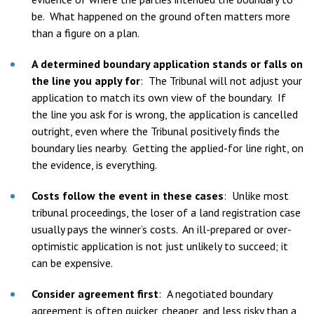
be. What happened on the ground often matters more
than a figure on a plan.
A determined boundary application stands or falls on
the line you apply for
:
The Tribunal will not adjust your
application to match its own view of the boundary. If
the line you ask for is wrong, the application is cancelled
outright, even where the Tribunal positively finds the
boundary lies nearby. Getting the applied-for line right, on
the evidence, is everything.
Costs follow the event in these cases
:
Unlike most
tribunal proceedings, the loser of a land registration case
usually pays the winner’s costs. An ill-prepared or over-
optimistic application is not just unlikely to succeed; it
can be expensive.
Consider agreement first
:
A negotiated boundary
agreement is often quicker, cheaper, and less risky than a