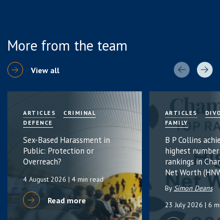
More from the team
View all
ARTICLES
CRIMINAL
ARTICLES
DIV
DEFENCE
FAMILY
Sex-Based Harassment in
B P Collins achi
Public: Protection or
highest number
Overreach?
rankings in Cha
Net Worth (HNW
4 August 2026
| 4 min read
By
Simon Deans
Read more
23 July 2026
| 6 m