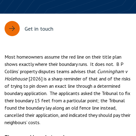
Get in touch
Most homeowners assume the red line on their title plan
shows exactly where their boundary runs. It does not. B P
Collins’ property disputes teams advises that
Cunningham v
Holehouse
[2026] is a sharp reminder of that and of the risks
of trying to pin down an exact line through a determined
boundary application. The applicants asked the Tribunal to fix
their boundary 15 feet from a particular point; the Tribunal
found the boundary lay along an old fence line instead,
cancelled their application, and indicated they should pay their
neighbours’ costs.