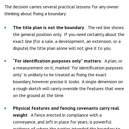
The decision carries several practical lessons for any owner
thinking about fixing a boundary:
The title plan is not the boundary
:
The red line shows
the general position only. If you need certainty about the
exact line (for a sale, a development, an extension, or a
dispute) the title plan alone will not give it to you.
“For identification purposes only” matters
:
A plan, or
a measurement on it, marked “for identification purposes
only” is unlikely to be treated as fixing the exact
boundary, however precise it looks. A single dimension on
a rough sketch will rarely override the features that were
on the ground at the time.
Physical features and fencing covenants carry real
weight
:
A fence erected in compliance with a
conveyance, and left in place for years, is powerful
evidence of where the parties intended the boundary to