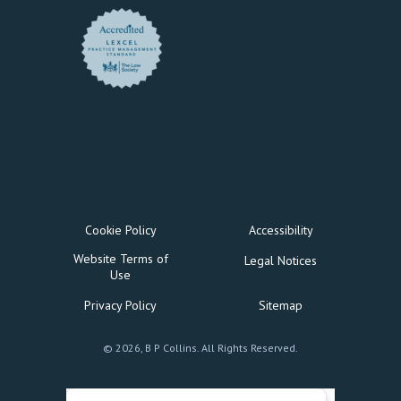
Cookie Policy
Accessibility
Website Terms of
Legal Notices
Use
Privacy Policy
Sitemap
© 2026, B P Collins. All Rights Reserved.