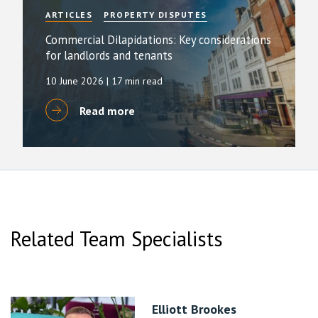
ARTICLES
PROPERTY DISPUTES
Commercial Dilapidations: Key considerations
for landlords and tenants
10 June 2026
| 17 min read
Read more
Related Team Specialists
Elliott Brookes