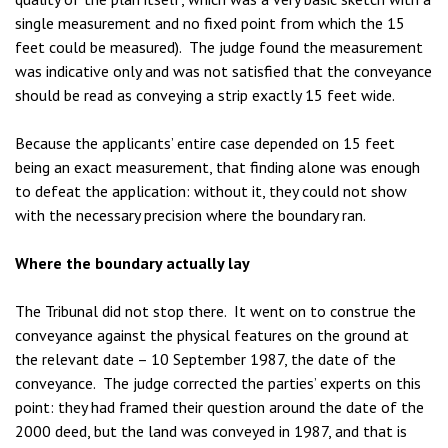
single measurement and no fixed point from which the 15
feet could be measured). The judge found the measurement
was indicative only and was not satisfied that the conveyance
should be read as conveying a strip exactly 15 feet wide.
Because the applicants’ entire case depended on 15 feet
being an exact measurement, that finding alone was enough
to defeat the application: without it, they could not show
with the necessary precision where the boundary ran.
Where the boundary actually lay
The Tribunal did not stop there. It went on to construe the
conveyance against the physical features on the ground at
the relevant date – 10 September 1987, the date of the
conveyance. The judge corrected the parties’ experts on this
point: they had framed their question around the date of the
2000 deed, but the land was conveyed in 1987, and that is