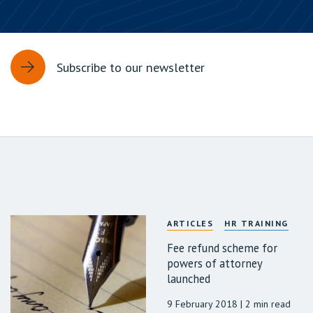
Subscribe to our newsletter
ARTICLES
HR TRAINING
Fee refund scheme for
powers of attorney
launched
9 February 2018
| 2 min read