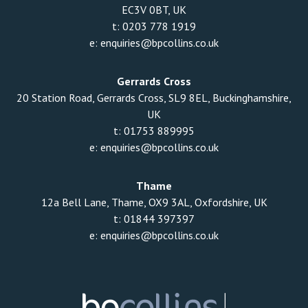
EC3V 0BT, UK
t:
0203 778 1919
e:
enquiries@bpcollins.co.uk
Gerrards Cross
20 Station Road, Gerrards Cross, SL9 8EL, Buckinghamshire,
UK
t:
01753 889995
e:
enquiries@bpcollins.co.uk
Thame
12a Bell Lane, Thame, OX9 3AL, Oxfordshire, UK
t:
01844 397397
e:
enquiries@bpcollins.co.uk