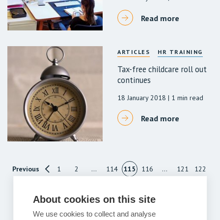
Read more
ARTICLES
HR TRAINING
Tax-free childcare roll out
continues
18 January 2018
| 1 min read
Read more
Previous
1
2
…
114
115
116
…
121
122
Next
About cookies on this site
We use cookies to collect and analyse