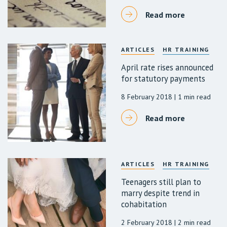
Read more
ARTICLES
HR TRAINING
April rate rises announced
for statutory payments
8 February 2018
| 1 min read
Read more
ARTICLES
HR TRAINING
Teenagers still plan to
marry despite trend in
cohabitation
2 February 2018
| 2 min read