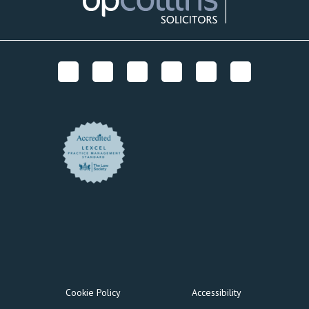
Cookie Policy
Accessibility