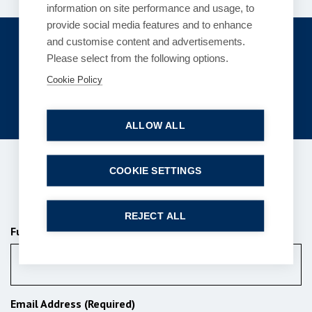
information on site performance and usage, to
provide social media features and to enhance
Get in touch
and customise content and advertisements.
Please select from the following options.
enquiries@bpcollins.co.uk
Cookie Policy
01753 889995
ALLOW ALL
COOKIE SETTINGS
Subscribe to our newsletter
REJECT ALL
Full Name (Required)
Email Address (Required)