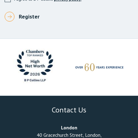
Contact Us
London
40 Gracechurch Street, London,