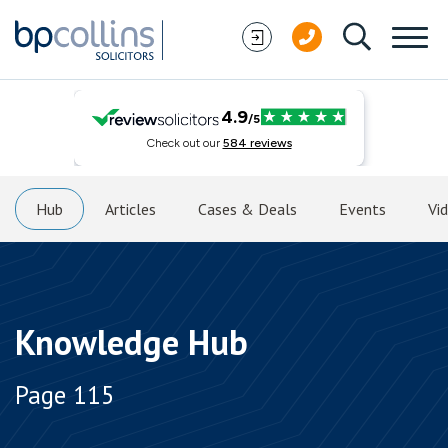
Skip to content
Hub
Articles
Cases & Deals
Events
Vi
Knowledge Hub
Page 115