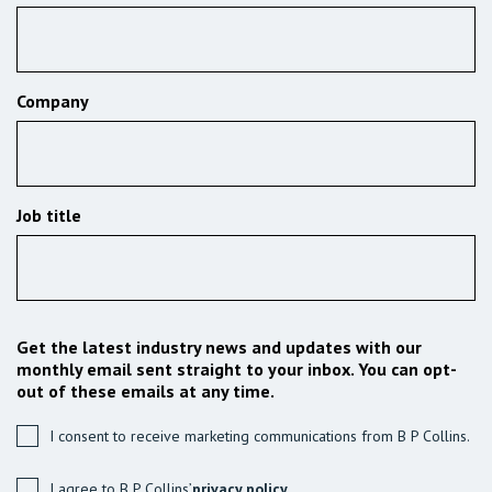
Company
Job title
Get the latest industry news and updates with our
monthly email sent straight to your inbox. You can opt-
out of these emails at any time.
I consent to receive marketing communications from B P Collins.
I agree to B P Collins’
privacy policy.