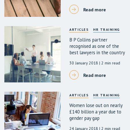
Read more
ARTICLES
HR TRAINING
B P Collins partner
recognised as one of the
best lawyers in the country
30 January 2018
| 2 min read
Read more
ARTICLES
HR TRAINING
Women lose out on nearly
£140 billion a year due to
gender pay gap
24 January 2018
| 2 min read