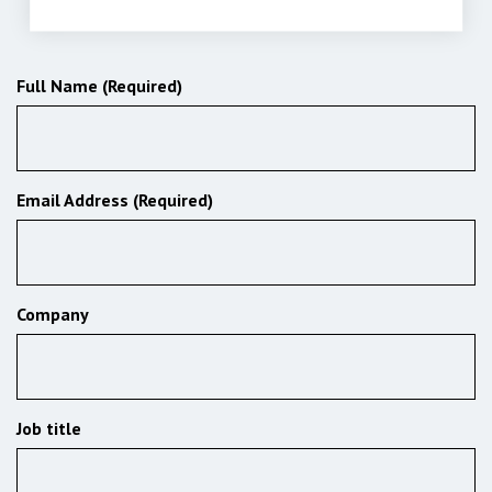
Subscribe to our newsletter
Full Name (Required)
Email Address (Required)
Company
Job title