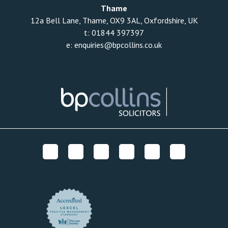
Thame
12a Bell Lane, Thame, OX9 3AL, Oxfordshire, UK
t:
01844 397397
e:
enquiries@bpcollins.co.uk