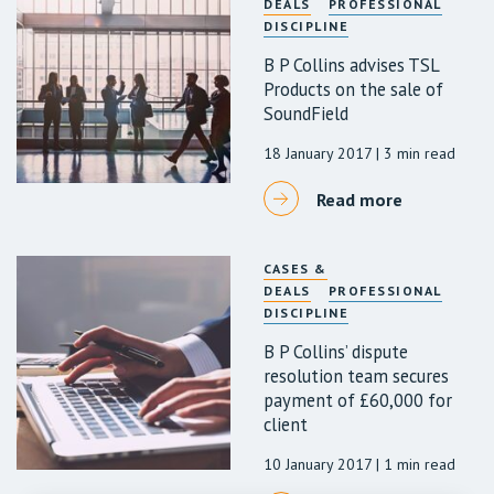
DEALS
PROFESSIONAL
DISCIPLINE
B P Collins advises TSL
Products on the sale of
SoundField
18 January 2017
| 3 min read
Read more
CASES &
DEALS
PROFESSIONAL
DISCIPLINE
B P Collins’ dispute
resolution team secures
payment of £60,000 for
client
10 January 2017
| 1 min read