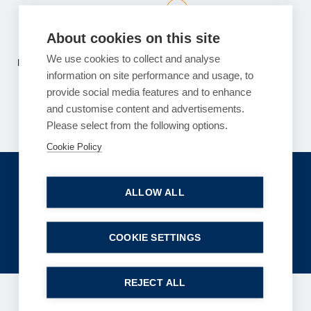
Read more
About cookies on this site
We use cookies to collect and analyse
Previous
1
2
…
117
118
119
…
121
122
information on site performance and usage, to
Next
provide social media features and to enhance
and customise content and advertisements.
Please select from the following options.
Cookie Policy
Get in touch
ALLOW ALL
enquiries@bpcollins.co.uk
01753 889995
COOKIE SETTINGS
REJECT ALL