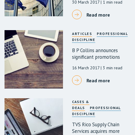
30 March 2017
| 1 min read
Read more
ARTICLES
PROFESSIONAL
DISCIPLINE
B P Collins announces
significant promotions
16 March 2017
| 3 min read
Read more
CASES &
DEALS
PROFESSIONAL
DISCIPLINE
TVS Rico Supply Chain
Services acquires more