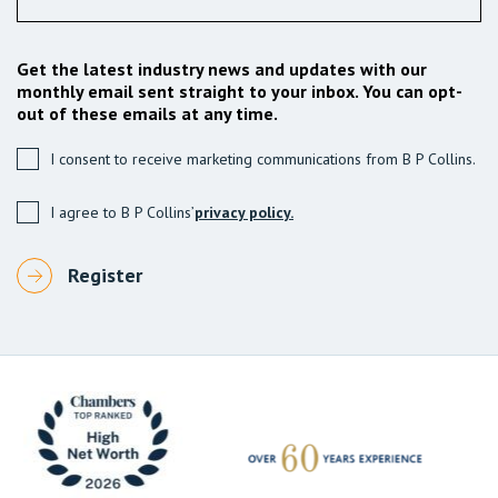
Get the latest industry news and updates with our
monthly email sent straight to your inbox. You can opt-
out of these emails at any time.
I consent to receive marketing communications from B P Collins.
I agree to B P Collins’
privacy policy.