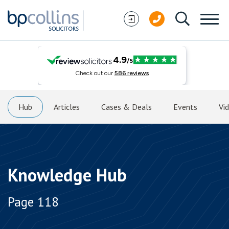
Skip to content
Hub
Articles
Cases & Deals
Events
Vi
Knowledge Hub
Page 118