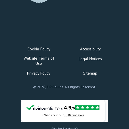
Cookie Policy
Accessibility
Website Terms of
Legal Notices
Use
Privacy Policy
Sitemap
© 2026, B P Collins. All Rights Reserved.
Site by StrategiQ