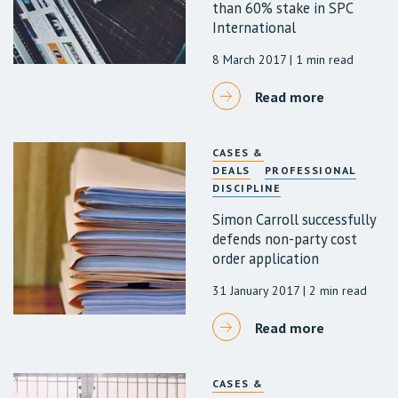
than 60% stake in SPC
International
8 March 2017
| 1 min read
Read more
CASES &
DEALS
PROFESSIONAL
DISCIPLINE
Simon Carroll successfully
defends non-party cost
order application
31 January 2017
| 2 min read
Read more
CASES &