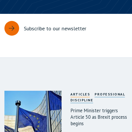
Subscribe to our newsletter
ARTICLES
PROFESSIONAL
DISCIPLINE
Prime Minister triggers
Article 50 as Brexit process
begins