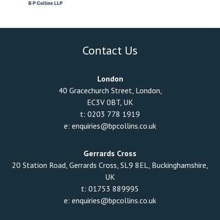
Contact Us
London
40 Gracechurch Street, London,
EC3V 0BT, UK
t:
0203 778 1919
e:
enquiries@bpcollins.co.uk
Gerrards Cross
20 Station Road, Gerrards Cross, SL9 8EL, Buckinghamshire,
UK
t:
01753 889995
e:
enquiries@bpcollins.co.uk