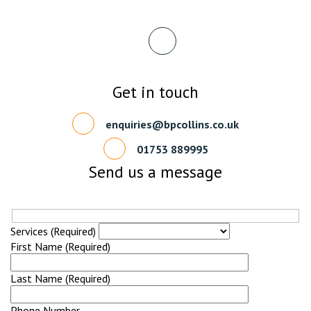
Get in touch
enquiries@bpcollins.co.uk
01753 889995
Send us a message
Services (Required)
First Name (Required)
Last Name (Required)
Phone Number