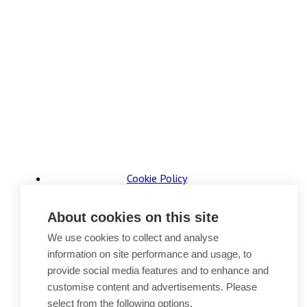
Cookie Policy
Accessibility
Website Terms of Use
About cookies on this site
Legal Notices
Privacy Policy
We use cookies to collect and analyse
Sitemap
information on site performance and usage, to
provide social media features and to enhance and
© 2026, B P Collins. All Rights Reserved.
customise content and advertisements. Please
select from the following options.