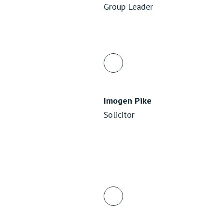
Group Leader
Imogen Pike
Solicitor