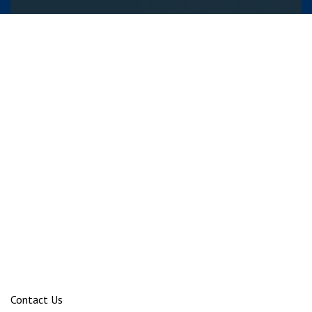
Contact Us