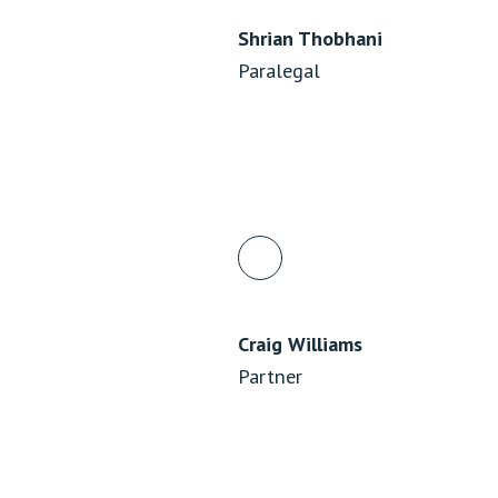
Shrian Thobhani
Paralegal
Craig Williams
Partner