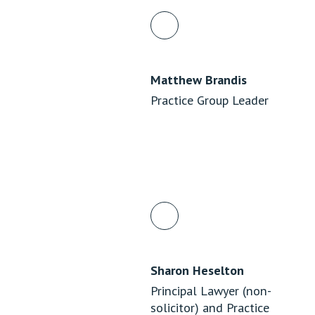
Matthew Brandis
Practice Group Leader
Sharon Heselton
Principal Lawyer (non-
solicitor) and Practice