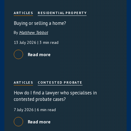
ARTICLES
RESIDENTIAL PROPERTY
Buying or selling a home?
By
Matthew Tebbot
13 July 2026
| 3 min read
Read more
ARTICLES
CONTESTED PROBATE
How do I find a lawyer who specialises in
contested probate cases?
7 July 2026
| 6 min read
Read more