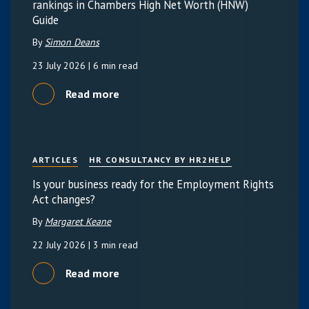
rankings in Chambers High Net Worth (HNW)
Guide
By
Simon Deans
23 July 2026
| 6 min read
Read more
ARTICLES
HR CONSULTANCY BY HR2HELP
Is your business ready for the Employment Rights
Act changes?
By
Margaret Keane
22 July 2026
| 3 min read
Read more