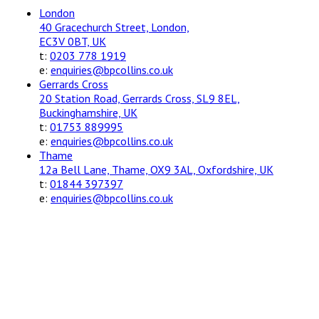
London
40 Gracechurch Street, London,
EC3V 0BT, UK
t:
0203 778 1919
e:
enquiries@bpcollins.co.uk
Gerrards Cross
20 Station Road, Gerrards Cross, SL9 8EL,
Buckinghamshire, UK
t:
01753 889995
e:
enquiries@bpcollins.co.uk
Thame
12a Bell Lane, Thame, OX9 3AL, Oxfordshire, UK
t:
01844 397397
e:
enquiries@bpcollins.co.uk