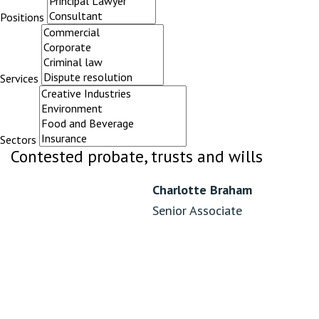
Positions
Services
Sectors
Contested probate, trusts and wills
Charlotte Braham
Senior Associate