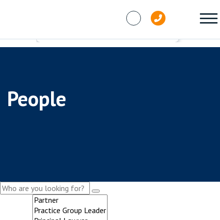
Skip to content
People