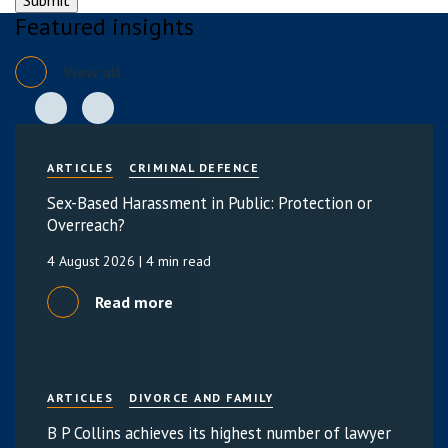
Featured insights
View all
ARTICLES
CRIMINAL DEFENCE
Sex-Based Harassment in Public: Protection or
Overreach?
4 August 2026
| 4 min read
Read more
ARTICLES
DIVORCE AND FAMILY
B P Collins achieves its highest number of lawyer