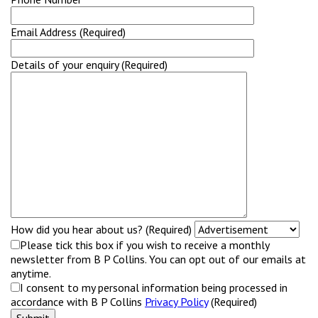
Email Address (Required)
Details of your enquiry (Required)
How did you hear about us? (Required)
Please tick this box if you wish to receive a monthly
newsletter from B P Collins. You can opt out of our emails at
anytime.
I consent to my personal information being processed in
accordance with B P Collins
Privacy Policy
(Required)