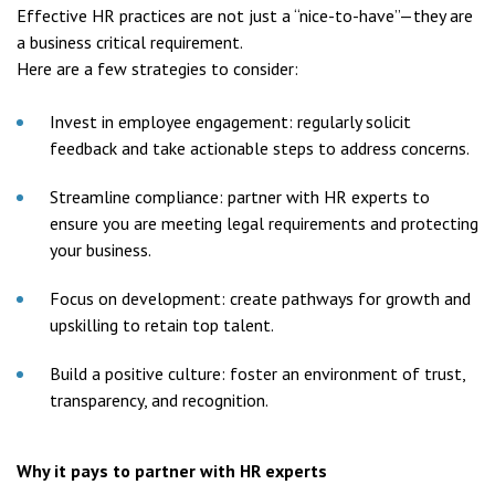
Effective HR practices are not just a “nice-to-have”—they are
a business critical requirement.
Here are a few strategies to consider:
Invest in employee engagement: regularly solicit
feedback and take actionable steps to address concerns.
Streamline compliance: partner with HR experts to
ensure you are meeting legal requirements and protecting
your business.
Focus on development: create pathways for growth and
upskilling to retain top talent.
Build a positive culture: foster an environment of trust,
transparency, and recognition.
Why it pays to partner with HR experts