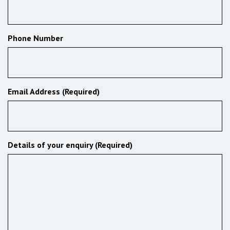
Phone Number
Email Address (Required)
Details of your enquiry (Required)