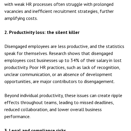
with weak HR processes often struggle with prolonged
vacancies and inefficient recruitment strategies, further
amplifying costs.
2. Productivity loss: the silent killer
Disengaged employees are less productive, and the statistics
speak for themselves. Research shows that disengaged
employees cost businesses up to 34% of their salary in lost
productivity. Poor HR practices, such as lack of recognition,
unclear communication, or an absence of development
opportunities, are major contributors to disengagement.
Beyond individual productivity, these issues can create ripple
effects throughout teams, leading to missed deadlines,
reduced collaboration, and lower overall business
performance.
3. Legal and compliance risks