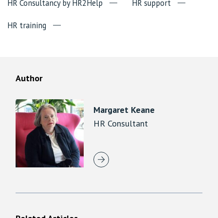
HR Consultancy by HR2Help
HR support
HR training
Author
Margaret Keane
HR Consultant