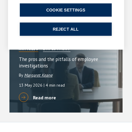
1 June 2026
| 3 min read
COOKIE SETTINGS
Read more
REJECT ALL
ARTICLES
EMPLOYMENT
The pros and the pitfalls of employee
investigations
By
Margaret Keane
13 May 2026
| 4 min read
Read more