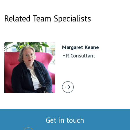
Related Team Specialists
Margaret Keane
HR Consultant
Get in touch