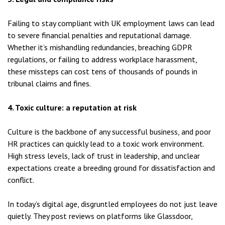
Failing to stay compliant with UK employment laws can lead
to severe financial penalties and reputational damage.
Whether it’s mishandling redundancies, breaching GDPR
regulations, or failing to address workplace harassment,
these missteps can cost tens of thousands of pounds in
tribunal claims and fines.
4. Toxic culture: a reputation at risk
Culture is the backbone of any successful business, and poor
HR practices can quickly lead to a toxic work environment.
High stress levels, lack of trust in leadership, and unclear
expectations create a breeding ground for dissatisfaction and
conflict.
In today’s digital age, disgruntled employees do not just leave
quietly. They post reviews on platforms like Glassdoor,