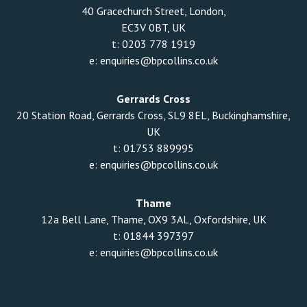
40 Gracechurch Street, London,
EC3V 0BT, UK
t:
0203 778 1919
e:
enquiries@bpcollins.co.uk
Gerrards Cross
20 Station Road, Gerrards Cross, SL9 8EL, Buckinghamshire,
UK
t:
01753 889995
e:
enquiries@bpcollins.co.uk
Thame
12a Bell Lane, Thame, OX9 3AL, Oxfordshire, UK
t:
01844 397397
e:
enquiries@bpcollins.co.uk