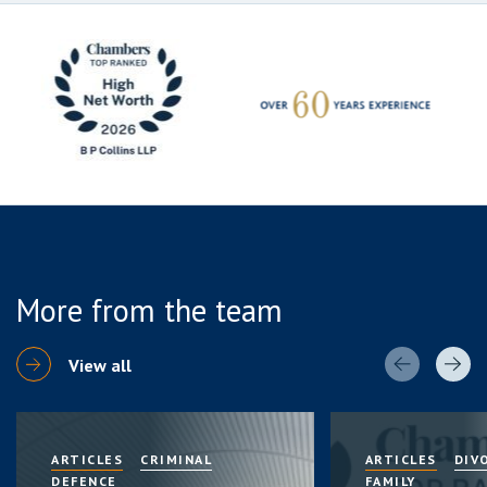
More from the team
View all
ARTICLES
CRIMINAL
ARTICLES
DIV
DEFENCE
FAMILY