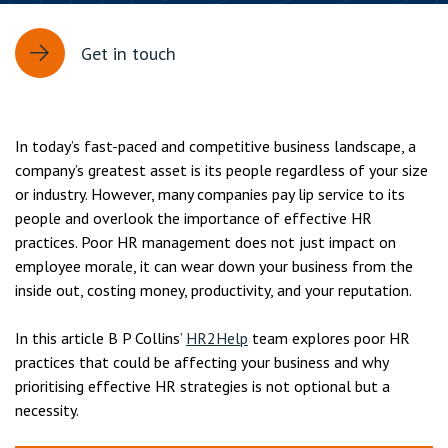
Get in touch
In today’s fast-paced and competitive business landscape, a
company’s greatest asset is its people regardless of your size
or industry. However, many companies pay lip service to its
people and overlook the importance of effective HR
practices. Poor HR management does not just impact on
employee morale, it can wear down your business from the
inside out, costing money, productivity, and your reputation.
In this article B P Collins’
HR2Help
team explores poor HR
practices that could be affecting your business and why
prioritising effective HR strategies is not optional but a
necessity.