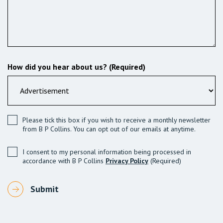
How did you hear about us? (Required)
Please tick this box if you wish to receive a monthly newsletter
from B P Collins. You can opt out of our emails at anytime.
I consent to my personal information being processed in
accordance with B P Collins
Privacy Policy
(Required)