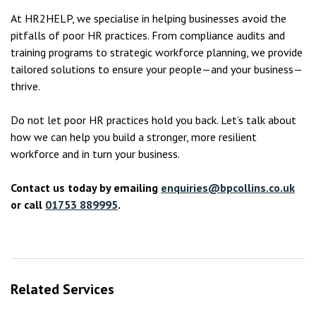
At HR2HELP, we specialise in helping businesses avoid the
pitfalls of poor HR practices. From compliance audits and
training programs to strategic workforce planning, we provide
tailored solutions to ensure your people—and your business—
thrive.
Do not let poor HR practices hold you back. Let’s talk about
how we can help you build a stronger, more resilient
workforce and in turn your business.
Contact us today by emailing
enquiries@bpcollins.co.uk
or call
01753 889995
.
Related Services