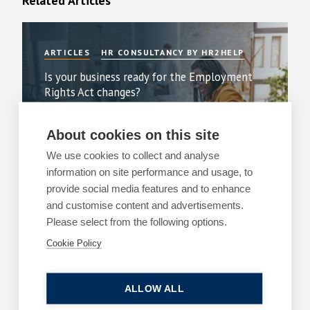
Related Articles
ARTICLES
HR CONSULTANCY BY HR2HELP
Is your business ready for the Employment
Rights Act changes?
By
Margaret Keane
About cookies on this site
22 July 2026
| 3 min read
We use cookies to collect and analyse
Read more
information on site performance and usage, to
provide social media features and to enhance
and customise content and advertisements.
Please select from the following options.
Cookie Policy
ARTICLES
EMPLOYMENT
The cost of a poor workplace investigation
ALLOW ALL
By
Margaret Keane