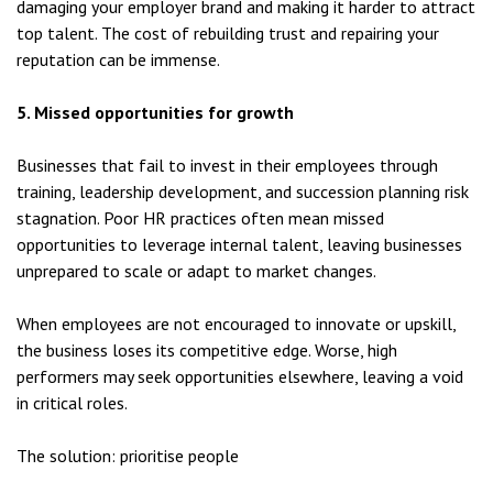
damaging your employer brand and making it harder to attract
top talent. The cost of rebuilding trust and repairing your
reputation can be immense.
5. Missed opportunities for growth
Businesses that fail to invest in their employees through
training, leadership development, and succession planning risk
stagnation. Poor HR practices often mean missed
opportunities to leverage internal talent, leaving businesses
unprepared to scale or adapt to market changes.
When employees are not encouraged to innovate or upskill,
the business loses its competitive edge. Worse, high
performers may seek opportunities elsewhere, leaving a void
in critical roles.
The solution: prioritise people