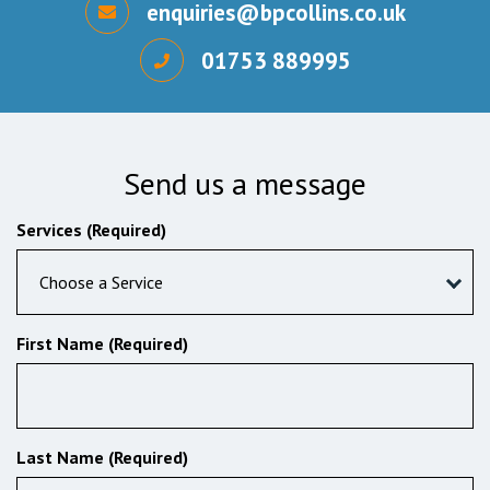
enquiries@bpcollins.co.uk
01753 889995
Send us a message
Services (Required)
Choose a Service
First Name (Required)
Last Name (Required)