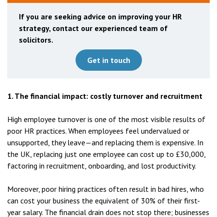
If you are seeking advice on improving your HR
strategy, contact our experienced team of
solicitors.
Get in touch
1. The financial impact: costly turnover and recruitment
High employee turnover is one of the most visible results of
poor HR practices. When employees feel undervalued or
unsupported, they leave—and replacing them is expensive. In
the UK, replacing just one employee can cost up to £30,000,
factoring in recruitment, onboarding, and lost productivity.
Moreover, poor hiring practices often result in bad hires, who
can cost your business the equivalent of 30% of their first-
year salary. The financial drain does not stop there; businesses