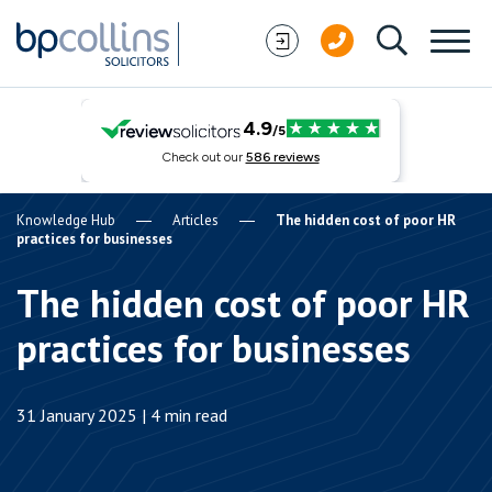
Skip to content
Knowledge Hub
Articles
The hidden cost of poor HR
practices for businesses
The hidden cost of poor HR
practices for businesses
31 January 2025 | 4 min read