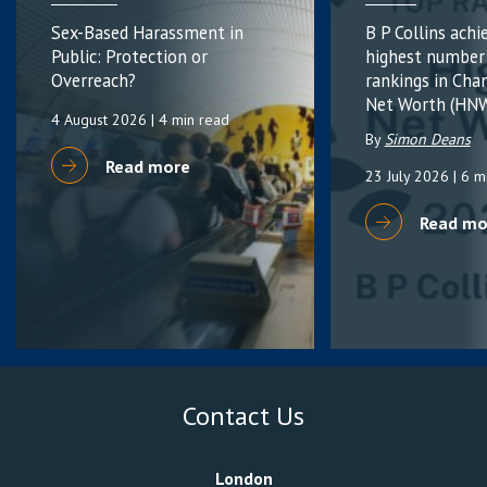
Sex-Based Harassment in
B P Collins achi
Public: Protection or
highest number
Overreach?
rankings in Cha
Net Worth (HNW
4 August 2026
| 4 min read
By
Simon Deans
Read more
23 July 2026
| 6 m
Read mo
Contact Us
London