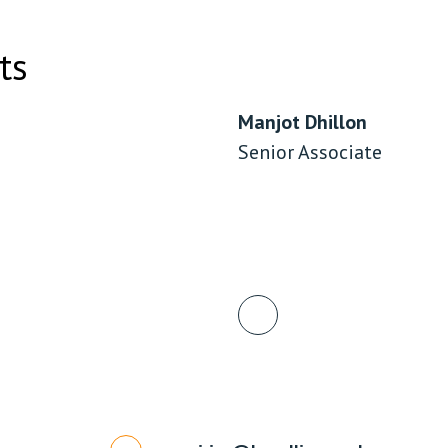
ts
Manjot Dhillon
Senior Associate