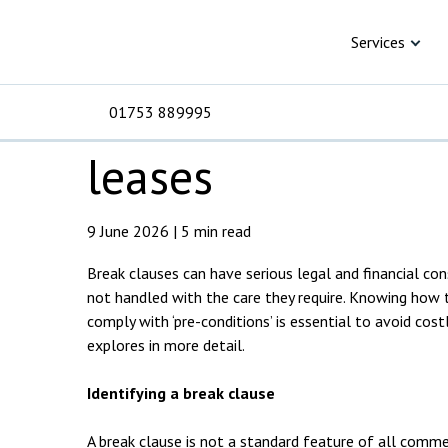
Skip to content
Knowledge Hub
Articles
Understanding br
Understanding br
Services
clauses in comme
01753 889995
leases
For Business
For 
C
C
C
D
E
I
No
P
9 June 2026 | 5 min read
H
Break clauses can have serious legal and financial co
Corporate
C
not handled with the care they require. Knowing how 
Commercial
D
comply with ‘pre-conditions’ is essential to avoid cost
explores in more detail.
Criminal law
E
Identifying a break clause
Dispute resolution
D
A break clause is not a standard feature of all comme