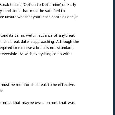
nsolvency
Meet the Commercial Property
Technology & IP
reak Clause’, ‘Option to Determine’, or ‘Early
team
ny conditions that must be satisfied to
otary Services
Sex-Based Ha
are unsure whether your lease contains one, it
Meet the Property Litigation
Overreach?
roperty
team
4 August 2026
| 4 
ills, trusts and probate
Meet the Residential Property
stand its terms well in advance of any break
The Protection f
team
en the break date is approaching. Although the
2023 is now in fo
required to exercise a break is not standard,
the Public Order
rreversible. As with everything to do with
t must be met for the break to be effective.
de:
interest that may be owed on rent that was