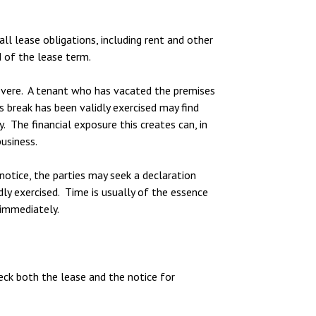
ll lease obligations, including rent and other
d of the lease term.
evere. A tenant who has vacated the premises
s break has been validly exercised may find
. The financial exposure this creates can, in
usiness.
 notice, the parties may seek a declaration
ly exercised. Time is usually of the essence
 immediately.
heck both the lease and the notice for