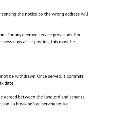
 sending the notice to the wrong address will
unt for any deemed service provisions. For
siness days after posting, this must be
cannot be withdrawn. Once served, it commits
ak date.
be agreed between the landlord and tenants.
ntion to break before serving notice.