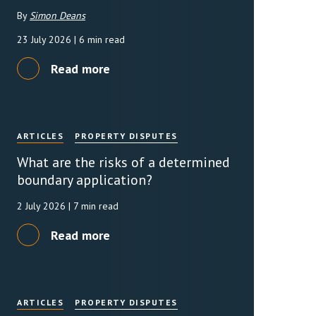
By
Simon Deans
rassment in Public: Protection or
23 July 2026
| 6 min read
Read more
min read
rom Sex-based Harassment in Public Act
rce and has inserted a new section, 4B, into
 Act 1986. The new section came...
ARTICLES
PROPERTY DISPUTES
What are the risks of a determined
boundary application?
2 July 2026
| 7 min read
Read more
ARTICLES
PROPERTY DISPUTES