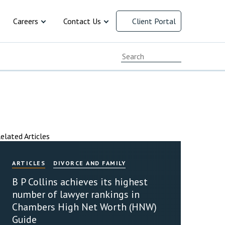
Careers
Contact Us
Client Portal
cial Responsibility
Current Vacancies
Chat with us
ersity and
Early Careers
Client Feedback
Working at B P Collins
Complaints Procedure
 law
resolution
ment
 and Family
cy
ervices
y
rusts and
arency
Advice for Recruitment
Our Offices
Agencies
elated Articles
Payment Options
ARTICLES
DIVORCE AND FAMILY
B P Collins achieves its highest
number of lawyer rankings in
Chambers High Net Worth (HNW)
Guide
INAL DEFENCE