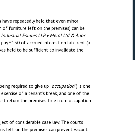
s have repeatedly held that even minor
m of furniture left on the premises) can be
 Industrial Estates LLP v Merol Ltd & Anor
to pay £130 of accrued interest on late rent (a
s held to be sufficient to invalidate the
ing required to give up “
occupation
”) is one
exercise of a tenant’s break, and one of the
must return the premises free from occupation
ect of considerable case law. The courts
ems left on the premises can prevent vacant