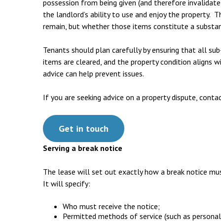
possession from being given (and therefore invalidate 
the landlord’s ability to use and enjoy the property. 
remain, but whether those items constitute a substan
Tenants should plan carefully by ensuring that all sub
items are cleared, and the property condition aligns wi
advice can help prevent issues.
If you are seeking advice on a property dispute, conta
Get in touch
Serving a break notice
The lease will set out exactly how a break notice mus
It will specify:
Who must receive the notice;
Permitted methods of service (such as personal 