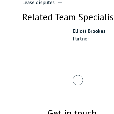
Lease disputes
Related Team Specialis
Elliott Brookes
Partner
Get in touch