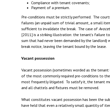
Compliance with tenant covenants;
Payment of a premium.
Pre-conditions must be strictly performed. The court
failures (an unpaid sum of trivial amount, a small ite
sufficient to invalidate the break. The case of
Avocet
[2011] is a striking illustration: the tenant’s failure 
sum that had never been demanded by the landlord) wa
break notice, leaving the tenant bound by the lease.
Vacant possession
Vacant possession (sometimes worded as the tenant be
of the most commonly required pre-conditions to the 
most frequently litigated. To satisfy it, the tenant 
and all chattels and fixtures must be removed.
What constitutes vacant possession has been the subj
have held that even a relatively small quantity of it