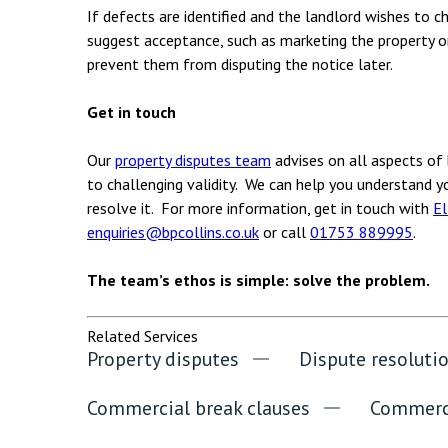
If defects are identified and the landlord wishes to c
suggest acceptance, such as marketing the property o
prevent them from disputing the notice later.
Get in touch
Our
property disputes team
advises on all aspects of 
to challenging validity. We can help you understand yo
resolve it. For more information, get in touch with
El
enquiries@bpcollins.co.uk
or call
01753 889995
.
The team’s ethos is simple: solve the problem.
Related Services
Property disputes
Dispute resoluti
Commercial break clauses
Commerci