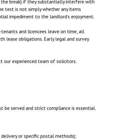
the break) if they substantially interfere with
The test is not simply whether any items
tial impediment to the landlord’s enjoyment.
-tenants and licencees leave on time, all
th lease obligations. Early legal and survey
ct our experienced team of solicitors.
t be served and strict compliance is essential.
delivery or specific postal methods);