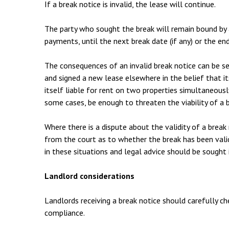
If a break notice is invalid, the lease will continue.
The party who sought the break will remain bound by a
payments, until the next break date (if any) or the en
The consequences of an invalid break notice can be s
and signed a new lease elsewhere in the belief that it
itself liable for rent on two properties simultaneously
some cases, be enough to threaten the viability of a b
Where there is a dispute about the validity of a break
from the court as to whether the break has been valid
in these situations and legal advice should be sought
Landlord considerations
Landlords receiving a break notice should carefully c
compliance.