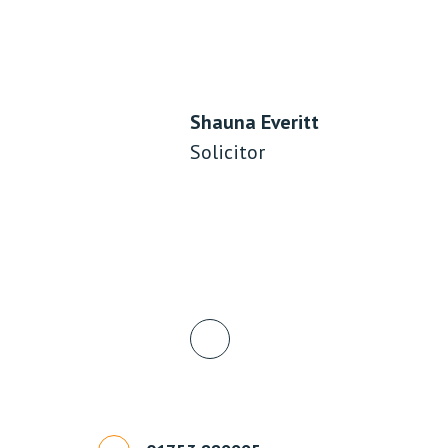
Shauna Everitt
Solicitor