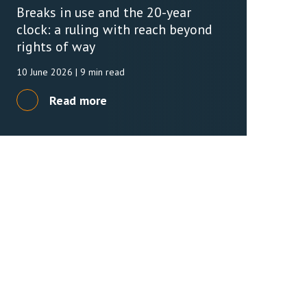
Breaks in use and the 20-year
clock: a ruling with reach beyond
rights of way
10 June 2026
| 9 min read
Read more