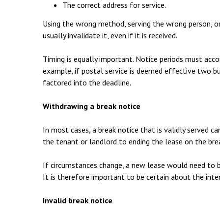
The correct address for service.
Using the wrong method, serving the wrong person, or
usually invalidate it, even if it is received.
Timing is equally important. Notice periods must acco
example, if postal service is deemed effective two bu
factored into the deadline.
Withdrawing a break notice
In most cases, a break notice that is validly served 
the tenant or landlord to ending the lease on the bre
If circumstances change, a new lease would need to 
It is therefore important to be certain about the inte
Invalid break notice