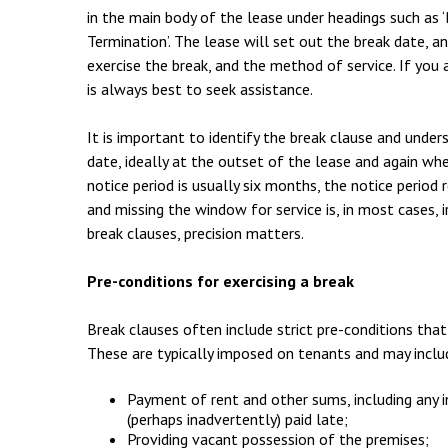
Employment & HR2Help
I
in the main body of the lease under headings such as ‘B
Termination’. The lease will set out the break date, a
Insolvency
N
exercise the break, and the method of service. If you 
Notary Services
P
is always best to seek assistance.
Property
W
It is important to identify the break clause and under
date, ideally at the outset of the lease and again wh
notice period is usually six months, the notice period 
and missing the window for service is, in most cases, i
break clauses, precision matters.
Pre-conditions for exercising a break
Break clauses often include strict pre-conditions tha
These are typically imposed on tenants and may inclu
Payment of rent and other sums, including any 
(perhaps inadvertently) paid late;
Providing vacant possession of the premises;