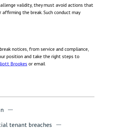
hallenge validity, they must avoid actions that
r affirming the break. Such conduct may
break notices, from service and compliance,
ur position and take the right steps to
liott Brookes
or email
on
al tenant breaches