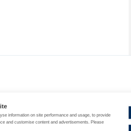
ite
yse information on site performance and usage, to provide
nce and customise content and advertisements. Please