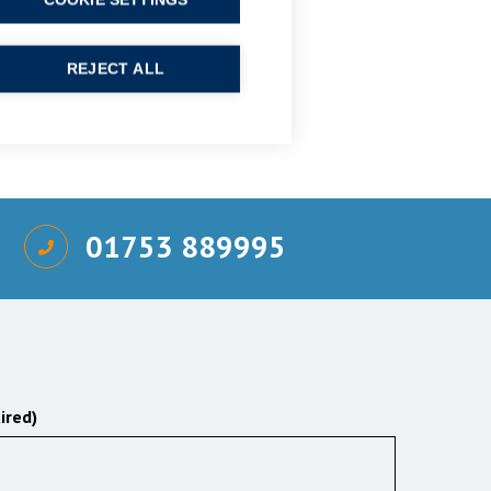
COOKIE SETTINGS
REJECT ALL
01753 889995
ired)