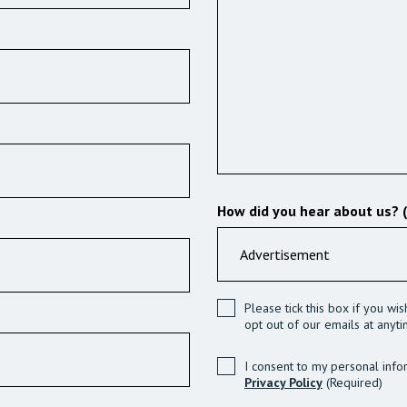
How did you hear about us? 
Please tick this box if you wi
opt out of our emails at anyti
I consent to my personal info
Privacy Policy
(Required)