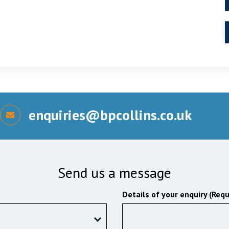
enquiries@bpcollins.co.uk
Send us a message
Details of your enquiry (Requ