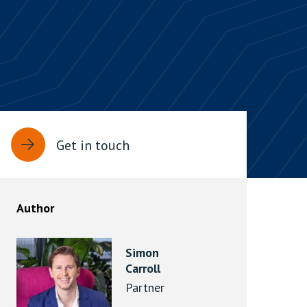
rassment in Public: Protection or
min read
rom Sex-based Harassment in Public Act
rce and has inserted a new section, 4B, into
 Act 1986. The new section came...
Get in touch
Author
Simon
Carroll
Partner