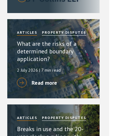
ARTICLES
PROPERTY DISPUTES
What are the risks of a
determined boundary
application?
2 July 2026
| 7 min read
Read more
ARTICLES
PROPERTY DISPUTES
Breaks in use and the 20-