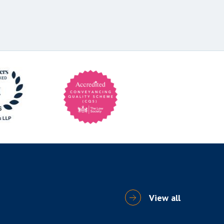
View all