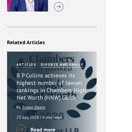
Related Articles
ARTICLES
DIVORCE AND FAMILY
B P Collins achieves its
highest number of lawyer
rankings in Chambers High
Net Worth (HNW) Guide
By
Simon Deans
23 July 2026
| 6 min read
Read more