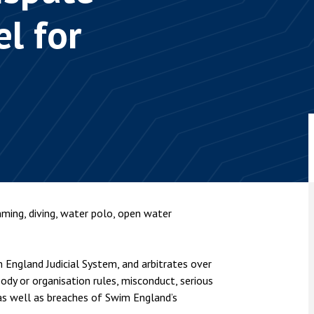
nsolvency
Meet the Commercial Property
Technology & IP
l for
team
Sex-Based Ha
otary Services
Overreach?
Meet the Property Litigation
roperty
team
4 August 2026
| 4 
ills, trusts and probate
The Protection f
Meet the Residential Property
2023 is now in fo
team
the Public Order
ming, diving, water polo, open water
England Judicial System, and arbitrates over
body or organisation rules, misconduct, serious
 as well as breaches of Swim England’s