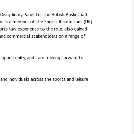
 Disciplinary Panel for the British Basketball
nd is a member of the Sports Resolutions (UK)
rts law experience to the role, also gained
 and commercial stakeholders on a range of
c opportunity, and I am looking forward to
and individuals across the sports and leisure