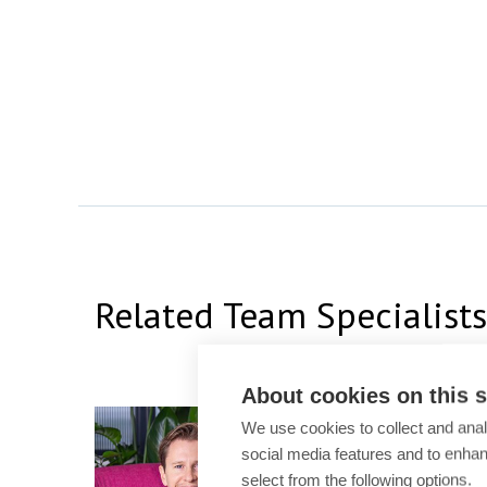
Related Team Specialists
About cookies on this s
Simon Carroll
We use cookies to collect and anal
social media features and to enha
Partner
select from the following options.