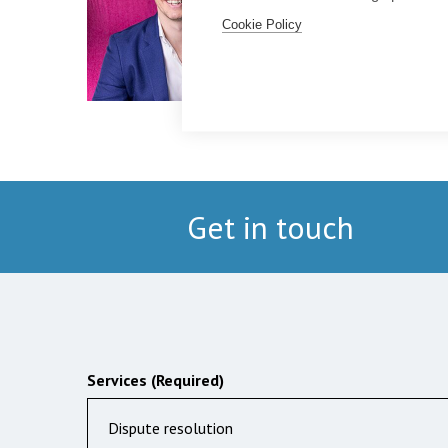
Cookie Policy
Get in touch
Services (Required)
Dispute resolution