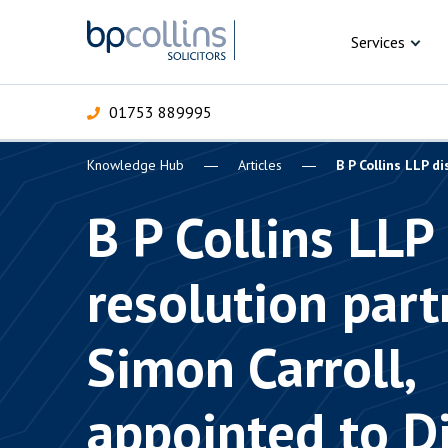
Skip to content
Services
01753 889995
Knowledge Hub
Articles
B P Collins LLP d
For Business
For 
C
C
C
D
E
I
P
B P Collins LLP
H
Corporate
resolution part
C
Commercial
D
Simon Carroll,
Criminal law
E
Dispute resolution
D
appointed to D