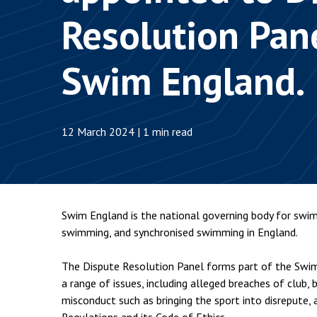
Employment & HR2Help
I
Resolution Pane
Insolvency
N
Notary Services
P
Swim England.
Property
W
12 March 2024 | 1 min read
Swim England is the national governing body for swim
swimming, and synchronised swimming in England.
The Dispute Resolution Panel forms part of the Swim 
a range of issues, including alleged breaches of club, 
misconduct such as bringing the sport into disrepute,