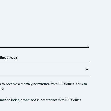
(Required)
sh to receive a monthly newsletter from B P Collins. You can
me.
rmation being processed in accordance with B P Collins