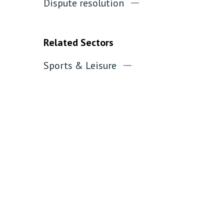
Dispute resolution
Related Sectors
Sports & Leisure