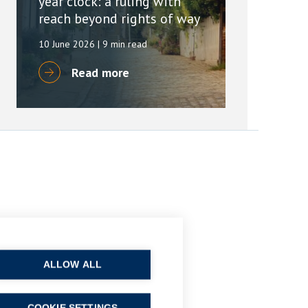
year clock: a ruling with
reach beyond rights of way
10 June 2026
| 9 min read
Read more
ALLOW ALL