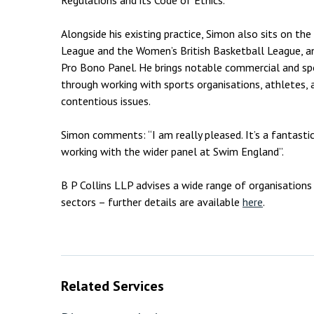
Regulations and its Code of Ethics.
Alongside his existing practice, Simon also sits on the
League and the Women’s British Basketball League, a
Pro Bono Panel. He brings notable commercial and spo
through working with sports organisations, athletes,
contentious issues.
Simon comments: “I am really pleased. It’s a fantasti
working with the wider panel at Swim England”.
B P Collins LLP advises a wide range of organisations 
sectors – further details are available
here
.
Related Services