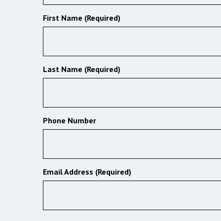
First Name (Required)
Last Name (Required)
Phone Number
Email Address (Required)