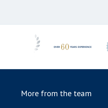
More from the team