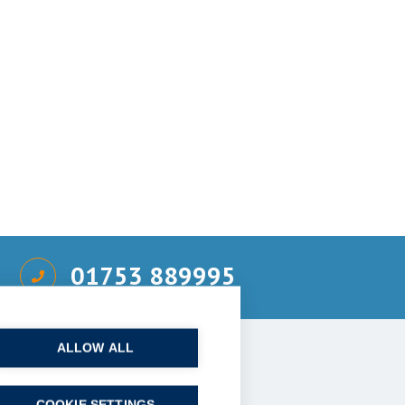
01753 889995
ALLOW ALL