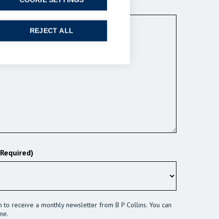
COOKIE SETTINGS
ired)
REJECT ALL
(Required)
sh to receive a monthly newsletter from B P Collins. You can
me.