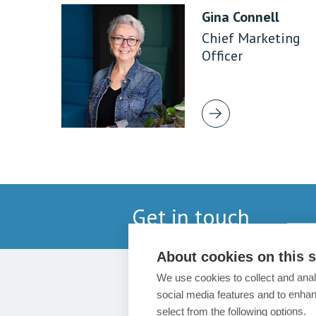
Gina Connell
Chief Marketing
Officer
Get in touch
About cookies on this s
We use cookies to collect and anal
social media features and to enha
select from the following options.