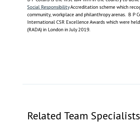
Social Responsibility
Accreditation scheme which recog
community, workplace and philanthropy arenas. B P Co
International CSR Excellence Awards which were held
(RADA) in London in July 2019.
Related Team Specialists