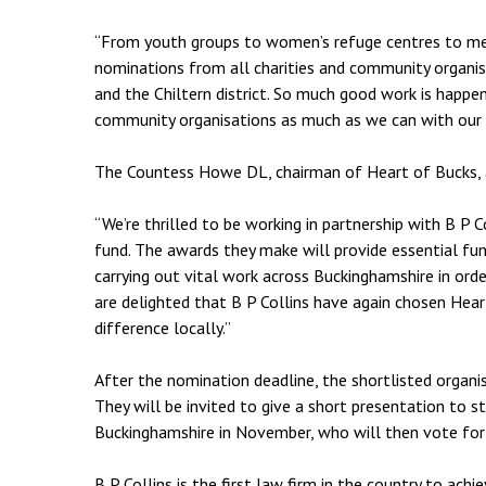
“From youth groups to women’s refuge centres to men
nominations from all charities and community organis
and the Chiltern district. So much good work is happen
community organisations as much as we can with our 
The Countess Howe DL, chairman of Heart of Bucks, 
“We’re thrilled to be working in partnership with B P 
fund. The awards they make will provide essential fu
carrying out vital work across Buckinghamshire in orde
are delighted that B P Collins have again chosen Hea
difference locally.”
After the nomination deadline, the shortlisted organi
They will be invited to give a short presentation to sta
Buckinghamshire in November, who will then vote for t
B P Collins is the first law firm in the country to ach