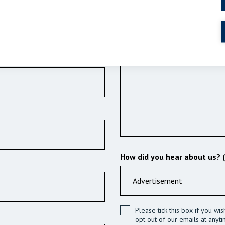
Details of your enquiry (Requ
How did you hear about us? 
Please tick this box if you wi
opt out of our emails at anyti