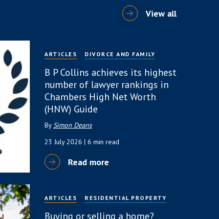
View all
ARTICLES
DIVORCE AND FAMILY
B P Collins achieves its highest
number of lawyer rankings in
Chambers High Net Worth
(HNW) Guide
By
Simon Deans
23 July 2026
| 6 min read
Read more
ARTICLES
RESIDENTIAL PROPERTY
Buying or selling a home?