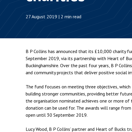
Employment & HR2Help
I
Insolvency
N
27 August 2019 | 2 min read
Notary Services
P
Property
W
B P Collins has announced that its £10,000 charity f
September 2019, via its partnership with Heart of Bu
Buckinghamshire. Over the past four years, B P Collins’
and community projects that deliver positive social i
The fund focuses on meeting three objectives, which a
building stronger communities, providing better future
the organisation nominated achieves one or more of th
donation can be used for. The awards will range from
open until 30 September 2019.
Lucy Wood, B P Collins’ partner and Heart of Bucks tru