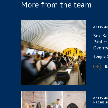
More from the team
ARTICLE
Sex-Ba
Public:
Overre
4 August
R
ARTICLE
HR2HEL