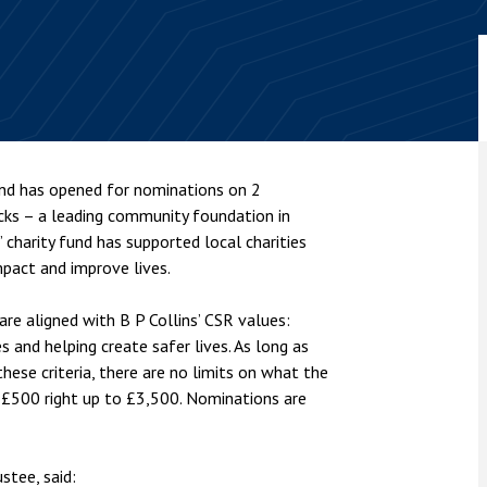
nsolvency
Meet the Commercial Property
Technology & IP
team
Sex-Based Ha
otary Services
Overreach?
Meet the Property Litigation
roperty
team
4 August 2026
| 4 
ills, trusts and probate
The Protection f
Meet the Residential Property
2023 is now in fo
team
the Public Order
und has opened for nominations on 2
cks – a leading community foundation in
 charity fund has supported local charities
mpact and improve lives.
re aligned with B P Collins’ CSR values:
s and helping create safer lives. As long as
ese criteria, there are no limits on what the
 £500 right up to £3,500. Nominations are
stee, said: