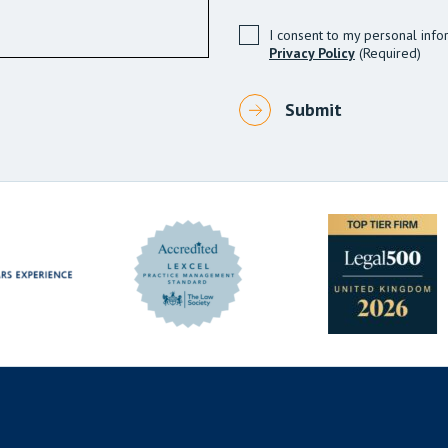
I consent to my personal info
Privacy Policy
(Required)