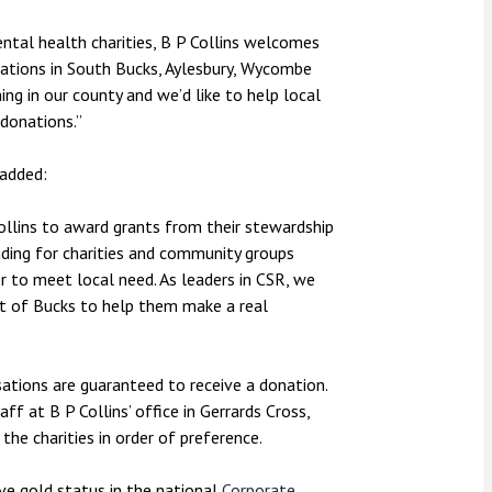
tal health charities, B P Collins welcomes
ations in South Bucks, Aylesbury, Wycombe
ing in our county and we’d like to help local
donations.”
added:
Collins to award grants from their stewardship
nding for charities and community groups
r to meet local need. As leaders in CSR, we
rt of Bucks to help them make a real
sations are guaranteed to receive a donation.
ff at B P Collins’ office in Gerrards Cross,
he charities in order of preference.
ieve gold status in the national
Corporate