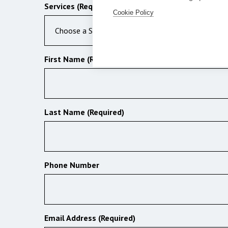
Services (Required)
Cookie Policy
Choose a Service
First Name (Required)
Last Name (Required)
Phone Number
Email Address (Required)