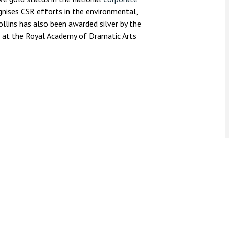
nises CSR efforts in the environmental,
llins has also been awarded silver by the
 at the Royal Academy of Dramatic Arts