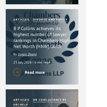
ARTICLES
DIVORCE AND FAMILY
B P Collins achieves its
highest number of lawyer
rankings in Chambers High
Net Worth (HNW) Guide
By
Simon Deans
23 July 2026
| 6 min read
Read more
ARTICLES
HR CONSULTANCY BY
HR2HELP