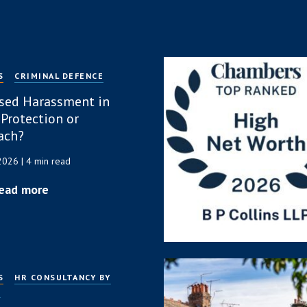
S
CRIMINAL DEFENCE
sed Harassment in
 Protection or
ach?
 2026
| 4 min read
ead more
S
HR CONSULTANCY BY
P