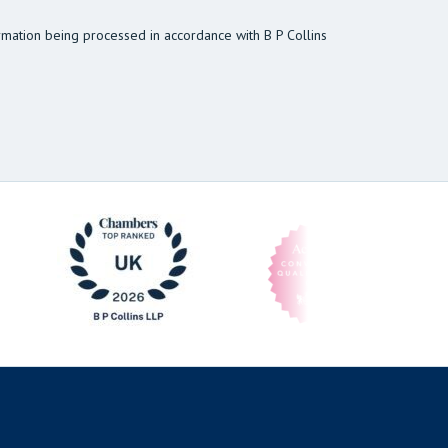
rmation being processed in accordance with B P Collins