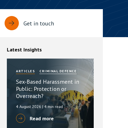
rassment in Public: Protection or
Get in touch
min read
rom Sex-based Harassment in Public Act
rce and has inserted a new section, 4B, into
Latest Insights
 Act 1986. The new section came...
ARTICLES
CRIMINAL DEFENCE
Sex-Based Harassment in
Public: Protection or
Overreach?
4 August 2026
| 4 min read
Read more