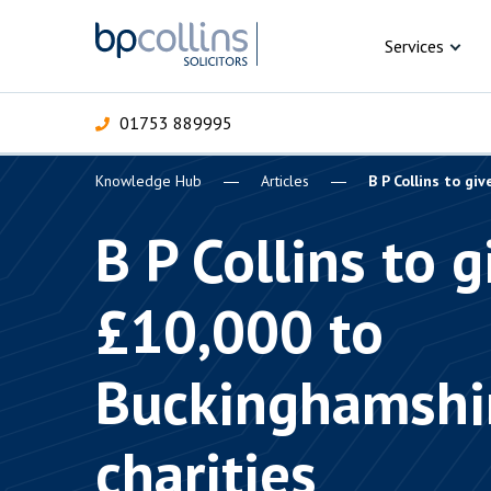
Skip to content
Services
01753 889995
Knowledge Hub
Articles
B P Collins to gi
For Business
For 
C
C
C
D
E
I
P
B P Collins to g
H
Corporate
£10,000 to
C
Commercial
D
Buckinghamshi
Criminal law
E
Dispute resolution
D
charities