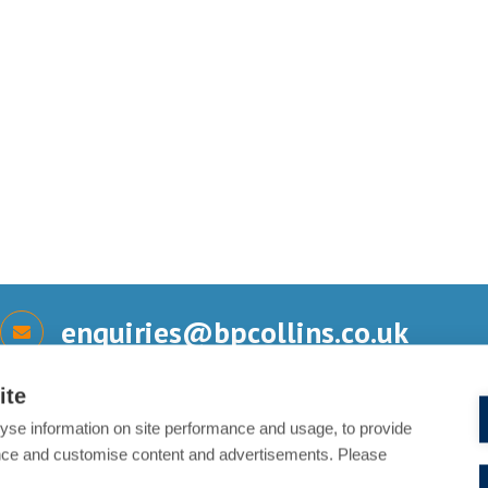
enquiries@bpcollins.co.uk
ite
yse information on site performance and usage, to provide
Send us a message
nce and customise content and advertisements. Please