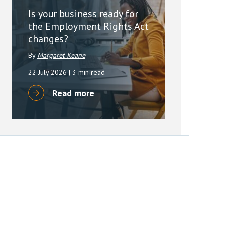
Is your business ready for
the Employment Rights Act
changes?
By
Margaret Keane
22 July 2026
| 3 min read
Read more