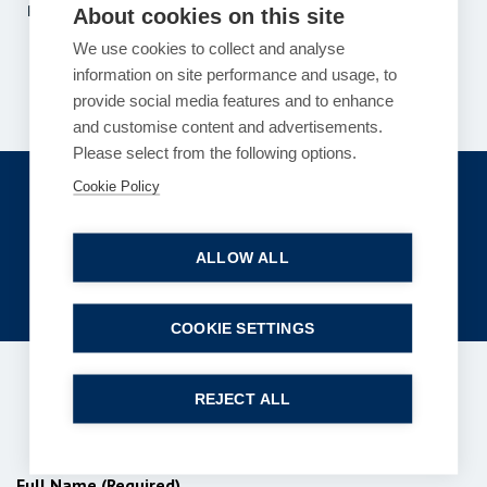
Previous
1
2
…
117
118
119
…
121
122
About cookies on this site
Next
We use cookies to collect and analyse
information on site performance and usage, to
provide social media features and to enhance
and customise content and advertisements.
Please select from the following options.
Get in touch
Cookie Policy
enquiries@bpcollins.co.uk
ALLOW ALL
01753 889995
COOKIE SETTINGS
REJECT ALL
Subscribe to our newsletter
Full Name (Required)