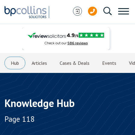
Skip to content
Hub
Articles
Cases & Deals
Events
Vi
Knowledge Hub
Page 118