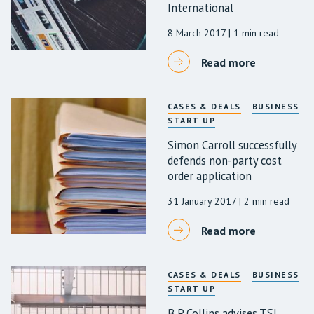
International
8 March 2017
| 1 min read
Read more
CASES & DEALS
BUSINESS
START UP
Simon Carroll successfully
defends non-party cost
order application
31 January 2017
| 2 min read
Read more
CASES & DEALS
BUSINESS
START UP
B P Collins advises TSL