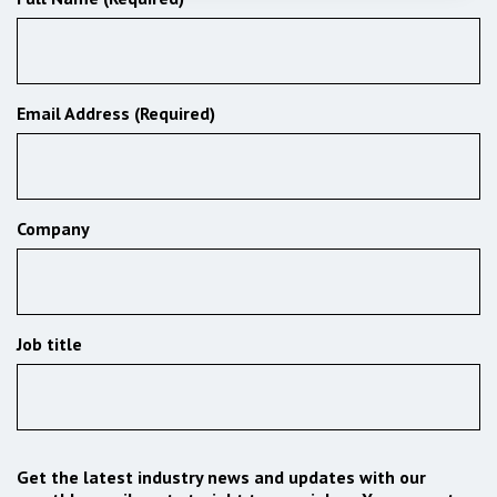
Email Address (Required)
Company
Job title
Get the latest industry news and updates with our