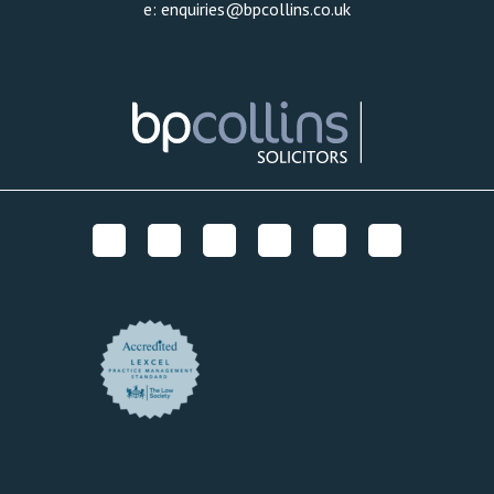
e:
enquiries@bpcollins.co.uk