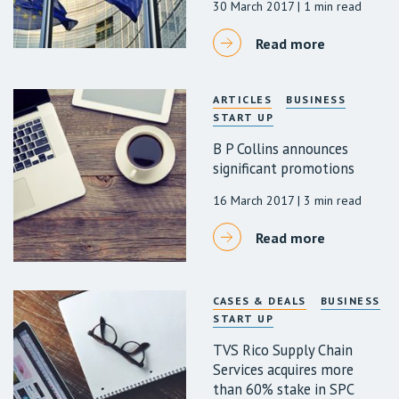
30 March 2017
| 1 min read
Read more
ARTICLES
BUSINESS
START UP
B P Collins announces
significant promotions
16 March 2017
| 3 min read
Read more
CASES & DEALS
BUSINESS
START UP
TVS Rico Supply Chain
Services acquires more
than 60% stake in SPC