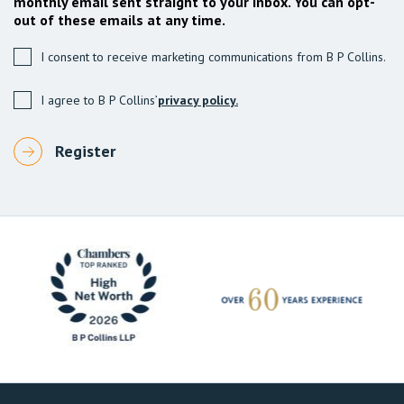
monthly email sent straight to your inbox. You can opt-
out of these emails at any time.
I consent to receive marketing communications from B P Collins.
I agree to B P Collins’
privacy policy.