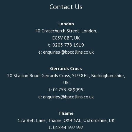
Contact Us
London
40 Gracechurch Street, London,
EC3V 0BT, UK
t:
0203 778 1919
e:
enquiries@bpcollins.co.uk
Gerrards Cross
20 Station Road, Gerrards Cross, SL9 8EL, Buckinghamshire,
UK
t:
01753 889995
e:
enquiries@bpcollins.co.uk
Thame
12a Bell Lane, Thame, OX9 3AL, Oxfordshire, UK
t:
01844 397397