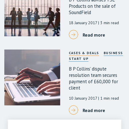
Products on the sale of
SoundField
18 January 2017
| 3 min read
Read more
CASES & DEALS
BUSINESS
START UP
B P Collins’ dispute
resolution team secures
payment of £60,000 for
client
10 January 2017
| 1 min read
Read more