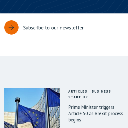
Subscribe to our newsletter
ARTICLES
BUSINESS
START UP
Prime Minister triggers
Article 50 as Brexit process
begins